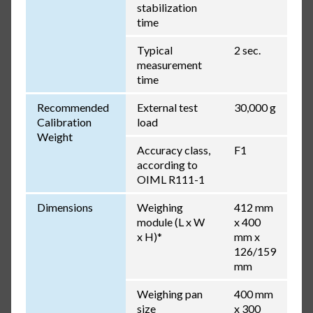
stabilization
time
Typical
2 sec.
measurement
time
Recommended
External test
30,000 g
Calibration
load
Weight
Accuracy class,
F1
according to
OIML R111-1
Dimensions
Weighing
412 mm
module (L x W
x 400
x H)*
mm x
126/159
mm
Weighing pan
400 mm
size
x 300