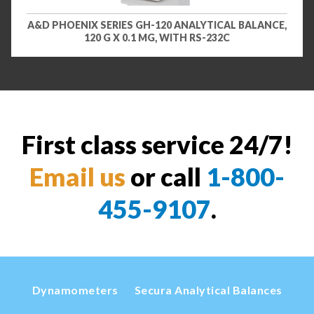
A&D PHOENIX SERIES GH-120 ANALYTICAL BALANCE,
120 G X 0.1 MG, WITH RS-232C
First class service 24/7!
Email us
or call
1-800-
455-9107
.
Dynamometers
Secura Analytical Balances