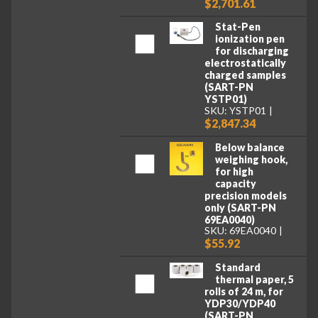
$2,701.61
Stat-Pen
ionization pen
for discharging
electrostatically
charged samples
(SART-PN
YSTP01)
SKU: YSTP01
$2,847.34
Below balance
weighing hook,
for high
capacity
precision models
only (SART-PN
69EA0040)
SKU: 69EA0040
$55.92
Standard
thermal paper, 5
rolls of 24 m, for
YDP30/YDP40
(SART-PN