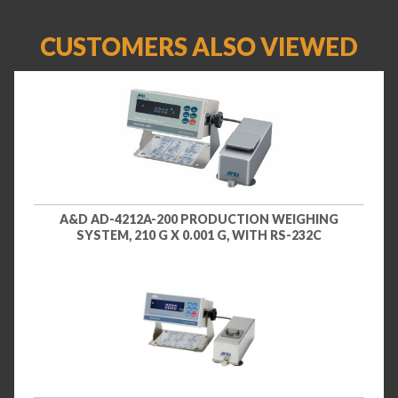
CUSTOMERS ALSO VIEWED
A&D AD-4212A-200 PRODUCTION WEIGHING
SYSTEM, 210 G X 0.001 G, WITH RS-232C