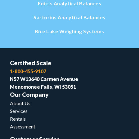
Entris Analytical Balances
Sartorius Analytical Balances
Rice Lake Weighing Systems
Certified Scale
1-800-455-9107
N57 W13640 Carmen Avenue
Menomonee Falls, WI 53051
Our Company
About Us
Services
Rentals
Assessment