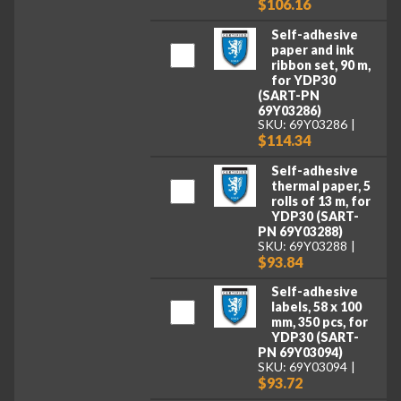
$106.16
Self-adhesive
paper and ink
ribbon set, 90 m,
for YDP30
(SART-PN
69Y03286)
SKU: 69Y03286
$114.34
Self-adhesive
thermal paper, 5
rolls of 13 m, for
YDP30 (SART-
PN 69Y03288)
SKU: 69Y03288
$93.84
Self-adhesive
labels, 58 x 100
mm, 350 pcs, for
YDP30 (SART-
PN 69Y03094)
SKU: 69Y03094
$93.72