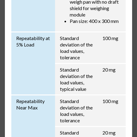
weigh pan with no draft
shield for weighing
module
Pan size: 400 x 300 mm
Repeatability at
Standard
100 mg
5% Load
deviation of the
load values,
tolerance
Standard
20 mg
deviation of the
load values,
typical value
Repeatability
Standard
100 mg
Near Max
deviation of the
load values,
tolerance
Standard
20 mg