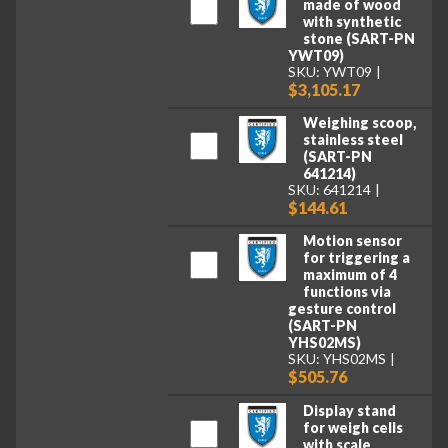
made of wood
with synthetic
stone (SART-PN
YWT09)
SKU: YWT09
$3,105.17
Weighing scoop,
stainless steel
(SART-PN
641214)
SKU: 641214
$144.61
Motion sensor
for triggering a
maximum of 4
functions via
gesture control
(SART-PN
YHS02MS)
SKU: YHS02MS
$505.76
Display stand
for weigh cells
with scale