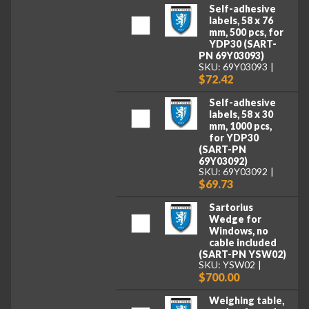
Self-adhesive
labels, 58 x 76
mm, 500 pcs, for
YDP30 (SART-
PN 69Y03093)
SKU: 69Y03093
$72.42
Self-adhesive
labels, 58 x 30
mm, 1000 pcs,
for YDP30
(SART-PN
69Y03092)
SKU: 69Y03092
$69.73
Sartorius
Wedge for
Windows, no
cable included
(SART-PN YSW02)
SKU: YSW02
$700.00
Weighing table,