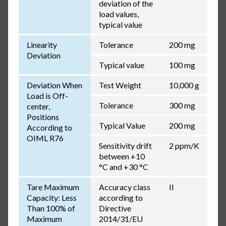
deviation of the
load values,
typical value
Linearity
Tolerance
200 mg
Deviation
Typical value
100 mg
Deviation When
Test Weight
10,000 g
Load is Off-
Tolerance
300 mg
center,
Positions
Typical Value
200 mg
According to
OIML R76
Sensitivity drift
2 ppm/K
between +10
°C and +30 °C
Tare Maximum
Accuracy class
II
Capacity: Less
according to
Than 100% of
Directive
Maximum
2014/31/EU