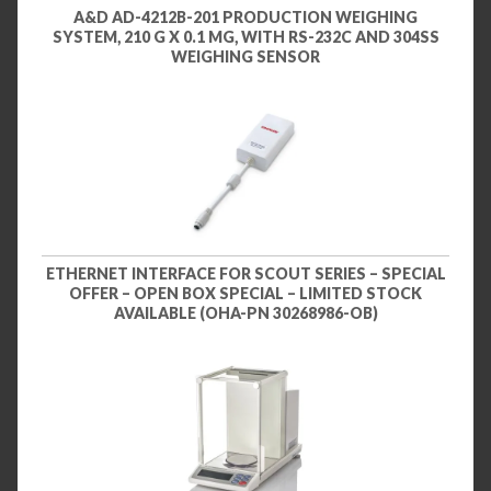
A&D AD-4212B-201 PRODUCTION WEIGHING
SYSTEM, 210 G X 0.1 MG, WITH RS-232C AND 304SS
WEIGHING SENSOR
ETHERNET INTERFACE FOR SCOUT SERIES – SPECIAL
OFFER – OPEN BOX SPECIAL – LIMITED STOCK
AVAILABLE (OHA-PN 30268986-OB)