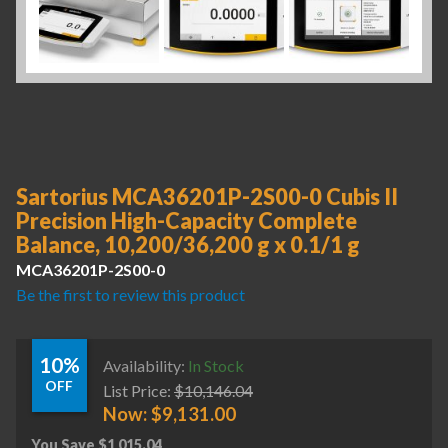
Sartorius MCA36201P-2S00-0 Cubis II
Precision High-Capacity Complete
Balance, 10,200/36,200 g x 0.1/1 g
MCA36201P-2S00-0
Be the first to review this product
10%
Availability:
In Stock
OFF
List Price:
$
10,146.04
Now:
$
9,131.00
You Save
$
1,015.04