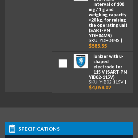
interval of 100
mg / 1 g and
weighing capacity
>20 kg, for raising
the operating unit
(SART-PN
YDH04MS)
SKU: YDH04MS
$585.55
Ionizer with u-
shaped
electrode for
115 V (SART-PN
YIB02-115V)
SKU: YIB02-115V
$4,058.02
SPECIFICATIONS