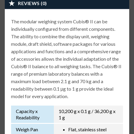
REVIEWS (0)
The modular weighing system Cubis® II can be
individually configured from different components.
The ability to combine the display unit, weighing
module, draft shield, software packages for various
applications and functions and a comprehensive range
of accessories allows the individual adaptation of the
Cubis® II balance to all weighing tasks. The Cubis® II
range of premium laboratory balances with a
maximum load between 2.1 g and 70 kg and a
readability between 0.1 μg to 1 g provide the ideal
model for every application.
Capacity x
10,200 g x 0.1 g / 36,200 g x
Readability
1 g
Weigh Pan
Flat, stainless steel