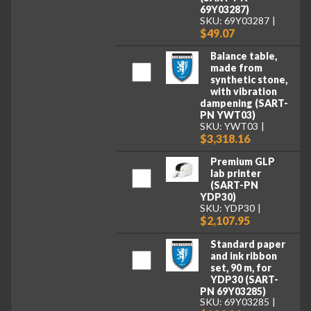
69Y03287)
SKU: 69Y03287
$49.07
Balance table,
made from
synthetic stone,
with vibration
dampening (SART-
PN YWT03)
SKU: YWT03
$3,318.16
Premium GLP
lab printer
(SART-PN
YDP30)
SKU: YDP30
$2,107.95
Standard paper
and ink ribbon
set, 90 m, for
YDP30 (SART-
PN 69Y03285)
SKU: 69Y03285