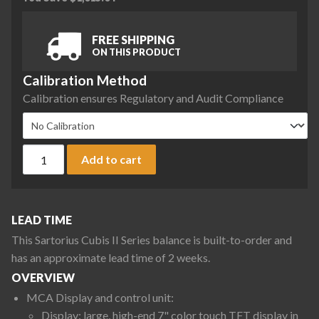
FREE SHIPPING
ON THIS PRODUCT
Calibration Method
Calibration ensures Regulatory and Audit Compliance
Sartorius MCA36201P-2S00-0 Cubis II Precision High-Capaci
Add to cart
LEAD TIME
This Sartorius Cubis II Series balance is built-to-order and
has an approximate lead time of 2 weeks.
OVERVIEW
MCA Display and control unit:
Display: large, high-end 7" color touch TFT display in