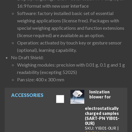
16:9 format with new user interface
Software: factory installed basic set of essential
weighing applications (license free). Packages with
special weighing applications and function extensions
(license required) are available as an option.
Operation: activated by touch key or gesture sensor
(optional), learning capability.
No Draft Shield:
Weighing modules: precision with 0.01 g, 0.1 g and 1 g
readability (excepting 5202S)
Pan size: 400 x 300 mm
Ionization
ACCESSORIES
blower for
electrostatically
charged samples
(SART-PN YIB01-
0UR)
SKU: YIB01-0UR