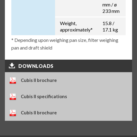
mm / ø
233 mm
Weight,
15.8 /
approximately*
17.1 kg
* Depending upon weighing pan size, filter weighing
pan and draft shield
DOWNLOADS
Cubis II brochure
Cubis II specifications
Cubis II brochure