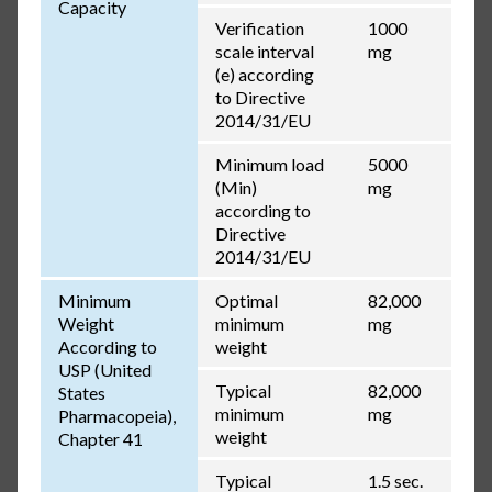
Capacity
Verification
1000
scale interval
mg
(e) according
to Directive
2014/31/EU
Minimum load
5000
(Min)
mg
according to
Directive
2014/31/EU
Minimum
Optimal
82,000
Weight
minimum
mg
According to
weight
USP (United
Typical
82,000
States
minimum
mg
Pharmacopeia),
weight
Chapter 41
Typical
1.5 sec.