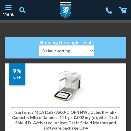
Menu
Main Navigation
Showing the single result
9%
OFF
Sartorius MCA116S-3S00-D QP4 HWL Cubis II High-
Capacity Micro Balance, 111 g x 0.002 mg (d), with Draft
Shield D, Activated Ionizer, Draft Shield Motors and
software package QP4