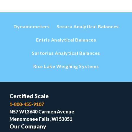
Dynamometers
Secura Analytical Balances
Entris Analytical Balances
Sartorius Analytical Balances
Rice Lake Weighing Systems
Certified Scale
1-800-455-9107
N57 W13640 Carmen Avenue
Menomonee Falls, WI 53051
Our Company