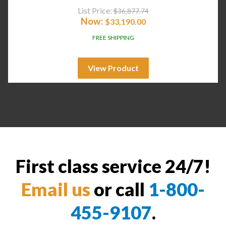
List Price:
$
36,877.74
Now:
$
33,190.00
FREE SHIPPING
View Product
First class service 24/7!
Email us
or call
1-800-
455-9107
.