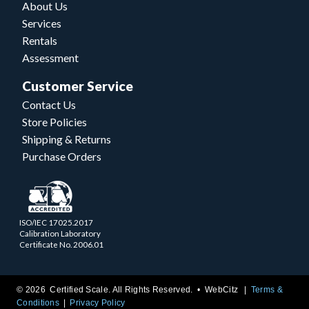
About Us
Services
Rentals
Assessment
Customer Service
Contact Us
Store Policies
Shipping & Returns
Purchase Orders
ISO/IEC 17025.2017
Calibration Laboratory
Certificate No. 2006.01
© 2026 Certified Scale. All Rights Reserved. •
WebCitz
Terms &
Conditions
Privacy Policy