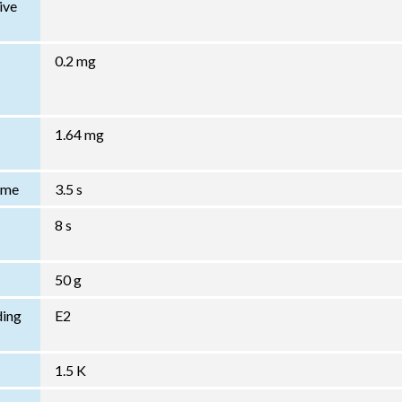
ive
0.2 mg
1.64 mg
Time
3.5 s
8 s
50 g
ding
E2
1.5 K