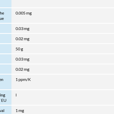
the
0.005 mg
lue
0.03 mg
0.02 mg
50 g
0.03 mg
0.02 mg
en
1 ppm/K
ing
I
/ EU
val
1 mg