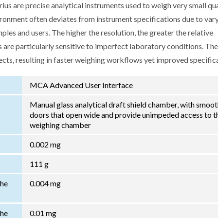
us are precise analytical instruments used to weigh very small qua
ironment often deviates from instrument specifications due to var
les and users. The higher the resolution, the greater the relative
 are particularly sensitive to imperfect laboratory conditions. Th
ects, resulting in faster weighing workflows yet improved specific
MCA Advanced User Interface
Manual glass analytical draft shield chamber, with smoo
doors that open wide and provide unimpeded access to t
weighing chamber
0.002 mg
111 g
the
0.004 mg
the
0.01 mg