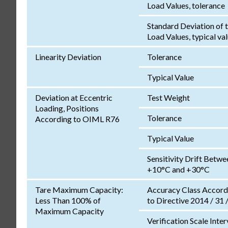
Load Values, tolerance
Standard Deviation of 
Load Values, typical va
Linearity Deviation
Tolerance
Typical Value
Deviation at Eccentric
Test Weight
Loading, Positions
Tolerance
According to OIML R76
Typical Value
Sensitivity Drift Betwe
+10°C and +30°C
Tare Maximum Capacity:
Accuracy Class Accord
Less Than 100% of
to Directive 2014 / 31 
Maximum Capacity
Verification Scale Inter