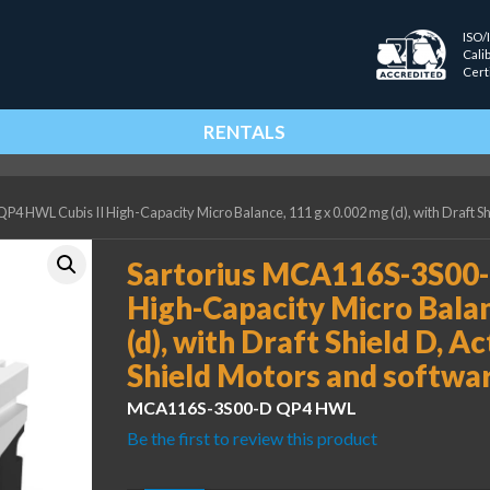
ISO/
Cali
Cert
RENTALS
 HWL Cubis II High-Capacity Micro Balance, 111 g x 0.002 mg (d), with Draft Sh
Sartorius MCA116S-3S00-
High-Capacity Micro Balan
(d), with Draft Shield D, A
Shield Motors and softwa
MCA116S-3S00-D QP4 HWL
Be the first to review this product