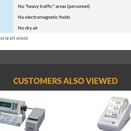
No "heavy traffic" areas (personnel)
No electromagnetic fields
No dry air
nd draft shield
CUSTOMERS ALSO VIEWED