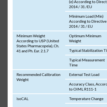
(e) According to Direct
2014 / 31 /EU
Minimum Load (Min)
According to Directive
2014 / 31 / EU
Minimum Weight
Optimum Minimum
According to USP (United
Weight
States Pharmacopeia), Ch.
Typical Stabilization 
41 and Ph. Eur. 2.1.7
Typical Measurement
Time
Recommended Calibration
External Test Load
Weight
Accuracy Class, Accor
to OIML R111-1
isoCAL
Temperature Change