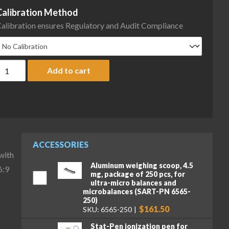
Calibration Method
alibration ensures Regulatory and Audit Compliance
artorius MCA116S-3S00-D QP4 HWL Cubis II High-Capacity Micro B
Add to cart
ACCESSORIES
with
Aluminum weighing scoop, 4.5
6:9
mg, package of 250 pcs, for
ultra-micro balances and
microbalances (SART-PN 6565-
250)
$161.50
SKU: 6565-250
Stat-Pen ionization pen for