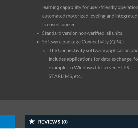
learning capability for user-friendly operation
automated motorized leveling and integrated
licensed ionizer.
Standard version non-verified, all units.
Software package Connectivity (QP4):
The Connectivity software application pa
includes applications for data exchange, fo
example, to Windows file server, FTPS,
STARLIMS, etc.
REVIEWS (0)