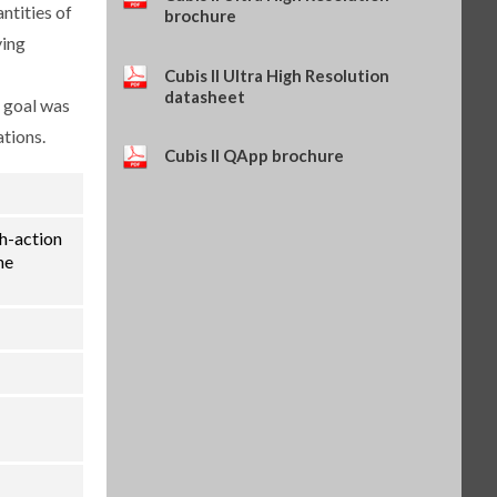
ntities of
(SART-PN 69Y03286)
brochure
$114.34
SKU: 69Y03286
ying
Self-adhesive thermal paper, 5
Cubis II Ultra High Resolution
rolls of 13 m, for YDP30 (SART-
datasheet
e goal was
PN 69Y03288)
$93.84
SKU: 69Y03288
ations.
Cubis II QApp brochure
Self-adhesive labels, 58 x 100
mm, 350 pcs, for YDP30 (SART-
PN 69Y03094)
$93.72
SKU: 69Y03094
th-action
Self-adhesive labels, 58 x 76 mm,
he
500 pcs, for YDP30 (SART-PN
69Y03093)
$72.42
SKU: 69Y03093
Self-adhesive labels, 58 x 30 mm,
1000 pcs, for YDP30 (SART-PN
69Y03092)
$69.73
SKU: 69Y03092
Sartorius Wedge for Windows,
no cable included (SART-PN
YSW02)