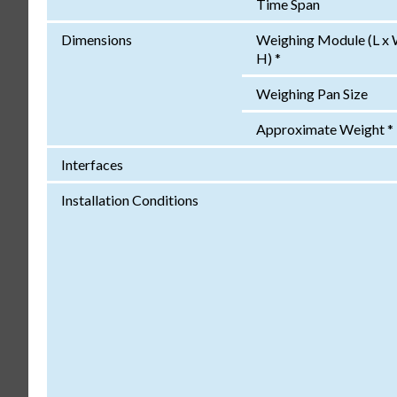
Time Span
Dimensions
Weighing Module (L x 
H) *
Weighing Pan Size
Approximate Weight *
Interfaces
Installation Conditions