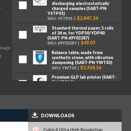
discharging electrostatically
,
charged samples (SART-PN
YSTP01)
$2,847.34
SKU: YSTP01
Standard thermal paper, 5 rolls
of 24 m, for YDP30/YDP40
(SART-PN 69Y03287)
$49.07
SKU: 69Y03287
ckage
Balance table, made from
r
synthetic stone, with vibration
dampening (SART-PN YWT03)
$3,318.16
SKU: YWT03
Premium GLP lab printer (SART-
PN YDP30)
$2,107.95
SKU: YDP30
Standard paper and ink ribbon
set, 90 m, for YDP30 (SART-PN
69Y03285)
$106.16
SKU: 69Y03285
DOWNLOADS
Self-adhesive paper and ink
ribbon set, 90 m, for YDP30
Cubis II Ultra High Resolution