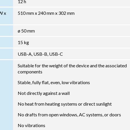
12 h
W x
510 mm x 240 mm x 302 mm
ø 50 mm
15 kg
USB-A, USB-B, USB-C
Suitable for the weight of the device and the associated
components
Stable, fully flat, even, low vibrations
Not directly against a wall
No heat from heating systems or direct sunlight
No drafts from open windows, AC systems, or doors
No vibrations