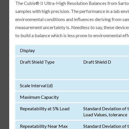
The Cubis® II Ultra-High Resolution Balances from Sartori
samples with high precision. The performance in a lab env
environmental conditions and influences deriving from samp
measurement uncertainty is. Needless to say, these devices
to build a balance which is less prone to environmental eff
Display
Draft Shield Type
Draft Shield D
Scale Interval (d)
Maximum Capacity
Repeatability at 5% Load
Standard Deviation of 
Load Values, tolerance
Repeatability Near Max
Standard Deviation of 