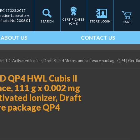
IEC 17025.2017
bration Laboratory
CERTIFICATES 
ificate No. 2006.01
SEARCH
STORE LOGIN
CART
(CMS)
ABOUT US
CONTACT US
ield D, Activated Ionizer, Draft Shield Motors and software package QP4
|
Certifi
D QP4 HWL Cubis II
ce, 111 g x 0.002 mg
ctivated Ionizer, Draft
re package QP4