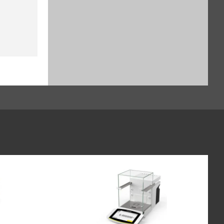
$929.16
SKU: YSH30-3
Sample holder for stents up to
38 mm, for Cubis II (SART-PN
YSH12-3)
$1,135.64
SKU: YSH12-3
Sample holder for weighing
boats (60 x 40 mm), for Cubis II,
for use without automated or
manual inner draft shield (SART-
PN YSH26-3)
$828.24
SKU: YSH26-3
Syringe Holder designed to hold
analytical glass syringes and
plastic syringes (typically used
for in vivo applications), for Cubis
II, for use without automated or
manual inner draft shield (SART-
PN YSH46-3)
$982.52
SKU: YSH46-3
Height reducing glass floor for
Cubis II draft shield (SART-PN
YDSHR)