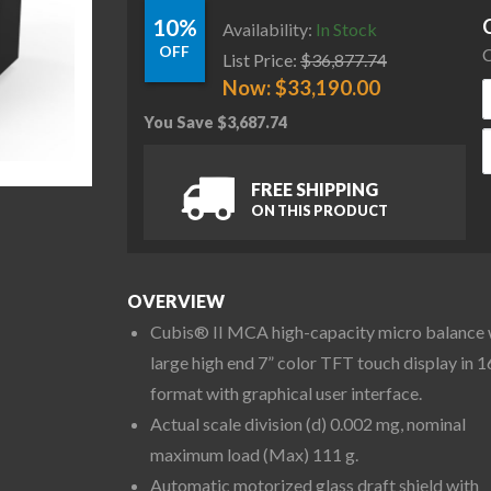
10%
Availability:
In Stock
OFF
C
List Price:
$
36,877.74
Now:
$
33,190.00
You Save
$
3,687.74
S
FREE SHIPPING
ON THIS PRODUCT
OVERVIEW
Cubis® II MCA high-capacity micro balance 
large high end 7” color TFT touch display in 1
format with graphical user interface.
Actual scale division (d) 0.002 mg, nominal
maximum load (Max) 111 g.
Automatic motorized glass draft shield with