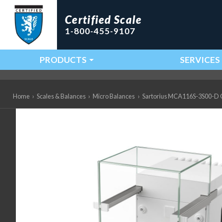
Certified Scale
1-800-455-9107
PRODUCTS
SERVICES
Main Navigation
Home
›
Scales & Balances
›
Micro Balances
›
Sartorius MCA116S-3S00-D QP4