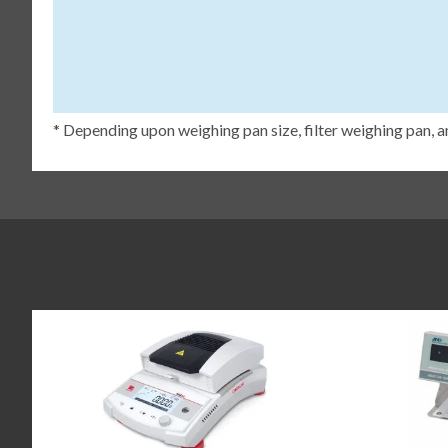
* Depending upon weighing pan size, filter weighing pan, a