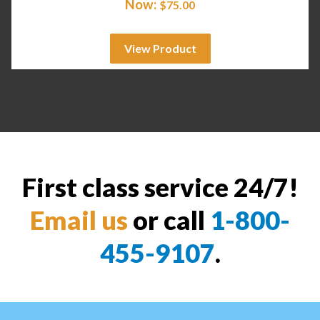
Now:
$
75.00
View Product
First class service 24/7!
Email us
or call
1-800-
455-9107
.