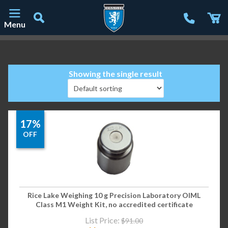
Menu
Main Navigation
Showing the single result
17%
OFF
Rice Lake Weighing 10 g Precision Laboratory OIML
Class M1 Weight Kit, no accredited certificate
List Price:
$
91.00