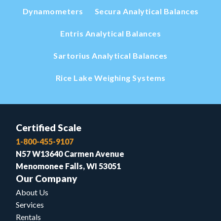
Dynamometers
Secura Analytical Balances
Entris Analytical Balances
Sartorius Analytical Balances
Rice Lake Weighing Systems
Certified Scale
1-800-455-9107
N57 W13640 Carmen Avenue
Menomonee Falls, WI 53051
Our Company
About Us
Services
Rentals