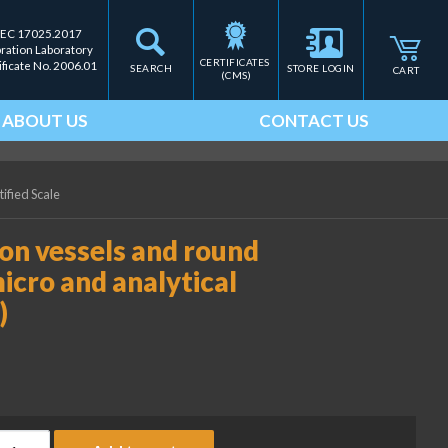
IEC 17025.2017
bration Laboratory
CERTIFICATES 
ificate No. 2006.01
SEARCH
STORE LOGIN
CART
(CMS)
ABOUT US
CONTACT US
tified Scale
ion vessels and round
icro and analytical
)
itanium holder for titration vessels and round bottom flasks - f