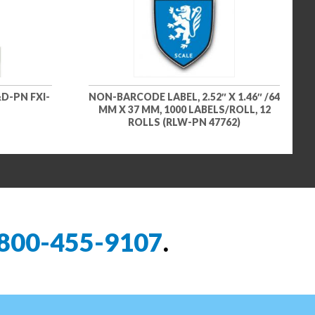
D-PN FXI-
NON-BARCODE LABEL, 2.52″ X 1.46″ /64
MM X 37 MM, 1000 LABELS/ROLL, 12
ROLLS (RLW-PN 47762)
800-455-9107
.