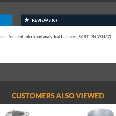
REVIEWS (0)
lasks - for semi-micro and analytical balances (SART-PN YSH37)
CUSTOMERS ALSO VIEWED