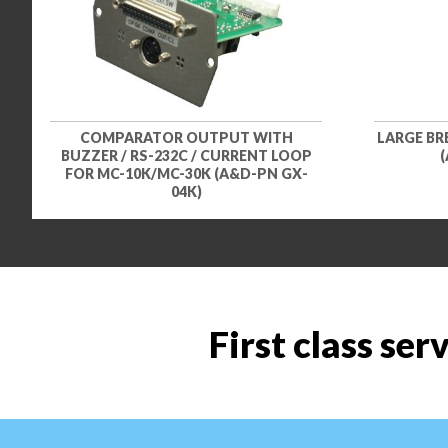
COMPARATOR OUTPUT WITH
LARGE BRE
BUZZER / RS-232C / CURRENT LOOP
(
FOR MC-10K/MC-30K (A&D-PN GX-
04K)
First class ser