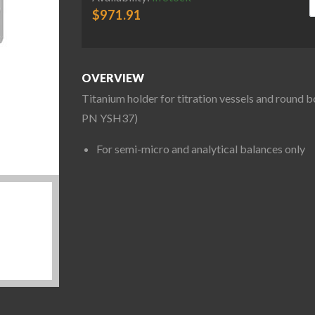
$
971.91
OVERVIEW
Titanium holder for titration vessels and round 
PN YSH37)
For semi-micro and analytical balances only