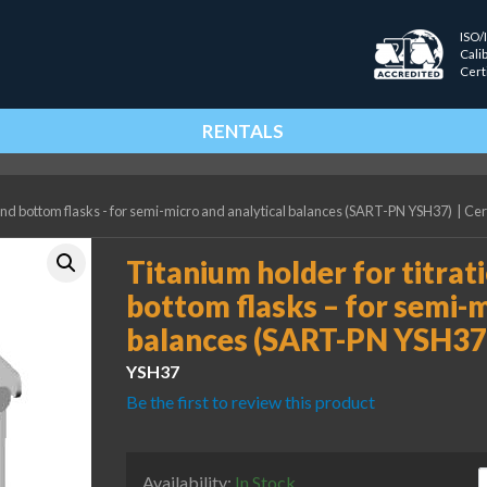
ISO/
Cali
Cert
RENTALS
ound bottom flasks - for semi-micro and analytical balances (SART-PN YSH37)
|
Cer
Titanium holder for titrat
bottom flasks – for semi-m
balances (SART-PN YSH37
YSH37
Be the first to review this product
T
Availability:
In Stock