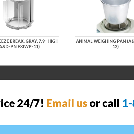
EZE BREAK, GRAY, 7.9″ HIGH
ANIMAL WEIGHING PAN (A&
A&D-PN FXIWP-11)
12)
vice 24/7!
Email us
or call
1-