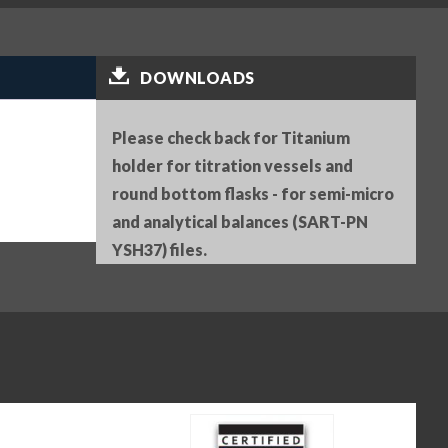
DOWNLOADS
Please check back for Titanium
holder for titration vessels and
round bottom flasks - for semi-micro
and analytical balances (SART-PN
YSH37) files.