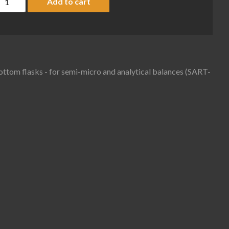
Add to cart
bottom flasks - for semi-micro and analytical balances (SART-