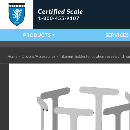
Certified Scale
1-800-455-9107
PRODUCTS
SERVICES
Main Navigation
Home
›
Options/Accessories
›
Titanium holder for titration vessels and r