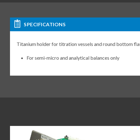
SPECIFICATIONS
Titanium holder for titration vessels and round bottom f
For semi-micro and analytical balances only