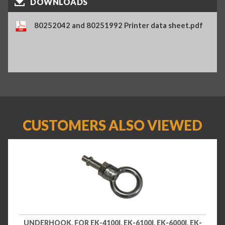
DOWNLOADS
80252042 and 80251992 Printer data sheet.pdf
CUSTOMERS ALSO VIEWED
UNDERHOOK, FOR EK-4100I, EK-6100I, EK-6000I, EK-