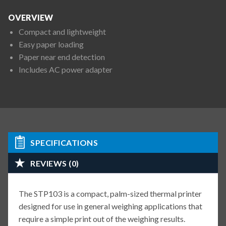
OVERVIEW
Compact and lightweight
Easy paper loading
Paper near end detection
Includes AC power adapter
SPECIFICATIONS
REVIEWS (0)
The STP103 is a compact, palm-sized thermal printer
designed for use in general weighing applications that
require a simple print out of the weighing results.