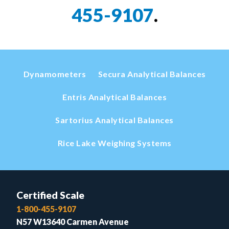
455-9107
.
Dynamometers
Secura Analytical Balances
Entris Analytical Balances
Sartorius Analytical Balances
Rice Lake Weighing Systems
Certified Scale
1-800-455-9107
N57 W13640 Carmen Avenue