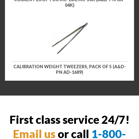
04K)
CALIBRATION WEIGHT TWEEZERS, PACK OF 5 (A&D-
PN AD-1689)
First class service 24/7!
Email us
or call
1-800-