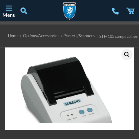
Menu
Main Navigation
Home
›
Options/Accessories
›
Printers/Scanners
›
STP-103 compact ther