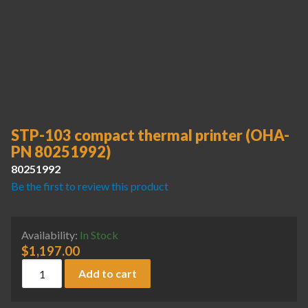
STP-103 compact thermal printer (OHA-
PN 80251992)
80251992
Be the first to review this product
Availability:
In Stock
$
1,197.00
STP-103 compact thermal printer (OHA-PN 80251992) quan
Add to cart