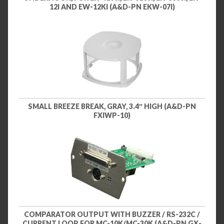
12I AND EW-12KI (A&D-PN EKW-07I)
SMALL BREEZE BREAK, GRAY, 3.4″ HIGH (A&D-PN
FXIWP-10)
COMPARATOR OUTPUT WITH BUZZER / RS-232C /
CURRENT LOOP FOR MC-10K/MC-30K (A&D-PN GX-