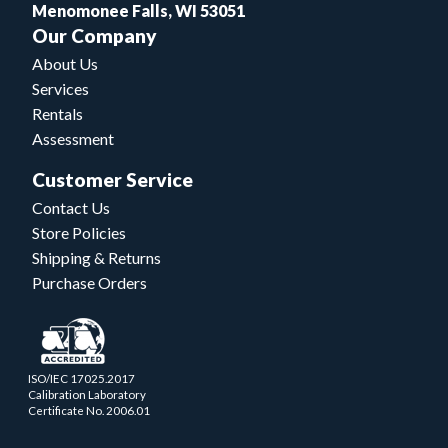
Menomonee Falls, WI 53051
Our Company
About Us
Services
Rentals
Assessment
Customer Service
Contact Us
Store Policies
Shipping & Returns
Purchase Orders
ISO/IEC 17025.2017
Calibration Laboratory
Certificate No. 2006.01