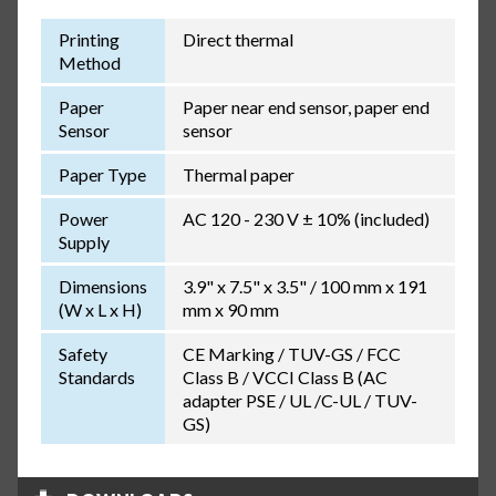
Printing
Direct thermal
Method
Paper
Paper near end sensor, paper end
Sensor
sensor
Paper Type
Thermal paper
Power
AC 120 - 230 V ± 10% (included)
Supply
Dimensions
3.9" x 7.5" x 3.5" / 100 mm x 191
(W x L x H)
mm x 90 mm
Safety
CE Marking / TUV-GS / FCC
Standards
Class B / VCCI Class B (AC
adapter PSE / UL /C-UL / TUV-
GS)