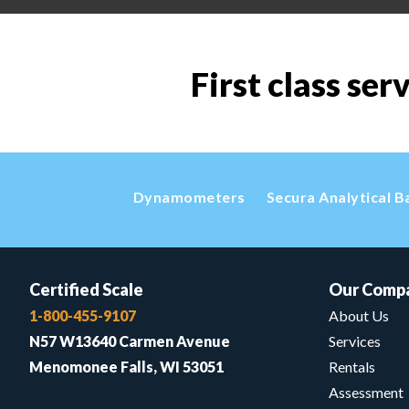
First class ser
Dynamometers
Secura Analytical B
Certified Scale
Our Comp
1-800-455-9107
About Us
N57 W13640 Carmen Avenue
Services
Menomonee Falls, WI 53051
Rentals
Assessment