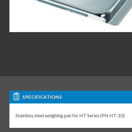
SPECIFICATIONS
Stainless steel weighing pan for HT Series (PN HT-10)