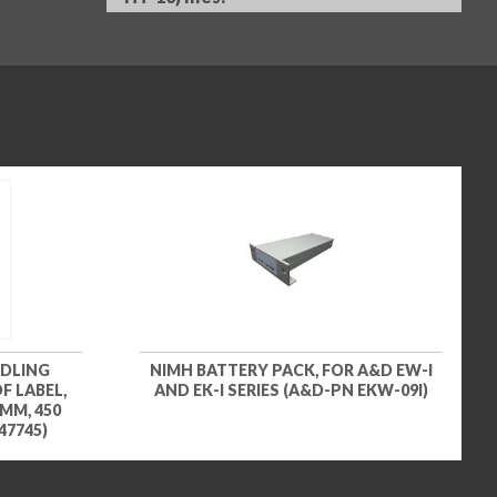
NDLING
NIMH BATTERY PACK, FOR A&D EW-I
F LABEL,
AND EK-I SERIES (A&D-PN EKW-09I)
 MM, 450
47745)