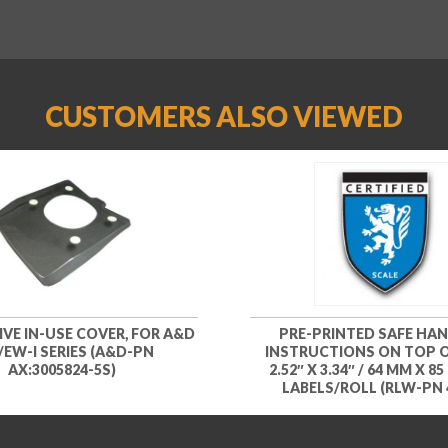
CUSTOMERS ALSO VIEWED
VE IN-USE COVER, FOR A&D
PRE-PRINTED SAFE HA
I/EW-I SERIES (A&D-PN
INSTRUCTIONS ON TOP O
AX:3005824-5S)
2.52″ X 3.34″ / 64 MM X 85
LABELS/ROLL (RLW-PN 