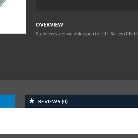
OVERVIEW
Stainless steel weighing pan for HT Series (PN 
REVIEWS (0)