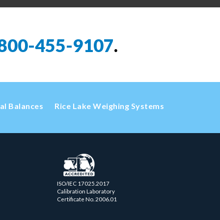
800-455-9107
.
cal Balances
Rice Lake Weighing Systems
ISO/IEC 17025.2017
Calibration Laboratory
Certificate No. 2006.01