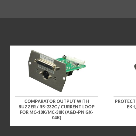
COMPARATOR OUTPUT WITH
PROTECTI
BUZZER / RS-232C / CURRENT LOOP
EK-
FOR MC-10K/MC-30K (A&D-PN GX-
04K)