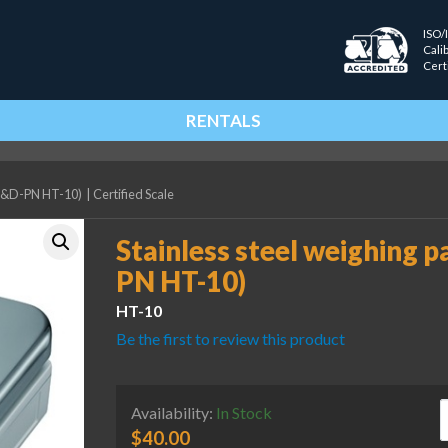
ISO/
Cali
Cert
RENTALS
 (A&D-PN HT-10)
|
Certified Scale
Stainless steel weighing p
PN HT-10)
HT-10
Be the first to review this product
S
Availability:
In Stock
$
40.00