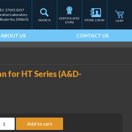
IEC 17025.2017
bration Laboratory
CERTIFICATES 
ificate No. 2006.01
SEARCH
STORE LOGIN
CART
(CMS)
ABOUT US
CONTACT US
an for HT Series (A&D-
tainless steel weighing pan for HT Series (A&D-PN HT-10) quanti
Add to cart