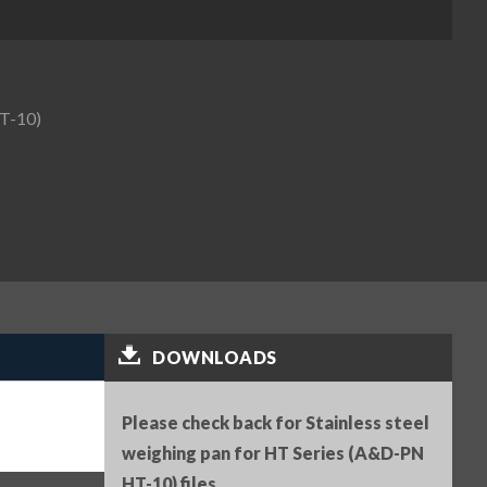
HT-10)
DOWNLOADS
Please check back for Stainless steel
weighing pan for HT Series (A&D-PN
HT-10) files.