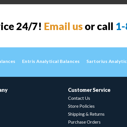
vice 24/7!
Email us
or call
1-
alances
Entris Analytical Balances
Sartorius Analyti
any
Customer Service
Contact Us
Store Policies
Shipping & Returns
Purchase Orders