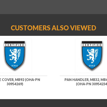
CUSTOMERS ALSO VIEWED
E COVER, MB92 (OHA-PN
PAN HANDLER, MB32, MB6
30954269)
(OHA-PN 30954234