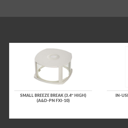
SMALL BREEZE BREAK (3.4″ HIGH)
IN-US
(A&D-PN FXI-10)