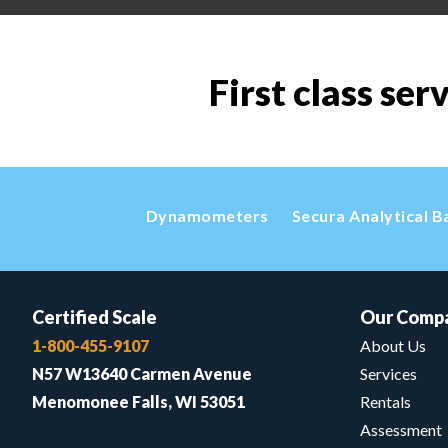
First class ser
Dynamometers
Secura Analytical B
Certified Scale
Our Comp
1-800-455-9107
About Us
N57 W13640 Carmen Avenue
Services
Menomonee Falls, WI 53051
Rentals
Assessment