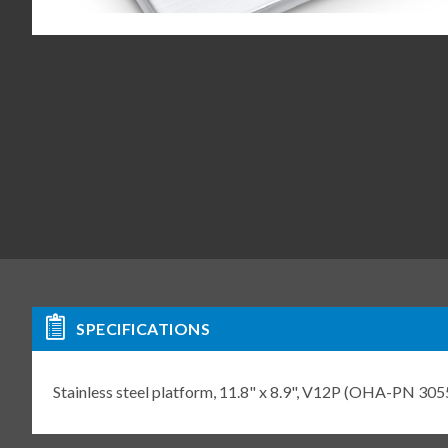
SPECIFICATIONS
Stainless steel platform, 11.8" x 8.9", V12P (OHA-PN 30