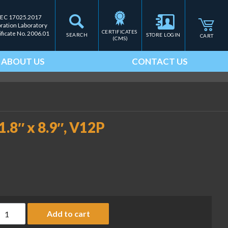
IEC 17025.2017
bration Laboratory
CERTIFICATES 
ificate No. 2006.01
SEARCH
STORE LOGIN
CART
(CMS)
ABOUT US
CONTACT US
1.8″ x 8.9″, V12P
tainless steel platform, 11.8" x 8.9", V12P (OHA-PN 30559107) q
Add to cart