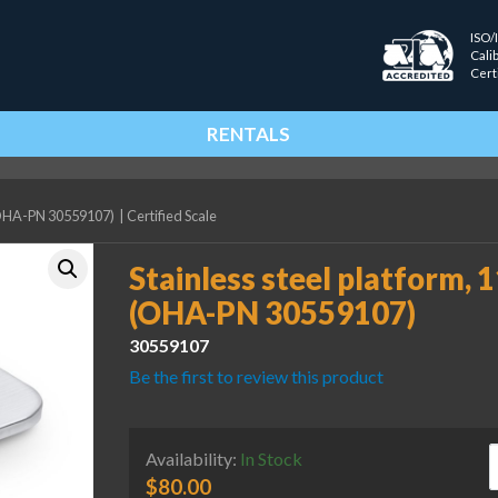
ISO/
Cali
Cert
RENTALS
P (OHA-PN 30559107)
|
Certified Scale
Stainless steel platform, 1
(OHA-PN 30559107)
30559107
Be the first to review this product
S
Availability:
In Stock
$
80.00