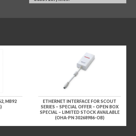
2, MB92
ETHERNET INTERFACE FOR SCOUT
)
SERIES – SPECIAL OFFER – OPEN BOX
SPECIAL – LIMITED STOCK AVAILABLE
(OHA-PN 30268986-OB)