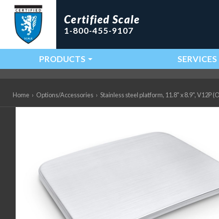
Certified Scale
1-800-455-9107
PRODUCTS
SERVICES
Main Navigation
Home
›
Options/Accessories
›
Stainless steel platform, 11.8" x 8.9", V12