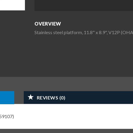
OVERVIEW
Stainless steel platform, 11.8" x 8.9", V12P (
REVIEWS (0)
559107)