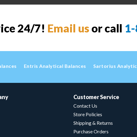
vice 24/7!
Email us
or call
1-
alances
Entris Analytical Balances
Sartorius Analyti
any
Customer Service
Contact Us
Store Policies
Shipping & Returns
Purchase Orders