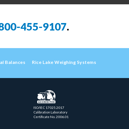
800-455-9107
.
cal Balances
Rice Lake Weighing Systems
ISO/IEC 17025.2017
Calibration Laboratory
Certificate No. 2006.01