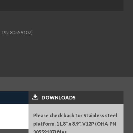
OHA-PN 30559107)
DOWNLOADS
Please check back for Stainless steel
platform, 11.8" x 8.9", V12P (OHA-PN
30559107) files.