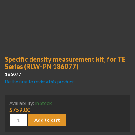
Specific density measurement kit, for TE
Series (RLW-PN 186077)
186077
Be the first to review this product
Availability:
In Stock
$
759.00
Specific density measurement kit, for TE Series (RLW-PN 18
Add to cart