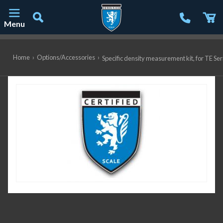
Menu
Main Navigation
Home
›
Options/Accessories
›
Specific density measurement kit, for TE S