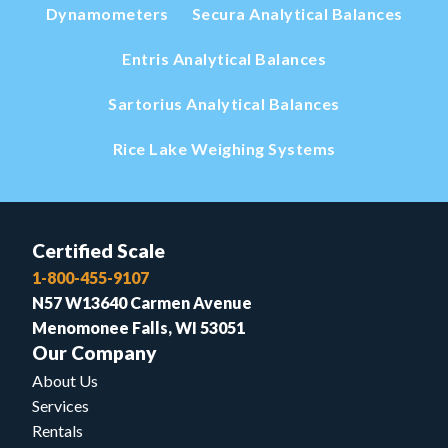
Dynamometers
Secura Analytical Balances
Entris Analytical Balances
Sartorius Analytical Balances
Rice Lake Weighing Systems
Certified Scale
1-800-455-9107
N57 W13640 Carmen Avenue
Menomonee Falls, WI 53051
Our Company
About Us
Services
Rentals