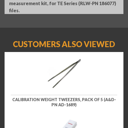
measurement kit, for TE Series (RLW-PN 186077)
files.
CUSTOMERS ALSO VIEWED
CALIBRATION WEIGHT TWEEZERS, PACK OF 5 (A&D-
PN AD-1689)