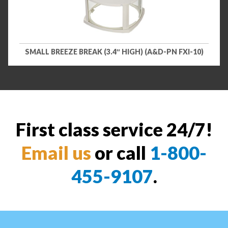
SMALL BREEZE BREAK (3.4″ HIGH) (A&D-PN FXI-10)
First class service 24/7!
Email us
or call
1-800-
455-9107
.