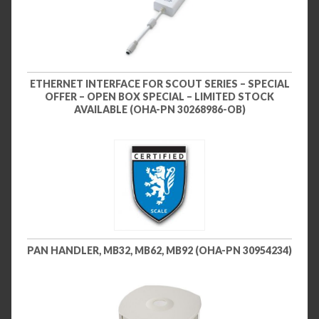
ETHERNET INTERFACE FOR SCOUT SERIES – SPECIAL
OFFER – OPEN BOX SPECIAL – LIMITED STOCK
AVAILABLE (OHA-PN 30268986-OB)
PAN HANDLER, MB32, MB62, MB92 (OHA-PN 30954234)