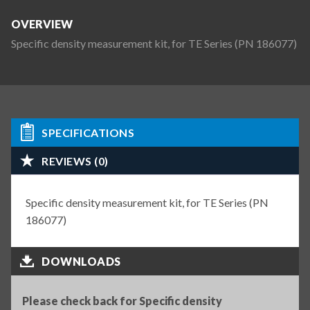
OVERVIEW
Specific density measurement kit, for TE Series (PN 186077)
SPECIFICATIONS
REVIEWS (0)
Specific density measurement kit, for TE Series (PN
186077)
DOWNLOADS
Please check back for Specific density