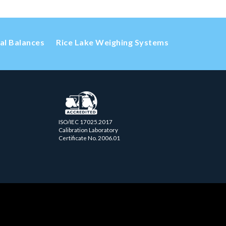
cal Balances
Rice Lake Weighing Systems
ISO/IEC 17025.2017
Calibration Laboratory
Certificate No. 2006.01