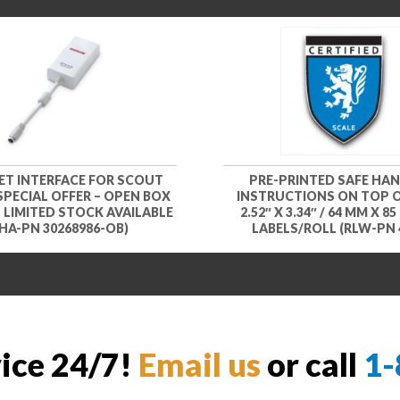
ET INTERFACE FOR SCOUT
PRE-PRINTED SAFE HA
 SPECIAL OFFER – OPEN BOX
INSTRUCTIONS ON TOP O
– LIMITED STOCK AVAILABLE
2.52″ X 3.34″ / 64 MM X 85
HA-PN 30268986-OB)
LABELS/ROLL (RLW-PN 
vice 24/7!
Email us
or call
1-