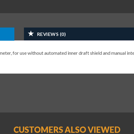
REVIEWS (0)
eter, for use without automated inner draft shield and manual inte
CUSTOMERS ALSO VIEWED