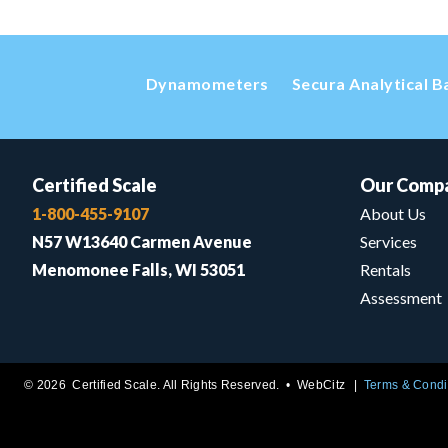
Dynamometers
Secura Analytical B
Certified Scale
Our Comp
1-800-455-9107
About Us
N57 W13640 Carmen Avenue
Services
Menomonee Falls, WI 53051
Rentals
Assessment
© 2026 Certified Scale. All Rights Reserved. •
WebCitz
Terms & Condi