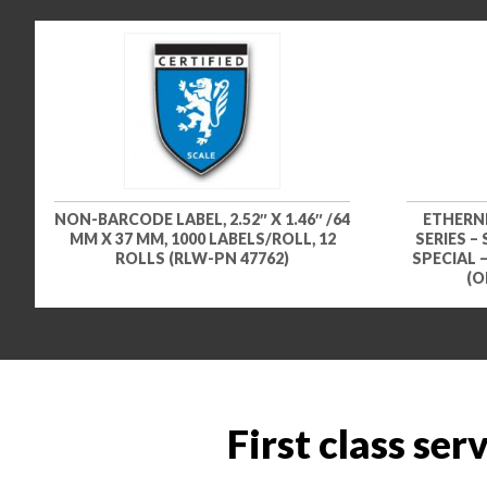
NON-BARCODE LABEL, 2.52″ X 1.46″ /64
ETHERN
MM X 37 MM, 1000 LABELS/ROLL, 12
SERIES –
ROLLS (RLW-PN 47762)
SPECIAL 
(O
First class ser