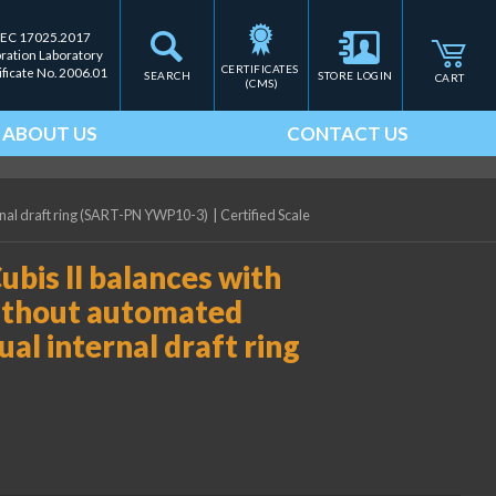
IEC 17025.2017
bration Laboratory
CERTIFICATES 
ificate No. 2006.01
SEARCH
STORE LOGIN
CART
(CMS)
ABOUT US
CONTACT US
ernal draft ring (SART-PN YWP10-3)
|
Certified Scale
ubis II balances with
ithout automated
ual internal draft ring