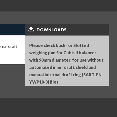
DOWNLOADS
Please check back for Slotted
rnal draft
weighing pan for Cubis II balances
with 90mm diameter, for use without
automated inner draft shield and
manual internal draft ring (SART-PN
YWP10-3) files.