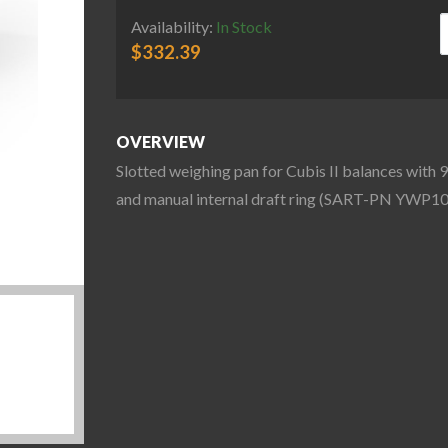
S
Availability:
In Stock
$
332.39
OVERVIEW
Slotted weighing pan for Cubis II balances with 
and manual internal draft ring (SART-PN YWP10