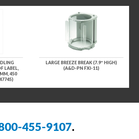
NDLING
LARGE BREEZE BREAK (7.9″ HIGH)
F LABEL,
(A&D-PN FXI-11)
 MM, 450
47745)
800-455-9107
.