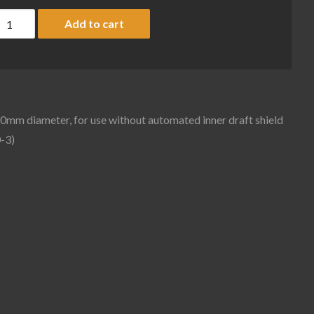
lotted weighing pan for Cubis II balances with 90mm diameter, fo
Add to cart
90mm diameter, for use without automated inner draft shield
-3)