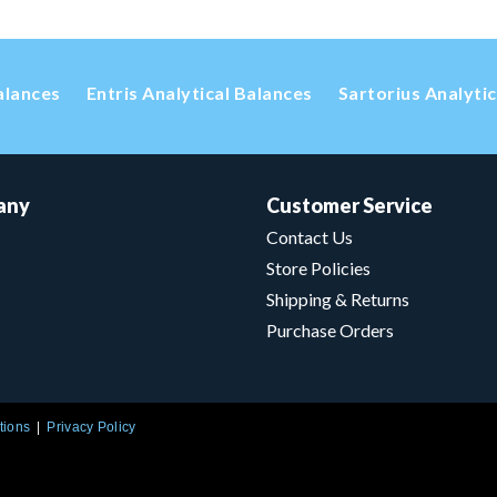
alances
Entris Analytical Balances
Sartorius Analyti
any
Customer Service
Contact Us
Store Policies
Shipping & Returns
Purchase Orders
tions
Privacy Policy