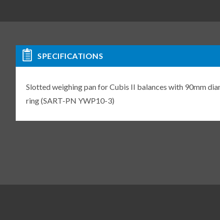
SPECIFICATIONS
Slotted weighing pan for Cubis II balances with 90mm diam
ring (SART-PN YWP10-3)