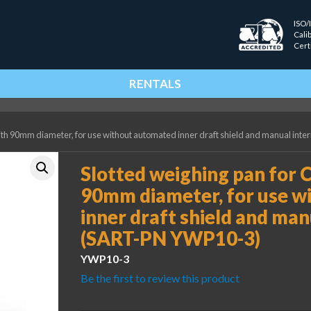
ISO/
Cali
Cert
RENTALS
with 90mm diameter, for use without automated inner draft shield and manual int
Slotted weighing pan for C
90mm diameter, for use w
inner draft shield and man
(SART-PN YWP10-3)
YWP10-3
Be the first to review this product