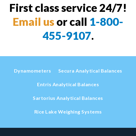
First class service 24/7!
Email us
or call
1-800-
455-9107
.
Dynamometers
Secura Analytical Balances
Entris Analytical Balances
Sartorius Analytical Balances
Rice Lake Weighing Systems