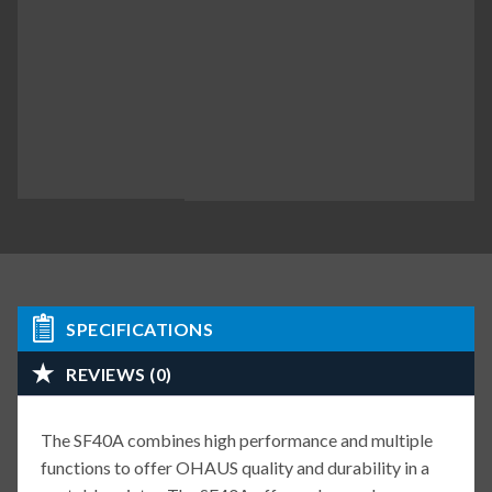
SPECIFICATIONS
REVIEWS (0)
The SF40A combines high performance and multiple
functions to offer OHAUS quality and durability in a