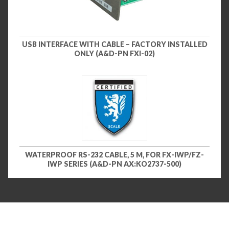
USB INTERFACE WITH CABLE – FACTORY INSTALLED
ONLY (A&D-PN FXI-02)
WATERPROOF RS-232 CABLE, 5 M, FOR FX-IWP/FZ-
IWP SERIES (A&D-PN AX:KO2737-500)