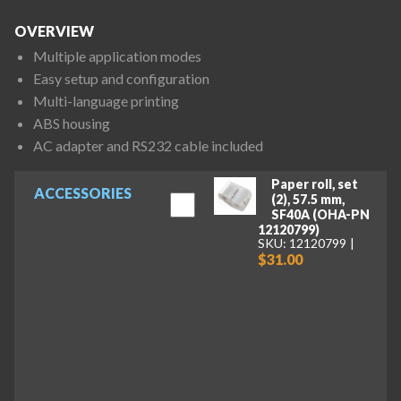
OVERVIEW
Multiple application modes
Easy setup and configuration
Multi-language printing
ABS housing
AC adapter and RS232 cable included
Paper roll, set
ACCESSORIES
(2), 57.5 mm,
SF40A (OHA-PN
12120799)
SKU: 12120799
$31.00