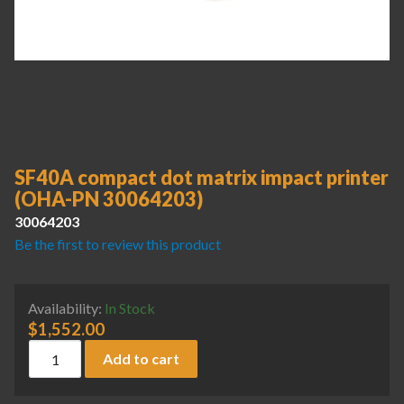
SF40A compact dot matrix impact printer
(OHA-PN 30064203)
30064203
Be the first to review this product
Availability:
In Stock
$
1,552.00
SF40A compact dot matrix impact printer (OHA-PN 3006420
Add to cart