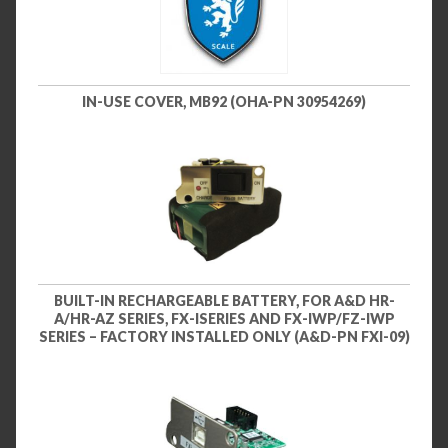
IN-USE COVER, MB92 (OHA-PN 30954269)
BUILT-IN RECHARGEABLE BATTERY, FOR A&D HR-
A/HR-AZ SERIES, FX-ISERIES AND FX-IWP/FZ-IWP
SERIES – FACTORY INSTALLED ONLY (A&D-PN FXI-09)