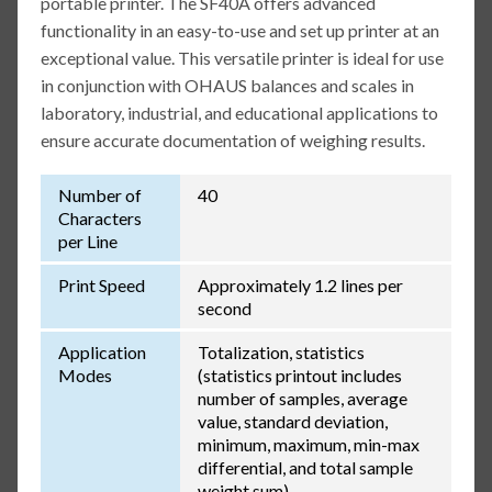
portable printer. The SF40A offers advanced
functionality in an easy-to-use and set up printer at an
exceptional value. This versatile printer is ideal for use
in conjunction with OHAUS balances and scales in
laboratory, industrial, and educational applications to
ensure accurate documentation of weighing results.
Number of
40
Characters
per Line
Print Speed
Approximately 1.2 lines per
second
Application
Totalization, statistics
Modes
(statistics printout includes
number of samples, average
value, standard deviation,
minimum, maximum, min-max
differential, and total sample
weight sum)