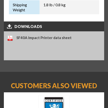
Shipping
1.8 lb / 0.8 kg
Weight
DOWNLOADS
SF40A Impact Printer data sheet
CUSTOMERS ALSO VIEWED