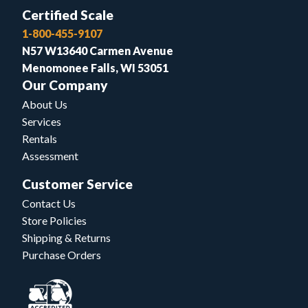
Certified Scale
1-800-455-9107
N57 W13640 Carmen Avenue
Menomonee Falls, WI 53051
Our Company
About Us
Services
Rentals
Assessment
Customer Service
Contact Us
Store Policies
Shipping & Returns
Purchase Orders