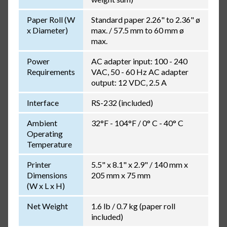
Paper Roll (W
Standard paper 2.26" to 2.36" ø
x Diameter)
max. / 57.5 mm to 60 mm ø
max.
Power
AC adapter input: 100 - 240
Requirements
VAC, 50 - 60 Hz AC adapter
output: 12 VDC, 2.5 A
Interface
RS-232 (included)
Ambient
32°F - 104°F / 0° C - 40° C
Operating
Temperature
Printer
5.5" x 8.1" x 2.9" / 140 mm x
Dimensions
205 mm x 75 mm
(W x L x H)
Net Weight
1.6 lb / 0.7 kg (paper roll
included)