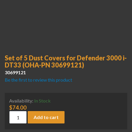
Set of 5 Dust Covers for Defender 3000 i-
DT33 (OHA-PN 30699121)
30699121
Be the first to review this product
Availability:
In Stock
$
74.00
Set of 5 Dust Covers for Defender 3000 i-DT33 (OHA-PN 3
Add to cart