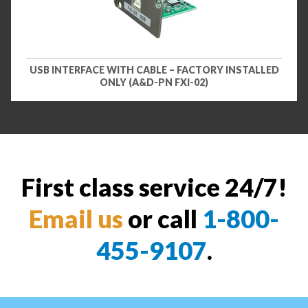
USB INTERFACE WITH CABLE – FACTORY INSTALLED
ONLY (A&D-PN FXI-02)
First class service 24/7!
Email us
or call
1-800-
455-9107
.