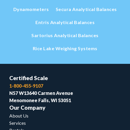
Dynamometers
Secura Analytical Balances
Entris Analytical Balances
Sartorius Analytical Balances
Rice Lake Weighing Systems
Certified Scale
1-800-455-9107
N57 W13640 Carmen Avenue
Menomonee Falls, WI 53051
Our Company
About Us
Services