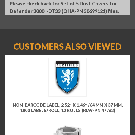
Please check back for Set of 5 Dust Covers for
Defender 3000 i-DT33 (OHA-PN 30699121) files.
CUSTOMERS ALSO VIEWED
NON-BARCODE LABEL, 2.52″ X 1.46″ /64 MM X 37 MM,
1000 LABELS/ROLL, 12 ROLLS (RLW-PN 47762)