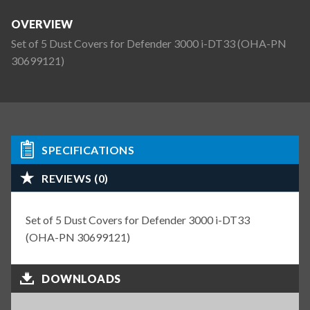
OVERVIEW
Set of 5 Dust Covers for Defender 3000 i-DT33 (OHA-PN
30699121)
SPECIFICATIONS
REVIEWS (0)
Set of 5 Dust Covers for Defender 3000 i-DT33
(OHA-PN 30699121)
DOWNLOADS