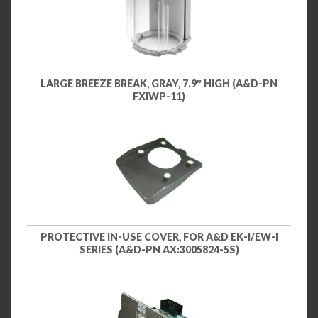
LARGE BREEZE BREAK, GRAY, 7.9″ HIGH (A&D-PN
FXIWP-11)
PROTECTIVE IN-USE COVER, FOR A&D EK-I/EW-I
SERIES (A&D-PN AX:3005824-5S)