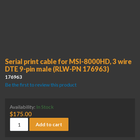
Serial print cable for MSI-8000HD, 3 wire
DTE 9-pin male (RLW-PN 176963)
176963
Be the first to review this product
Availability:
In Stock
$
175.00
Serial print cable for MSI-8000HD, 3 wire DTE 9-pin male 
Add to cart