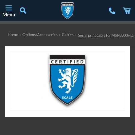
Menu
Main Navigation
Home
›
Options/Accessories
›
Cables
›
Serial print cable for MSI-8000HD