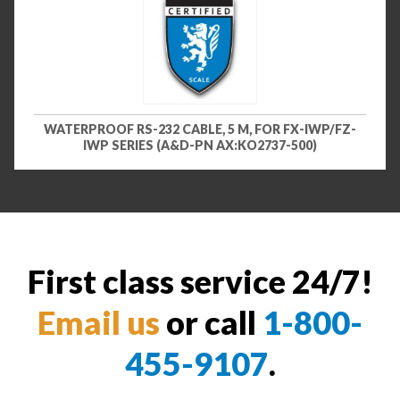
WATERPROOF RS-232 CABLE, 5 M, FOR FX-IWP/FZ-
IWP SERIES (A&D-PN AX:KO2737-500)
First class service 24/7!
Email us
or call
1-800-
455-9107
.