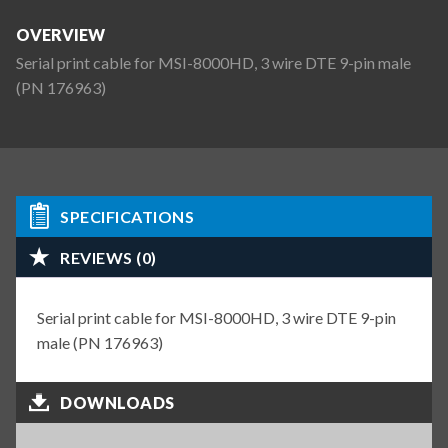
OVERVIEW
Serial print cable for MSI-8000HD, 3 wire DTE 9-pin male
(PN 176963)
SPECIFICATIONS
REVIEWS (0)
Serial print cable for MSI-8000HD, 3 wire DTE 9-pin
male (PN 176963)
DOWNLOADS