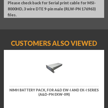
Please check back for Serial print cable for MSI-
8000HD, 3 wire DTE 9-pin male (RLW-PN 176963)
files.
CUSTOMERS ALSO VIEWED
NIMH BATTERY PACK, FOR A&D EW-I AND EK-I SERIES
(A&D-PN EKW-09I)