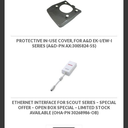
PROTECTIVE IN-USE COVER, FOR A&D EK-I/EW-I
SERIES (A&D-PN AX:3005824-5S)
ETHERNET INTERFACE FOR SCOUT SERIES – SPECIAL
OFFER – OPEN BOX SPECIAL – LIMITED STOCK
AVAILABLE (OHA-PN 30268986-OB)