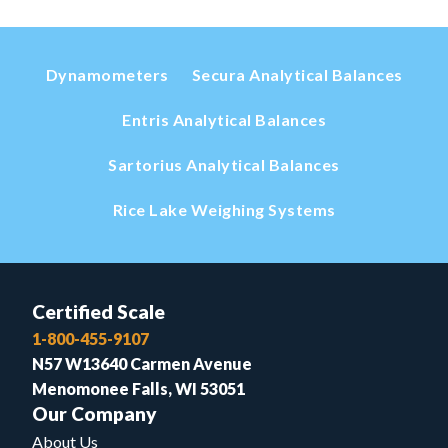
Dynamometers
Secura Analytical Balances
Entris Analytical Balances
Sartorius Analytical Balances
Rice Lake Weighing Systems
Certified Scale
1-800-455-9107
N57 W13640 Carmen Avenue
Menomonee Falls, WI 53051
Our Company
About Us