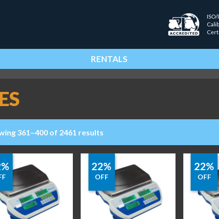
ISO/
Cali
Cert
RENTALS
ES
wing 361–400 of 2461 results
2%
22%
22%
FF
OFF
OFF