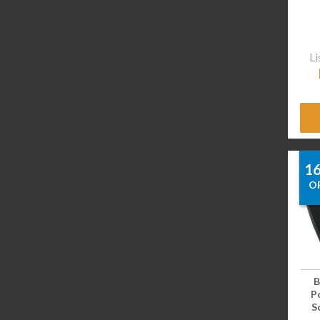
Li
1
O
B
P
Sc