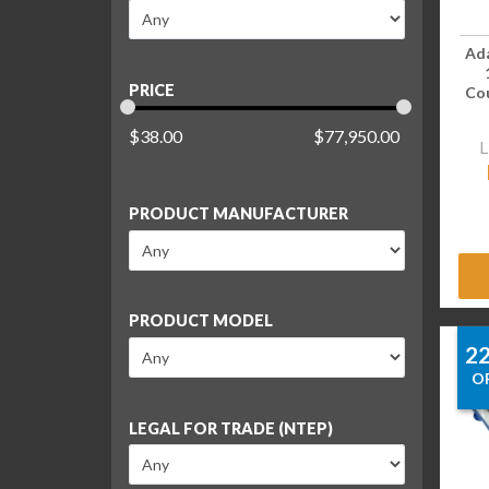
Ad
PRICE
Cou
$
38.00
$
77,950.00
L
PRODUCT MANUFACTURER
PRODUCT MODEL
2
O
LEGAL FOR TRADE (NTEP)