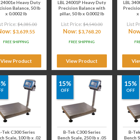
 24001e Heavy Duty
LBL 24001P Heavy Duty
LBL 340
cision Balance, 50 lb
Precision Balance with
Precisio
x 0.0002 lb
pillar, 50 lb x 0.0002 lb
x
st Price:
List Price:
List P
$
4,385.00
$
4,540.00
Now:
Now:
Now
$
3,639.55
$
3,768.20
FREE SHIPPING
FREE SHIPPING
FR
View Product
View Product
Vie
5%
15%
15%
FF
OFF
OFF
-Tek C300 Series
B-Tek C300 Series
B-Tek
h Scale, 100 lb x .02
Bench Scale, 250 lb x .05
Bench Sc