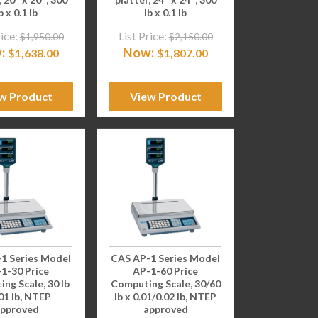
b x 0.1 lb
lb x 0.1 lb
rice:
List Price:
$
1,950.00
$
2,150.00
:
Now:
$
1,638.00
$
1,807.00
w Product
View Product
1 Series Model
CAS AP-1 Series Model
1-30 Price
AP-1-60 Price
ng Scale, 30 lb
Computing Scale, 30/60
.01 lb, NTEP
lb x 0.01/0.02 lb, NTEP
pproved
approved