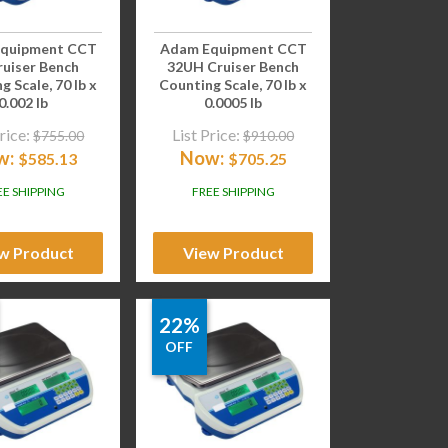
quipment CCT
Adam Equipment CCT
ruiser Bench
32UH Cruiser Bench
g Scale, 70 lb x
Counting Scale, 70 lb x
0.002 lb
0.0005 lb
rice:
List Price:
$
755.00
$
910.00
w:
Now:
$
585.13
$
705.25
EE SHIPPING
FREE SHIPPING
w Product
View Product
22%
OFF