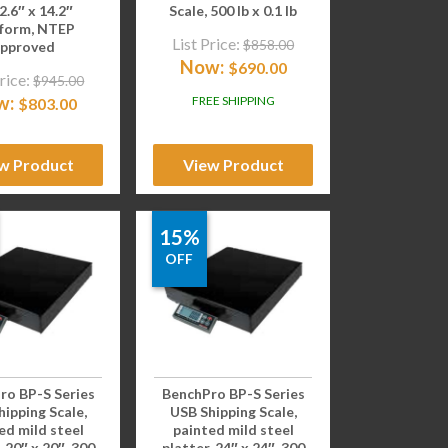
12.6″ x 14.2″
Scale, 500 lb x 0.1 lb
tform, NTEP
List Price:
$
858.00
pproved
Now:
$
690.00
rice:
$
945.00
w:
FREE SHIPPING
$
803.00
w Product
View Product
15%
OFF
ro BP-S Series
BenchPro BP-S Series
ipping Scale,
USB Shipping Scale,
ed mild steel
painted mild steel
, 20″ x 20″, 300
platter, 24″ x 24″, 300