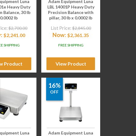
quipment Luna
Adam Equipment Luna
01e Heavy Duty
LBL 14001P Heavy Duty
n Balance, 30 lb
Precision Balance with
 0.0002 lb
pillar, 30 lb x 0.0002 lb
rice:
List Price:
$
2,700.00
$
2,845.00
:
Now:
$
2,241.00
$
2,361.35
EE SHIPPING
FREE SHIPPING
w Product
View Product
16%
OFF
quipment Luna
Adam Equipment Luna