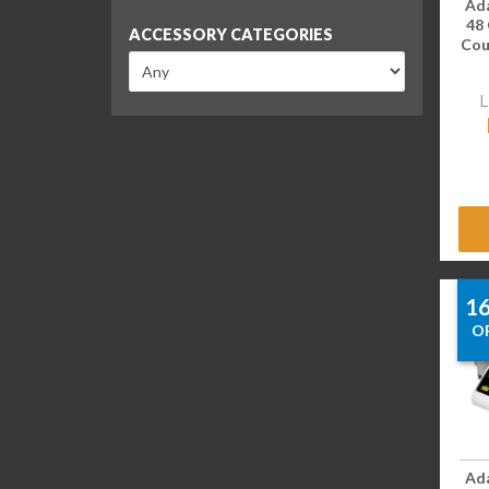
Ad
48
ACCESSORY CATEGORIES
Coun
L
1
O
Ad