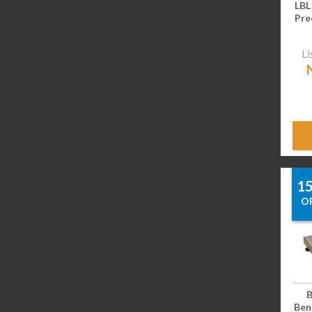
LBL
Pre
Li
1
O
B
Benc