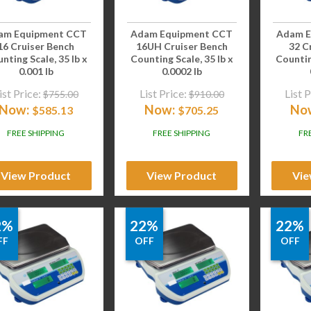
am Equipment CCT
Adam Equipment CCT
Adam E
16 Cruiser Bench
16UH Cruiser Bench
32 C
nting Scale, 35 lb x
Counting Scale, 35 lb x
Countin
0.001 lb
0.0002 lb
ist Price:
List Price:
List P
$
755.00
$
910.00
Now:
Now:
No
$
585.13
$
705.25
FREE SHIPPING
FREE SHIPPING
FR
View Product
View Product
Vie
2%
22%
22%
FF
OFF
OFF