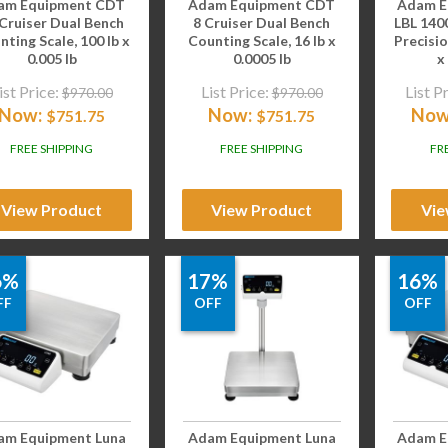
am Equipment CDT
Adam Equipment CDT
Adam E
 Cruiser Dual Bench
8 Cruiser Dual Bench
LBL 140
ting Scale, 100 lb x
Counting Scale, 16 lb x
Precisio
0.005 lb
0.0005 lb
x
ist Price:
List Price:
List P
$
970.00
$
970.00
Now:
Now:
Now
$
751.75
$
751.75
FREE SHIPPING
FREE SHIPPING
FR
View Product
View Product
Vie
6%
17%
16%
FF
OFF
OFF
am Equipment Luna
Adam Equipment Luna
Adam E