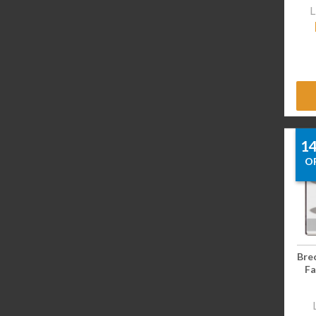
L
1
O
Bre
Fa