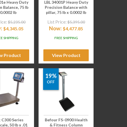
01e Heavy Duty
LBL 34001P Heavy Duty
n Balance, 75 lb
Precision Balance with
 0.0002 lb
pillar, 75 lb x 0.0002 lb
rice:
List Price:
$
5,235.00
$
5,395.00
:
Now:
$
4,345.05
$
4,477.85
EE SHIPPING
FREE SHIPPING
w Product
View Product
19%
OFF
 C300 Series
Befour FS-0900 Health
ale, 50 lb x .01
& Fitness Column