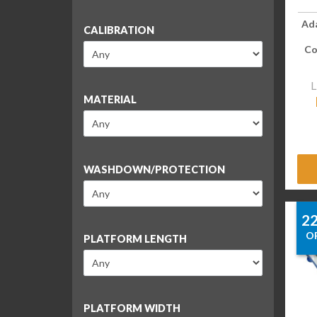
Ad
CALIBRATION
Co
L
MATERIAL
WASHDOWN/PROTECTION
2
O
PLATFORM LENGTH
PLATFORM WIDTH