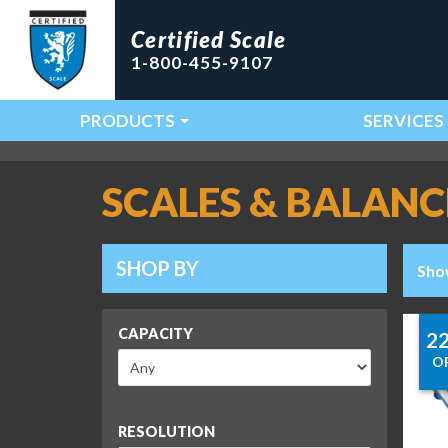
Certified Scale
1-800-455-9107
PRODUCTS
SERVICES
Main Navigation
SCALES & BALANC
SHOP BY
Sho
CAPACITY
2
O
RESOLUTION