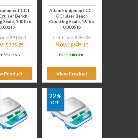
quipment CCT
Adam Equipment CCT
Cruiser Bench
8 Cruiser Bench
 Scale, 100 lb x
Counting Scale, 16 lb x
0.001 lb
0.0005 lb
rice:
List Price:
$
910.00
$
755.00
w:
Now:
$
705.25
$
585.13
EE SHIPPING
FREE SHIPPING
w Product
View Product
22%
OFF