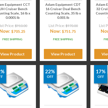
am Equipment CCT
Adam Equipment CDT
Adam E
UH Cruiser Bench
16 Cruiser Dual Bench
32 Crui
nting Scale, 16 lb x
Counting Scale, 35 lb x
Countin
0.0001 lb
0.001 lb
ist Price:
List Price:
List P
$
910.00
$
970.00
Now:
Now:
No
$
705.25
$
751.75
FREE SHIPPING
FREE SHIPPING
FR
View Product
View Product
Vie
2%
22%
17%
FF
OFF
OFF