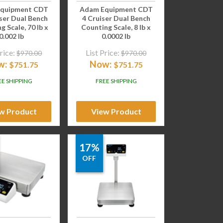
quipment CDT
Adam Equipment CDT
ser Dual Bench
4 Cruiser Dual Bench
g Scale, 70 lb x
Counting Scale, 8 lb x
0.002 lb
0.0002 lb
rice:
List Price:
$
970.00
$
970.00
w:
Now:
$
751.75
$
751.75
EE SHIPPING
FREE SHIPPING
w Product
View Product
17%
OFF