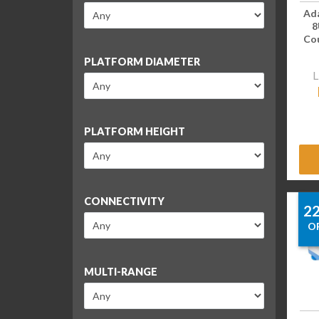
Ad
8
Cou
PLATFORM DIAMETER
L
PLATFORM HEIGHT
CONNECTIVITY
2
O
MULTI-RANGE