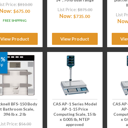
ist Price:
$
810.00
l
List Price:
$
875.00
Now:
$
675.00
List P
Now:
$
735.00
Now
FREE SHIPPING
View Product
View Product
Vie
4%
FF
cknell BFS-150 Body
CAS AP-1 Series Model
CAS AP-
t Bathroom Scale,
AP-1-15 Price
AP-
396 lb x .2 lb
Computing Scale, 15 lb
Computi
x 0.005 lb, NTEP
x 0
List Price:
$
56.00
approved
a