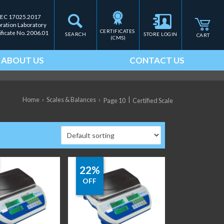
IEC 17025.2017
bration Laboratory
CERTIFICATES 
ificate No. 2006.01
SEARCH
STORE LOGIN
CART
(CMS)
ABOUT US
CONTACT US
Home
›
Scales & Balances
›
|
Page 10
Certified Scale
22%
OFF