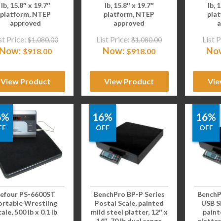
lb, 15.8″ x 19.7″
lb, 15.8″ x 19.7″
lb, 
platform, NTEP
platform, NTEP
pla
approved
approved
a
st Price:
List Price:
List P
$
1,080.00
$
1,080.00
Now:
Now:
No
$
918.00
$
918.00
View Product
View Product
Vie
6%
16%
16%
FF
OFF
OFF
efour PS-6600ST
BenchPro BP-P Series
BenchP
ortable Wrestling
Postal Scale, painted
USB Sh
ale, 500 lb x 0.1 lb
mild steel platter, 12″ x
paint
14″, 70 lb dual range
platter