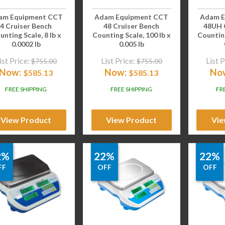
am Equipment CCT
Adam Equipment CCT
Adam E
4 Cruiser Bench
48 Cruiser Bench
48UH 
unting Scale, 8 lb x
Counting Scale, 100 lb x
Counting
0.0002 lb
0.005 lb
ist Price:
List Price:
List P
$
755.00
$
755.00
Now:
Now:
No
$
585.13
$
585.13
FREE SHIPPING
FREE SHIPPING
FR
View Product
View Product
Vie
2%
22%
22%
FF
OFF
OFF