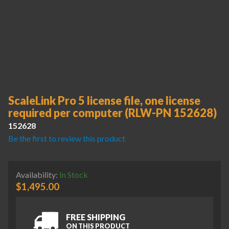
ScaleLink Pro 5 license file, one license
required per computer (RLW-PN 152628)
152628
Be the first to review this product
Availability:
In Stock
$
1,495.00
FREE SHIPPING
ON THIS PRODUCT