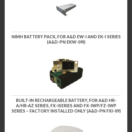
NIMH BATTERY PACK, FOR A&D EW-I AND EK-I SERIES
(A&D-PN EKW-09I)
BUILT-IN RECHARGEABLE BATTERY, FOR A&D HR-
A/HR-AZ SERIES, FX-ISERIES AND FX-IWP/FZ-IWP
SERIES – FACTORY INSTALLED ONLY (A&D-PN FXI-09)