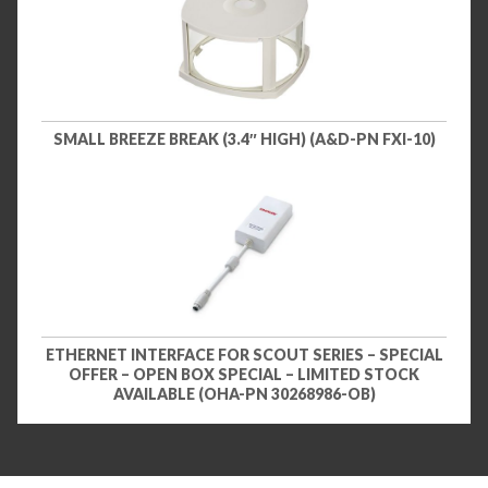
SMALL BREEZE BREAK (3.4″ HIGH) (A&D-PN FXI-10)
ETHERNET INTERFACE FOR SCOUT SERIES – SPECIAL
OFFER – OPEN BOX SPECIAL – LIMITED STOCK
AVAILABLE (OHA-PN 30268986-OB)