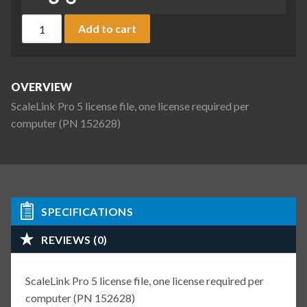
ScaleLink Pro 5 license file, one license required per compu
Add to cart
OVERVIEW
ScaleLink Pro 5 license file, one license required per
computer (PN 152628)
SPECIFICATIONS
REVIEWS (0)
ScaleLink Pro 5 license file, one license required per
computer (PN 152628)