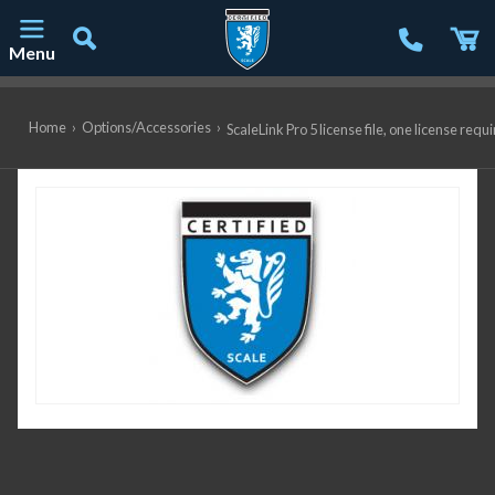
Menu
Main Navigation
Home
›
Options/Accessories
›
ScaleLink Pro 5 license file, one license r