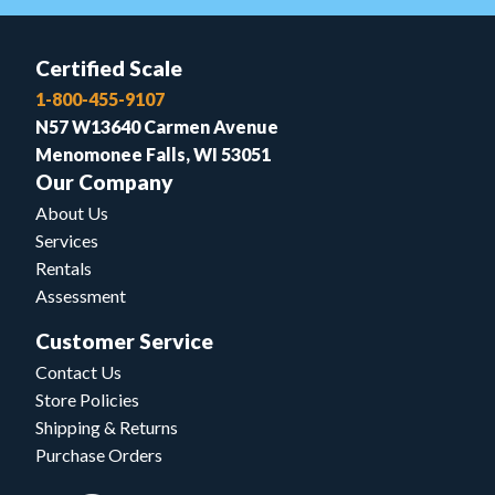
Certified Scale
1-800-455-9107
N57 W13640 Carmen Avenue
Menomonee Falls, WI 53051
Our Company
About Us
Services
Rentals
Assessment
Customer Service
Contact Us
Store Policies
Shipping & Returns
Purchase Orders