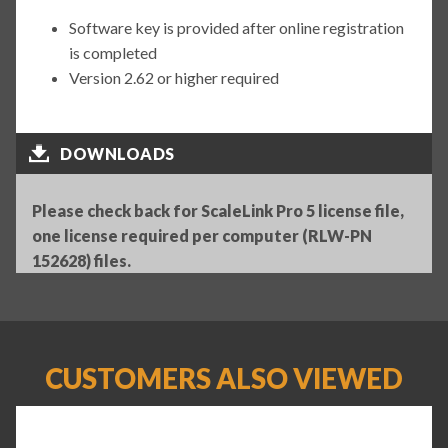
Software key is provided after online registration
is completed
Version 2.62 or higher required
DOWNLOADS
Please check back for ScaleLink Pro 5 license file,
one license required per computer (RLW-PN
152628) files.
CUSTOMERS ALSO VIEWED