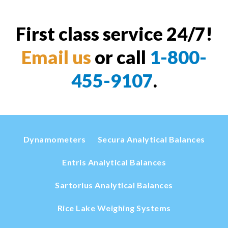
First class service 24/7!
Email us
or call
1-800-
455-9107
.
Dynamometers
Secura Analytical Balances
Entris Analytical Balances
Sartorius Analytical Balances
Rice Lake Weighing Systems