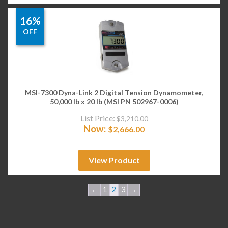
16%
OFF
MSI-7300 Dyna-Link 2 Digital Tension Dynamometer,
50,000 lb x 20 lb (MSI PN 502967-0006)
List Price:
$
3,210.00
Now:
$
2,666.00
View Product
←
1
2
3
→