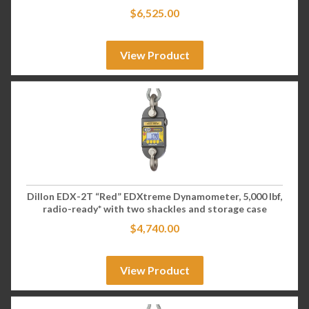
$
6,525.00
View Product
Dillon EDX-2T “Red” EDXtreme Dynamometer, 5,000 lbf,
radio-ready* with two shackles and storage case
$
4,740.00
View Product