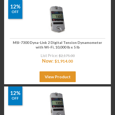
12%
OFF
MSI-7300 Dyna-Link 2 Digital Tension Dynamometer
with Wi-Fi, 10,000 lb x 5 lb
List Price:
$
2,175.00
Now:
$
1,914.00
View Product
12%
OFF