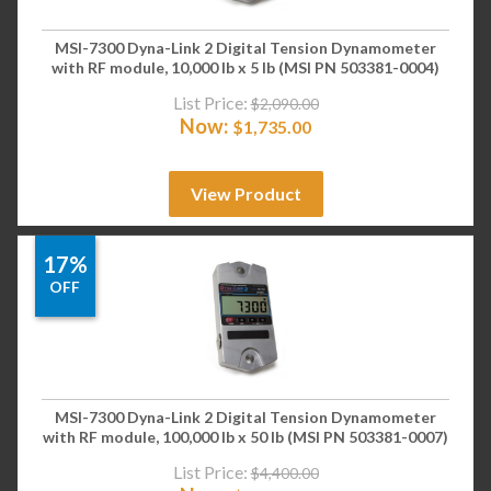
MSI-7300 Dyna-Link 2 Digital Tension Dynamometer
with RF module, 10,000 lb x 5 lb (MSI PN 503381-0004)
List Price:
$
2,090.00
Now:
$
1,735.00
View Product
17%
OFF
MSI-7300 Dyna-Link 2 Digital Tension Dynamometer
with RF module, 100,000 lb x 50 lb (MSI PN 503381-0007)
List Price:
$
4,400.00