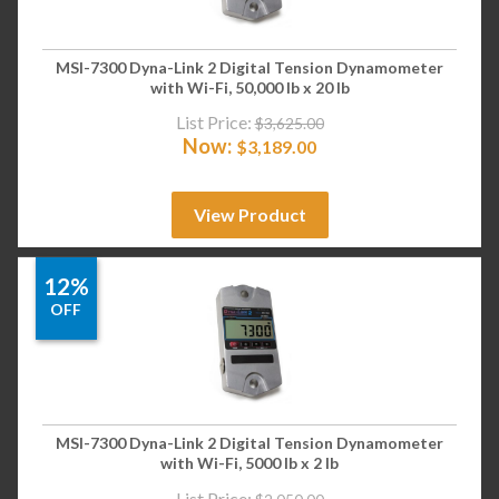
MSI-7300 Dyna-Link 2 Digital Tension Dynamometer
with Wi-Fi, 50,000 lb x 20 lb
List Price:
$
3,625.00
Now:
$
3,189.00
View Product
12%
OFF
MSI-7300 Dyna-Link 2 Digital Tension Dynamometer
with Wi-Fi, 5000 lb x 2 lb
List Price: