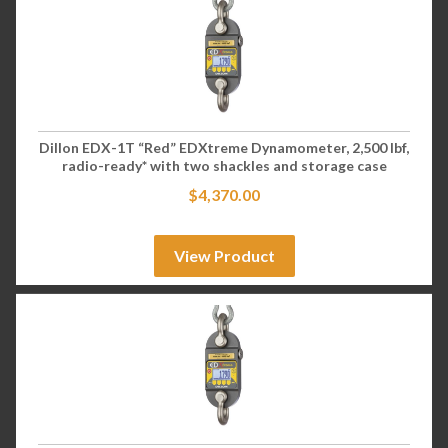
Dillon EDX-1T “Red” EDXtreme Dynamometer, 2,500 lbf,
radio-ready* with two shackles and storage case
$
4,370.00
View Product