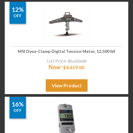
12%
OFF
MSI Dyna-Clamp Digital Tension Meter, 12,500 lbf
List Price:
$
5,250.00
Now:
$
4,619.00
View Product
16%
OFF