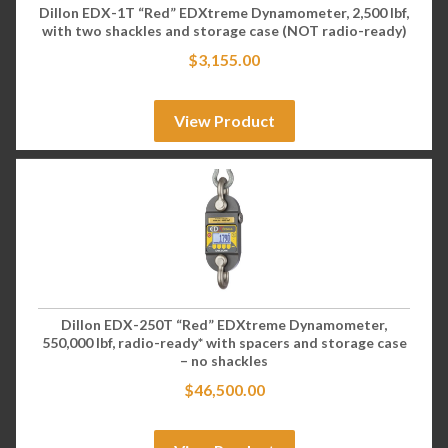
Dillon EDX-1T “Red” EDXtreme Dynamometer, 2,500 lbf,
with two shackles and storage case (NOT radio-ready)
$
3,155.00
View Product
Dillon EDX-250T “Red” EDXtreme Dynamometer,
550,000 lbf, radio-ready* with spacers and storage case
– no shackles
$
46,500.00