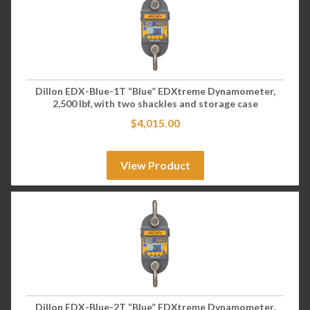
Dillon EDX-Blue-1T “Blue” EDXtreme Dynamometer,
2,500 lbf, with two shackles and storage case
$
4,015.00
View Product
Dillon EDX-Blue-2T “Blue” EDXtreme Dynamometer,