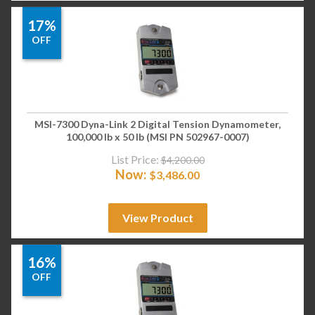
17%
OFF
MSI-7300 Dyna-Link 2 Digital Tension Dynamometer,
100,000 lb x 50 lb (MSI PN 502967-0007)
List Price:
$
4,200.00
Now:
$
3,486.00
View Product
16%
OFF