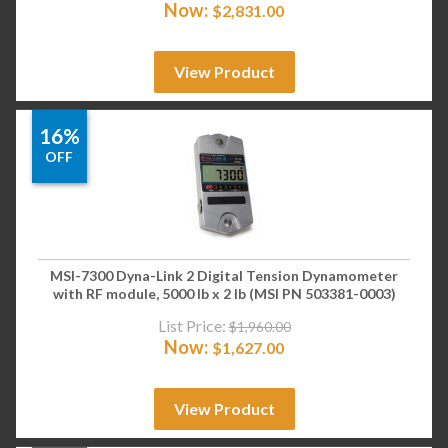
Now:
$
2,831.00
View Product
16%
OFF
MSI-7300 Dyna-Link 2 Digital Tension Dynamometer
with RF module, 5000 lb x 2 lb (MSI PN 503381-0003)
List Price:
$
1,960.00
Now:
$
1,627.00
View Product