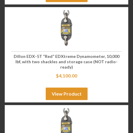
Dillon EDX-5T “Red” EDXtreme Dynamometer, 10,000
lbf, with two shackles and storage case (NOT radio-
ready)
$
4,100.00
View Product