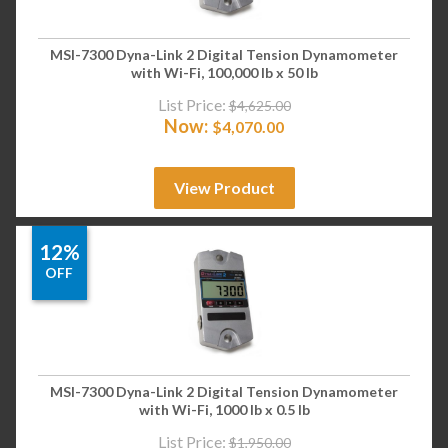
MSI-7300 Dyna-Link 2 Digital Tension Dynamometer
with Wi-Fi, 100,000 lb x 50 lb
List Price:
$
4,625.00
Now:
$
4,070.00
View Product
12%
OFF
MSI-7300 Dyna-Link 2 Digital Tension Dynamometer
with Wi-Fi, 1000 lb x 0.5 lb
List Price:
$
1,950.00