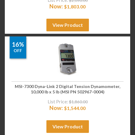
$
2,050.00
Now:
$
1,803.00
View Product
16%
OFF
MSI-7300 Dyna-Link 2 Digital Tension Dynamometer,
10,000 lb x 5 lb (MSI PN 502967-0004)
List Price:
$
1,860.00
Now:
$
1,544.00
View Product