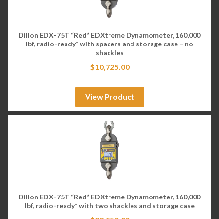
Dillon EDX-75T “Red” EDXtreme Dynamometer, 160,000
lbf, radio-ready* with spacers and storage case – no
shackles
$
10,725.00
View Product
Dillon EDX-75T “Red” EDXtreme Dynamometer, 160,000
lbf, radio-ready* with two shackles and storage case