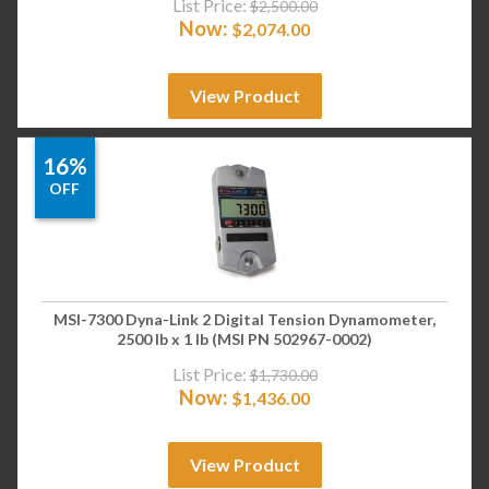
List Price:
$
2,500.00
Now:
$
2,074.00
View Product
16%
OFF
MSI-7300 Dyna-Link 2 Digital Tension Dynamometer,
2500 lb x 1 lb (MSI PN 502967-0002)
List Price:
$
1,730.00
Now:
$
1,436.00
View Product