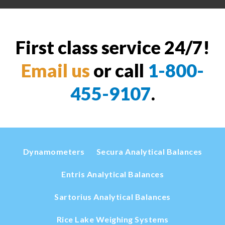
First class service 24/7!
Email us
or call
1-800-
455-9107
.
Dynamometers
Secura Analytical Balances
Entris Analytical Balances
Sartorius Analytical Balances
Rice Lake Weighing Systems