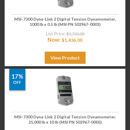
MSI-7300 Dyna-Link 2 Digital Tension Dynamometer,
1000 lb x 0.5 lb (MSI PN 502967-0001)
List Price:
$
1,730.00
Now:
$
1,436.00
View Product
17%
OFF
MSI-7300 Dyna-Link 2 Digital Tension Dynamometer,
25,000 lb x 10 lb (MSI PN 502967-0005)