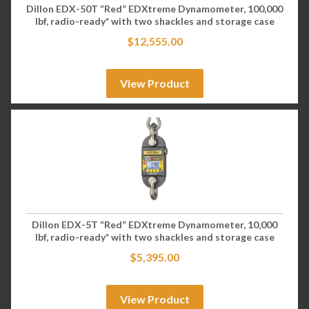
Dillon EDX-50T “Red” EDXtreme Dynamometer, 100,000
lbf, radio-ready* with two shackles and storage case
$
12,555.00
View Product
Dillon EDX-5T “Red” EDXtreme Dynamometer, 10,000
lbf, radio-ready* with two shackles and storage case
$
5,395.00
View Product