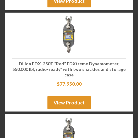
View Product
Dillon EDX-250T “Red” EDXtreme Dynamometer,
550,000 lbf, radio-ready* with two shackles and storage
case
$
77,950.00
View Product