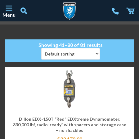
Menu
Main Navigation
Showing 41–80 of 81 results
Dillon EDX-150T “Red” EDXtreme Dynamometer,
330,000 lbf, radio-ready* with spacers and storage case
– no shackles
$
33,170.00