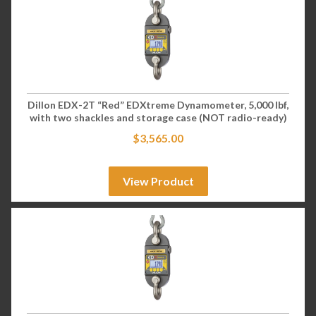
Dillon EDX-2T “Red” EDXtreme Dynamometer, 5,000 lbf,
with two shackles and storage case (NOT radio-ready)
$
3,565.00
View Product