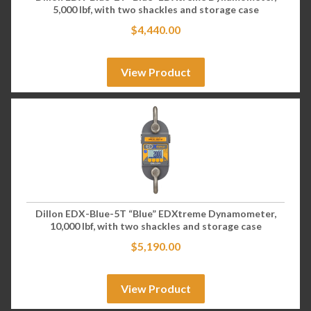
5,000 lbf, with two shackles and storage case
$
4,440.00
View Product
Dillon EDX-Blue-5T “Blue” EDXtreme Dynamometer,
10,000 lbf, with two shackles and storage case
$
5,190.00
View Product