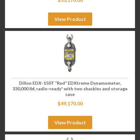
View Product
Dillon EDX-150T “Red” EDXtreme Dynamometer,
330,000 lbf, radio-ready* with two shackles and storage
case
$
49,170.00
View Product