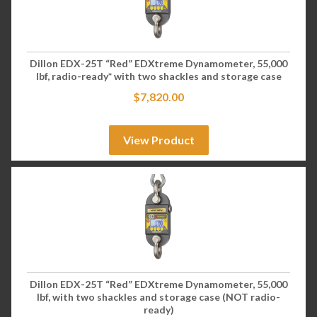
Dillon EDX-25T “Red” EDXtreme Dynamometer, 55,000
lbf, radio-ready* with two shackles and storage case
$
7,820.00
View Product
Dillon EDX-25T “Red” EDXtreme Dynamometer, 55,000
lbf, with two shackles and storage case (NOT radio-
ready)