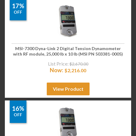
17%
OFF
MSI-7300 Dyna-Link 2 Digital Tension Dynamometer
with RF module, 25,000 lb x 10 lb (MSI PN 503381-0005)
List Price:
$
2,670.00
Now:
$
2,216.00
View Product
16%
OFF