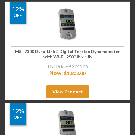
12%
OFF
MSI-7300 Dyna-Link 2 Digital Tension Dynamometer
with Wi-Fi, 2500 lb x 1 lb
List Price:
$
2,050.00
Now:
$
1,803.00
View Product
12%
OFF