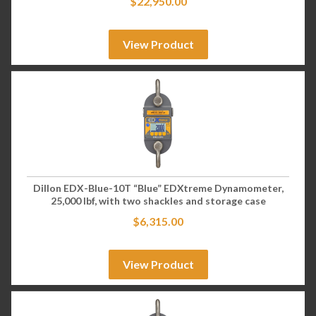
$
22,950.00
View Product
Dillon EDX-Blue-10T “Blue” EDXtreme Dynamometer,
25,000 lbf, with two shackles and storage case
$
6,315.00
View Product