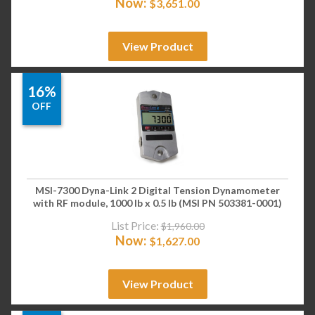
Now:
$
3,651.00
View Product
16%
OFF
MSI-7300 Dyna-Link 2 Digital Tension Dynamometer
with RF module, 1000 lb x 0.5 lb (MSI PN 503381-0001)
List Price:
$
1,960.00
Now:
$
1,627.00
View Product