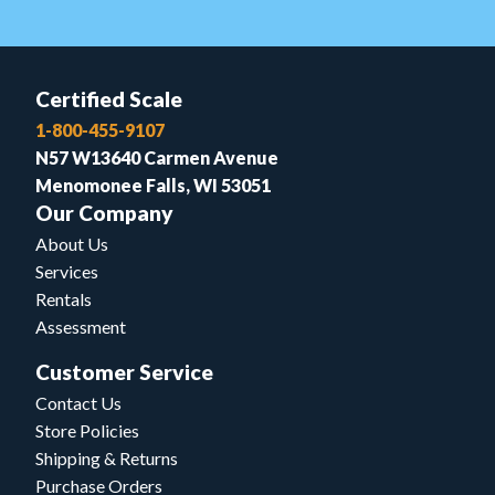
Certified Scale
1-800-455-9107
N57 W13640 Carmen Avenue
Menomonee Falls, WI 53051
Our Company
About Us
Services
Rentals
Assessment
Customer Service
Contact Us
Store Policies
Shipping & Returns
Purchase Orders