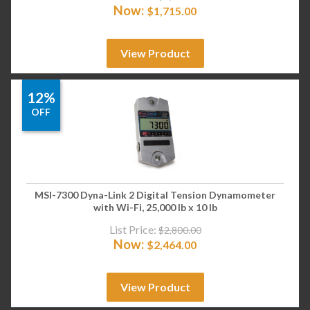
Now:
$
1,715.00
View Product
12%
OFF
MSI-7300 Dyna-Link 2 Digital Tension Dynamometer
with Wi-Fi, 25,000 lb x 10 lb
List Price:
$
2,800.00
Now:
$
2,464.00
View Product