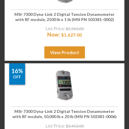
MSI-7300 Dyna-Link 2 Digital Tension Dynamometer
with RF module, 2500 lb x 1 lb (MSI PN 503381-0002)
List Price:
$
1,960.00
Now:
$
1,627.00
View Product
16%
OFF
MSI-7300 Dyna-Link 2 Digital Tension Dynamometer
with RF module, 50,000 lb x 20 lb (MSI PN 503381-0006)
List Price:
$
3,410.00