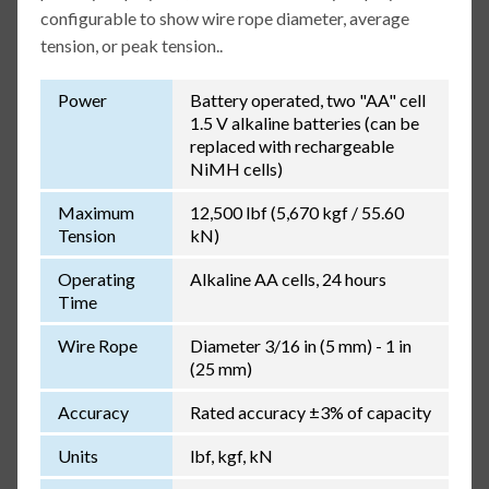
configurable to show wire rope diameter, average
tension, or peak tension..
Power
Battery operated, two "AA" cell
1.5 V alkaline batteries (can be
replaced with rechargeable
NiMH cells)
Maximum
12,500 lbf (5,670 kgf / 55.60
Tension
kN)
Operating
Alkaline AA cells, 24 hours
Time
Wire Rope
Diameter 3/16 in (5 mm) - 1 in
(25 mm)
Accuracy
Rated accuracy ±3% of capacity
Units
lbf, kgf, kN