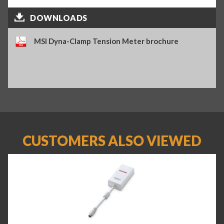
DOWNLOADS
MSI Dyna-Clamp Tension Meter brochure
CUSTOMERS ALSO VIEWED