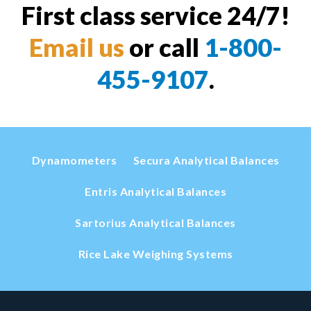
First class service 24/7!
Email us
or call
1-800-
455-9107
.
Dynamometers
Secura Analytical Balances
Entris Analytical Balances
Sartorius Analytical Balances
Rice Lake Weighing Systems