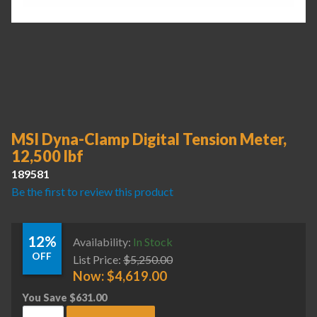
MSI Dyna-Clamp Digital Tension Meter,
12,500 lbf
189581
Be the first to review this product
12%
Availability:
In Stock
OFF
List Price:
$
5,250.00
Now:
$
4,619.00
You Save
$
631.00
MSI Dyna-Clamp Digital Tension Meter, 12,500 lbf quantity