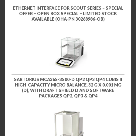
ETHERNET INTERFACE FOR SCOUT SERIES – SPECIAL
OFFER – OPEN BOX SPECIAL – LIMITED STOCK
AVAILABLE (OHA-PN 30268986-OB)
SARTORIUS MCA36S-3S00-D QP2 QP3 QP4 CUBIS II
HIGH-CAPACITY MICRO BALANCE, 32 G X 0.001 MG
(D), WITH DRAFT SHIELD D AND SOFTWARE
PACKAGES QP2, QP3 & QP4