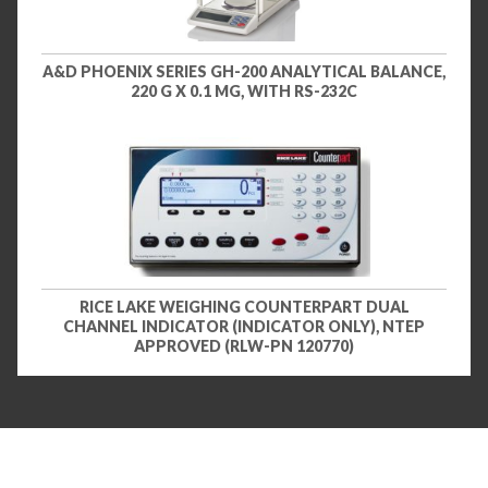
A&D PHOENIX SERIES GH-200 ANALYTICAL BALANCE,
220 G X 0.1 MG, WITH RS-232C
RICE LAKE WEIGHING COUNTERPART DUAL
CHANNEL INDICATOR (INDICATOR ONLY), NTEP
APPROVED (RLW-PN 120770)