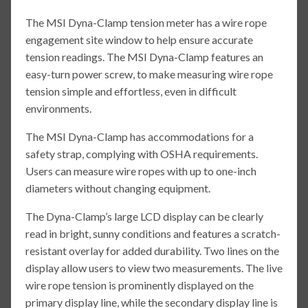
The MSI Dyna-Clamp tension meter has a wire rope
engagement site window to help ensure accurate
tension readings. The MSI Dyna-Clamp features an
easy-turn power screw, to make measuring wire rope
tension simple and effortless, even in difficult
environments.
The MSI Dyna-Clamp has accommodations for a
safety strap, complying with OSHA requirements.
Users can measure wire ropes with up to one-inch
diameters without changing equipment.
The Dyna-Clamp’s large LCD display can be clearly
read in bright, sunny conditions and features a scratch-
resistant overlay for added durability. Two lines on the
display allow users to view two measurements. The live
wire rope tension is prominently displayed on the
primary display line, while the secondary display line is