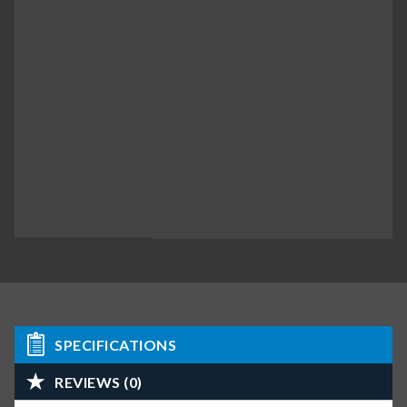
SPECIFICATIONS
REVIEWS (0)