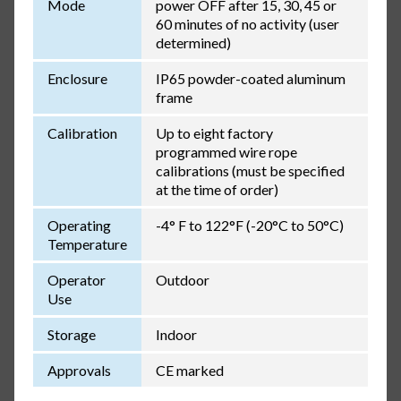
Mode
power OFF after 15, 30, 45 or
60 minutes of no activity (user
determined)
Enclosure
IP65 powder-coated aluminum
frame
Calibration
Up to eight factory
programmed wire rope
calibrations (must be specified
at the time of order)
Operating
-4° F to 122°F (-20°C to 50°C)
Temperature
Operator
Outdoor
Use
Storage
Indoor
Approvals
CE marked