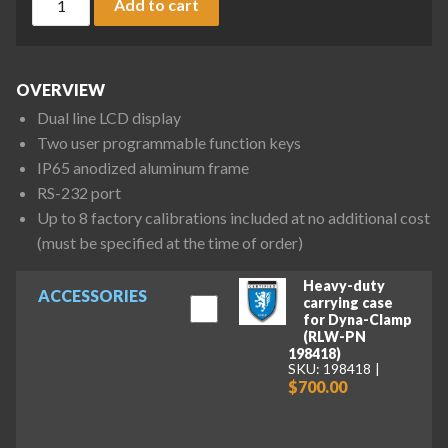
Add to cart
OVERVIEW
Dual line LCD display
Two user programmable function keys
IP65 anodized aluminum frame
RS-232 port
Up to 8 factory calibrations included at no additional cost
(must be specified at the time of order)
Heavy-duty
ACCESSORIES
carrying case
for Dyna-Clamp
(RLW-PN
198418)
SKU: 198418
$700.00