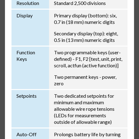
Resolution
Standard 2,500 divisions
Display
Primary display (bottom): six,
0.7 in (18 mm) numeric digits
Secondary display (top): eight,
0.5 in (13 mm) numeric digits
Function
Two programmable keys (user-
Keys
defined) - F1, F2 [test, unit, print,
scroll, actfun (active function)]
Two permanent keys - power,
zero
Setpoints
Two dedicated setpoints for
minimum and maximum
allowable wire rope tensions
(LEDs for measurements
outside of allowable range)
Auto-Off
Prolongs battery life by turning