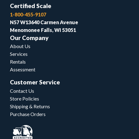
Certified Scale
1-800-455-9107
N57 W13640 Carmen Avenue
Menomonee Falls, WI 53051
Our Company
About Us
Services
Rentals
Assessment
Customer Service
Contact Us
Store Policies
Shipping & Returns
Purchase Orders