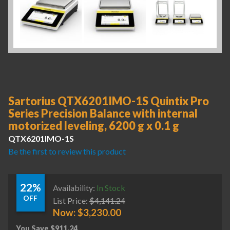
Sartorius QTX6201IMO-1S Quintix Pro
Series Precision Balance with internal
motorized leveling, 6200 g x 0.1 g
QTX6201IMO-1S
Be the first to review this product
22%
Availability:
In Stock
OFF
List Price:
$
4,141.24
Now:
$
3,230.00
You Save
$
911.24