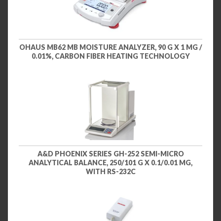
OHAUS MB62 MB MOISTURE ANALYZER, 90 G X 1 MG /
0.01%, CARBON FIBER HEATING TECHNOLOGY
A&D PHOENIX SERIES GH-252 SEMI-MICRO
ANALYTICAL BALANCE, 250/101 G X 0.1/0.01 MG,
WITH RS-232C