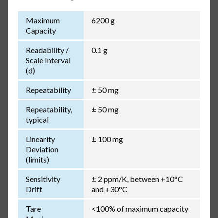
Maximum
6200 g
Capacity
Readability /
0.1 g
Scale Interval
(d)
Repeatability
± 50 mg
Repeatability,
± 50 mg
typical
Linearity
± 100 mg
Deviation
(limits)
Sensitivity
± 2 ppm/K, between +10°C
Drift
and +30°C
Tare
<100% of maximum capacity