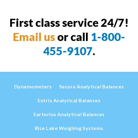
First class service 24/7!
Email us
or call
1-800-
455-9107
.
Dynamometers
Secura Analytical Balances
Entris Analytical Balances
Sartorius Analytical Balances
Rice Lake Weighing Systems