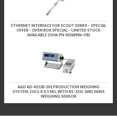
ETHERNET INTERFACE FOR SCOUT SERIES – SPECIAL
OFFER – OPEN BOX SPECIAL – LIMITED STOCK
AVAILABLE (OHA-PN 30268986-OB)
A&D AD-4212B-301 PRODUCTION WEIGHING
SYSTEM, 310 G X 0.1 MG, WITH RS-232C AND 304SS
WEIGHING SENSOR