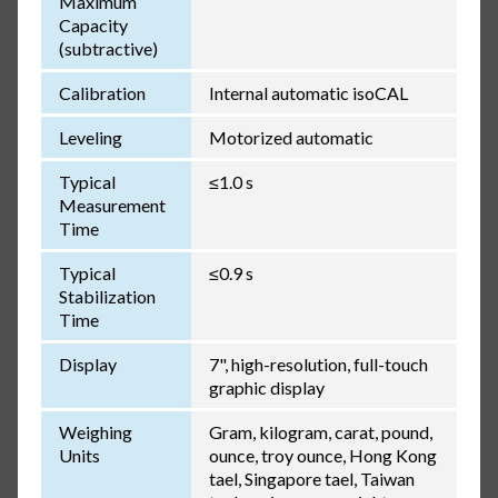
Maximum
Capacity
(subtractive)
Calibration
Internal automatic isoCAL
Leveling
Motorized automatic
Typical
≤1.0 s
Measurement
Time
Typical
≤0.9 s
Stabilization
Time
Display
7", high-resolution, full-touch
graphic display
Weighing
Gram, kilogram, carat, pound,
Units
ounce, troy ounce, Hong Kong
tael, Singapore tael, Taiwan