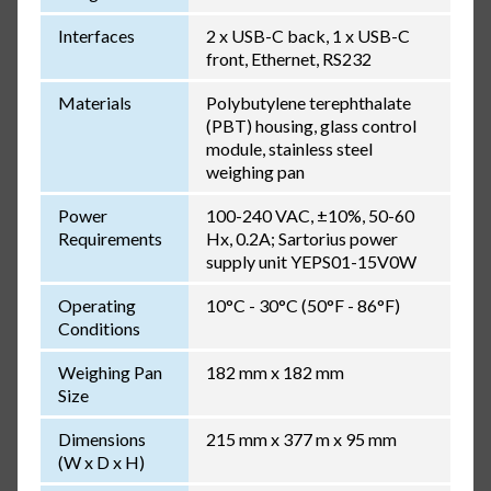
Interfaces
2 x USB-C back, 1 x USB-C
front, Ethernet, RS232
Materials
Polybutylene terephthalate
(PBT) housing, glass control
module, stainless steel
weighing pan
Power
100-240 VAC, ±10%, 50-60
Requirements
Hx, 0.2A; Sartorius power
supply unit YEPS01-15V0W
Operating
10°C - 30°C (50°F - 86°F)
Conditions
Weighing Pan
182 mm x 182 mm
Size
Dimensions
215 mm x 377 m x 95 mm
(W x D x H)