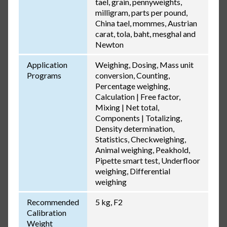
tael, grain, pennyweights,
milligram, parts per pound,
China tael, mommes, Austrian
carat, tola, baht, mesghal and
Newton
Application
Weighing, Dosing, Mass unit
Programs
conversion, Counting,
Percentage weighing,
Calculation | Free factor,
Mixing | Net total,
Components | Totalizing,
Density determination,
Statistics, Checkweighing,
Animal weighing, Peakhold,
Pipette smart test, Underfloor
weighing, Differential
weighing
Recommended
5 kg, F2
Calibration
Weight