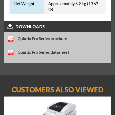
Net Weight
Approximately 6.2 kg (13.67
lb)
DOWNLOADS
Quintix Pro Series brochure
Quintix Pro Series datasheet
CUSTOMERS ALSO VIEWED