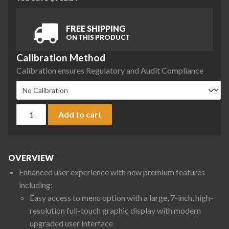
FREE SHIPPING
ON THIS PRODUCT
Calibration Method
Calibration ensures Regulatory and Audit Compliance
Sartorius QTX6201IMO-1S Quintix Pro Series Precision Balanc
Add to cart
OVERVIEW
Enhanced user experience with new premium features
including:
Easy access to menu option with a large, 7-inch, high-
resolution full-touch graphic display with modern
upgraded user interface