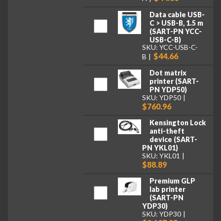
Data cable USB-
C > USB-B, 1.5 m
(SART-PN YCC-
USB-C-B)
SKU: YCC-USB-C-
$44.66
B
Dot matrix
printer (SART-
PN YDP50)
SKU: YDP50
$760.96
Kensington Lock
anti-theft
device (SART-
PN YKL01)
SKU: YKL01
$88.89
Premium GLP
lab printer
(SART-PN
YDP30)
SKU: YDP30