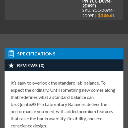
PN YCC-D09M-
2D09F)
SKU: YCC-D09M-
$106.61
2D09F
SPECIFICATIONS
REVIEWS (0)
It’s easy to overlook the standard lab balance. To
expect the ordinary. Until something new comes along
that redefines what a standard balance can
be. Quintix® Pro Laboratory Balances deliver the
performance you need, with added premium features
that raise the bar in usability, flexibility, and eco-
conscience design.