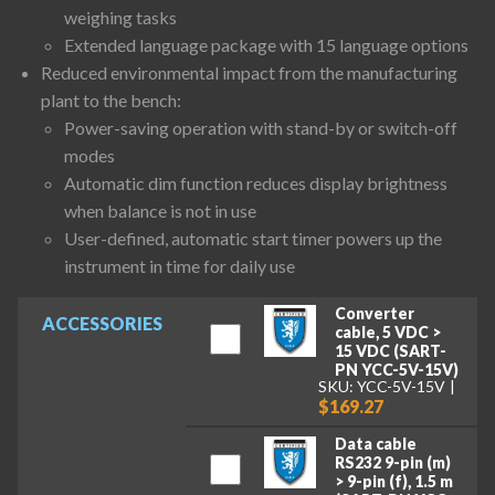
weighing tasks
Extended language package with 15 language options
Reduced environmental impact from the manufacturing
plant to the bench:
Power-saving operation with stand-by or switch-off
modes
Automatic dim function reduces display brightness
when balance is not in use
User-defined, automatic start timer powers up the
instrument in time for daily use
Converter
ACCESSORIES
cable, 5 VDC >
15 VDC (SART-
PN YCC-5V-15V)
SKU: YCC-5V-15V
$169.27
Data cable
RS232 9-pin (m)
> 9-pin (f), 1.5 m