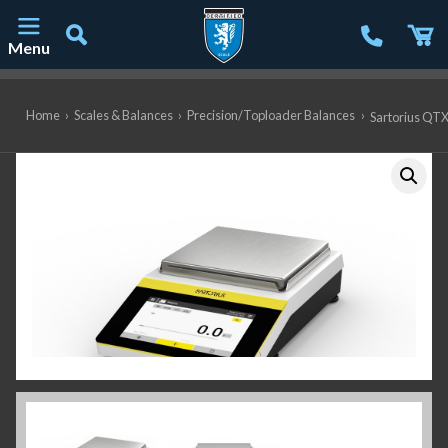
Menu
Main Navigation
Home
›
Scales & Balances
›
Precision/Toploader Balances
›
Sartorius QTX6