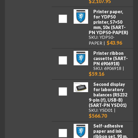
$2,107.95
Printer paper,
for YDP50
printer, 57×50
mm, 10x (SART-
PN YDP50-PAPER)
SKU: YDP50-
$43.96
PAPER
Printer ribbon
cassette (SART-
PN 6906918)
SKU: 6906918
$59.16
Second display
for laboratory
balances (RS232
9-pin (f), USB-B)
(SART-PN YSD01)
SKU: YSD01
$566.70
Self-adhesive
paper and ink
ribbon set, 90 m,