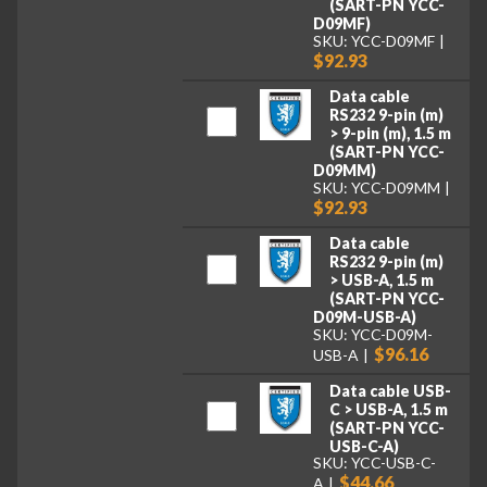
(SART-PN YCC-
D09MF)
SKU: YCC-D09MF
$92.93
Data cable
RS232 9-pin (m)
> 9-pin (m), 1.5 m
(SART-PN YCC-
D09MM)
SKU: YCC-D09MM
$92.93
Data cable
RS232 9-pin (m)
> USB-A, 1.5 m
(SART-PN YCC-
D09M-USB-A)
SKU: YCC-D09M-
$96.16
USB-A
Data cable USB-
C > USB-A, 1.5 m
(SART-PN YCC-
USB-C-A)
SKU: YCC-USB-C-
$44.66
A