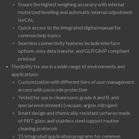
Ensure the highest weighing accuracy with internal
motorized levelling and automatic internal adjustment
isoCAL
Quick access to the integrated digital manual for
common help topics
Seamless connectivity features include interface
options, easy data transfer, and GLP/GMP compliant
printout
Flexibility for use in a wide range of environments and
applications:
Customization with different tiers of user management
access with passcode protection
Tested for use in cleanrooms grade A and B, and
special environments (vacuum, argon, nitrogen)
Smart design and chemically-resistant surfaces made
of PBT, glass and stainless steel support routine
cleaning protocols
15 integrated application programs for common