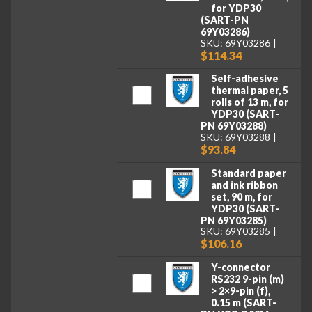
for YDP30
(SART-PN
69Y03286)
SKU: 69Y03286
$114.34
Self-adhesive
thermal paper, 5
rolls of 13 m, for
YDP30 (SART-
PN 69Y03288)
SKU: 69Y03288
$93.84
Standard paper
and ink ribbon
set, 90 m, for
YDP30 (SART-
PN 69Y03285)
SKU: 69Y03285
$106.16
Y-connector
RS232 9-pin (m)
> 2×9-pin (f),
0.15 m (SART-