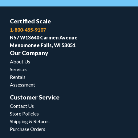
Certified Scale
1-800-455-9107
N57 W13640 Carmen Avenue
Menomonee Falls, WI 53051
Our Company
About Us
Services
Rentals
Assessment
Customer Service
Contact Us
Store Policies
Shipping & Returns
Purchase Orders