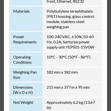
front, Ethernet, RS232
Materials
Polybutylene terephthalate
(PBT) housing, glass control
module, stainless steel
weighing pan
Power
100-240 VAC, ±10%, 50-60
Requirements
Hx, 0.2A; Sartorius power
supply unit YEPS01-15V0W
Operating
10°C - 30°C (50°F - 86°F)
Conditions
Weighing Pan
182 mm x 182 mm
Size
Dimensions
215 mm x 377 m x 95 mm
(W x D x H)
Net Weight
Approximately 6.2 kg (13.67
lb)