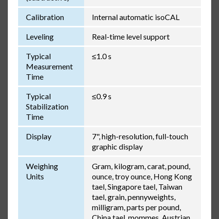
Calibration
Internal automatic isoCAL
Leveling
Real-time level support
Typical
≤1.0 s
Measurement
Time
Typical
≤0.9 s
Stabilization
Time
Display
7", high-resolution, full-touch
graphic display
Weighing
Gram, kilogram, carat, pound,
Units
ounce, troy ounce, Hong Kong
tael, Singapore tael, Taiwan
tael, grain, pennyweights,
milligram, parts per pound,
China tael, mommes, Austrian