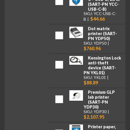
(SART-PN YCC-
USB-C-B)
SKU: YCC-USB-C-
$44.66
B
Dot matrix
printer (SART-
PN YDP50)
SKU: YDP50
$760.96
Kensington Lock
anti-theft
device (SART-
PN YKL01)
SKU: YKL01
$88.89
Premium GLP
lab printer
(SART-PN
YDP30)
SKU: YDP30
$2,107.95
Printer paper,