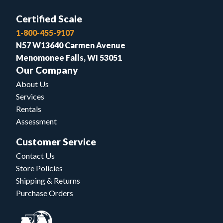
Certified Scale
1-800-455-9107
N57 W13640 Carmen Avenue
Menomonee Falls, WI 53051
Our Company
About Us
Services
Rentals
Assessment
Customer Service
Contact Us
Store Policies
Shipping & Returns
Purchase Orders