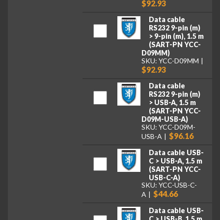
$92.93
Data cable
RS232 9-pin (m)
> 9-pin (m), 1.5 m
(SART-PN YCC-
D09MM)
SKU: YCC-D09MM
$92.93
Data cable
RS232 9-pin (m)
> USB-A, 1.5 m
(SART-PN YCC-
D09M-USB-A)
SKU: YCC-D09M-
$96.16
USB-A
Data cable USB-
C > USB-A, 1.5 m
(SART-PN YCC-
USB-C-A)
SKU: YCC-USB-C-
$44.66
A
Data cable USB-
C > USB-B, 1.5 m