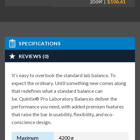
$106.61
2D09F
SPECIFICATIONS
REVIEWS (0)
It’s easy to overlook the standard lab balance. To
expect the ordinary. Until something new comes along
that redefines what a standard balance can
be. Quintix® Pro Laboratory Balances deliver the
performance you need, with added premium features
that raise the bar in usability, flexibility, and eco-
conscience design.
Maximum
4200 g