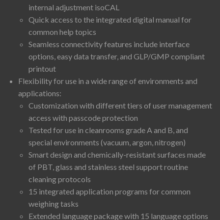
internal adjustment isoCAL
Quick access to the integrated digital manual for
common help topics
Seamless connectivity features include interface
options, easy data transfer, and GLP/GMP compliant
printout
Flexibility for use in a wide range of environments and
applications:
Customization with different tiers of user management
access with passcode protection
Tested for use in cleanrooms grade A and B, and
special environments (vacuum, argon, nitrogen)
Smart design and chemically-resistant surfaces made
of PBT, glass and stainless steel support routine
cleaning protocols
15 integrated application programs for common
weighing tasks
Extended language package with 15 language options