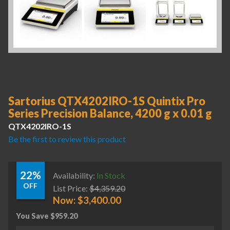
Sartorius QTX4202IRO-1S Quintix Pro
Series Precision Balance, 4200 g x 0.01 g
QTX4202IRO-1S
Be the first to review this product
22%
Availability:
In Stock
OFF
List Price:
$
4,359.20
Now:
$
3,400.00
You Save
$
959.20