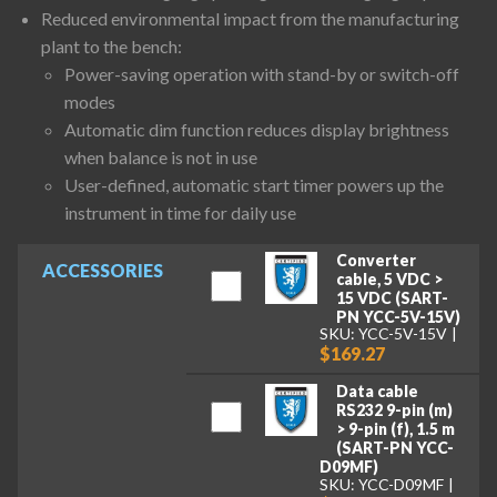
Reduced environmental impact from the manufacturing
plant to the bench:
Power-saving operation with stand-by or switch-off
modes
Automatic dim function reduces display brightness
when balance is not in use
User-defined, automatic start timer powers up the
instrument in time for daily use
Converter
ACCESSORIES
cable, 5 VDC >
15 VDC (SART-
PN YCC-5V-15V)
SKU: YCC-5V-15V
$169.27
Data cable
RS232 9-pin (m)
> 9-pin (f), 1.5 m
(SART-PN YCC-
D09MF)
SKU: YCC-D09MF