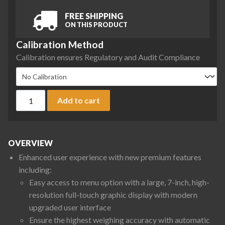
FREE SHIPPING
ON THIS PRODUCT
Calibration Method
Calibration ensures Regulatory and Audit Compliance
Sartorius QTX4202IRO-1S Quintix Pro Series Precision Balanc
Add to cart
OVERVIEW
Enhanced user experience with new premium features
including:
Easy access to menu option with a large, 7-inch, high-
resolution full-touch graphic display with modern
upgraded user interface
Ensure the highest weighing accuracy with automatic