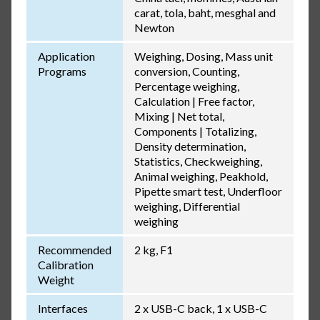
carat, tola, baht, mesghal and
Newton
Application
Weighing, Dosing, Mass unit
Programs
conversion, Counting,
Percentage weighing,
Calculation | Free factor,
Mixing | Net total,
Components | Totalizing,
Density determination,
Statistics, Checkweighing,
Animal weighing, Peakhold,
Pipette smart test, Underfloor
weighing, Differential
weighing
Recommended
2 kg, F1
Calibration
Weight
Interfaces
2 x USB-C back, 1 x USB-C