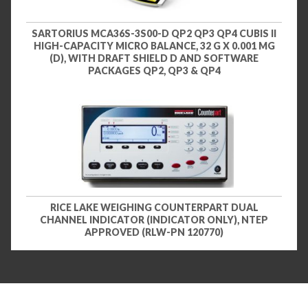
SARTORIUS MCA36S-3S00-D QP2 QP3 QP4 CUBIS II
HIGH-CAPACITY MICRO BALANCE, 32 G X 0.001 MG
(D), WITH DRAFT SHIELD D AND SOFTWARE
PACKAGES QP2, QP3 & QP4
RICE LAKE WEIGHING COUNTERPART DUAL
CHANNEL INDICATOR (INDICATOR ONLY), NTEP
APPROVED (RLW-PN 120770)