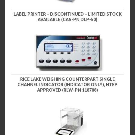
LABEL PRINTER – DISCONTINUED – LIMITED STOCK
AVAILABLE (CAS-PN DLP-50)
RICE LAKE WEIGHING COUNTERPART SINGLE
CHANNEL INDICATOR (INDICATOR ONLY), NTEP
APPROVED (RLW-PN 118788)