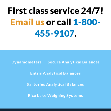
First class service 24/7!
Email us
or call
1-800-
455-9107
.
Dynamometers
Secura Analytical Balances
Entris Analytical Balances
Sartorius Analytical Balances
Rice Lake Weighing Systems