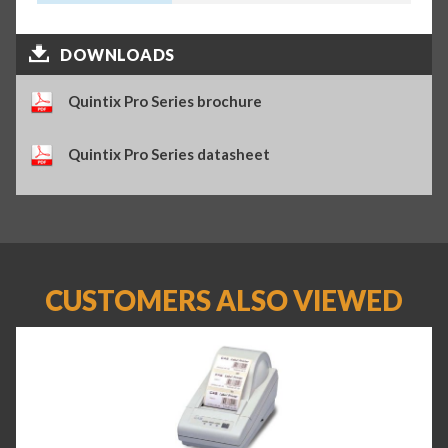
DOWNLOADS
Quintix Pro Series brochure
Quintix Pro Series datasheet
CUSTOMERS ALSO VIEWED