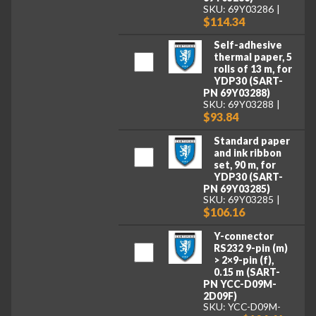
SKU: 69Y03286
$114.34
Self-adhesive
thermal paper, 5
rolls of 13 m, for
YDP30 (SART-
PN 69Y03288)
SKU: 69Y03288
$93.84
Standard paper
and ink ribbon
set, 90 m, for
YDP30 (SART-
PN 69Y03285)
SKU: 69Y03285
$106.16
Y-connector
RS232 9-pin (m)
> 2×9-pin (f),
0.15 m (SART-
PN YCC-D09M-
2D09F)
SKU: YCC-D09M-