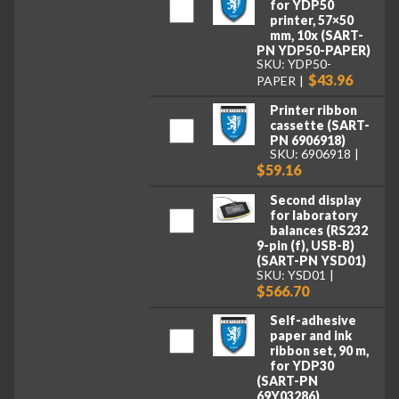
for YDP50
printer, 57×50
mm, 10x (SART-
PN YDP50-PAPER)
SKU: YDP50-
$43.96
PAPER
Printer ribbon
cassette (SART-
PN 6906918)
SKU: 6906918
$59.16
Second display
for laboratory
balances (RS232
9-pin (f), USB-B)
(SART-PN YSD01)
SKU: YSD01
$566.70
Self-adhesive
paper and ink
ribbon set, 90 m,
for YDP30
(SART-PN
69Y03286)