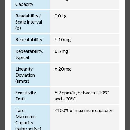
Capacity
Readability /
0.01 g
Scale Interval
(d)
Repeatability
± 10 mg
Repeatability,
± 5 mg
typical
Linearity
± 20 mg
Deviation
(limits)
Sensitivity
± 2 ppm/K, between +10°C
Drift
and +30°C
Tare
<100% of maximum capacity
Maximum
Capacity
(subtractive)