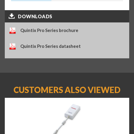
DOWNLOADS
Quintix Pro Series brochure
Quintix Pro Series datasheet
CUSTOMERS ALSO VIEWED