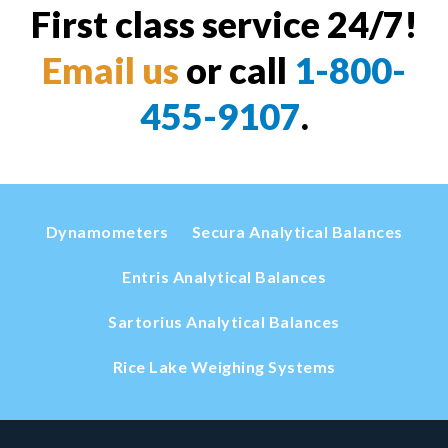
First class service 24/7!
Email us
or call
1-800-
455-9107
.
Dynamometers
Secura Analytical Balances
Entris Analytical Balances
Sartorius Analytical Balances
Rice Lake Weighing Systems