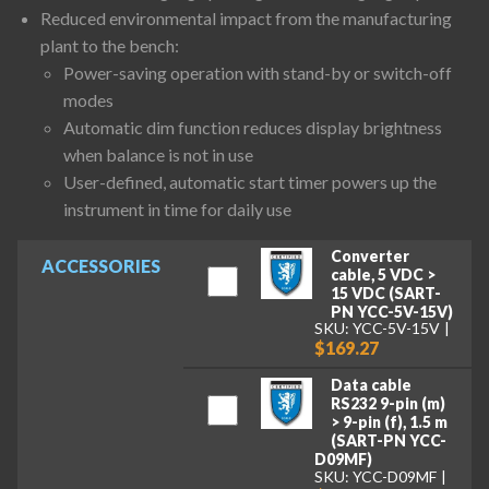
Reduced environmental impact from the manufacturing
plant to the bench:
Power-saving operation with stand-by or switch-off
modes
Automatic dim function reduces display brightness
when balance is not in use
User-defined, automatic start timer powers up the
instrument in time for daily use
Converter
ACCESSORIES
cable, 5 VDC >
15 VDC (SART-
PN YCC-5V-15V)
SKU: YCC-5V-15V
$169.27
Data cable
RS232 9-pin (m)
> 9-pin (f), 1.5 m
(SART-PN YCC-
D09MF)
SKU: YCC-D09MF