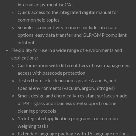
internal adjustment isoCAL
Quick access to the integrated digital manual for
common help topics
Seamless connectivity features include interface
options, easy data transfer, and GLP/GMP compliant
printout
Flexibility for use in a wide range of environments and
applications:
Customization with different tiers of user management
access with passcode protection
Tested for use in cleanrooms grade A and B, and
special environments (vacuum, argon, nitrogen)
Smart design and chemically-resistant surfaces made
of PBT, glass and stainless steel support routine
cleaning protocols
15 integrated application programs for common
weighing tasks
Extended language package with 15 language options