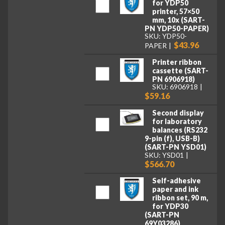
for YDP50
printer, 57×50
mm, 10x (SART-
PN YDP50-PAPER)
SKU: YDP50-
$43.96
PAPER
Printer ribbon
cassette (SART-
PN 6906918)
SKU: 6906918
$59.16
Second display
for laboratory
balances (RS232
9-pin (f), USB-B)
(SART-PN YSD01)
SKU: YSD01
$566.70
Self-adhesive
paper and ink
ribbon set, 90 m,
for YDP30
(SART-PN
69Y03286)