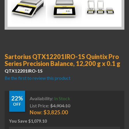
Sartorius QTX12201IRO-1S Quintix Pro
Series Precision Balance, 12,200 g x 0.1 g
QTX12201IRO-1S
Be the first to review this product
22%
Availability:
In Stock
OFF
List Price:
$
4,904.10
Now:
$
3,825.00
You Save
$
1,079.10