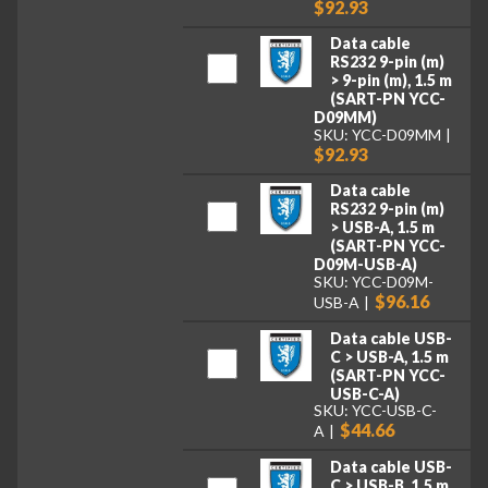
$92.93
Data cable
RS232 9-pin (m)
> 9-pin (m), 1.5 m
(SART-PN YCC-
D09MM)
SKU: YCC-D09MM
$92.93
Data cable
RS232 9-pin (m)
> USB-A, 1.5 m
(SART-PN YCC-
D09M-USB-A)
SKU: YCC-D09M-
$96.16
USB-A
Data cable USB-
C > USB-A, 1.5 m
(SART-PN YCC-
USB-C-A)
SKU: YCC-USB-C-
$44.66
A
Data cable USB-
C > USB-B, 1.5 m