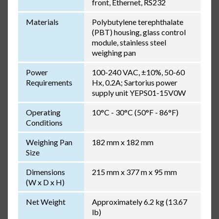
front, Ethernet, RS232
Materials
Polybutylene terephthalate
(PBT) housing, glass control
module, stainless steel
weighing pan
Power
100-240 VAC, ±10%, 50-60
Requirements
Hx, 0.2A; Sartorius power
supply unit YEPS01-15V0W
Operating
10°C - 30°C (50°F - 86°F)
Conditions
Weighing Pan
182 mm x 182 mm
Size
Dimensions
215 mm x 377 m x 95 mm
(W x D x H)
Net Weight
Approximately 6.2 kg (13.67
lb)