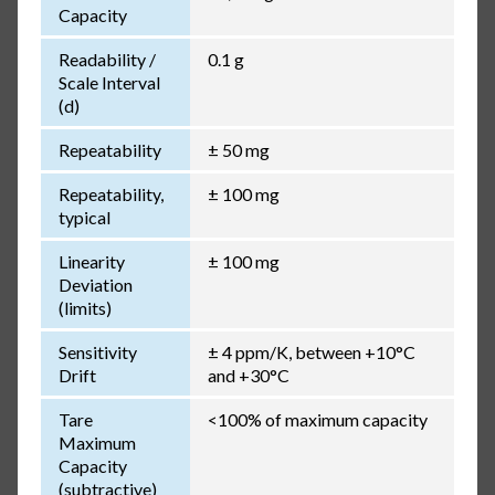
Capacity
Readability /
0.1 g
Scale Interval
(d)
Repeatability
± 50 mg
Repeatability,
± 100 mg
typical
Linearity
± 100 mg
Deviation
(limits)
Sensitivity
± 4 ppm/K, between +10°C
Drift
and +30°C
Tare
<100% of maximum capacity
Maximum
Capacity
(subtractive)