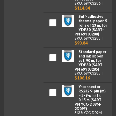
SKU: 69Y03286
$114.34
Self-adhesive
thermal paper, 5
rolls of 13 m, for
YDP30 (SART-
PN 69Y03288)
SKU: 69Y03288
$93.84
Standard paper
and ink ribbon
set, 90 m, for
YDP30 (SART-
PN 69Y03285)
SKU: 69Y03285
$106.16
Y-connector
RS232 9-pin (m)
> 2×9-pin (f),
0.15 m (SART-
PN YCC-D09M-
2D09F)
SKU: YCC-D09M-