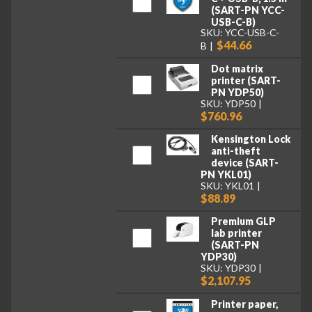
(SART-PN YCC-
USB-C-B)
SKU: YCC-USB-C-
$44.66
B
Dot matrix
printer (SART-
PN YDP50)
SKU: YDP50
$760.96
Kensington Lock
anti-theft
device (SART-
PN YKL01)
SKU: YKL01
$88.89
Premium GLP
lab printer
(SART-PN
YDP30)
SKU: YDP30
$2,107.95
Printer paper,