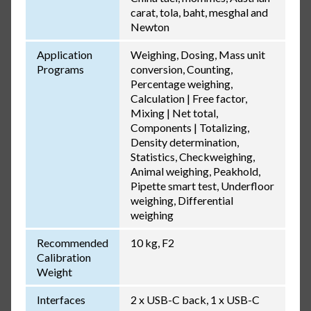
carat, tola, baht, mesghal and
Newton
Application
Weighing, Dosing, Mass unit
Programs
conversion, Counting,
Percentage weighing,
Calculation | Free factor,
Mixing | Net total,
Components | Totalizing,
Density determination,
Statistics, Checkweighing,
Animal weighing, Peakhold,
Pipette smart test, Underfloor
weighing, Differential
weighing
Recommended
10 kg, F2
Calibration
Weight
Interfaces
2 x USB-C back, 1 x USB-C