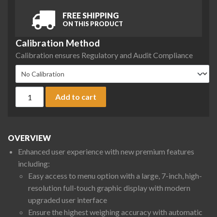
FREE SHIPPING
ON THIS PRODUCT
Calibration Method
Calibration ensures Regulatory and Audit Compliance
Sartorius QTX12201IRO-1S Quintix Pro Series Precision Balan
Add to cart
OVERVIEW
Enhanced user experience with new premium features
including:
Easy access to menu option with a large, 7-inch, high-
resolution full-touch graphic display with modern
upgraded user interface
Ensure the highest weighing accuracy with automatic