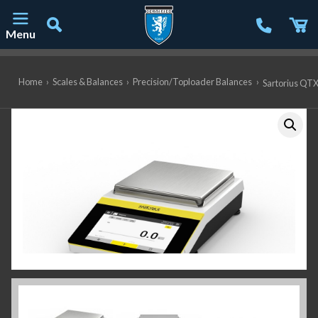
Menu
Main Navigation
Home
›
Scales & Balances
›
Precision/Toploader Balances
›
Sartorius QTX