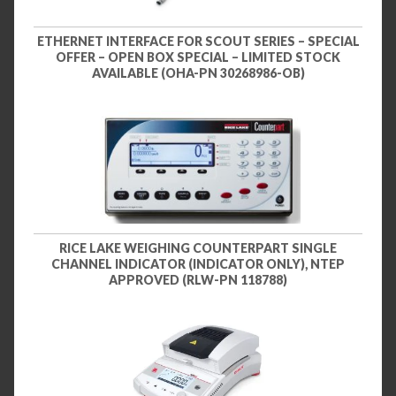
ETHERNET INTERFACE FOR SCOUT SERIES – SPECIAL
OFFER – OPEN BOX SPECIAL – LIMITED STOCK
AVAILABLE (OHA-PN 30268986-OB)
RICE LAKE WEIGHING COUNTERPART SINGLE
CHANNEL INDICATOR (INDICATOR ONLY), NTEP
APPROVED (RLW-PN 118788)