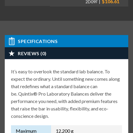
$106.61
2D09F
SPECIFICATIONS
REVIEWS (0)
It’s easy to overlook the standard lab balance. To
expect the ordinary. Until something new comes along
that redefines what a standard balance can
be. Quintix® Pro Laboratory Balances deliver the
performance you need, with added premium features
that raise the bar in usability, flexibility, and eco-
conscience design.
Maximum
12,200 g