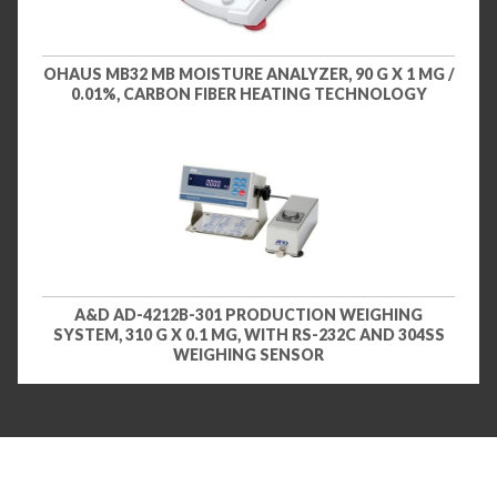
OHAUS MB32 MB MOISTURE ANALYZER, 90 G X 1 MG /
0.01%, CARBON FIBER HEATING TECHNOLOGY
A&D AD-4212B-301 PRODUCTION WEIGHING
SYSTEM, 310 G X 0.1 MG, WITH RS-232C AND 304SS
WEIGHING SENSOR