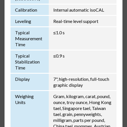
Calibration
Internal automatic isoCAL
Leveling
Real-time level support
Typical
≤1.0 s
Measurement
Time
Typical
≤0.9 s
Stabilization
Time
Display
7", high-resolution, full-touch
graphic display
Weighing
Gram, kilogram, carat, pound,
Units
ounce, troy ounce, Hong Kong
tael, Singapore tael, Taiwan
tael, grain, pennyweights,
milligram, parts per pound,
China tael, mommes, Austrian