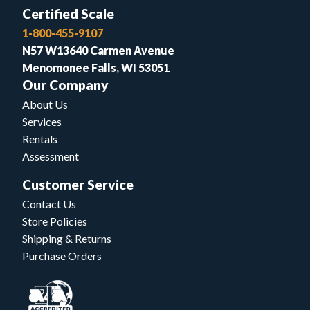
Certified Scale
1-800-455-9107
N57 W13640 Carmen Avenue
Menomonee Falls, WI 53051
Our Company
About Us
Services
Rentals
Assessment
Customer Service
Contact Us
Store Policies
Shipping & Returns
Purchase Orders