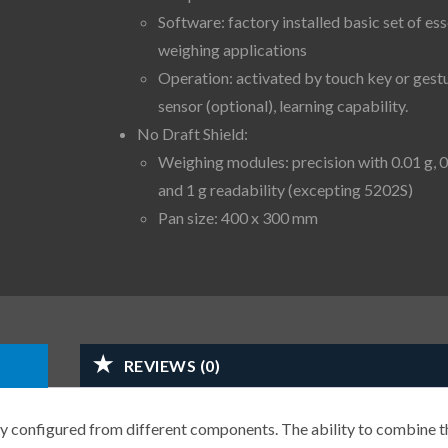
Software: factory installed basic set of ess
weighing applications
Operation: activated by touch key or gest
sensor (optional), learning capability.
No Draft Shield:
Weighing modules: precision with 0.01 g, 0
and 1 g readability (excepting 5202S)
Pan size: 400 x 300 mm
REVIEWS (0)
y configured from different components. The ability to combine t