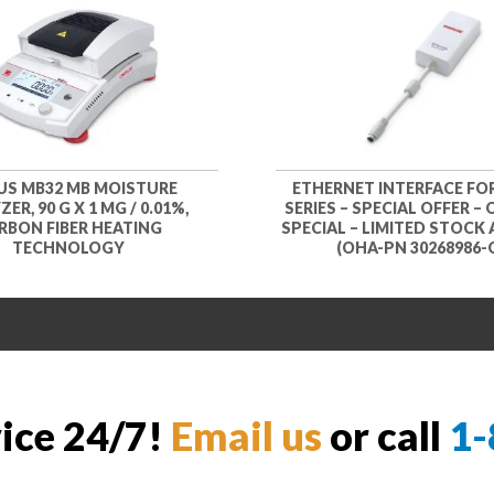
S MB32 MB MOISTURE
ETHERNET INTERFACE FO
ER, 90 G X 1 MG / 0.01%,
SERIES – SPECIAL OFFER –
RBON FIBER HEATING
SPECIAL – LIMITED STOCK 
TECHNOLOGY
(OHA-PN 30268986-
vice 24/7!
Email us
or call
1-