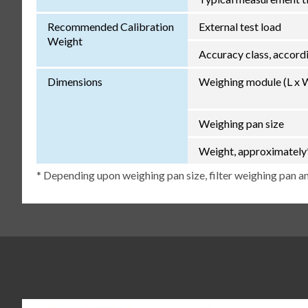
Recommended Calibration
External test load
Weight
Accuracy class, accor
Dimensions
Weighing module (L x 
Weighing pan size
Weight, approximately
* Depending upon weighing pan size, filter weighing pan an