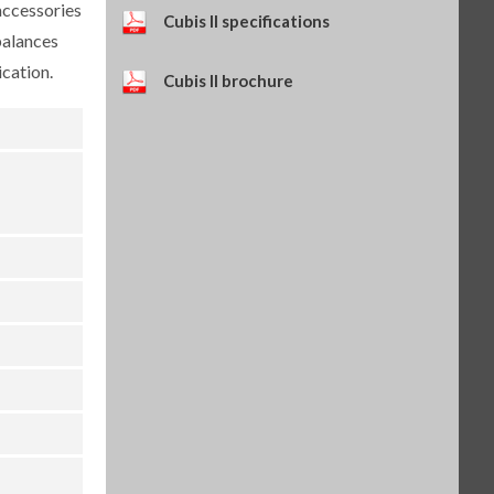
accessories
Self-adhesive paper and ink
Cubis II specifications
ribbon set, 90 m, for YDP30
balances
(SART-PN 69Y03286)
$114.34
cation.
SKU: 69Y03286
Cubis II brochure
Self-adhesive thermal paper, 5
rolls of 13 m, for YDP30 (SART-
PN 69Y03288)
$93.84
SKU: 69Y03288
Self-adhesive labels, 58 x 100
mm, 350 pcs, for YDP30 (SART-
PN 69Y03094)
$93.72
SKU: 69Y03094
Self-adhesive labels, 58 x 76 mm,
500 pcs, for YDP30 (SART-PN
69Y03093)
$72.42
SKU: 69Y03093
Self-adhesive labels, 58 x 30 mm,
1000 pcs, for YDP30 (SART-PN
69Y03092)
$69.73
SKU: 69Y03092
Sartorius Wedge for Windows,