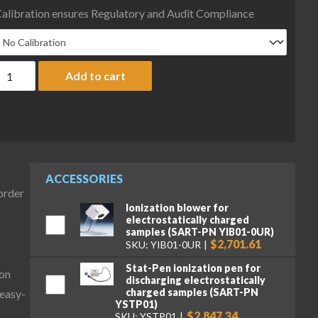
alibration ensures Regulatory and Audit Compliance
artorius MCE36201P-2S00-0 Cubis II Precision High-Capacity Com
Add to cart
ACCESSORIES
-order
Ionization blower for
electrostatically charged
samples (SART-PN YIB01-0UR)
$2,701.61
SKU: YIB01-0UR
Stat-Pen ionization pen for
ion
discharging electrostatically
charged samples (SART-PN
 easy-
YSTP01)
$2,847.34
SKU: YSTP01