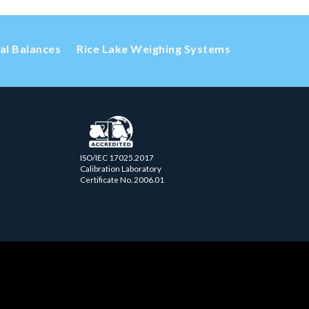
cal Balances
Rice Lake Weighing Systems
ISO/IEC 17025.2017
Calibration Laboratory
Certificate No. 2006.01