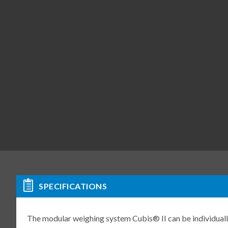
SPECIFICATIONS
The modular weighing system Cubis® II can be individuall