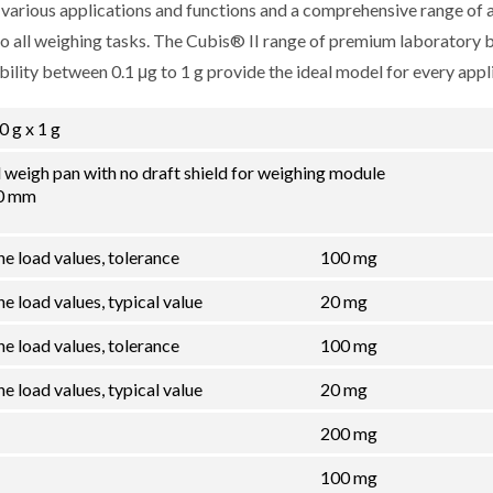
r various applications and functions and a comprehensive range of 
 to all weighing tasks. The Cubis® II range of premium laboratory 
lity between 0.1 μg to 1 g provide the ideal model for every appli
0 g x 1 g
el weigh pan with no draft shield for weighing module
00 mm
he load values, tolerance
100 mg
e load values, typical value
20 mg
he load values, tolerance
100 mg
e load values, typical value
20 mg
200 mg
100 mg