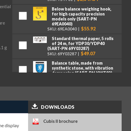
ential
Below balance weighing hook,
for high capacity precision
models only (SART-PN
ure
69EA0040)
$55.92
SKU: 69EA0040
Standard thermal paper, 5 rolls
of 24 m, for YDP30/YDP40
.1 g
(SART-PN 69Y03287)
$49.07
SKU: 69Y03287
Balance table, made from
synthetic stone, with vibration
dampening (SART-PN YWT03)
$3,318.16
SKU: YWT03
Premium GLP lab printer (SART-
PN YDP30)
$2,107.95
SKU: YDP30
DOWNLOADS
Standard paper and ink ribbon
set, 90 m, for YDP30 (SART-PN
69Y03285)
Cubis II brochure
$106.16
he display
SKU: 69Y03285