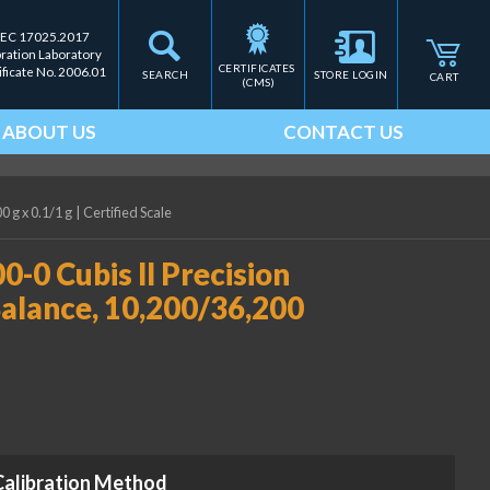
IEC 17025.2017
bration Laboratory
CERTIFICATES 
ificate No. 2006.01
SEARCH
STORE LOGIN
CART
(CMS)
ABOUT US
CONTACT US
 g x 0.1/1 g
|
Certified Scale
0 Cubis II Precision
alance, 10,200/36,200
Calibration Method