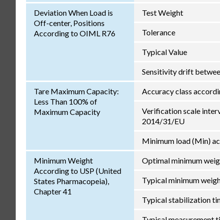
Deviation When Load is
Test Weight
Off-center, Positions
Tolerance
According to OIML R76
Typical Value
Sensitivity drift betw
Tare Maximum Capacity:
Accuracy class accord
Less Than 100% of
Verification scale inter
Maximum Capacity
2014/31/EU
Minimum load (Min) ac
Minimum Weight
Optimal minimum weig
According to USP (United
Typical minimum weig
States Pharmacopeia),
Chapter 41
Typical stabilization t
Typical measurement t