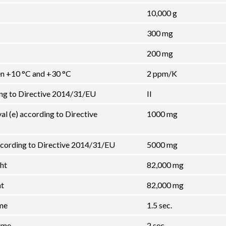
10,000 g
300 mg
200 mg
een +10 °C and +30 °C
2 ppm/K
ing to Directive 2014/31/EU
II
val (e) according to Directive
1000 mg
cording to Directive 2014/31/EU
5000 mg
ht
82,000 mg
ht
82,000 mg
ime
1.5 sec.
ime
2 sec.