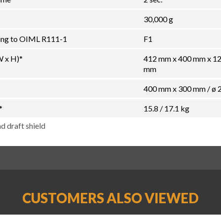
30,000 g
ding to OIML R111-1
F1
W x H)*
412 mm x 400 mm x 1
mm
400 mm x 300 mm / ø
*
15.8 / 17.1 kg
d draft shield
CUSTOMERS ALSO VIEWED