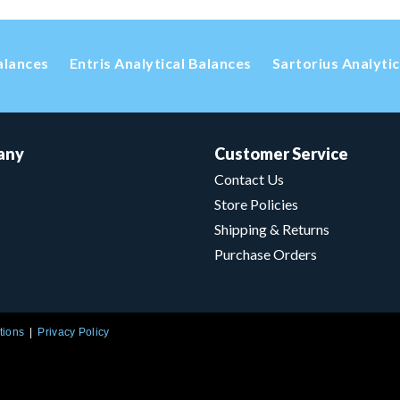
alances
Entris Analytical Balances
Sartorius Analyti
any
Customer Service
Contact Us
Store Policies
Shipping & Returns
Purchase Orders
tions
Privacy Policy