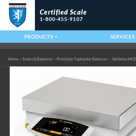
Certified Scale
1-800-455-9107
PRODUCTS
SERVICES
Main Navigation
Home
›
Scales & Balances
›
Precision/Toploader Balances
›
Sartorius MCE