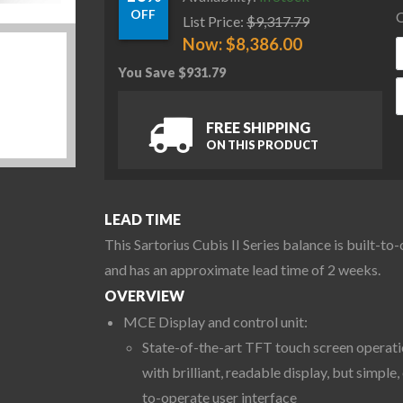
OFF
C
List Price:
$
9,317.79
Now:
$
8,386.00
You Save
$
931.79
S
FREE SHIPPING
ON THIS PRODUCT
LEAD TIME
This Sartorius Cubis II Series balance is built-to
and has an approximate lead time of 2 weeks.
OVERVIEW
MCE Display and control unit:
State-of-the-art TFT touch screen operat
with brilliant, readable display, but simple,
to-operate user interface