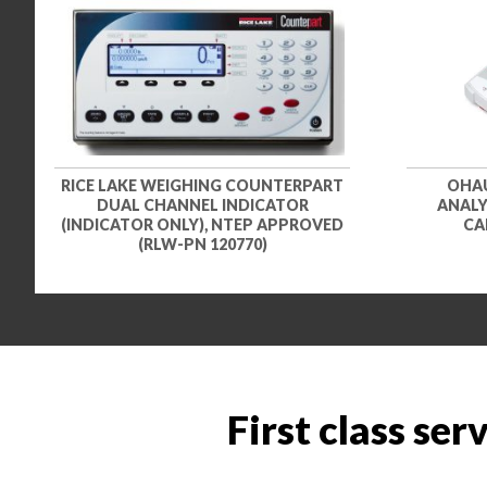
RICE LAKE WEIGHING COUNTERPART
OHAU
DUAL CHANNEL INDICATOR
ANALYZ
(INDICATOR ONLY), NTEP APPROVED
CA
(RLW-PN 120770)
First class ser