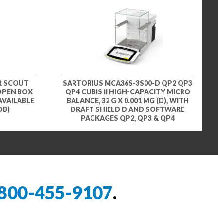
R SCOUT
SARTORIUS MCA36S-3S00-D QP2 QP3
 OPEN BOX
QP4 CUBIS II HIGH-CAPACITY MICRO
AVAILABLE
BALANCE, 32 G X 0.001 MG (D), WITH
OB)
DRAFT SHIELD D AND SOFTWARE
PACKAGES QP2, QP3 & QP4
800-455-9107
.