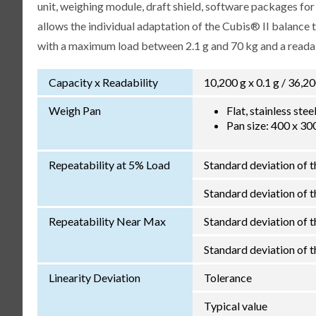
unit, weighing module, draft shield, software packages fo
allows the individual adaptation of the Cubis® II balance
with a maximum load between 2.1 g and 70 kg and a readabi
Capacity x Readability
10,200 g x 0.1 g / 36,20
Weigh Pan
Flat, stainless ste
Pan size: 400 x 3
Repeatability at 5% Load
Standard deviation of t
Standard deviation of th
Repeatability Near Max
Standard deviation of t
Standard deviation of th
Linearity Deviation
Tolerance
Typical value