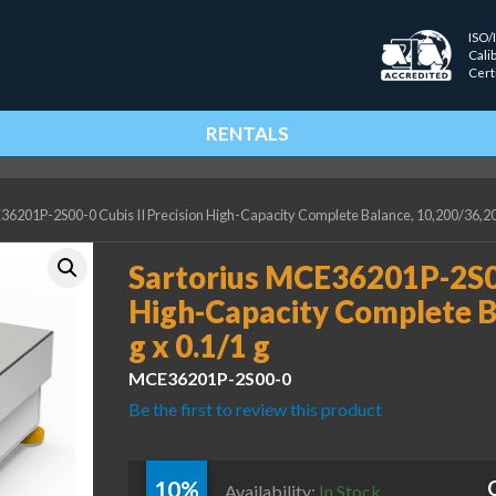
ISO/
Cali
Cert
RENTALS
36201P-2S00-0 Cubis II Precision High-Capacity Complete Balance, 10,200/36,200
Sartorius MCE36201P-2S00-
High-Capacity Complete B
g x 0.1/1 g
MCE36201P-2S00-0
Be the first to review this product
10%
Availability:
In Stock