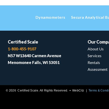
Dynamometers
Secura Analytical B
Certified Scale
Our Comp
1-800-455-9107
About Us
N57 W13640 Carmen Avenue
Services
Menomonee Falls, WI 53051
Rentals
Assessment
© 2026 Certified Scale. All Rights Reserved. •
WebCitz
Terms & Condi