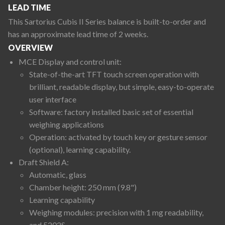
LEAD TIME
This Sartorius Cubis II Series balance is built-to-order and
has an approximate lead time of 2 weeks.
OVERVIEW
MCE Display and control unit:
State-of-the-art TFT touch screen operation with
brilliant, readable display, but simple, easy-to-operate
user interface
Software: factory installed basic set of essential
weighing applications
Operation: activated by touch key or gesture sensor
(optional), learning capability.
Draft Shield A:
Automatic, glass
Chamber height: 250 mm (9.8")
Learning capability
Weighing modules: precision with 1 mg readability,
and 5202S