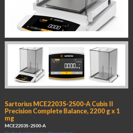
Sartorius MCE2203S-2S00-A Cubis II
Precision Complete Balance, 2200 g x 1
mg
MCE2203S-2S00-A
Be the first to review this product