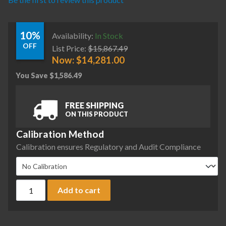
10%
Availability:
In Stock
OFF
List Price:
$
15,867.49
Now:
$
14,281.00
You Save
$
1,586.49
FREE SHIPPING
ON THIS PRODUCT
Calibration Method
Calibration ensures Regulatory and Audit Compliance
Sartorius MCE2203S-2S00-A Cubis II Precision Complete Bal
Add to cart