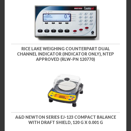
RICE LAKE WEIGHING COUNTERPART DUAL
CHANNEL INDICATOR (INDICATOR ONLY), NTEP
APPROVED (RLW-PN 120770)
A&D NEWTON SERIES EJ-123 COMPACT BALANCE
WITH DRAFT SHIELD, 120 G X 0.001 G