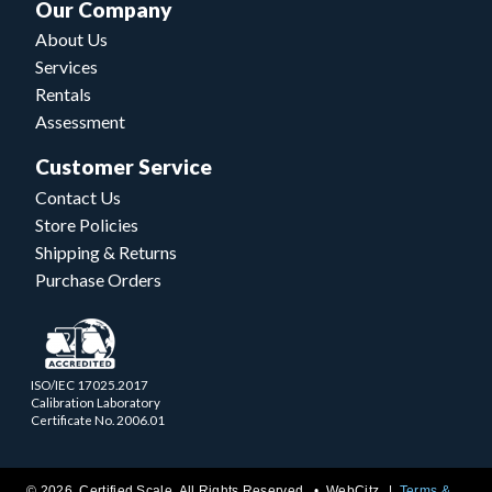
Our Company
About Us
Services
Rentals
Assessment
Customer Service
Contact Us
Store Policies
Shipping & Returns
Purchase Orders
ISO/IEC 17025.2017
Calibration Laboratory
Certificate No. 2006.01
© 2026 Certified Scale. All Rights Reserved. •
WebCitz
Terms &