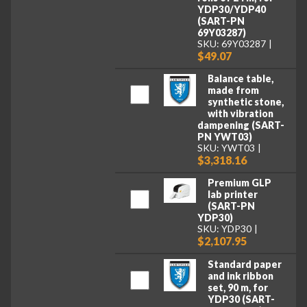
YDP30/YDP40
(SART-PN
69Y03287)
SKU: 69Y03287
$49.07
Balance table,
made from
synthetic stone,
with vibration
dampening (SART-
PN YWT03)
SKU: YWT03
$3,318.16
Premium GLP
lab printer
(SART-PN
YDP30)
SKU: YDP30
$2,107.95
Standard paper
and ink ribbon
set, 90 m, for
YDP30 (SART-