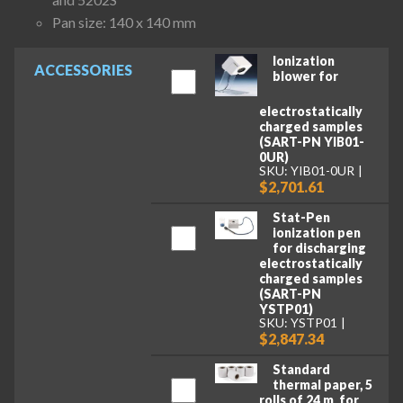
Pan size: 140 x 140 mm
Ionization
ACCESSORIES
blower for
electrostatically
charged samples
(SART-PN YIB01-
0UR)
SKU: YIB01-0UR
$2,701.61
Stat-Pen
ionization pen
for discharging
electrostatically
charged samples
(SART-PN
YSTP01)
SKU: YSTP01
$2,847.34
Standard
thermal paper, 5
rolls of 24 m, for