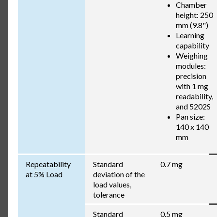
Chamber
height: 250
mm (9.8")
Learning
capability
Weighing
modules:
precision
with 1 mg
readability,
and 5202S
Pan size:
140 x 140
mm
Repeatability
Standard
0.7 mg
at 5% Load
deviation of the
load values,
tolerance
Standard
0.5 mg