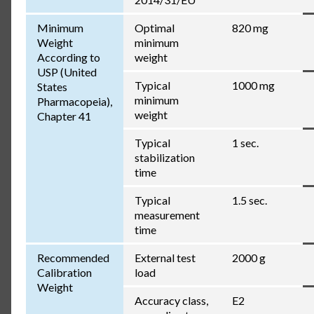
Minimum
Optimal
820 mg
Weight
minimum
According to
weight
USP (United
Typical
1000 mg
States
minimum
Pharmacopeia),
weight
Chapter 41
Typical
1 sec.
stabilization
time
Typical
1.5 sec.
measurement
time
Recommended
External test
2000 g
Calibration
load
Weight
Accuracy class,
E2