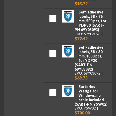
$93.72
Self-adhesive
labels, 58 x 76
mm, 500 pcs, for
YDP30 (SART-
PN 69Y03093)
SKU: 69Y03093
$72.42
Self-adhesive
labels, 58 x 30
mm, 1000 pcs,
for YDP30
(SART-PN
69Y03092)
SKU: 69Y03092
$69.73
Sartorius
Wedge for
Windows, no
cable included
(SART-PN YSW02)
SKU: YSW02
$700.00