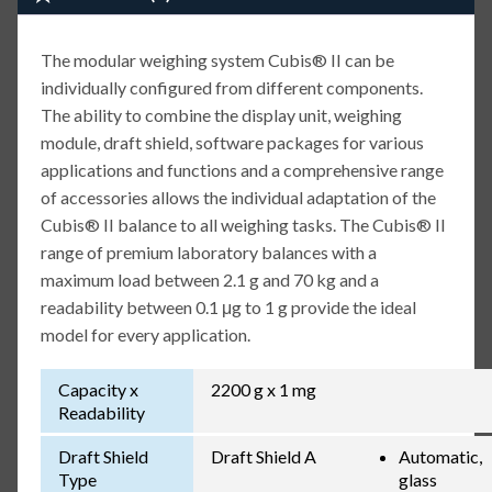
The modular weighing system Cubis® II can be
individually configured from different components.
The ability to combine the display unit, weighing
module, draft shield, software packages for various
applications and functions and a comprehensive range
of accessories allows the individual adaptation of the
Cubis® II balance to all weighing tasks. The Cubis® II
range of premium laboratory balances with a
maximum load between 2.1 g and 70 kg and a
readability between 0.1 μg to 1 g provide the ideal
model for every application.
Capacity x
2200 g x 1 mg
Readability
Draft Shield
Draft Shield A
Automatic,
Type
glass