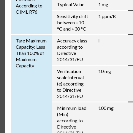
Typical Value
1 mg
According to
OIML R76
Sensitivity drift
1 ppm/K
between +10
°C and +30 °C
Tare Maximum
Accuracy class
I
Capacity: Less
according to
Than 100% of
Directive
Maximum
2014/31/EU
Capacity
Verification
10 mg
scale interval
(e) according
to Directive
2014/31/EU
Minimum load
100 mg
(Min)
according to
Directive
2014/31/EU