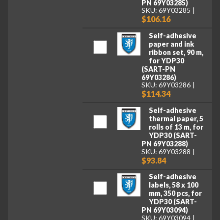
PN 69Y03285)
SKU: 69Y03285
$106.16
Self-adhesive
paper and ink
ribbon set, 90 m,
for YDP30
(SART-PN
69Y03286)
SKU: 69Y03286
$114.34
Self-adhesive
thermal paper, 5
rolls of 13 m, for
YDP30 (SART-
PN 69Y03288)
SKU: 69Y03288
$93.84
Self-adhesive
labels, 58 x 100
mm, 350 pcs, for
YDP30 (SART-
PN 69Y03094)
SKU: 69Y03094