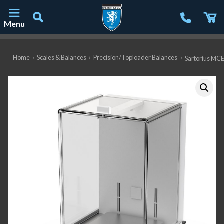
Menu
Main Navigation
Home
›
Scales & Balances
›
Precision/Toploader Balances
›
Sartorius MCE