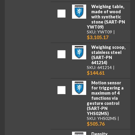
Weighing table,
made of wood
with synthetic
stone (SART-PN
YWT09)
SKU: YWT09
$3,105.17
Weighing scoop,
stainless steel
(SART-PN
641214)
SKU: 641214
$144.61
Motion sensor
for triggering a
maximum of 4
functions via
gesture control
(SART-PN
YHS02MS)
SKU: YHS02MS
$505.76
Density