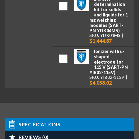
determination
kit for solids
and liquids for 1
mg weighing
modules (SART-
PN YDK04MS)
SKU: YDK04MS
$1,444.87
Ionizer with u-
shaped
electrode for
115 V (SART-PN
YIB02-115V)
SKU: YIB02-115V
$4,058.02
SPECIFICATIONS
REVIEWS (0)