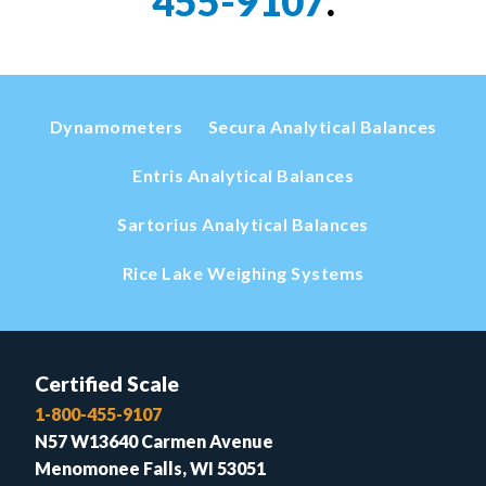
455-9107
.
Dynamometers
Secura Analytical Balances
Entris Analytical Balances
Sartorius Analytical Balances
Rice Lake Weighing Systems
Certified Scale
1-800-455-9107
N57 W13640 Carmen Avenue
Menomonee Falls, WI 53051