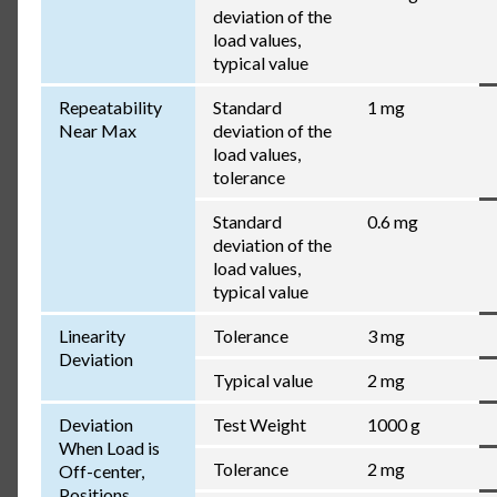
deviation of the
load values,
typical value
Repeatability
Standard
1 mg
Near Max
deviation of the
load values,
tolerance
Standard
0.6 mg
deviation of the
load values,
typical value
Linearity
Tolerance
3 mg
Deviation
Typical value
2 mg
Deviation
Test Weight
1000 g
When Load is
Tolerance
2 mg
Off-center,
Positions