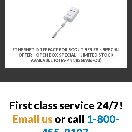
ETHERNET INTERFACE FOR SCOUT SERIES – SPECIAL
OFFER – OPEN BOX SPECIAL – LIMITED STOCK
AVAILABLE (OHA-PN 30268986-OB)
First class service 24/7!
Email us
or call
1-800-