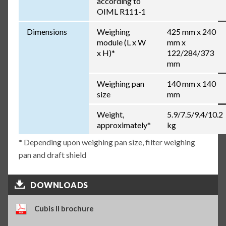
according to
OIML R111-1
Dimensions
Weighing
425 mm x 240
module (L x W
mm x
x H)*
122/284/373
mm
Weighing pan
140 mm x 140
size
mm
Weight,
5.9/7.5/9.4/10.2
approximately*
kg
* Depending upon weighing pan size, filter weighing
pan and draft shield
DOWNLOADS
Cubis II brochure