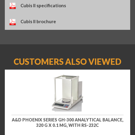
Cubis II specifications
Cubis II brochure
CUSTOMERS ALSO VIEWED
A&D PHOENIX SERIES GH-300 ANALYTICAL BALANCE,
320 G X 0.1 MG, WITH RS-232C