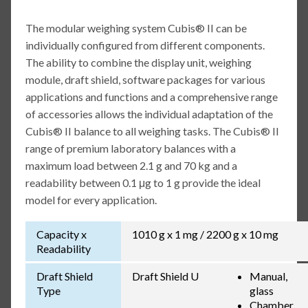
The modular weighing system Cubis® II can be
individually configured from different components.
The ability to combine the display unit, weighing
module, draft shield, software packages for various
applications and functions and a comprehensive range
of accessories allows the individual adaptation of the
Cubis® II balance to all weighing tasks. The Cubis® II
range of premium laboratory balances with a
maximum load between 2.1 g and 70 kg and a
readability between 0.1 μg to 1 g provide the ideal
model for every application.
Capacity x
1010 g x 1 mg / 2200 g x 10 mg
Readability
Draft Shield
Draft Shield U
Manual,
Type
glass
Chamber