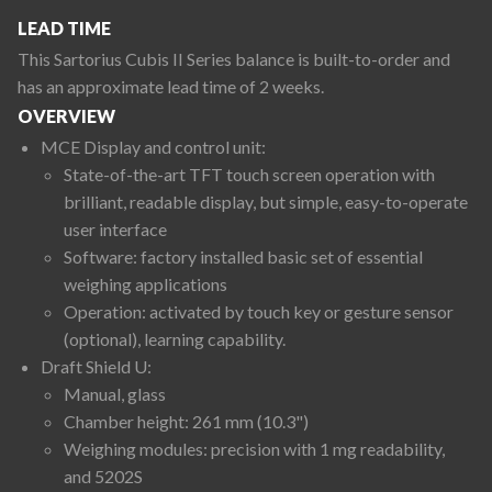
LEAD TIME
This Sartorius Cubis II Series balance is built-to-order and
has an approximate lead time of 2 weeks.
OVERVIEW
MCE Display and control unit:
State-of-the-art TFT touch screen operation with
brilliant, readable display, but simple, easy-to-operate
user interface
Software: factory installed basic set of essential
weighing applications
Operation: activated by touch key or gesture sensor
(optional), learning capability.
Draft Shield U:
Manual, glass
Chamber height: 261 mm (10.3")
Weighing modules: precision with 1 mg readability,
and 5202S