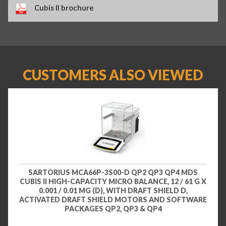
Cubis II brochure
CUSTOMERS ALSO VIEWED
SARTORIUS MCA66P-3S00-D QP2 QP3 QP4 MDS
CUBIS II HIGH-CAPACITY MICRO BALANCE, 12 / 61 G X
0.001 / 0.01 MG (D), WITH DRAFT SHIELD D,
ACTIVATED DRAFT SHIELD MOTORS AND SOFTWARE
PACKAGES QP2, QP3 & QP4