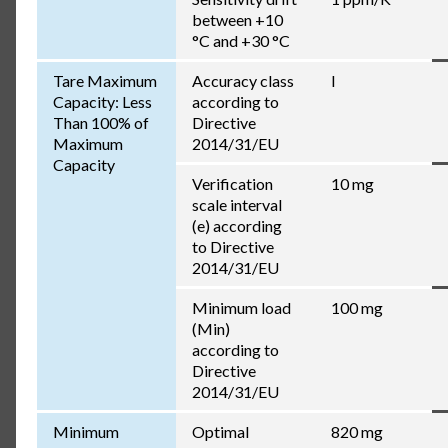
between +10
°C and +30 °C
Tare Maximum
Accuracy class
I
Capacity: Less
according to
Than 100% of
Directive
Maximum
2014/31/EU
Capacity
Verification
10 mg
scale interval
(e) according
to Directive
2014/31/EU
Minimum load
100 mg
(Min)
according to
Directive
2014/31/EU
Minimum
Optimal
820 mg