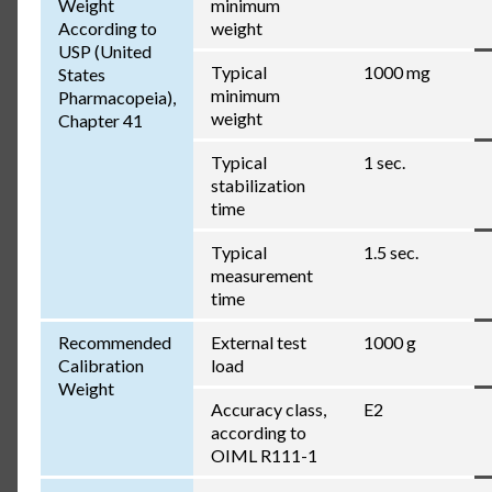
Weight
minimum
According to
weight
USP (United
Typical
1000 mg
States
minimum
Pharmacopeia),
weight
Chapter 41
Typical
1 sec.
stabilization
time
Typical
1.5 sec.
measurement
time
Recommended
External test
1000 g
Calibration
load
Weight
Accuracy class,
E2
according to
OIML R111-1