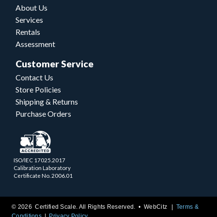
About Us
Services
Rentals
Assessment
Customer Service
Contact Us
Store Policies
Shipping & Returns
Purchase Orders
ISO/IEC 17025.2017
Calibration Laboratory
Certificate No. 2006.01
© 2026 Certified Scale. All Rights Reserved. •
WebCitz
Terms &
Conditions
Privacy Policy