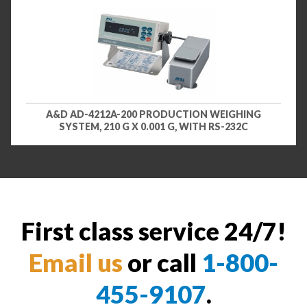
A&D AD-4212A-200 PRODUCTION WEIGHING
SYSTEM, 210 G X 0.001 G, WITH RS-232C
First class service 24/7!
Email us
or call
1-800-
455-9107
.