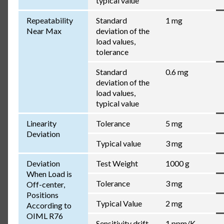
typical value
Repeatability
Standard
1 mg
Near Max
deviation of the
load values,
tolerance
Standard
0.6 mg
deviation of the
load values,
typical value
Linearity
Tolerance
5 mg
Deviation
Typical value
3 mg
Deviation
Test Weight
1000 g
When Load is
Tolerance
3 mg
Off-center,
Positions
Typical Value
2 mg
According to
OIML R76
Sensitivity drift
1 ppm/K