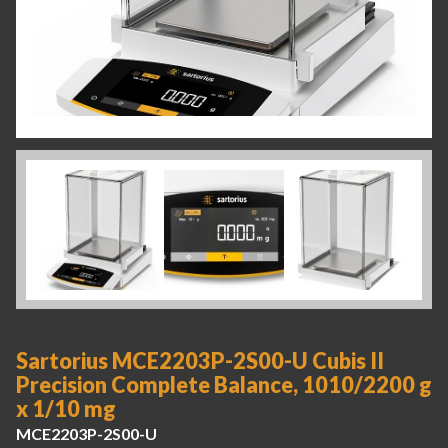
Sartorius MCE2203P-2S00-U Cubis II
Precision Complete Balance, 1010/2200 g
x 1/10 mg
MCE2203P-2S00-U