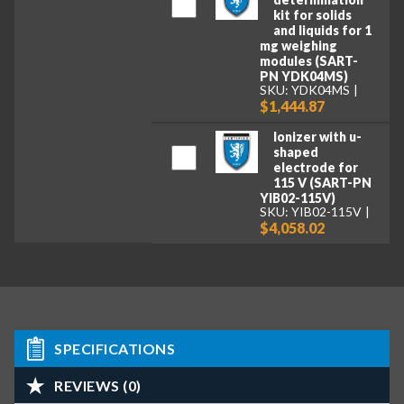
kit for solids
and liquids for 1
mg weighing
modules (SART-
PN YDK04MS)
SKU: YDK04MS
$1,444.87
Ionizer with u-
shaped
electrode for
115 V (SART-PN
YIB02-115V)
SKU: YIB02-115V
$4,058.02
SPECIFICATIONS
REVIEWS (0)