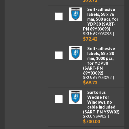
Self-adhesive
labels, 58 x 76
mm, 500 pcs, for
YDP30 (SART-
PN 69Y03093)
SKU: 69Y03093
$72.42
Self-adhesive
labels, 58 x 30
mm, 1000 pcs,
for YDP30
(SART-PN
69Y03092)
SKU: 69Y03092
$69.73
Sartorius
Wedge for
Windows, no
cable included
(SART-PN YSW02)
SKU: YSW02
$700.00