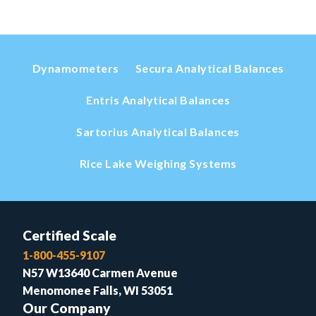
Dynamometers
Secura Analytical Balances
Entris Analytical Balances
Sartorius Analytical Balances
Rice Lake Weighing Systems
Certified Scale
1-800-455-9107
N57 W13640 Carmen Avenue
Menomonee Falls, WI 53051
Our Company