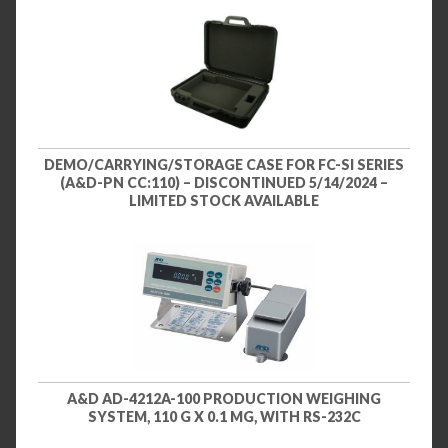
DEMO/CARRYING/STORAGE CASE FOR FC-SI SERIES
(A&D-PN CC:110) – DISCONTINUED 5/14/2024 –
LIMITED STOCK AVAILABLE
A&D AD-4212A-100 PRODUCTION WEIGHING
SYSTEM, 110 G X 0.1 MG, WITH RS-232C