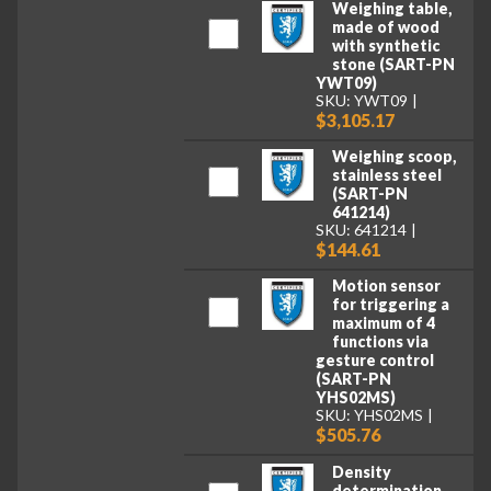
Weighing table,
made of wood
with synthetic
stone (SART-PN
YWT09)
SKU: YWT09
$3,105.17
Weighing scoop,
stainless steel
(SART-PN
641214)
SKU: 641214
$144.61
Motion sensor
for triggering a
maximum of 4
functions via
gesture control
(SART-PN
YHS02MS)
SKU: YHS02MS
$505.76
Density
determination