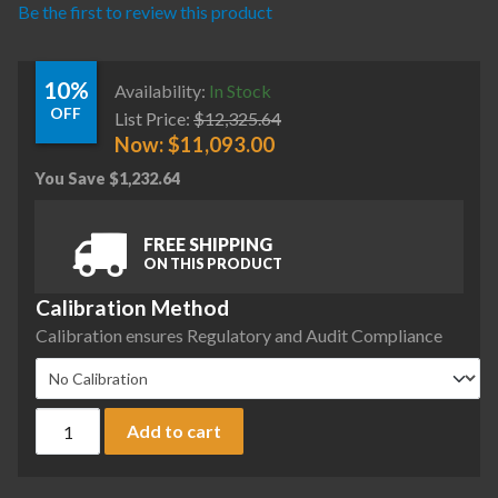
Be the first to review this product
10%
Availability:
In Stock
OFF
List Price:
$
12,325.64
Now:
$
11,093.00
You Save
$
1,232.64
FREE SHIPPING
ON THIS PRODUCT
Calibration Method
Calibration ensures Regulatory and Audit Compliance
Sartorius MCE2203P-2S00-U Cubis II Precision Complete Ba
Add to cart