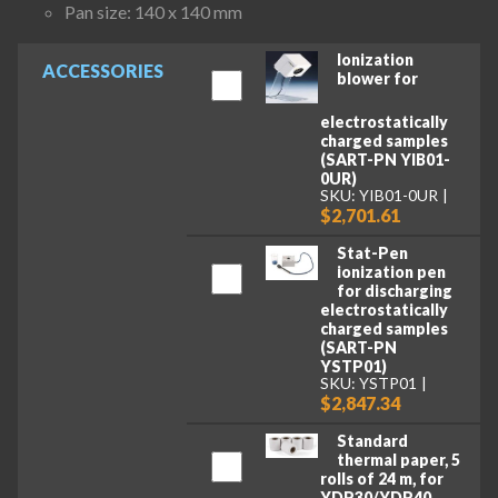
Pan size: 140 x 140 mm
Ionization
ACCESSORIES
blower for
electrostatically
charged samples
(SART-PN YIB01-
0UR)
SKU: YIB01-0UR
$2,701.61
Stat-Pen
ionization pen
for discharging
electrostatically
charged samples
(SART-PN
YSTP01)
SKU: YSTP01
$2,847.34
Standard
thermal paper, 5
rolls of 24 m, for
YDP30/YDP40