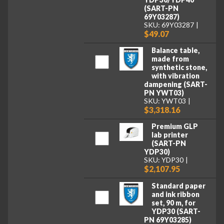
(SART-PN
69Y03287)
SKU: 69Y03287
$49.07
Balance table,
made from
synthetic stone,
with vibration
dampening (SART-
PN YWT03)
SKU: YWT03
$3,318.16
Premium GLP
lab printer
(SART-PN
YDP30)
SKU: YDP30
$2,107.95
Standard paper
and ink ribbon
set, 90 m, for
YDP30 (SART-
PN 69Y03285)