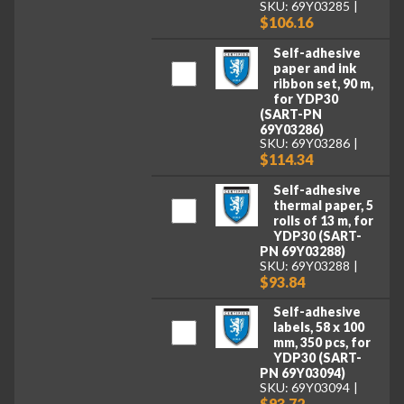
SKU: 69Y03285
$106.16
Self-adhesive
paper and ink
ribbon set, 90 m,
for YDP30
(SART-PN
69Y03286)
SKU: 69Y03286
$114.34
Self-adhesive
thermal paper, 5
rolls of 13 m, for
YDP30 (SART-
PN 69Y03288)
SKU: 69Y03288
$93.84
Self-adhesive
labels, 58 x 100
mm, 350 pcs, for
YDP30 (SART-
PN 69Y03094)
SKU: 69Y03094
$93.72