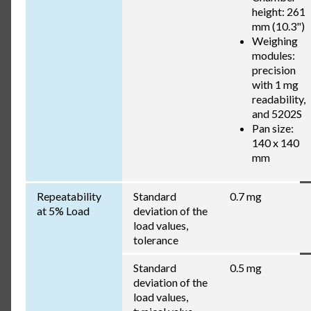
height: 261
mm (10.3")
Weighing
modules:
precision
with 1 mg
readability,
and 5202S
Pan size:
140 x 140
mm
Repeatability
Standard
0.7 mg
at 5% Load
deviation of the
load values,
tolerance
Standard
0.5 mg
deviation of the
load values,