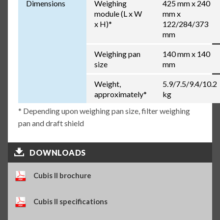
Dimensions
Weighing
425 mm x 240
module (L x W
mm x
x H)*
122/284/373
mm
Weighing pan
140 mm x 140
size
mm
Weight,
5.9/7.5/9.4/10.2
approximately*
kg
* Depending upon weighing pan size, filter weighing
pan and draft shield
DOWNLOADS
Cubis II brochure
Cubis II specifications