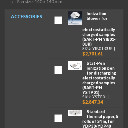
Pan size: 140 x 140 mm
Ionization
ACCESSORIES
blower for
electrostatically
charged samples
(SART-PN YIB01-
0UR)
SKU: YIB01-0UR
$2,701.61
Stat-Pen
ionization pen
for discharging
electrostatically
charged samples
(SART-PN
YSTP01)
SKU: YSTP01
$2,847.34
Standard
thermal paper, 5
rolls of 24 m, for
YDP30/YDP40