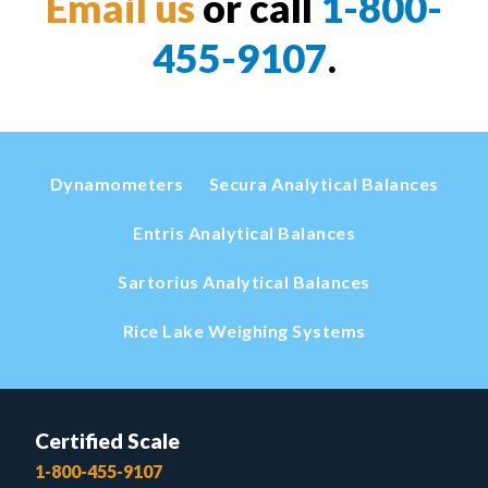
Email us
or call
1-800-
455-9107
.
Dynamometers
Secura Analytical Balances
Entris Analytical Balances
Sartorius Analytical Balances
Rice Lake Weighing Systems
Certified Scale
1-800-455-9107