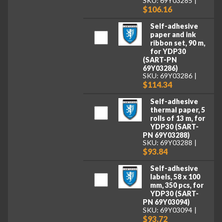
SKU: 69Y03285
$106.16
Self-adhesive
paper and ink
ribbon set, 90 m,
for YDP30
(SART-PN
69Y03286)
SKU: 69Y03286
$114.34
Self-adhesive
thermal paper, 5
rolls of 13 m, for
YDP30 (SART-
PN 69Y03288)
SKU: 69Y03288
$93.84
Self-adhesive
labels, 58 x 100
mm, 350 pcs, for
YDP30 (SART-
PN 69Y03094)
SKU: 69Y03094
$93.72