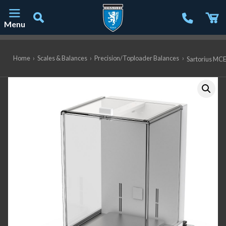
Menu
Main Navigation
Home
›
Scales & Balances
›
Precision/Toploader Balances
›
Sartorius MCE