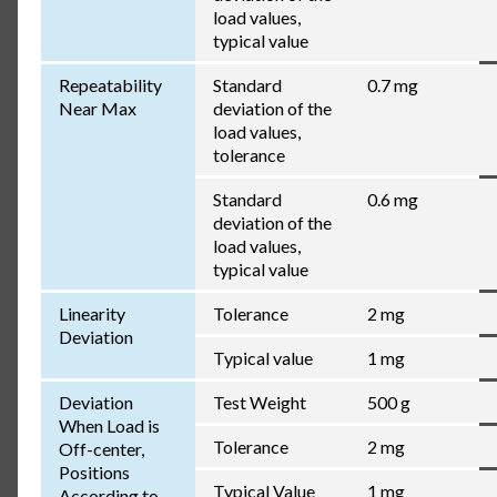
load values,
typical value
Repeatability
Standard
0.7 mg
Near Max
deviation of the
load values,
tolerance
Standard
0.6 mg
deviation of the
load values,
typical value
Linearity
Tolerance
2 mg
Deviation
Typical value
1 mg
Deviation
Test Weight
500 g
When Load is
Tolerance
2 mg
Off-center,
Positions
Typical Value
1 mg
According to