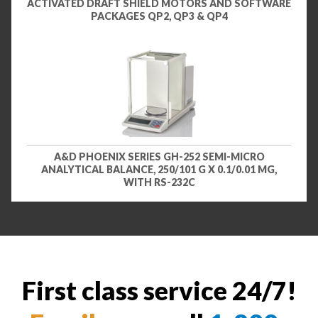
ACTIVATED DRAFT SHIELD MOTORS AND SOFTWARE
PACKAGES QP2, QP3 & QP4
A&D PHOENIX SERIES GH-252 SEMI-MICRO
ANALYTICAL BALANCE, 250/101 G X 0.1/0.01 MG,
WITH RS-232C
First class service 24/7!