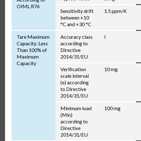
OIML R76
Sensitivity drift
1.5 ppm/K
between +10
°C and +30 °C
Tare Maximum
Accuracy class
I
Capacity: Less
according to
Than 100% of
Directive
Maximum
2014/31/EU
Capacity
Verification
10 mg
scale interval
(e) according
to Directive
2014/31/EU
Minimum load
100 mg
(Min)
according to
Directive
2014/31/EU