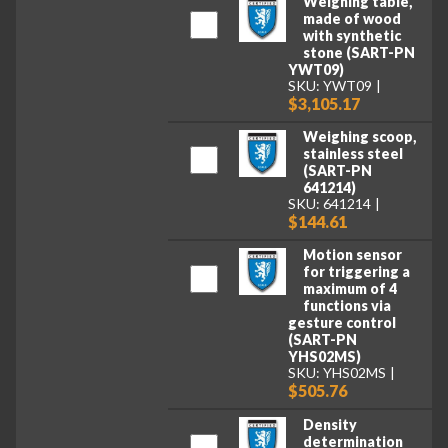
Weighing table,
made of wood
with synthetic
stone (SART-PN
YWT09)
SKU: YWT09
$3,105.17
Weighing scoop,
stainless steel
(SART-PN
641214)
SKU: 641214
$144.61
Motion sensor
for triggering a
maximum of 4
functions via
gesture control
(SART-PN
YHS02MS)
SKU: YHS02MS
$505.76
Density
determination