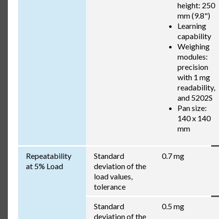
height: 250
mm (9.8")
Learning
capability
Weighing
modules:
precision
with 1 mg
readability,
and 5202S
Pan size:
140 x 140
mm
Repeatability
Standard
0.7 mg
at 5% Load
deviation of the
load values,
tolerance
Standard
0.5 mg
deviation of the