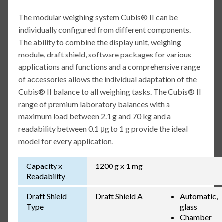
The modular weighing system Cubis® II can be
individually configured from different components.
The ability to combine the display unit, weighing
module, draft shield, software packages for various
applications and functions and a comprehensive range
of accessories allows the individual adaptation of the
Cubis® II balance to all weighing tasks. The Cubis® II
range of premium laboratory balances with a
maximum load between 2.1 g and 70 kg and a
readability between 0.1 μg to 1 g provide the ideal
model for every application.
Capacity x
1200 g x 1 mg
Readability
Draft Shield
Draft Shield A
Automatic,
Type
glass
Chamber