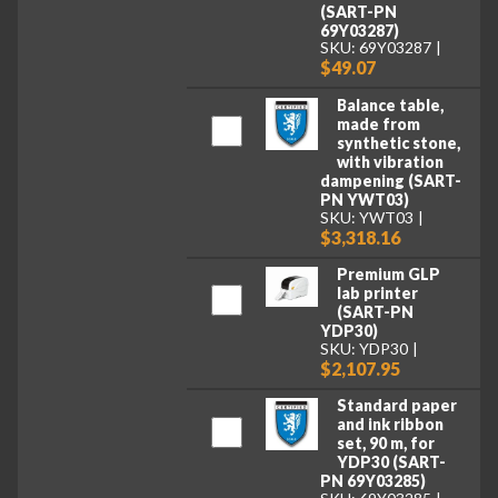
(SART-PN
69Y03287)
SKU: 69Y03287
$49.07
Balance table,
made from
synthetic stone,
with vibration
dampening (SART-
PN YWT03)
SKU: YWT03
$3,318.16
Premium GLP
lab printer
(SART-PN
YDP30)
SKU: YDP30
$2,107.95
Standard paper
and ink ribbon
set, 90 m, for
YDP30 (SART-
PN 69Y03285)