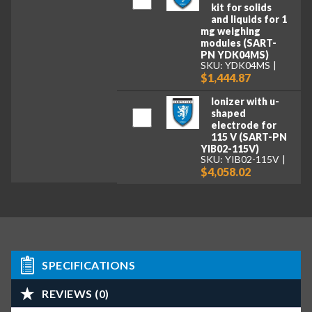
kit for solids
and liquids for 1
mg weighing
modules (SART-
PN YDK04MS)
SKU: YDK04MS
$1,444.87
Ionizer with u-
shaped
electrode for
115 V (SART-PN
YIB02-115V)
SKU: YIB02-115V
$4,058.02
SPECIFICATIONS
REVIEWS (0)