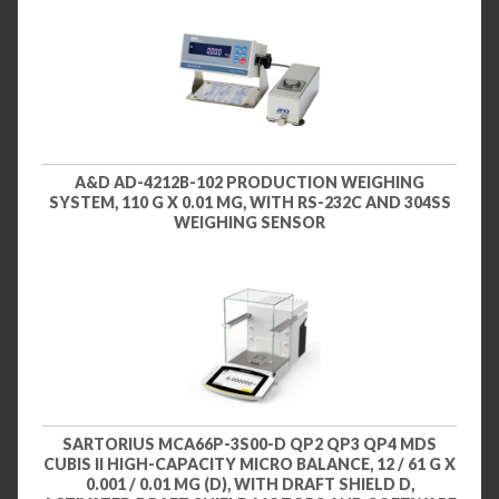
A&D AD-4212B-102 PRODUCTION WEIGHING
SYSTEM, 110 G X 0.01 MG, WITH RS-232C AND 304SS
WEIGHING SENSOR
SARTORIUS MCA66P-3S00-D QP2 QP3 QP4 MDS
CUBIS II HIGH-CAPACITY MICRO BALANCE, 12 / 61 G X
0.001 / 0.01 MG (D), WITH DRAFT SHIELD D,