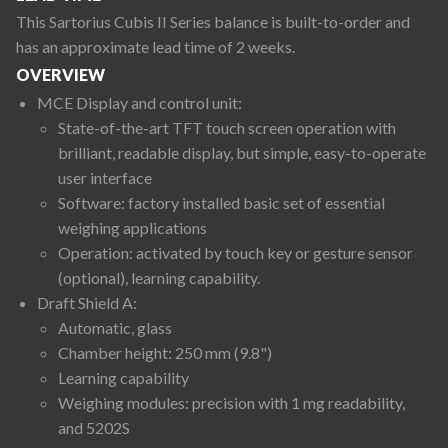
This Sartorius Cubis II Series balance is built-to-order and
has an approximate lead time of 2 weeks.
OVERVIEW
MCE Display and control unit:
State-of-the-art TFT touch screen operation with
brilliant, readable display, but simple, easy-to-operate
user interface
Software: factory installed basic set of essential
weighing applications
Operation: activated by touch key or gesture sensor
(optional), learning capability.
Draft Shield A:
Automatic, glass
Chamber height: 250 mm (9.8")
Learning capability
Weighing modules: precision with 1 mg readability,
and 5202S