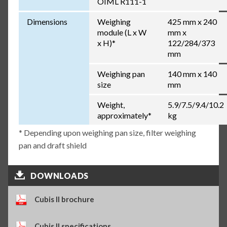
OIML R111-1
Dimensions
Weighing
425 mm x 240
module (L x W
mm x
x H)*
122/284/373
mm
Weighing pan
140 mm x 140
size
mm
Weight,
5.9/7.5/9.4/10.2
approximately*
kg
* Depending upon weighing pan size, filter weighing
pan and draft shield
DOWNLOADS
Cubis II brochure
Cubis II specifications