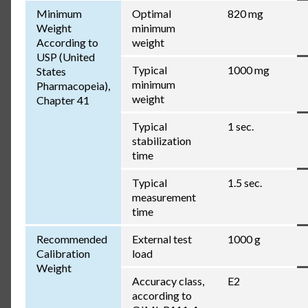
Minimum
Optimal
820 mg
Weight
minimum
According to
weight
USP (United
Typical
1000 mg
States
minimum
Pharmacopeia),
weight
Chapter 41
Typical
1 sec.
stabilization
time
Typical
1.5 sec.
measurement
time
Recommended
External test
1000 g
Calibration
load
Weight
Accuracy class,
E2
according to