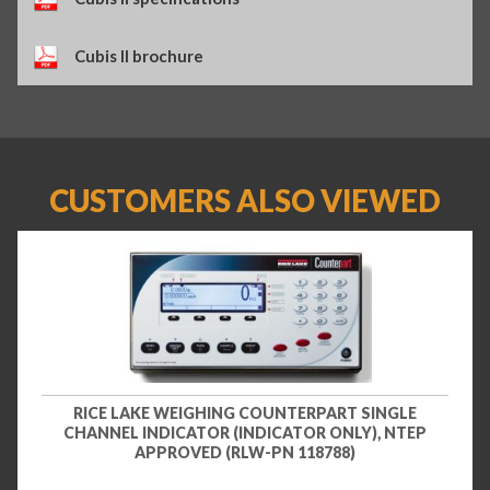
Cubis II brochure
CUSTOMERS ALSO VIEWED
RICE LAKE WEIGHING COUNTERPART SINGLE
CHANNEL INDICATOR (INDICATOR ONLY), NTEP
APPROVED (RLW-PN 118788)