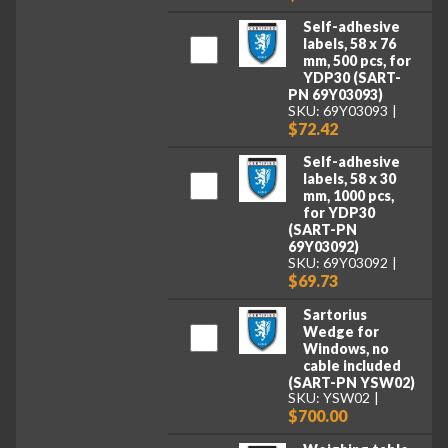
Self-adhesive
labels, 58 x 76
mm, 500 pcs, for
YDP30 (SART-
PN 69Y03093)
SKU: 69Y03093
$72.42
Self-adhesive
labels, 58 x 30
mm, 1000 pcs,
for YDP30
(SART-PN
69Y03092)
SKU: 69Y03092
$69.73
Sartorius
Wedge for
Windows, no
cable included
(SART-PN YSW02)
SKU: YSW02
$700.00