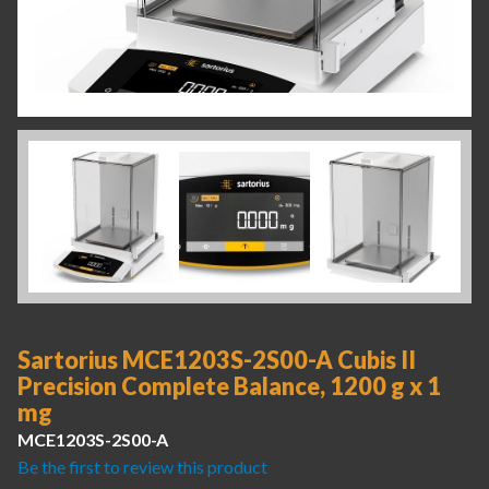
Sartorius MCE1203S-2S00-A Cubis II
Precision Complete Balance, 1200 g x 1
mg
MCE1203S-2S00-A
Be the first to review this product