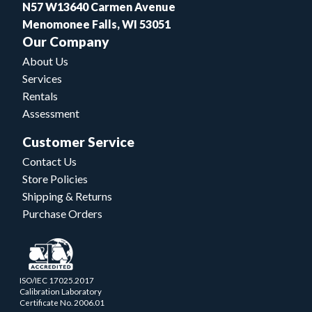
N57 W13640 Carmen Avenue
Menomonee Falls, WI 53051
Our Company
About Us
Services
Rentals
Assessment
Customer Service
Contact Us
Store Policies
Shipping & Returns
Purchase Orders
ISO/IEC 17025.2017
Calibration Laboratory
Certificate No. 2006.01