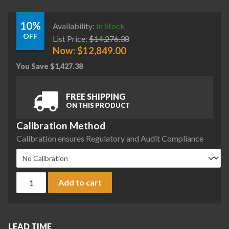
10%
Availability:
In Stock
OFF
List Price:
$
14,276.38
Now:
$
12,849.00
You Save
$
1,427.38
FREE SHIPPING
ON THIS PRODUCT
Calibration Method
Calibration ensures Regulatory and Audit Compliance
Sartorius MCE1203S-2S00-A Cubis II Precision Complete Bal
Add to cart
LEAD TIME