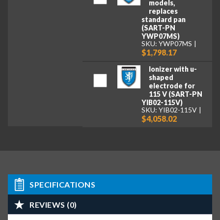
models,
replaces
standard pan
(SART-PN
YWP07MS)
SKU: YWP07MS
$1,798.17
Ionizer with u-
shaped
electrode for
115 V (SART-PN
YIB02-115V)
SKU: YIB02-115V
$4,058.02
SPECIFICATIONS
REVIEWS (0)