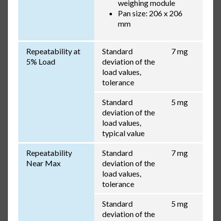
weighing module
Pan size: 206 x 206
mm
Repeatability at
Standard
7 mg
5% Load
deviation of the
load values,
tolerance
Standard
5 mg
deviation of the
load values,
typical value
Repeatability
Standard
7 mg
Near Max
deviation of the
load values,
tolerance
Standard
5 mg
deviation of the