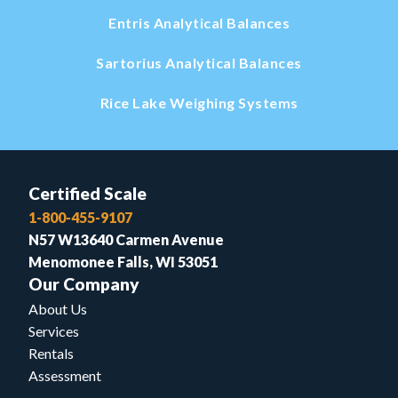
Entris Analytical Balances
Sartorius Analytical Balances
Rice Lake Weighing Systems
Certified Scale
1-800-455-9107
N57 W13640 Carmen Avenue
Menomonee Falls, WI 53051
Our Company
About Us
Services
Rentals
Assessment