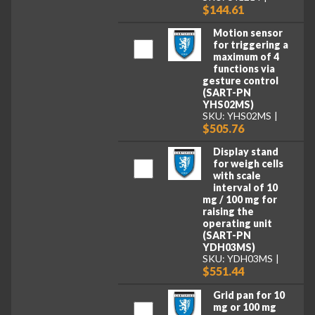
$144.61
Motion sensor
for triggering a
maximum of 4
functions via
gesture control
(SART-PN
YHS02MS)
SKU: YHS02MS
$505.76
Display stand
for weigh cells
with scale
interval of 10
mg / 100 mg for
raising the
operating unit
(SART-PN
YDH03MS)
SKU: YDH03MS
$551.44
Grid pan for 10
mg or 100 mg