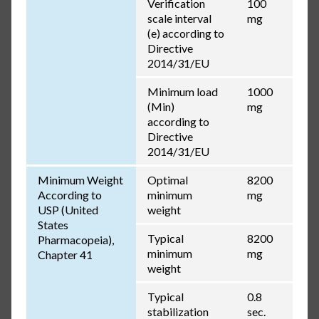
Verification
100
scale interval
mg
(e) according to
Directive
2014/31/EU
Minimum load
1000
(Min)
mg
according to
Directive
2014/31/EU
Minimum Weight
Optimal
8200
According to
minimum
mg
USP (United
weight
States
Typical
8200
Pharmacopeia),
minimum
mg
Chapter 41
weight
Typical
0.8
stabilization
sec.