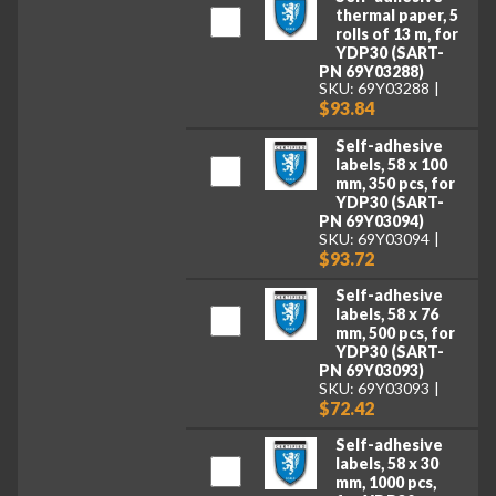
thermal paper, 5
rolls of 13 m, for
YDP30 (SART-
PN 69Y03288)
SKU: 69Y03288
$93.84
Self-adhesive
labels, 58 x 100
mm, 350 pcs, for
YDP30 (SART-
PN 69Y03094)
SKU: 69Y03094
$93.72
Self-adhesive
labels, 58 x 76
mm, 500 pcs, for
YDP30 (SART-
PN 69Y03093)
SKU: 69Y03093
$72.42
Self-adhesive
labels, 58 x 30
mm, 1000 pcs,