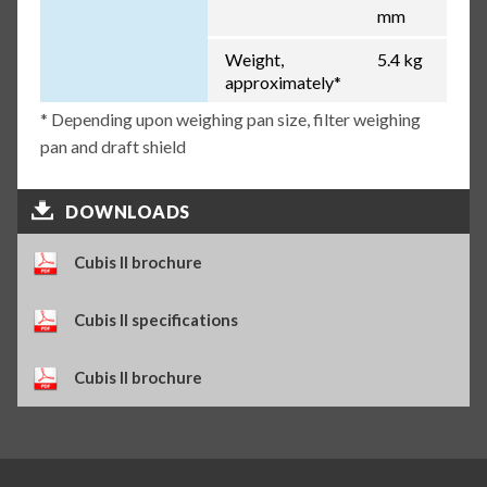
mm
Weight,
5.4 kg
approximately*
* Depending upon weighing pan size, filter weighing
pan and draft shield
DOWNLOADS
Cubis II brochure
Cubis II specifications
Cubis II brochure