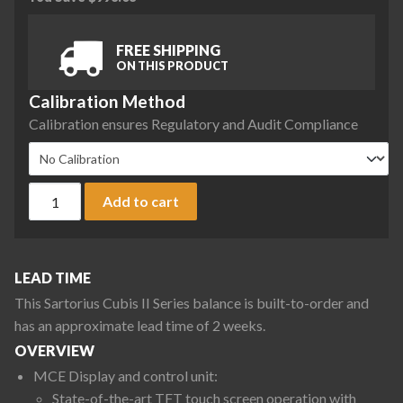
FREE SHIPPING
ON THIS PRODUCT
Calibration Method
Calibration ensures Regulatory and Audit Compliance
Sartorius MCE10202S-2S00-0 Cubis II Precision Complete Bal
Add to cart
LEAD TIME
This Sartorius Cubis II Series balance is built-to-order and
has an approximate lead time of 2 weeks.
OVERVIEW
MCE Display and control unit:
State-of-the-art TFT touch screen operation with