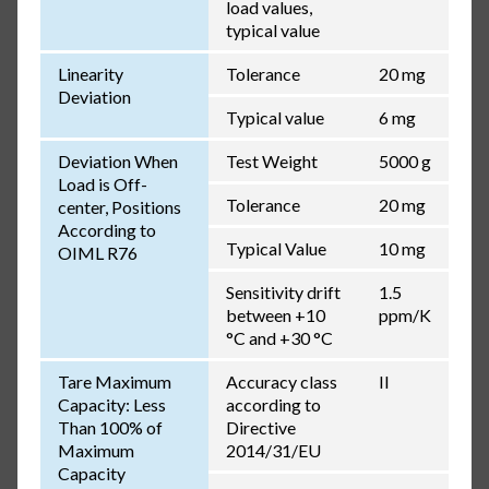
load values,
typical value
Linearity
Tolerance
20 mg
Deviation
Typical value
6 mg
Deviation When
Test Weight
5000 g
Load is Off-
Tolerance
20 mg
center, Positions
According to
Typical Value
10 mg
OIML R76
Sensitivity drift
1.5
between +10
ppm/K
°C and +30 °C
Tare Maximum
Accuracy class
II
Capacity: Less
according to
Than 100% of
Directive
Maximum
2014/31/EU
Capacity