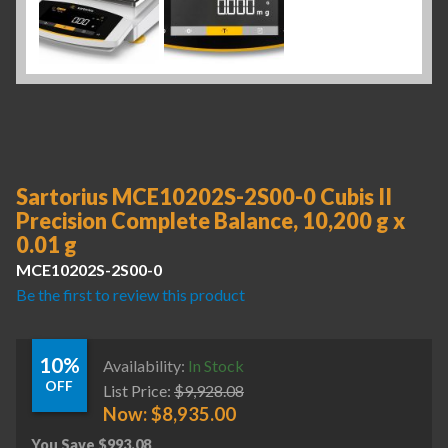
Sartorius MCE10202S-2S00-0 Cubis II
Precision Complete Balance, 10,200 g x
0.01 g
MCE10202S-2S00-0
Be the first to review this product
10%
Availability:
In Stock
OFF
List Price:
$
9,928.08
Now:
$
8,935.00
You Save
$
993.08