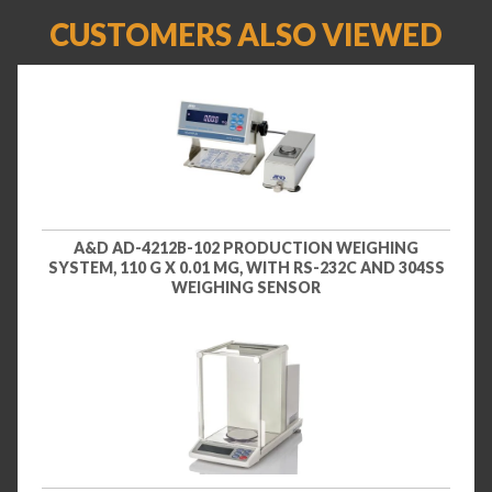
CUSTOMERS ALSO VIEWED
A&D AD-4212B-102 PRODUCTION WEIGHING
SYSTEM, 110 G X 0.01 MG, WITH RS-232C AND 304SS
WEIGHING SENSOR