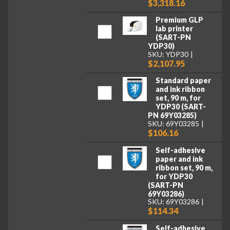
$3,318.16
Premium GLP
lab printer
(SART-PN
YDP30)
SKU: YDP30
$2,107.95
Standard paper
and ink ribbon
set, 90 m, for
YDP30 (SART-
PN 69Y03285)
SKU: 69Y03285
$106.16
Self-adhesive
paper and ink
ribbon set, 90 m,
for YDP30
(SART-PN
69Y03286)
SKU: 69Y03286
$114.34
Self-adhesive