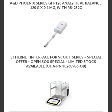
A&D PHOENIX SERIES GH-120 ANALYTICAL BALANCE,
120 G X 0.1 MG, WITH RS-232C
ETHERNET INTERFACE FOR SCOUT SERIES – SPECIAL
OFFER – OPEN BOX SPECIAL – LIMITED STOCK
AVAILABLE (OHA-PN 30268986-OB)