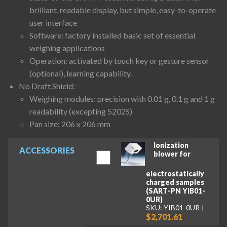
brilliant, readable display, but simple, easy-to-operate
user interface
Software: factory installed basic set of essential
weighing applications
Operation: activated by touch key or gesture sensor
(optional), learning capability.
No Draft Shield:
Weighing modules: precision with 0.01 g, 0.1 g and 1 g
readability (excepting 5202S)
Pan size: 206 x 206 mm
Ionization
ACCESSORIES
blower for
electrostatically
charged samples
(SART-PN YIB01-
0UR)
SKU: YIB01-0UR
$2,701.61