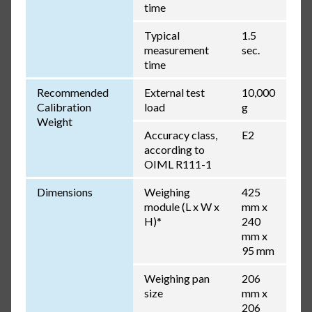
time
Typical
1.5
measurement
sec.
time
Recommended
External test
10,000
Calibration
load
g
Weight
Accuracy class,
E2
according to
OIML R111-1
Dimensions
Weighing
425
module (L x W x
mm x
H)*
240
mm x
95 mm
Weighing pan
206
size
mm x
206