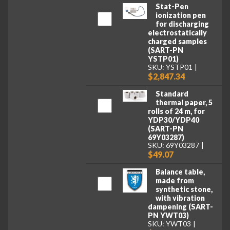
Stat-Pen
ionization pen
for discharging
electrostatically
charged samples
(SART-PN
YSTP01)
SKU: YSTP01
$2,847.34
Standard
thermal paper, 5
rolls of 24 m, for
YDP30/YDP40
(SART-PN
69Y03287)
SKU: 69Y03287
$49.07
Balance table,
made from
synthetic stone,
with vibration
dampening (SART-
PN YWT03)
SKU: YWT03