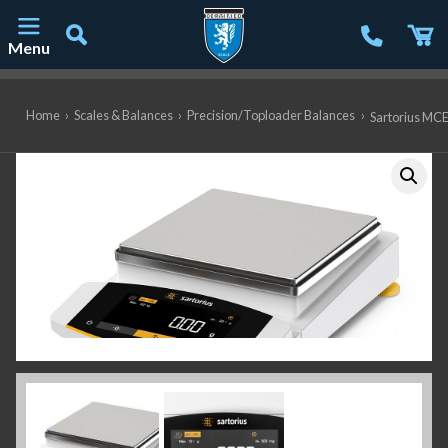
Menu
Main Navigation
Home
›
Scales & Balances
›
Precision/Toploader Balances
›
Sartorius MCE