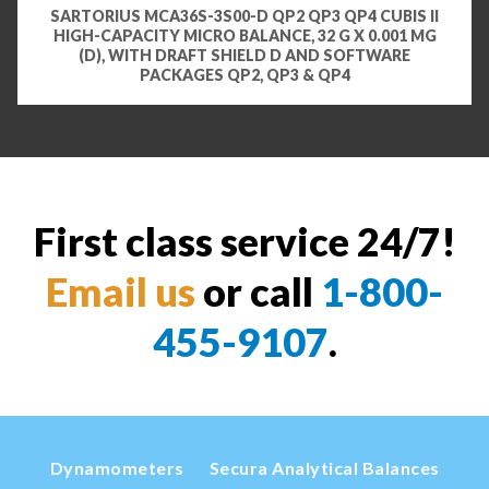
SARTORIUS MCA36S-3S00-D QP2 QP3 QP4 CUBIS II
HIGH-CAPACITY MICRO BALANCE, 32 G X 0.001 MG
(D), WITH DRAFT SHIELD D AND SOFTWARE
PACKAGES QP2, QP3 & QP4
First class service 24/7!
Email us
or call
1-800-
455-9107
.
Dynamometers
Secura Analytical Balances