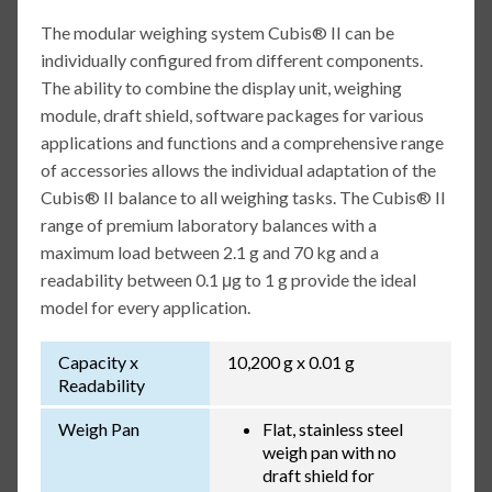
The modular weighing system Cubis® II can be
individually configured from different components.
The ability to combine the display unit, weighing
module, draft shield, software packages for various
applications and functions and a comprehensive range
of accessories allows the individual adaptation of the
Cubis® II balance to all weighing tasks. The Cubis® II
range of premium laboratory balances with a
maximum load between 2.1 g and 70 kg and a
readability between 0.1 μg to 1 g provide the ideal
model for every application.
Capacity x
10,200 g x 0.01 g
Readability
Weigh Pan
Flat, stainless steel
weigh pan with no
draft shield for