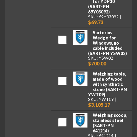
for YDP30
(SART-PN
69Y03092)
SKU: 69Y03092
$69.73
Sartorius
Wedge for
Windows, no
cable included
(SART-PN YSW02)
SKU: YSW02
$700.00
Weighing table,
made of wood
with synthetic
stone (SART-PN
YWT09)
SKU: YWT09
$3,105.17
Weighing scoop,
stainless steel
(SART-PN
641214)
SKU: 641214