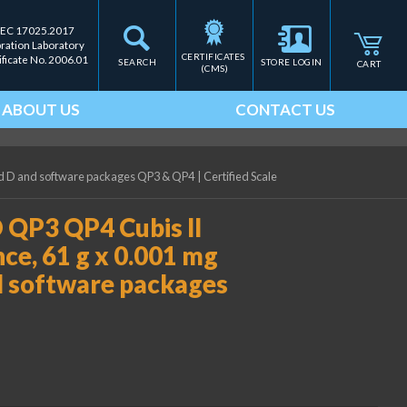
IEC 17025.2017
bration Laboratory
CERTIFICATES 
ificate No. 2006.01
SEARCH
STORE LOGIN
CART
(CMS)
ABOUT US
CONTACT US
eld D and software packages QP3 & QP4
|
Certified Scale
 QP3 QP4 Cubis II
ce, 61 g x 0.001 mg
nd software packages