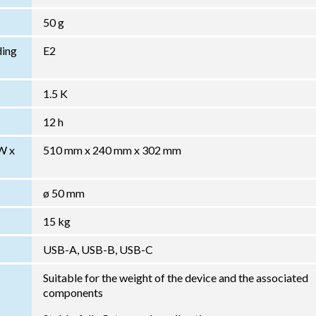
50 g
ding
E2
1.5 K
12 h
W x
510 mm x 240 mm x 302 mm
ø 50 mm
15 kg
USB-A, USB-B, USB-C
Suitable for the weight of the device and the associated
components