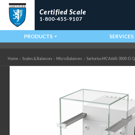
Certified Scale
1-800-455-9107
PRODUCTS
SERVICES
Main Navigation
Home
›
Scales & Balances
›
Micro Balances
›
Sartorius MCA66S-3S00-D QP3