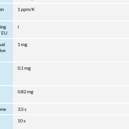
en
1 ppm/K
ing
I
/ EU
val
1 mg
ive
0.1 mg
0.82 mg
Time
3.5 s
10 s