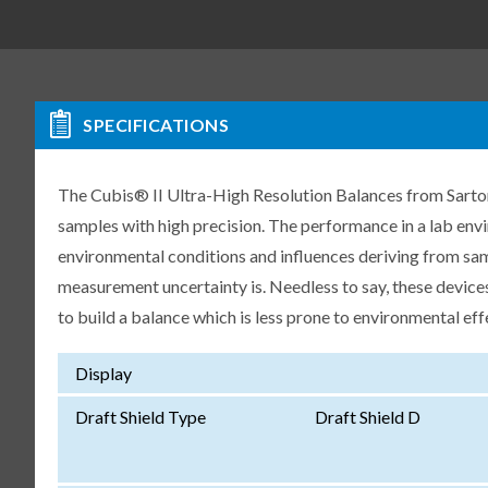
SPECIFICATIONS
The Cubis® II Ultra-High Resolution Balances from Sartori
samples with high precision. The performance in a lab env
environmental conditions and influences deriving from samp
measurement uncertainty is. Needless to say, these devices
to build a balance which is less prone to environmental eff
Display
Draft Shield Type
Draft Shield D