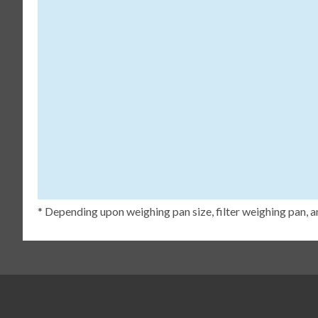
* Depending upon weighing pan size, filter weighing pan, a