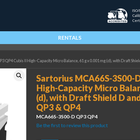
ISO/
Cali
Cert
RENTALS
 QP4 Cubis II High-Capacity Micro Balance, 61 g x 0.001 mg (d), with Draft Shi
Sartorius MCA66S-3S00-D
High-Capacity Micro Balan
(d), with Draft Shield D a
QP3 & QP4
MCA66S-3S00-D QP3 QP4
Be the first to review this product