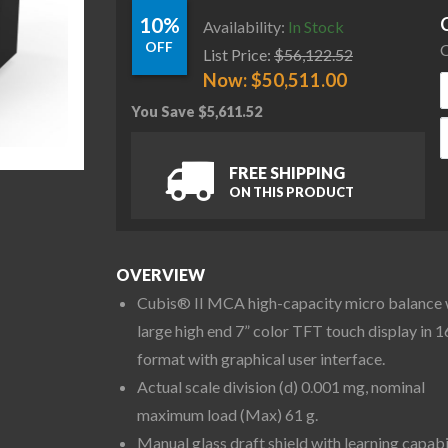
10%
Availability:
In Stock
OFF
C
List Price:
$
56,122.52
Now:
$
50,511.00
You Save
$
5,611.52
S
FREE SHIPPING
ON THIS PRODUCT
OVERVIEW
Cubis® II MCA high-capacity micro balance 
large high end 7” color TFT touch display in 1
format with graphical user interface.
Actual scale division (d) 0.001 mg, nominal
maximum load (Max) 61 g.
Manual glass draft shield with learning capabi