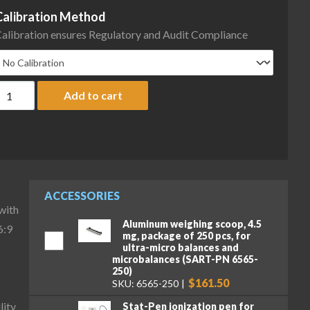
Calibration Method
alibration ensures Regulatory and Audit Compliance
artorius MCA66S-3S00-D QP3 QP4 Cubis II High-Capacity Micro B
Add to cart
ACCESSORIES
with
Aluminum weighing scoop, 4.5
6:9
mg, package of 250 pcs, for
ultra-micro balances and
microbalances (SART-PN 6565-
250)
$161.50
SKU: 6565-250
lity
Stat-Pen ionization pen for