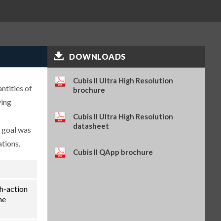
(SART-PN 69Y03286)
$114.34
SKU: 69Y03286
Self-adhesive thermal paper, 5
rolls of 13 m, for YDP30 (SART-
PN 69Y03288)
$93.84
SKU: 69Y03288
DOWNLOADS
Self-adhesive labels, 58 x 100
mm, 350 pcs, for YDP30 (SART-
Cubis II Ultra High Resolution
ntities of
PN 69Y03094)
brochure
$93.72
SKU: 69Y03094
ying
Self-adhesive labels, 58 x 76 mm,
Cubis II Ultra High Resolution
500 pcs, for YDP30 (SART-PN
datasheet
e goal was
69Y03093)
$72.42
SKU: 69Y03093
ations.
Cubis II QApp brochure
Self-adhesive labels, 58 x 30 mm,
1000 pcs, for YDP30 (SART-PN
69Y03092)
$69.73
SKU: 69Y03092
th-action
Sartorius Wedge for Windows,
he
no cable included (SART-PN
YSW02)