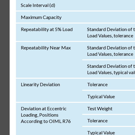
Scale Interval (d)
Maximum Capacity
Repeatability at 5% Load
Standard Deviation of 
Load Values, tolerance
Repeatability Near Max
Standard Deviation of 
Load Values, tolerance
Standard Deviation of 
Load Values, typical va
Linearity Deviation
Tolerance
Typical Value
Deviation at Eccentric
Test Weight
Loading, Positions
Tolerance
According to OIML R76
Typical Value