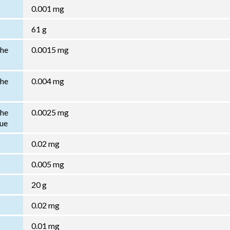
0.001 mg
61 g
the
0.0015 mg
the
0.004 mg
the
0.0025 mg
lue
0.02 mg
0.005 mg
20 g
0.02 mg
0.01 mg