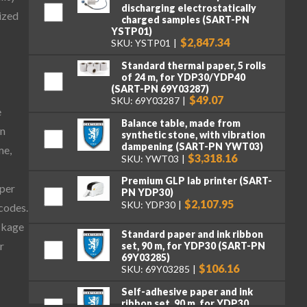
discharging electrostatically
ized
charged samples (SART-PN
YSTP01)
$2,847.34
SKU: YSTP01
Standard thermal paper, 5 rolls
of 24 m, for YDP30/YDP40
(SART-PN 69Y03287)
$49.07
SKU: 69Y03287
e
Balance table, made from
on
synthetic stone, with vibration
dampening (SART-PN YWT03)
me,
$3,318.16
SKU: YWT03
Premium GLP lab printer (SART-
aper
PN YDP30)
$2,107.95
SKU: YDP30
 codes.
ckage
Standard paper and ink ribbon
r
set, 90 m, for YDP30 (SART-PN
69Y03285)
$106.16
SKU: 69Y03285
Self-adhesive paper and ink
ribbon set, 90 m, for YDP30