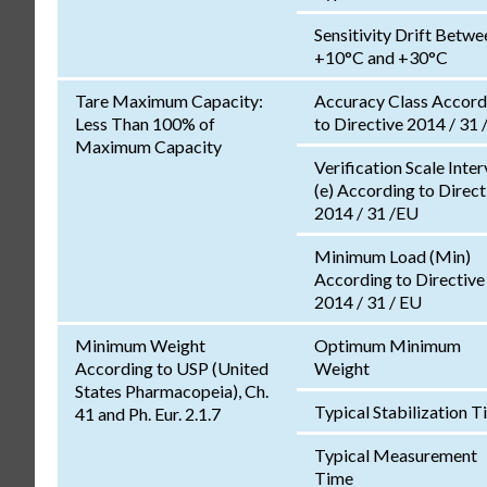
Sensitivity Drift Betwe
+10°C and +30°C
Tare Maximum Capacity:
Accuracy Class Accord
Less Than 100% of
to Directive 2014 / 31 
Maximum Capacity
Verification Scale Inter
(e) According to Direct
2014 / 31 /EU
Minimum Load (Min)
According to Directive
2014 / 31 / EU
Minimum Weight
Optimum Minimum
According to USP (United
Weight
States Pharmacopeia), Ch.
Typical Stabilization 
41 and Ph. Eur. 2.1.7
Typical Measurement
Time