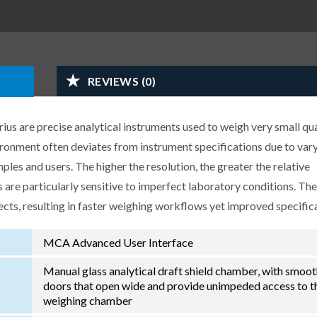
REVIEWS (0)
us are precise analytical instruments used to weigh very small qua
ironment often deviates from instrument specifications due to var
les and users. The higher the resolution, the greater the relative
 are particularly sensitive to imperfect laboratory conditions. Th
ects, resulting in faster weighing workflows yet improved specific
MCA Advanced User Interface
Manual glass analytical draft shield chamber, with smoo
doors that open wide and provide unimpeded access to t
weighing chamber