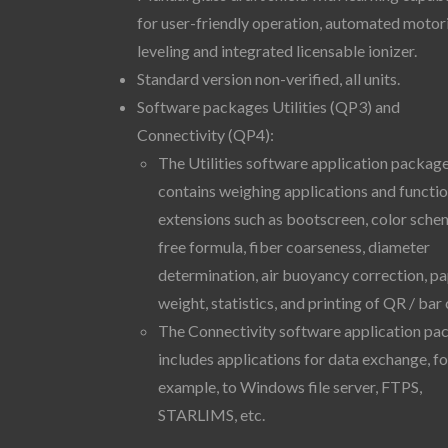
for user-friendly operation, automated motor
leveling and integrated licensable ionizer.
Standard version non-verified, all units.
Software packages Utilities (QP3) and
Connectivity (QP4):
The Utilities software application packag
contains weighing applications and functi
extensions such as bootscreen, color sche
free formula, fiber coarseness, diameter
determination, air buoyancy correction, p
weight, statistics, and printing of QR / bar
The Connectivity software application pa
includes applications for data exchange, fo
example, to Windows file server, FTPS,
STARLIMS, etc.