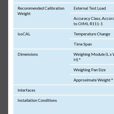
Recommended Calibration
External Test Load
Weight
Accuracy Class, Accor
to OIML R111-1
isoCAL
Temperature Change
Time Span
Dimensions
Weighing Module (L x 
H) *
Weighing Pan Size
Approximate Weight *
Interfaces
Installation Conditions