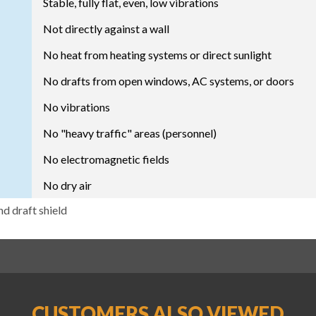
Stable, fully flat, even, low vibrations
Not directly against a wall
No heat from heating systems or direct sunlight
No drafts from open windows, AC systems, or doors
No vibrations
No "heavy traffic" areas (personnel)
No electromagnetic fields
No dry air
nd draft shield
CUSTOMERS ALSO VIEWED