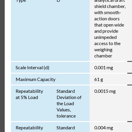
shield chamber,
with smooth-
action doors
that open wide
and provide
unimpeded
access to the
weighing
chamber
Scale Interval (d)
0.001 mg
Maximum Capacity
61 g
Repeatability
Standard
0.0015 mg
at 5% Load
Deviation of
the Load
Values,
tolerance
Repeatability
Standard
0.004 mg