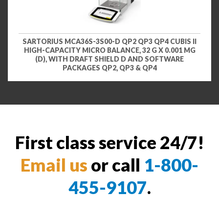
SARTORIUS MCA36S-3S00-D QP2 QP3 QP4 CUBIS II
HIGH-CAPACITY MICRO BALANCE, 32 G X 0.001 MG
(D), WITH DRAFT SHIELD D AND SOFTWARE
PACKAGES QP2, QP3 & QP4
First class service 24/7!
Email us
or call
1-800-
455-9107
.