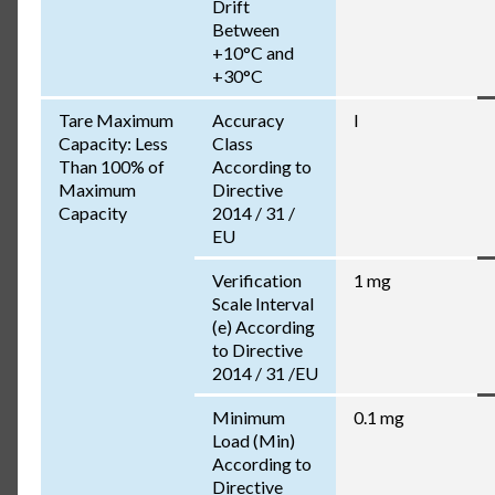
Drift
Between
+10°C and
+30°C
Tare Maximum
Accuracy
I
Capacity: Less
Class
Than 100% of
According to
Maximum
Directive
Capacity
2014 / 31 /
EU
Verification
1 mg
Scale Interval
(e) According
to Directive
2014 / 31 /EU
Minimum
0.1 mg
Load (Min)
According to
Directive