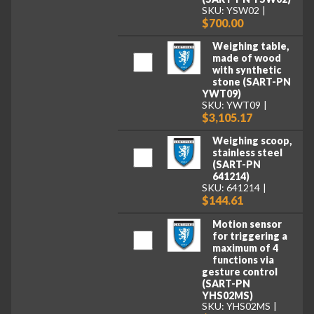
SKU: YSW02
$700.00
Weighing table,
made of wood
with synthetic
stone (SART-PN
YWT09)
SKU: YWT09
$3,105.17
Weighing scoop,
stainless steel
(SART-PN
641214)
SKU: 641214
$144.61
Motion sensor
for triggering a
maximum of 4
functions via
gesture control
(SART-PN
YHS02MS)
SKU: YHS02MS