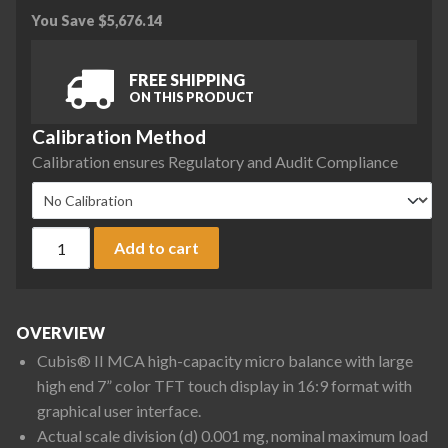
You Save
$
5,676.14
FREE SHIPPING
ON THIS PRODUCT
Calibration Method
Calibration ensures Regulatory and Audit Compliance
Sartorius MCA66S-3S00-D QP2 QP3 Cubis II High-Capacity Mi
Add to cart
OVERVIEW
Cubis® II MCA high-capacity micro balance with large
high end 7” color TFT touch display in 16:9 format with
graphical user interface.
Actual scale division (d) 0.001 mg, nominal maximum load