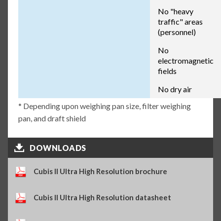
No "heavy
traffic" areas
(personnel)
No
electromagnetic
fields
No dry air
* Depending upon weighing pan size, filter weighing
pan, and draft shield
DOWNLOADS
Cubis II Ultra High Resolution brochure
Cubis II Ultra High Resolution datasheet