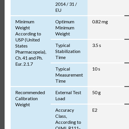
2014 / 31 /
EU
Minimum
Optimum
0.82 mg
Weight
Minimum
According to
Weight
USP (United
Typical
3.5 s
States
Stabilization
Pharmacopeia),
Time
Ch. 41 and Ph.
Eur. 2.1.7
Typical
10 s
Measurement
Time
Recommended
External Test
50 g
Calibration
Load
Weight
Accuracy
E2
Class,
According to
OIML R111-