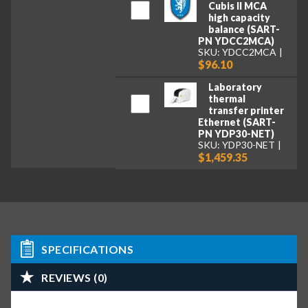
Cubis II MCA
high capacity
balance (SART-
PN YDCC2MCA)
SKU: YDCC2MCA
$96.10
Laboratory
thermal
transfer printer
Ethernet (SART-
PN YDP30-NET)
SKU: YDP30-NET
$1,459.35
SPECIFICATIONS
REVIEWS (0)