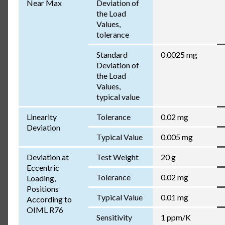
Near Max
Deviation of
the Load
Values,
tolerance
Standard
0.0025 mg
Deviation of
the Load
Values,
typical value
Linearity
Tolerance
0.02 mg
Deviation
Typical Value
0.005 mg
Deviation at
Test Weight
20 g
Eccentric
Tolerance
0.02 mg
Loading,
Positions
Typical Value
0.01 mg
According to
OIML R76
Sensitivity
1 ppm/K