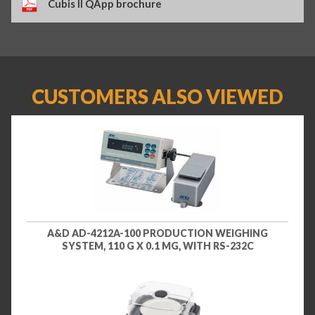
Cubis II QApp brochure
CUSTOMERS ALSO VIEWED
A&D AD-4212A-100 PRODUCTION WEIGHING
SYSTEM, 110 G X 0.1 MG, WITH RS-232C