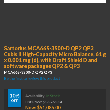
Sartorius MCA66S-3S00-D QP2 QP3
Cubis II High-Capacity Micro Balance, 61 g
x 0.001 mg (d), with Draft Shield D and
software packages QP2 & QP3
MCA66S-3S00-D QP2 QP3
Be the first to review this product
10%
Availability:
In Stock
OFF
List Price:
$
56,761.14
Now:
$
51,085.00