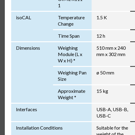
1
isoCAL
Temperature
1.5 K
Change
Time Span
12 h
Dimensions
Weighing
510 mm x 240
Module (L x
mm x 302 mm
W x H) *
Weighing Pan
ø 50 mm
Size
Approximate
15 kg
Weight *
Interfaces
USB-A, USB-B,
USB-C
Installation Conditions
Suitable for the
weight of the