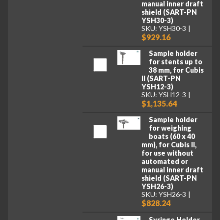
manual inner draft
shield (SART-PN
YSH30-3)
SKU: YSH30-3
$929.16
Sample holder
for stents up to
38 mm, for Cubis
II (SART-PN
YSH12-3)
SKU: YSH12-3
$1,135.64
Sample holder
for weighing
boats (60 x 40
mm), for Cubis II,
for use without
automated or
manual inner draft
shield (SART-PN
YSH26-3)
SKU: YSH26-3
$828.24
Syringe Holder