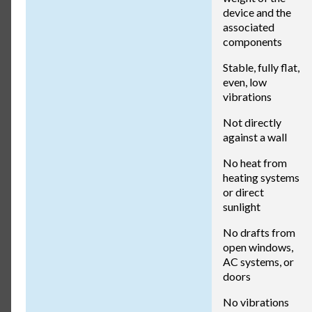
device and the
associated
components
Stable, fully flat,
even, low
vibrations
Not directly
against a wall
No heat from
heating systems
or direct
sunlight
No drafts from
open windows,
AC systems, or
doors
No vibrations