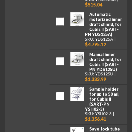
$515.04
Automatic
motorized inner
draft shield, for
Cubis II (SART-
PN YDS125A)
SKU: YDS125A
$4,795.12
Manual inner
draft shield, for
Cubis II (SART-
PN YDS125U)
SKU: YDS125U
$1,333.99
Sample holder
for up to 50 ml,
for Cubis II
(SART-PN
YSH02-3)
SKU: YSH02-3
$1,356.41
Save-lock tube