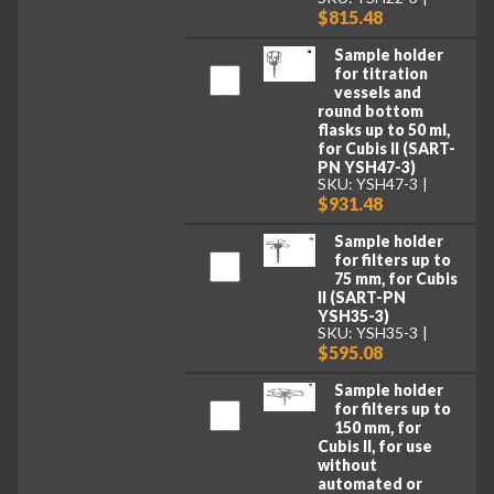
$815.48
Sample holder
for titration
vessels and
round bottom
flasks up to 50 ml,
for Cubis II (SART-
PN YSH47-3)
SKU: YSH47-3
$931.48
Sample holder
for filters up to
75 mm, for Cubis
II (SART-PN
YSH35-3)
SKU: YSH35-3
$595.08
Sample holder
for filters up to
150 mm, for
Cubis II, for use
without
automated or