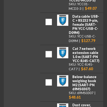
YCC01-MCD3-3)
SKU: YCC01-
$49.07
MCD3-3
Data cable USB-
C > RS232 9-pin,
female (SART-
PN YCC-USB-C-
D09M)
SKU: YCC-USB-C-
$127.79
D09M
Cat 7 network
extension cable
1.0 m (SART-PN
YCC-RJ45-CAT7)
SKU: YCC-RJ45-
$67.60
CAT7
Below-balance
weighing hook
M2 (SART-PN
69MS0307)
SKU: 69MS0307
$48.61
Dust cover,