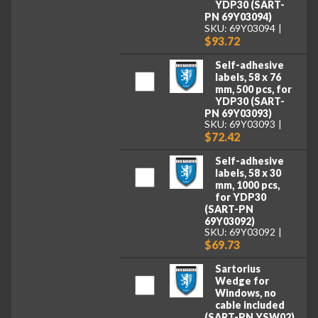
YDP30 (SART-
PN 69Y03094)
SKU: 69Y03094
$93.72
Self-adhesive
labels, 58 x 76
mm, 500 pcs, for
YDP30 (SART-
PN 69Y03093)
SKU: 69Y03093
$72.42
Self-adhesive
labels, 58 x 30
mm, 1000 pcs,
for YDP30
(SART-PN
69Y03092)
SKU: 69Y03092
$69.73
Sartorius
Wedge for
Windows, no
cable included
(SART-PN YSW02)