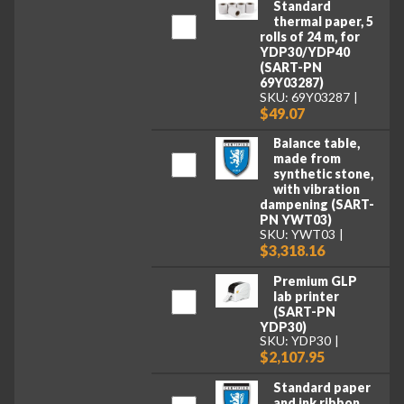
Standard
thermal paper, 5
rolls of 24 m, for
YDP30/YDP40
(SART-PN
69Y03287)
SKU: 69Y03287
$49.07
Balance table,
made from
synthetic stone,
with vibration
dampening (SART-
PN YWT03)
SKU: YWT03
$3,318.16
Premium GLP
lab printer
(SART-PN
YDP30)
SKU: YDP30
$2,107.95
Standard paper
and ink ribbon