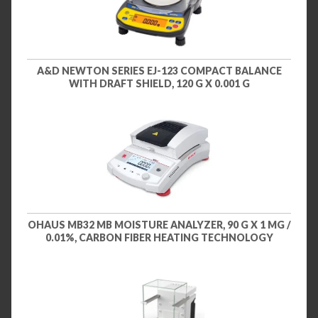
A&D NEWTON SERIES EJ-123 COMPACT BALANCE
WITH DRAFT SHIELD, 120 G X 0.001 G
OHAUS MB32 MB MOISTURE ANALYZER, 90 G X 1 MG /
0.01%, CARBON FIBER HEATING TECHNOLOGY