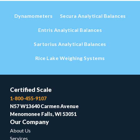
Dynamometers
Secura Analytical Balances
Entris Analytical Balances
Sartorius Analytical Balances
Rice Lake Weighing Systems
Certified Scale
1-800-455-9107
N57 W13640 Carmen Avenue
Menomonee Falls, WI 53051
Our Company
About Us
Services