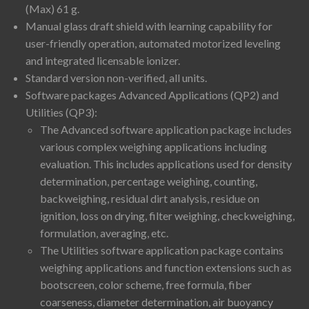
(Max) 61 g.
Manual glass draft shield with learning capability for
user-friendly operation, automated motorized leveling
and integrated licensable ionizer.
Standard version non-verified, all units.
Software packages Advanced Applications (QP2) and
Utilities (QP3):
The Advanced software application package includes
various complex weighing applications including
evaluation. This includes applications used for density
determination, percentage weighing, counting,
backweighing, residual dirt analysis, residue on
ignition, loss on drying, filter weighing, checkweighing,
formulation, averaging, etc.
The Utilities software application package contains
weighing applications and function extensions such as
bootscreen, color scheme, free formula, fiber
coarseness, diameter determination, air buoyancy