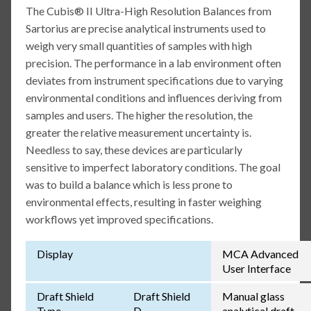
The Cubis® II Ultra-High Resolution Balances from
Sartorius are precise analytical instruments used to
weigh very small quantities of samples with high
precision. The performance in a lab environment often
deviates from instrument specifications due to varying
environmental conditions and influences deriving from
samples and users. The higher the resolution, the
greater the relative measurement uncertainty is.
Needless to say, these devices are particularly
sensitive to imperfect laboratory conditions. The goal
was to build a balance which is less prone to
environmental effects, resulting in faster weighing
workflows yet improved specifications.
Display
MCA Advanced
User Interface
Draft Shield
Draft Shield
Manual glass
Type
D
analytical draft