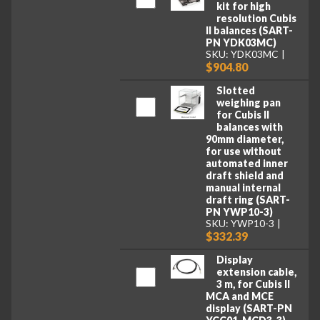
kit for high
resolution Cubis
II balances (SART-
PN YDK03MC)
SKU: YDK03MC
$904.80
Slotted
weighing pan
for Cubis II
balances with
90mm diameter,
for use without
automated inner
draft shield and
manual internal
draft ring (SART-
PN YWP10-3)
SKU: YWP10-3
$332.39
Display
extension cable,
3 m, for Cubis II
MCA and MCE
display (SART-PN