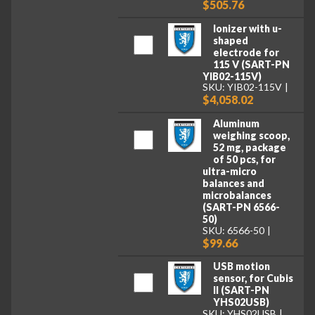
$505.76
Ionizer with u-
shaped
electrode for
115 V (SART-PN
YIB02-115V)
SKU: YIB02-115V
$4,058.02
Aluminum
weighing scoop,
52 mg, package
of 50 pcs, for
ultra-micro
balances and
microbalances
(SART-PN 6566-
50)
SKU: 6566-50
$99.66
USB motion
sensor, for Cubis
II (SART-PN
YHS02USB)
SKU: YHS02USB