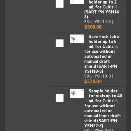
holder up to 2
ml, for Cubis II
(SART-PN YSH14-
3)
SKU: YSH14-3
$508.08
Save-lock tube
holder up to 5
ml, for Cubis II,
for use without
automated or
manual draft
shield (SART-PN
YSH18-3)
SKU: YSH18-3
$578.84
Sample holder
for vials up to 40
ml, for Cubis II,
for use without
automated or
manual inner draft
shield (SART-PN
YSH22-3)
SKU: YSH22-3