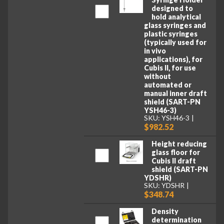
designed to
hold analytical
glass syringes and
plastic syringes
(typically used for
in vivo
applications), for
Cubis II, for use
without
automated or
manual inner draft
shield (SART-PN
YSH46-3)
SKU: YSH46-3
$982.52
Height reducing
glass floor for
Cubis II draft
shield (SART-PN
YDSHR)
SKU: YDSHR
$348.74
Density
determination