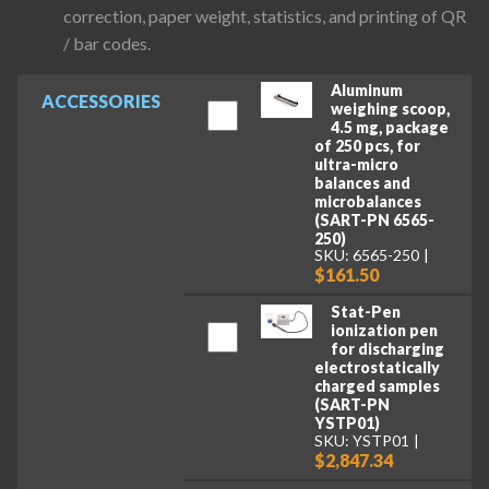
correction, paper weight, statistics, and printing of QR
/ bar codes.
Aluminum
ACCESSORIES
weighing scoop,
4.5 mg, package
of 250 pcs, for
ultra-micro
balances and
microbalances
(SART-PN 6565-
250)
SKU: 6565-250
$161.50
Stat-Pen
ionization pen
for discharging
electrostatically
charged samples
(SART-PN
YSTP01)
SKU: YSTP01
$2,847.34