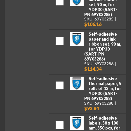
set, 90 m, for
YDP30 (SART-
PN 69Y03285)
SKU: 69Y03285
$106.16
Self-adhesive
paper and ink
ribbon set, 90 m,
for YDP30
(SART-PN
69Y03286)
SKU: 69Y03286
$114.34
Self-adhesive
thermal paper, 5
rolls of 13 m, for
YDP30 (SART-
PN 69Y03288)
SKU: 69Y03288
$93.84
Self-adhesive
labels, 58 x 100
mm, 350 pcs, for