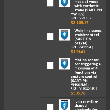
made of wood
with synthetic
stone (SART-PN
YWT09)
SKU: YWT09
$3,105.17
Weighing scoop,
stainless steel
(SART-PN
641214)
SKU: 641214
$144.61
Motion sensor
for triggering a
maximum of 4
functions via
gesture control
(SART-PN
YHS02MS)
SKU: YHS02MS
$505.76
Ionizer with u-
shaped
electrode for