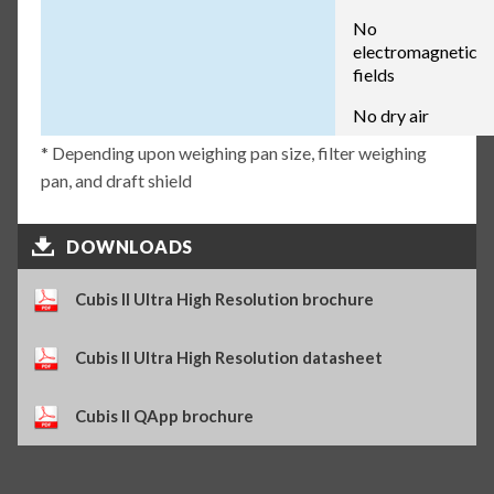
No
electromagnetic
fields
No dry air
* Depending upon weighing pan size, filter weighing
pan, and draft shield
DOWNLOADS
Cubis II Ultra High Resolution brochure
Cubis II Ultra High Resolution datasheet
Cubis II QApp brochure