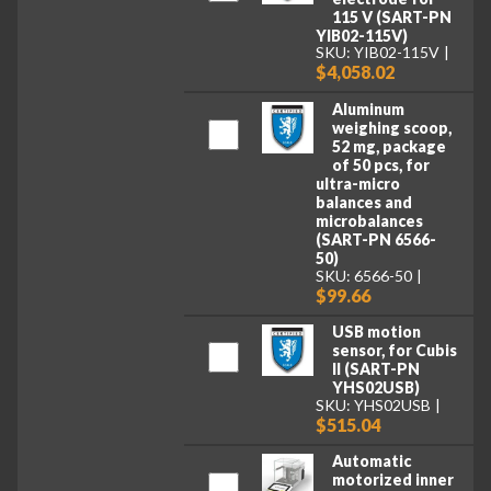
115 V (SART-PN
YIB02-115V)
SKU: YIB02-115V
$4,058.02
Aluminum
weighing scoop,
52 mg, package
of 50 pcs, for
ultra-micro
balances and
microbalances
(SART-PN 6566-
50)
SKU: 6566-50
$99.66
USB motion
sensor, for Cubis
II (SART-PN
YHS02USB)
SKU: YHS02USB
$515.04
Automatic
motorized inner