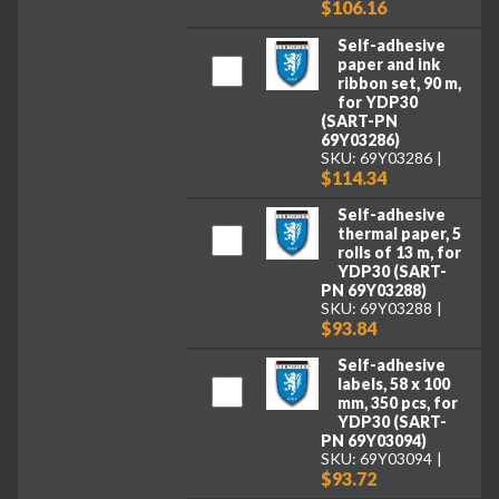
$106.16
Self-adhesive
paper and ink
ribbon set, 90 m,
for YDP30
(SART-PN
69Y03286)
SKU: 69Y03286
$114.34
Self-adhesive
thermal paper, 5
rolls of 13 m, for
YDP30 (SART-
PN 69Y03288)
SKU: 69Y03288
$93.84
Self-adhesive
labels, 58 x 100
mm, 350 pcs, for
YDP30 (SART-
PN 69Y03094)
SKU: 69Y03094
$93.72