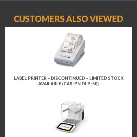
CUSTOMERS ALSO VIEWED
LABEL PRINTER – DISCONTINUED – LIMITED STOCK
AVAILABLE (CAS-PN DLP-50)