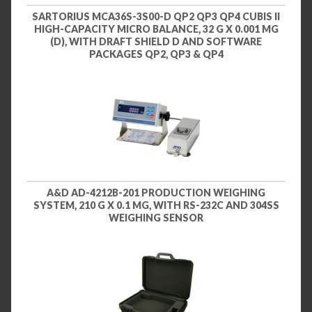
SARTORIUS MCA36S-3S00-D QP2 QP3 QP4 CUBIS II
HIGH-CAPACITY MICRO BALANCE, 32 G X 0.001 MG
(D), WITH DRAFT SHIELD D AND SOFTWARE
PACKAGES QP2, QP3 & QP4
A&D AD-4212B-201 PRODUCTION WEIGHING
SYSTEM, 210 G X 0.1 MG, WITH RS-232C AND 304SS
WEIGHING SENSOR