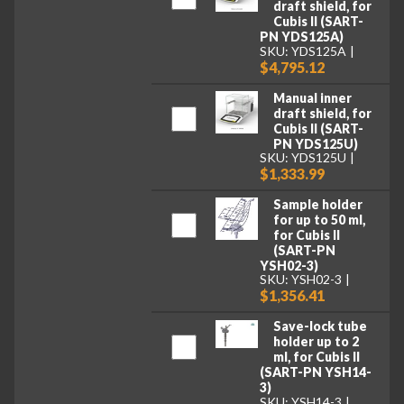
draft shield, for
Cubis II (SART-
PN YDS125A)
SKU: YDS125A
$4,795.12
Manual inner
draft shield, for
Cubis II (SART-
PN YDS125U)
SKU: YDS125U
$1,333.99
Sample holder
for up to 50 ml,
for Cubis II
(SART-PN
YSH02-3)
SKU: YSH02-3
$1,356.41
Save-lock tube
holder up to 2
ml, for Cubis II
(SART-PN YSH14-
3)
SKU: YSH14-3