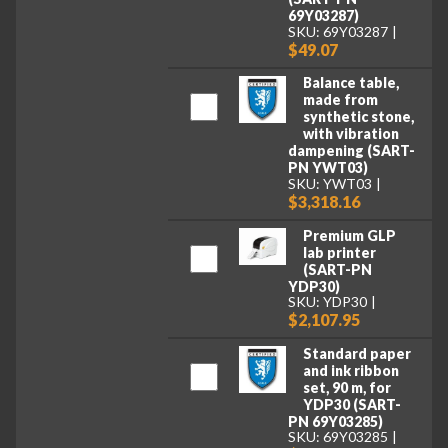
69Y03287)
SKU: 69Y03287
$49.07
Balance table,
made from
synthetic stone,
with vibration
dampening (SART-
PN YWT03)
SKU: YWT03
$3,318.16
Premium GLP
lab printer
(SART-PN
YDP30)
SKU: YDP30
$2,107.95
Standard paper
and ink ribbon
set, 90 m, for
YDP30 (SART-
PN 69Y03285)
SKU: 69Y03285