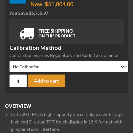
Now:
$
51,804.00
You Save
$
5,755.97
FREE SHIPPING
ON THIS PRODUCT
Calibration Method
Calibration ensures Regulatory and Audit Compliance
Sartorius MCA66S-3S00-D QP1 QP4 MDS Cubis II High-Capacit
Add to cart
OVERVIEW
Cubis® II MCA high-capacity micro balance with large
high end 7” color TFT touch display in 16:9 format with
graphical user interface.