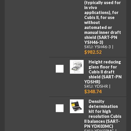
(typically used for
in vivo
applications), for
Cubis II, for use
without
automated or
manual inner draft
shield (SART-PN
YSH46-3)
SKU: YSH46-3
$982.52
Height reducing
glass floor for
Cubis II draft
shield (SART-PN
YDSHR)
SKU: YDSHR
$348.74
Density
determination
kit for high
resolution Cubis
II balances (SART-
PN YDK03MC)
SKU: YDK03MC