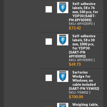
Self-adhesive
labels, 58 x 76
mm, 500 pcs, for
YDP30 (SART-
PN 69Y03093)
SKU: 69Y03093
$72.42
Self-adhesive
labels, 58 x 30
mm, 1000 pcs,
for YDP30
(SART-PN
69Y03092)
SKU: 69Y03092
$69.73
Sartorius
Wedge for
Windows, no
cable included
(SART-PN YSW02)
SKU: YSW02
$700.00
Weighing table,