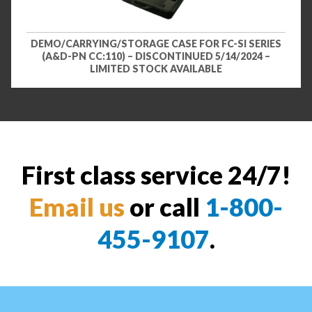
DEMO/CARRYING/STORAGE CASE FOR FC-SI SERIES
(A&D-PN CC:110) – DISCONTINUED 5/14/2024 –
LIMITED STOCK AVAILABLE
First class service 24/7!
Email us
or call
1-800-
455-9107
.