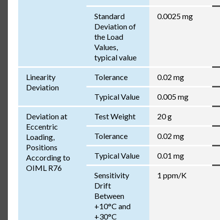
Standard
0.0025 mg
Deviation of
the Load
Values,
typical value
Linearity
Tolerance
0.02 mg
Deviation
Typical Value
0.005 mg
Deviation at
Test Weight
20 g
Eccentric
Tolerance
0.02 mg
Loading,
Positions
Typical Value
0.01 mg
According to
OIML R76
Sensitivity
1 ppm/K
Drift
Between
+10°C and
+30°C