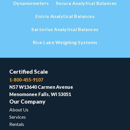
Dynamometers
Secura Analytical Balances
Entris Analytical Balances
Sartorius Analytical Balances
Rice Lake Weighing Systems
Certified Scale
1-800-455-9107
N57 W13640 Carmen Avenue
Menomonee Falls, WI 53051
Our Company
About Us
Services
Rentals