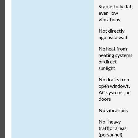
Stable, fully flat,
even, low
vibrations
Not directly
against a wall
No heat from
heating systems
or direct
sunlight
No drafts from
open windows,
AC systems, or
doors
No vibrations
No "heavy
traffic" areas
(personnel)