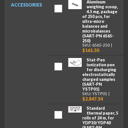
Aluminum
ACCESSORIES
weighing scoop,
4.5 mg, package
of 250 pcs, for
ultra-micro
balances and
microbalances
(SART-PN 6565-
250)
SKU: 6565-250
$161.50
Stat-Pen
ionization pen
for discharging
electrostatically
charged samples
(SART-PN
YSTP01)
SKU: YSTP01
$2,847.34
Standard
thermal paper, 5
rolls of 24 m, for
YDP30/YDP40
(SART-PN