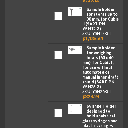
Sample holder
for stents up to
38 mm, for Cubis
II (SART-PN
YSH12-3)
SKU: YSH12-3
$1,135.64
Sample holder
for weighing
boats (60 x 40
mm), for Cubis II,
for use without
automated or
manual inner draft
shield (SART-PN
YSH26-3)
SKU: YSH26-3
$828.24
Syringe Holder
designed to
hold analytical
glass syringes and
plastic syringes