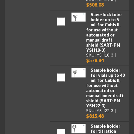
$508.08
Save-lock tube
holder up to 5
ml, for Cubis II,
for use without
automated or
manual draft
shield (SART-PN
YSH18-3)
SKU: YSH18-3
$578.84
Sample holder
for vials up to 40
ml, for Cubis II,
for use without
automated or
manual inner draft
shield (SART-PN
YSH22-3)
SKU: YSH22-3
$815.48
Sample holder
for titration