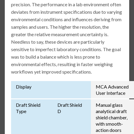
precision. The performance in a lab environment often
deviates from instrument specifications due to varying
environmental conditions and influences deriving from
samples and users. The higher the resolution, the
greater the relative measurement uncertainty is.
Needless to say, these devices are particularly
sensitive to imperfect laboratory conditions. The goal
was to build a balance which is less prone to
environmental effects, resulting in faster weighing
workflows yet improved specifications.
Display
MCA Advanced
User Interface
Draft Shield
Draft Shield
Manual glass
Type
D
analytical draft
shield chamber,
with smooth-
action doors