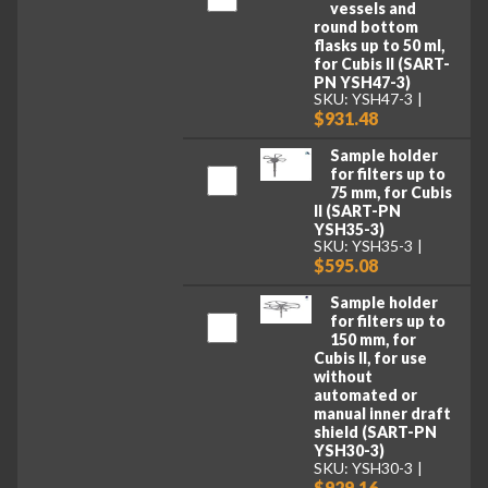
vessels and
round bottom
flasks up to 50 ml,
for Cubis II (SART-
PN YSH47-3)
SKU: YSH47-3
$931.48
Sample holder
for filters up to
75 mm, for Cubis
II (SART-PN
YSH35-3)
SKU: YSH35-3
$595.08
Sample holder
for filters up to
150 mm, for
Cubis II, for use
without
automated or
manual inner draft
shield (SART-PN
YSH30-3)
SKU: YSH30-3
$929.16