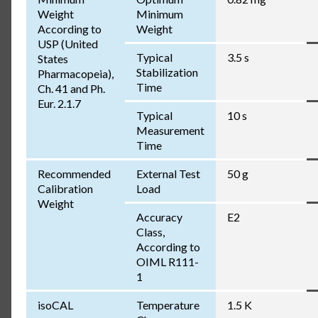
Weight
Minimum
According to
Weight
USP (United
Typical
3.5 s
States
Stabilization
Pharmacopeia),
Time
Ch. 41 and Ph.
Eur. 2.1.7
Typical
10 s
Measurement
Time
Recommended
External Test
50 g
Calibration
Load
Weight
Accuracy
E2
Class,
According to
OIML R111-
1
isoCAL
Temperature
1.5 K