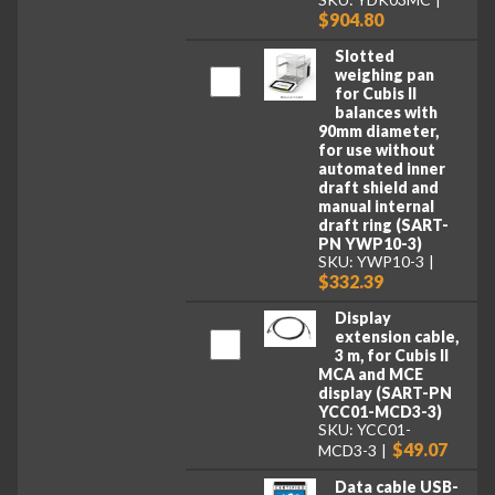
$904.80
Slotted
weighing pan
for Cubis II
balances with
90mm diameter,
for use without
automated inner
draft shield and
manual internal
draft ring (SART-
PN YWP10-3)
SKU: YWP10-3
$332.39
Display
extension cable,
3 m, for Cubis II
MCA and MCE
display (SART-PN
YCC01-MCD3-3)
SKU: YCC01-
$49.07
MCD3-3
Data cable USB-