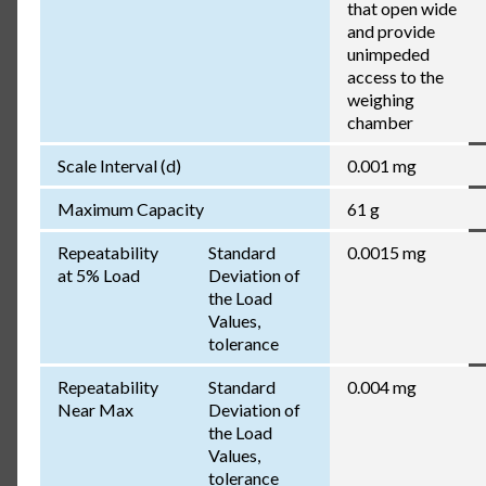
that open wide
and provide
unimpeded
access to the
weighing
chamber
Scale Interval (d)
0.001 mg
Maximum Capacity
61 g
Repeatability
Standard
0.0015 mg
at 5% Load
Deviation of
the Load
Values,
tolerance
Repeatability
Standard
0.004 mg
Near Max
Deviation of
the Load
Values,
tolerance