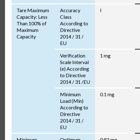
Tare Maximum
Accuracy
I
Capacity: Less
Class
Than 100% of
According to
Maximum
Directive
Capacity
2014 / 31 /
EU
Verification
1 mg
Scale Interval
(e) According
to Directive
2014 / 31 /EU
Minimum
0.1 mg
Load (Min)
According to
Directive
2014 / 31 /
EU
Minimum
Optimum
0.82 mg