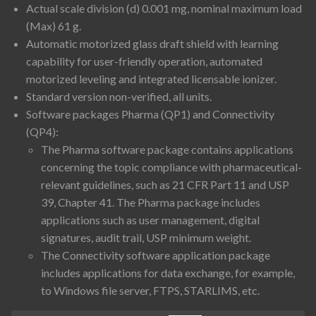
Actual scale division (d) 0.001 mg, nominal maximum load
(Max) 61 g.
Automatic motorized glass draft shield with learning
capability for user-friendly operation, automated
motorized leveling and integrated licensable ionizer.
Standard version non-verified, all units.
Software packages Pharma (QP1) and Connectivity
(QP4):
The Pharma software package contains applications
concerning the topic compliance with pharmaceutical-
relevant guidelines, such as 21 CFR Part 11 and USP
39, Chapter 41. The Pharma package includes
applications such as user management, digital
signatures, audit trail, USP minimum weight.
The Connectivity software application package
includes applications for data exchange, for example,
to Windows file server, FTPS, STARLIMS, etc.