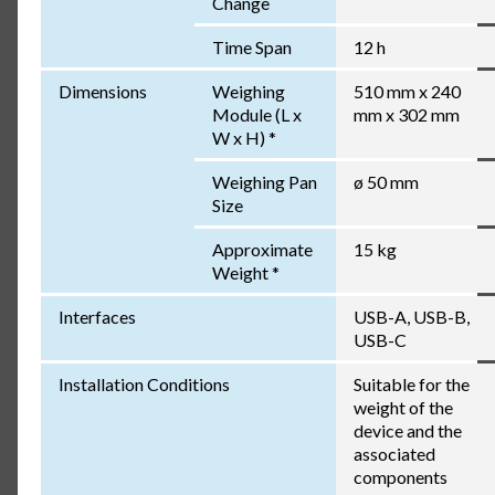
Change
Time Span
12 h
Dimensions
Weighing
510 mm x 240
Module (L x
mm x 302 mm
W x H) *
Weighing Pan
ø 50 mm
Size
Approximate
15 kg
Weight *
Interfaces
USB-A, USB-B,
USB-C
Installation Conditions
Suitable for the
weight of the
device and the
associated
components