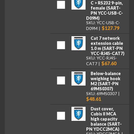
C > RS232 9-pin,
female (SART-
PN YCC-USB-C-
D09M)
SKU: YCC-USB-C-
$127.79
D09M
Cat 7 network
extension cable
1.0 m (SART-PN
YCC-RJ45-CAT7)
SKU: YCC-RJ45-
$67.60
CAT7
Below-balance
weighing hook
M2 (SART-PN
69MS0307)
SKU: 69MS0307
$48.61
Dust cover,
Cubis II MCA
high capacity
balance (SART-
PN YDCC2MCA)
SKU: YDCC2MCA