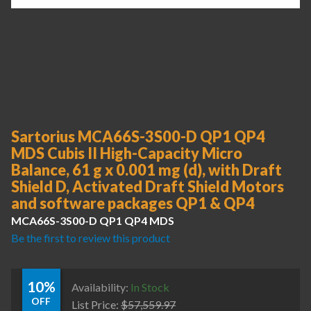
Sartorius MCA66S-3S00-D QP1 QP4
MDS Cubis II High-Capacity Micro
Balance, 61 g x 0.001 mg (d), with Draft
Shield D, Activated Draft Shield Motors
and software packages QP1 & QP4
MCA66S-3S00-D QP1 QP4 MDS
Be the first to review this product
10%
Availability:
In Stock
OFF
List Price:
$
57,559.97