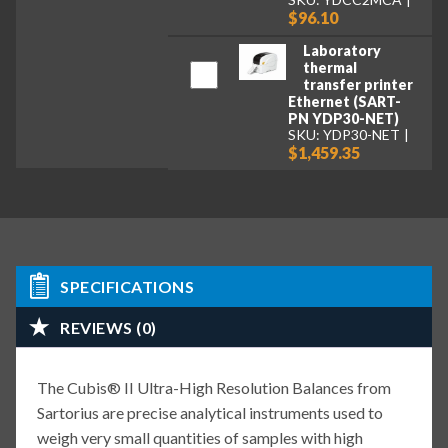
$96.10
Laboratory
thermal
transfer printer
Ethernet (SART-
PN YDP30-NET)
SKU: YDP30-NET
$1,459.35
SPECIFICATIONS
REVIEWS (0)
The Cubis® II Ultra-High Resolution Balances from
Sartorius are precise analytical instruments used to
weigh very small quantities of samples with high