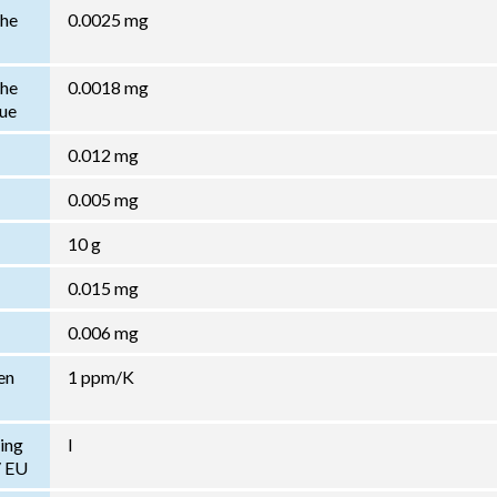
the
0.0025 mg
the
0.0018 mg
lue
0.012 mg
0.005 mg
10 g
0.015 mg
0.006 mg
en
1 ppm/K
ing
I
/ EU