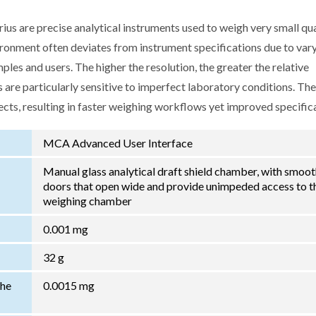
us are precise analytical instruments used to weigh very small qua
ironment often deviates from instrument specifications due to var
les and users. The higher the resolution, the greater the relative
 are particularly sensitive to imperfect laboratory conditions. Th
ects, resulting in faster weighing workflows yet improved specific
MCA Advanced User Interface
Manual glass analytical draft shield chamber, with smoo
doors that open wide and provide unimpeded access to t
weighing chamber
0.001 mg
32 g
the
0.0015 mg