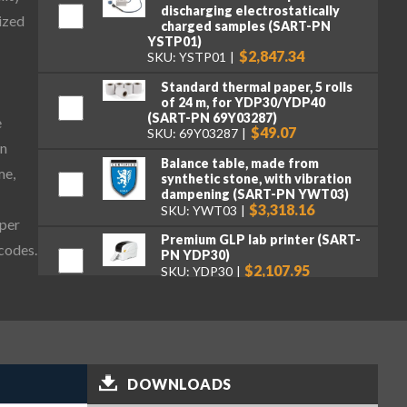
discharging electrostatically
ized
charged samples (SART-PN
YSTP01)
$2,847.34
SKU: YSTP01
Standard thermal paper, 5 rolls
of 24 m, for YDP30/YDP40
(SART-PN 69Y03287)
e
$49.07
SKU: 69Y03287
on
Balance table, made from
me,
synthetic stone, with vibration
dampening (SART-PN YWT03)
$3,318.16
SKU: YWT03
aper
Premium GLP lab printer (SART-
 codes.
PN YDP30)
$2,107.95
SKU: YDP30
Standard paper and ink ribbon
set, 90 m, for YDP30 (SART-PN
69Y03285)
$106.16
SKU: 69Y03285
DOWNLOADS
Self-adhesive paper and ink
ribbon set, 90 m, for YDP30