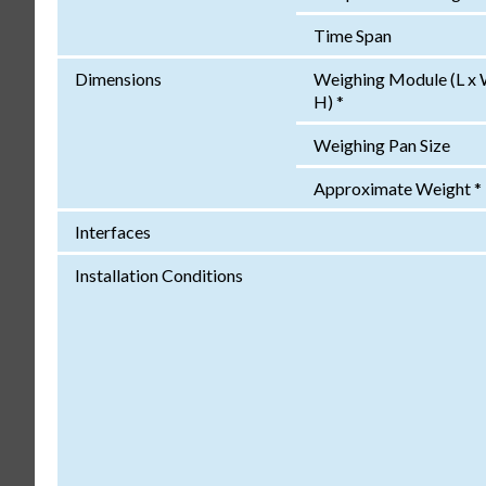
Time Span
Dimensions
Weighing Module (L x 
H) *
Weighing Pan Size
Approximate Weight *
Interfaces
Installation Conditions