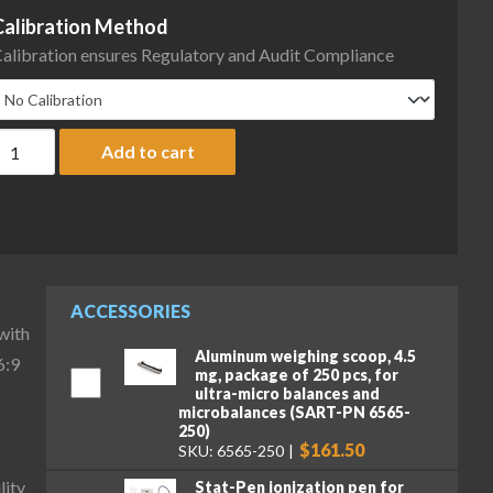
Calibration Method
alibration ensures Regulatory and Audit Compliance
artorius MCA36S-3S00-D QP3 ION Cubis II High-Capacity Micro Ba
Add to cart
ACCESSORIES
with
Aluminum weighing scoop, 4.5
6:9
mg, package of 250 pcs, for
ultra-micro balances and
microbalances (SART-PN 6565-
250)
$161.50
SKU: 6565-250
lity
Stat-Pen ionization pen for