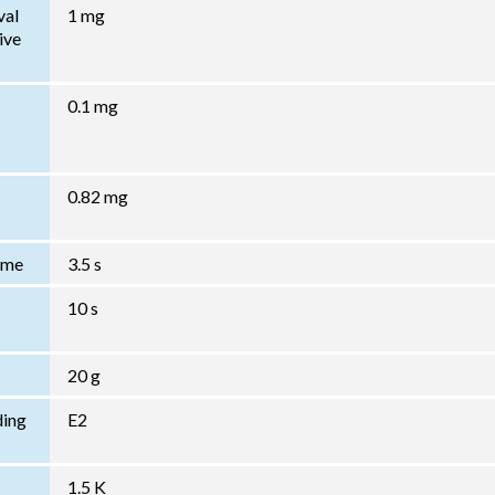
val
1 mg
ive
0.1 mg
0.82 mg
Time
3.5 s
10 s
20 g
ding
E2
1.5 K