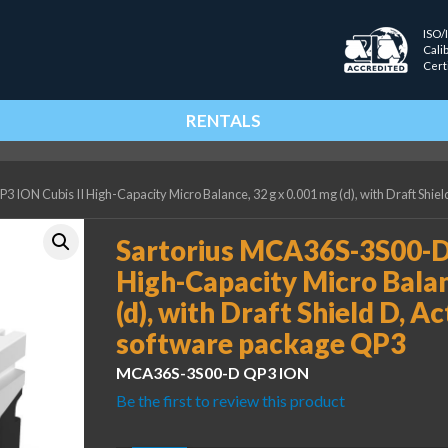
ISO/
Cali
Cert
RENTALS
ION Cubis II High-Capacity Micro Balance, 32 g x 0.001 mg (d), with Draft Shie
Sartorius MCA36S-3S00-D 
High-Capacity Micro Balan
(d), with Draft Shield D, A
software package QP3
MCA36S-3S00-D QP3 ION
Be the first to review this product