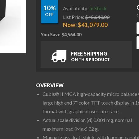
10%
Availability:
In Stock
OFF
C
List Price:
$
45,643.00
Now:
$
41,079.00
You Save
$
4,564.00
S
FREE SHIPPING
ON THIS PRODUCT
OVERVIEW
Cubis® II MCA high-capacity micro balance 
large high end 7” color TFT touch display in 1
format with graphical user interface.
Actual scale division (d) 0.001 mg, nominal
maximum load (Max) 32 g.
Manual glass draft shield with learning capabi