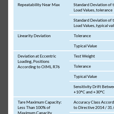
Repeatability Near Max
Standard Deviation of 
Load Values, tolerance
Standard Deviation of 
Load Values, typical va
Linearity Deviation
Tolerance
Typical Value
Deviation at Eccentric
Test Weight
Loading, Positions
Tolerance
According to OIML R76
Typical Value
Sensitivity Drift Betwe
+10°C and +30°C
Tare Maximum Capacity:
Accuracy Class Accord
Less Than 100% of
to Directive 2014 / 31 
Maximum Capacity