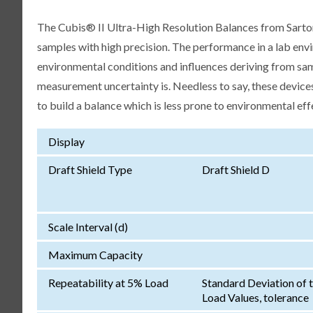
The Cubis® II Ultra-High Resolution Balances from Sartori
samples with high precision. The performance in a lab env
environmental conditions and influences deriving from samp
measurement uncertainty is. Needless to say, these devices
to build a balance which is less prone to environmental eff
Display
Draft Shield Type
Draft Shield D
Scale Interval (d)
Maximum Capacity
Repeatability at 5% Load
Standard Deviation of 
Load Values, tolerance