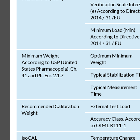
Verification Scale Inter
(e) According to Direct
2014 / 31 /EU
Minimum Load (Min)
According to Directive
2014 / 31 / EU
Minimum Weight
Optimum Minimum
According to USP (United
Weight
States Pharmacopeia), Ch.
Typical Stabilization 
41 and Ph. Eur. 2.1.7
Typical Measurement
Time
Recommended Calibration
External Test Load
Weight
Accuracy Class, Accor
to OIML R111-1
isoCAL
Temperature Change