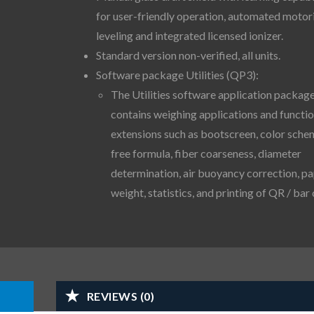
for user-friendly operation, automated motor
leveling and integrated licensed ionizer.
Standard version non-verified, all units.
Software package Utilities (QP3):
The Utilities software application packag
contains weighing applications and functi
extensions such as bootscreen, color sche
free formula, fiber coarseness, diameter
determination, air buoyancy correction, p
weight, statistics, and printing of QR / bar
REVIEWS (0)