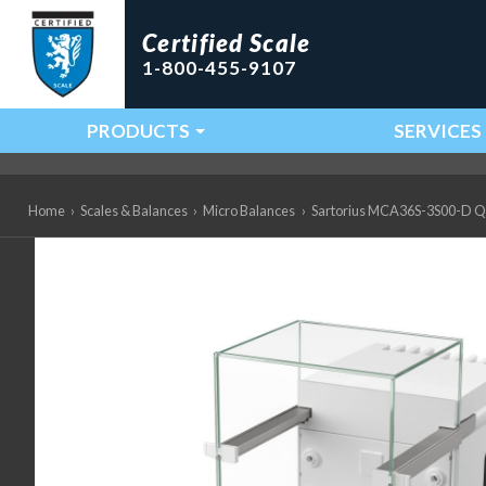
Certified Scale
1-800-455-9107
PRODUCTS
SERVICES
Main Navigation
Home
›
Scales & Balances
›
Micro Balances
›
Sartorius MCA36S-3S00-D QP3 