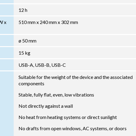
12 h
W x
510 mm x 240 mm x 302 mm
ø 50 mm
15 kg
USB-A, USB-B, USB-C
Suitable for the weight of the device and the associated
components
Stable, fully flat, even, low vibrations
Not directly against a wall
No heat from heating systems or direct sunlight
No drafts from open windows, AC systems, or doors