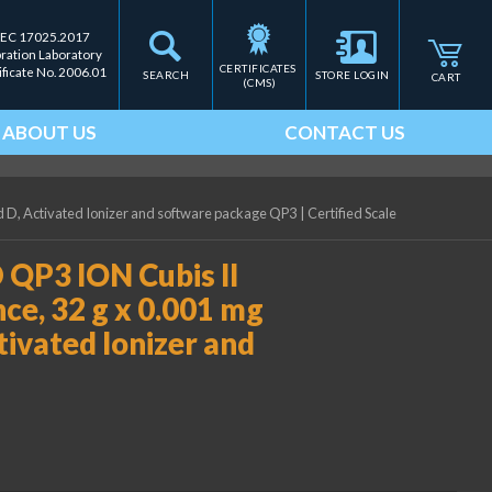
IEC 17025.2017
bration Laboratory
CERTIFICATES 
ificate No. 2006.01
SEARCH
STORE LOGIN
CART
(CMS)
ABOUT US
CONTACT US
ld D, Activated Ionizer and software package QP3
|
Certified Scale
QP3 ION Cubis II
ce, 32 g x 0.001 mg
ctivated Ionizer and