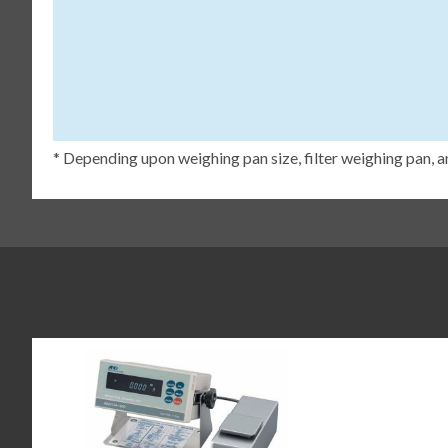
* Depending upon weighing pan size, filter weighing pan, a