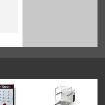
$929.16
SKU: YSH30-3
Sample holder for stents up to
38 mm, for Cubis II (SART-PN
YSH12-3)
$1,135.64
SKU: YSH12-3
Sample holder for weighing
boats (60 x 40 mm), for Cubis II,
for use without automated or
manual inner draft shield (SART-
PN YSH26-3)
$828.24
SKU: YSH26-3
Syringe Holder designed to hold
analytical glass syringes and
plastic syringes (typically used
for in vivo applications), for Cubis
II, for use without automated or
manual inner draft shield (SART-
PN YSH46-3)
$982.52
SKU: YSH46-3
Height reducing glass floor for
Cubis II draft shield (SART-PN
YDSHR)