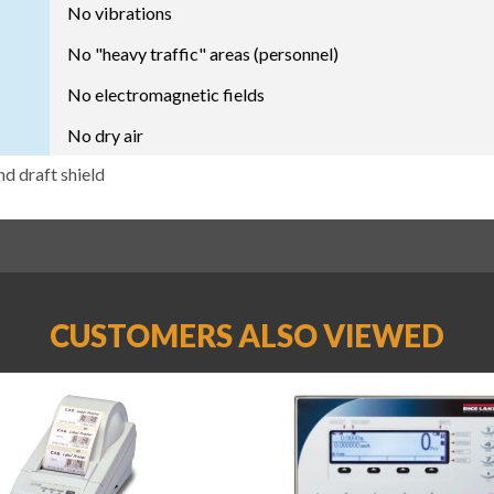
No vibrations
No "heavy traffic" areas (personnel)
No electromagnetic fields
No dry air
nd draft shield
CUSTOMERS ALSO VIEWED