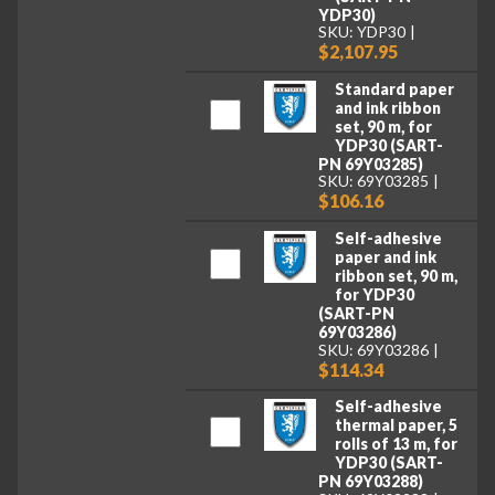
YDP30)
SKU: YDP30
$2,107.95
Standard paper
and ink ribbon
set, 90 m, for
YDP30 (SART-
PN 69Y03285)
SKU: 69Y03285
$106.16
Self-adhesive
paper and ink
ribbon set, 90 m,
for YDP30
(SART-PN
69Y03286)
SKU: 69Y03286
$114.34
Self-adhesive
thermal paper, 5
rolls of 13 m, for
YDP30 (SART-
PN 69Y03288)