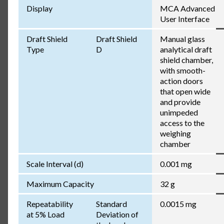
Display
MCA Advanced
User Interface
Draft Shield
Draft Shield
Manual glass
Type
D
analytical draft
shield chamber,
with smooth-
action doors
that open wide
and provide
unimpeded
access to the
weighing
chamber
Scale Interval (d)
0.001 mg
Maximum Capacity
32 g
Repeatability
Standard
0.0015 mg
at 5% Load
Deviation of