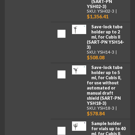
(SART-PN
YSH02-3)
SKU: YSH02-3
$1,356.41
Save-lock tube
holder up to 2
ml, for Cubis II
(SART-PN YSH14-
3)
SKU: YSH14-3
$508.08
Save-lock tube
holder up to 5
ml, for Cubis II,
for use without
automated or
manual draft
shield (SART-PN
YSH18-3)
SKU: YSH18-3
$578.84
Sample holder
for vials up to 40
ml, for Cubis II,