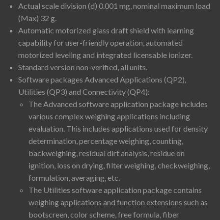
Actual scale division (d) 0.001 mg, nominal maximum load
(Max) 32 g.
Automatic motorized glass draft shield with learning
capability for user-friendly operation, automated
motorized leveling and integrated licensable ionizer.
Standard version non-verified, all units.
Software packages Advanced Applications (QP2),
Utilities (QP3) and Connectivity (QP4):
The Advanced software application package includes
various complex weighing applications including
evaluation. This includes applications used for density
determination, percentage weighing, counting,
backweighing, residual dirt analysis, residue on
ignition, loss on drying, filter weighing, checkweighing,
formulation, averaging, etc.
The Utilities software application package contains
weighing applications and function extensions such as
bootscreen, color scheme, free formula, fiber