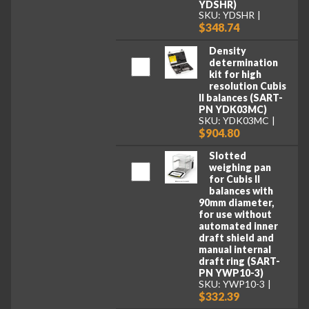
YDSHR)
SKU: YDSHR
$348.74
Density
determination
kit for high
resolution Cubis
II balances (SART-
PN YDK03MC)
SKU: YDK03MC
$904.80
Slotted
weighing pan
for Cubis II
balances with
90mm diameter,
for use without
automated inner
draft shield and
manual internal
draft ring (SART-
PN YWP10-3)
SKU: YWP10-3
$332.39