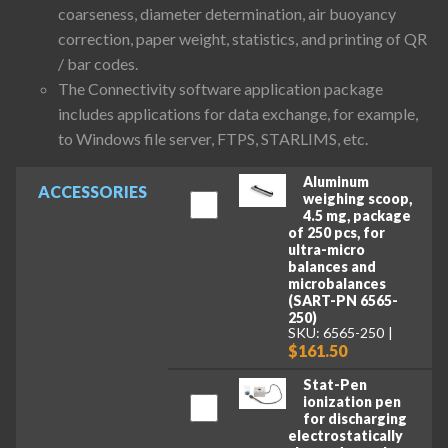
coarseness, diameter determination, air buoyancy
correction, paper weight, statistics, and printing of QR
/ bar codes.
The Connectivity software application package
includes applications for data exchange, for example,
to Windows file server, FTPS, STARLIMS, etc.
Aluminum
ACCESSORIES
weighing scoop,
4.5 mg, package
of 250 pcs, for
ultra-micro
balances and
microbalances
(SART-PN 6565-
250)
SKU: 6565-250
$161.50
Stat-Pen
ionization pen
for discharging
electrostatically