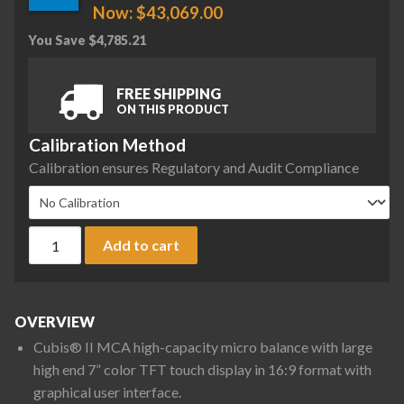
Now:
$
43,069.00
You Save
$
4,785.21
FREE SHIPPING
ON THIS PRODUCT
Calibration Method
Calibration ensures Regulatory and Audit Compliance
Sartorius MCA36S-3S00-D QP2 QP3 QP4 MDS Cubis II High-Ca
Add to cart
OVERVIEW
Cubis® II MCA high-capacity micro balance with large
high end 7” color TFT touch display in 16:9 format with
graphical user interface.