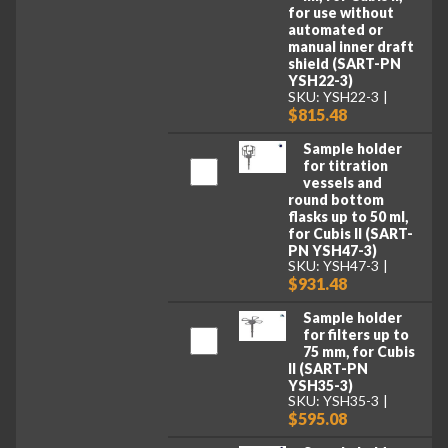
for use without
automated or
manual inner draft
shield (SART-PN
YSH22-3)
SKU: YSH22-3
$815.48
Sample holder
for titration
vessels and
round bottom
flasks up to 50 ml,
for Cubis II (SART-
PN YSH47-3)
SKU: YSH47-3
$931.48
Sample holder
for filters up to
75 mm, for Cubis
II (SART-PN
YSH35-3)
SKU: YSH35-3
$595.08