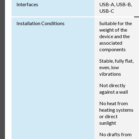
Interfaces
USB-A, USB-B,
USB-C
Installation Conditions
Suitable for the
weight of the
device and the
associated
components
Stable, fully flat,
even, low
vibrations
Not directly
against a wall
No heat from
heating systems
or direct
sunlight
No drafts from