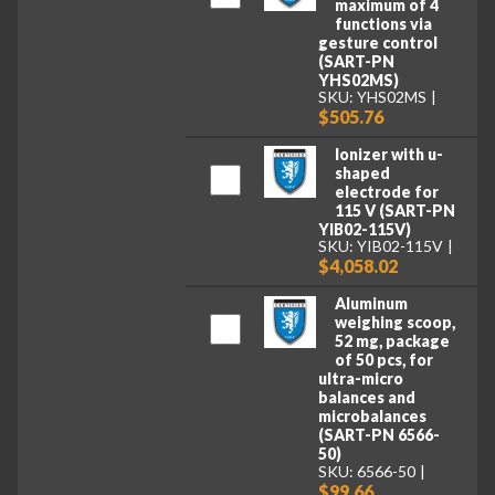
maximum of 4
functions via
gesture control
(SART-PN
YHS02MS)
SKU: YHS02MS
$505.76
Ionizer with u-
shaped
electrode for
115 V (SART-PN
YIB02-115V)
SKU: YIB02-115V
$4,058.02
Aluminum
weighing scoop,
52 mg, package
of 50 pcs, for
ultra-micro
balances and
microbalances
(SART-PN 6566-
50)
SKU: 6566-50
$99.66