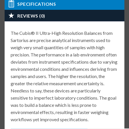
SPECIFICATIONS
REVIEWS (0)
The Cubis® II Ultra-High Resolution Balances from
Sartorius are precise analytical instruments used to
weigh very small quantities of samples with high
precision. The performance in a lab environment often
deviates from instrument specifications due to varying
environmental conditions and influences deriving from
samples and users. The higher the resolution, the
greater the relative measurement uncertainty is.
Needless to say, these devices are particularly
sensitive to imperfect laboratory conditions. The goal
was to build a balance which is less prone to
environmental effects, resulting in faster weighing
workflows yet improved specifications.