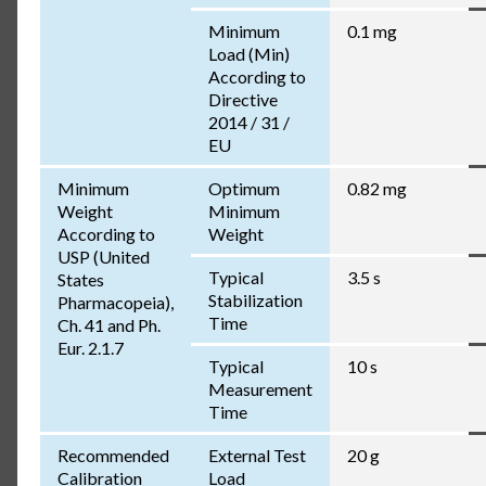
Minimum
0.1 mg
Load (Min)
According to
Directive
2014 / 31 /
EU
Minimum
Optimum
0.82 mg
Weight
Minimum
According to
Weight
USP (United
Typical
3.5 s
States
Stabilization
Pharmacopeia),
Time
Ch. 41 and Ph.
Eur. 2.1.7
Typical
10 s
Measurement
Time
Recommended
External Test
20 g
Calibration
Load