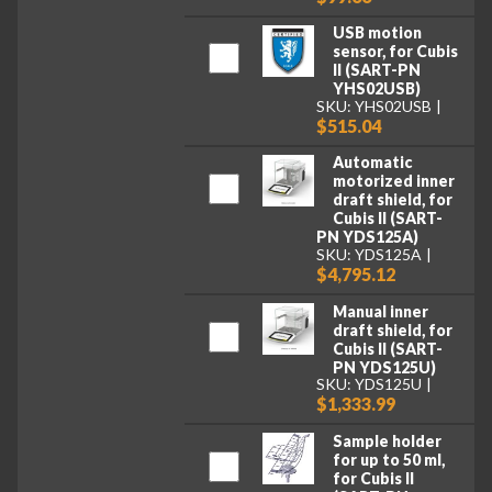
USB motion
sensor, for Cubis
II (SART-PN
YHS02USB)
SKU: YHS02USB
$515.04
Automatic
motorized inner
draft shield, for
Cubis II (SART-
PN YDS125A)
SKU: YDS125A
$4,795.12
Manual inner
draft shield, for
Cubis II (SART-
PN YDS125U)
SKU: YDS125U
$1,333.99
Sample holder
for up to 50 ml,
for Cubis II