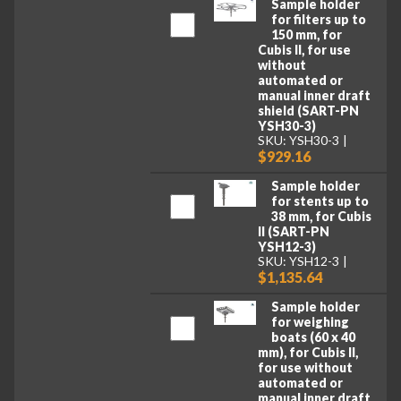
Sample holder
for filters up to
150 mm, for
Cubis II, for use
without
automated or
manual inner draft
shield (SART-PN
YSH30-3)
SKU: YSH30-3
$929.16
Sample holder
for stents up to
38 mm, for Cubis
II (SART-PN
YSH12-3)
SKU: YSH12-3
$1,135.64
Sample holder
for weighing
boats (60 x 40
mm), for Cubis II,
for use without
automated or
manual inner draft