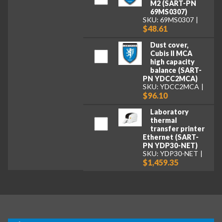
M2 (SART-PN
69MS0307)
SKU: 69MS0307
$48.61
Dust cover,
Cubis II MCA
high capacity
balance (SART-
PN YDCC2MCA)
SKU: YDCC2MCA
$96.10
Laboratory
thermal
transfer printer
Ethernet (SART-
PN YDP30-NET)
SKU: YDP30-NET
$1,459.35