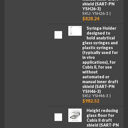
shield (SART-PN
YSH26-3)
SKU: YSH26-3
$828.24
Syringe Holder
designed to
hold analytical
glass syringes and
plastic syringes
(typically used for
in vivo
applications), for
Cubis II, for use
without
automated or
manual inner draft
shield (SART-PN
YSH46-3)
SKU: YSH46-3
$982.52
Height reducing
glass floor for
Cubis II draft
shield (SART-PN