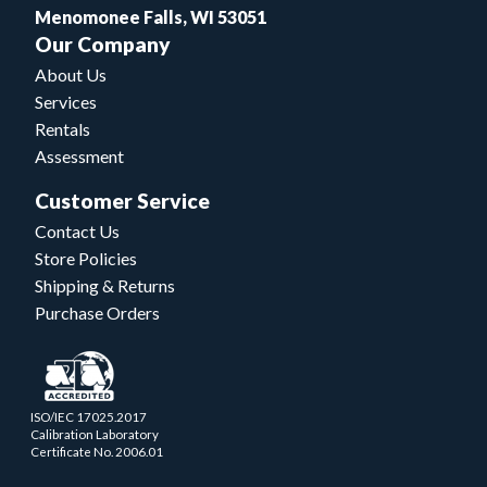
Menomonee Falls, WI 53051
Our Company
About Us
Services
Rentals
Assessment
Customer Service
Contact Us
Store Policies
Shipping & Returns
Purchase Orders
ISO/IEC 17025.2017
Calibration Laboratory
Certificate No. 2006.01