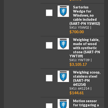
Sartorius
Wedge for
Windows, no
cable included
(SART-PN YSW02)
SKU: YSW02
$700.00
Weighing table,
made of wood
with synthetic
stone (SART-PN
YWT09)
SKU: YWT09
$3,105.17
Weighing scoop,
stainless steel
(SART-PN
641214)
SKU: 641214
$144.61
Motion sensor
for triggering a