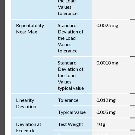
the Load
Values,
tolerance
Repeatability
Standard
0.0025 mg
Near Max
Deviation of
the Load
Values,
tolerance
Standard
0.0018 mg
Deviation of
the Load
Values,
typical value
Linearity
Tolerance
0.012 mg
Deviation
Typical Value
0.005 mg
Deviation at
Test Weight
10 g
Eccentric