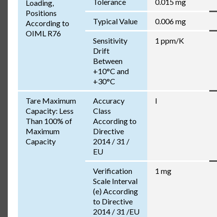
Tolerance
0.015 mg
Loading,
Positions
Typical Value
0.006 mg
According to
OIML R76
Sensitivity
1 ppm/K
Drift
Between
+10°C and
+30°C
Tare Maximum
Accuracy
I
Capacity: Less
Class
Than 100% of
According to
Maximum
Directive
Capacity
2014 / 31 /
EU
Verification
1 mg
Scale Interval
(e) According
to Directive
2014 / 31 /EU