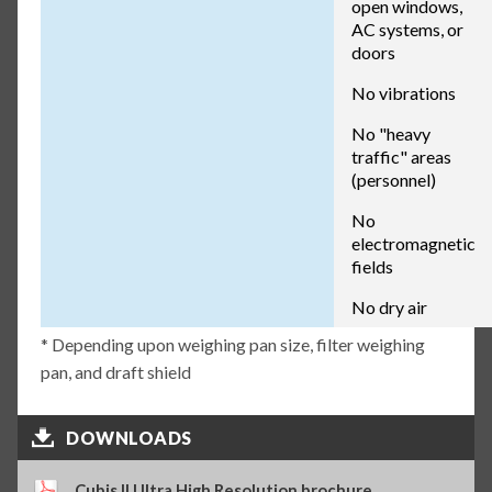
open windows,
AC systems, or
doors
No vibrations
No "heavy
traffic" areas
(personnel)
No
electromagnetic
fields
No dry air
* Depending upon weighing pan size, filter weighing
pan, and draft shield
DOWNLOADS
Cubis II Ultra High Resolution brochure