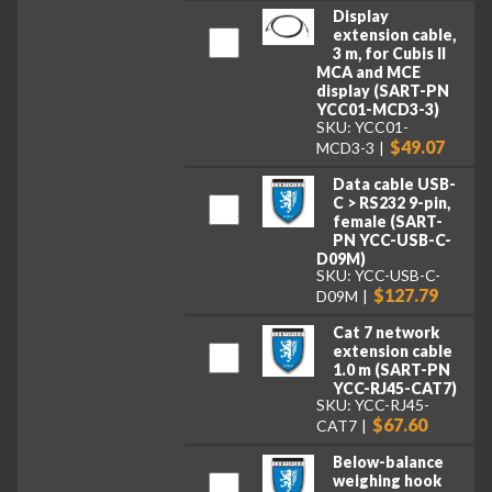
Display
extension cable,
3 m, for Cubis II
MCA and MCE
display (SART-PN
YCC01-MCD3-3)
SKU: YCC01-
$49.07
MCD3-3
Data cable USB-
C > RS232 9-pin,
female (SART-
PN YCC-USB-C-
D09M)
SKU: YCC-USB-C-
$127.79
D09M
Cat 7 network
extension cable
1.0 m (SART-PN
YCC-RJ45-CAT7)
SKU: YCC-RJ45-
$67.60
CAT7
Below-balance
weighing hook