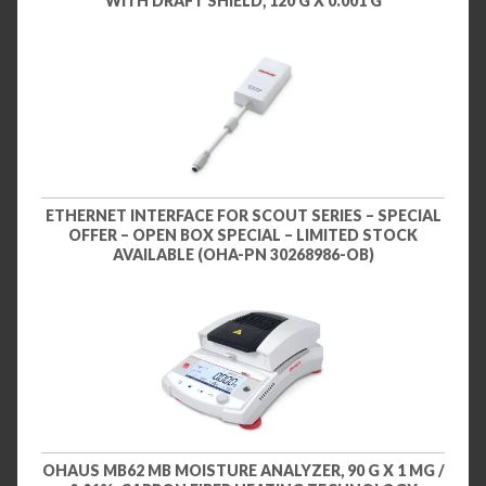
WITH DRAFT SHIELD, 120 G X 0.001 G
ETHERNET INTERFACE FOR SCOUT SERIES – SPECIAL
OFFER – OPEN BOX SPECIAL – LIMITED STOCK
AVAILABLE (OHA-PN 30268986-OB)
OHAUS MB62 MB MOISTURE ANALYZER, 90 G X 1 MG /