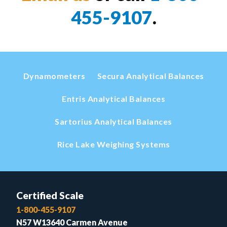
455-9107
.
Dynamometers
Secura Analytical Balances
Entris Analytical Balances
Sartorius Analytical Balances
Rice Lake Weighing Systems
Certified Scale
1-800-455-9107
N57 W13640 Carmen Avenue