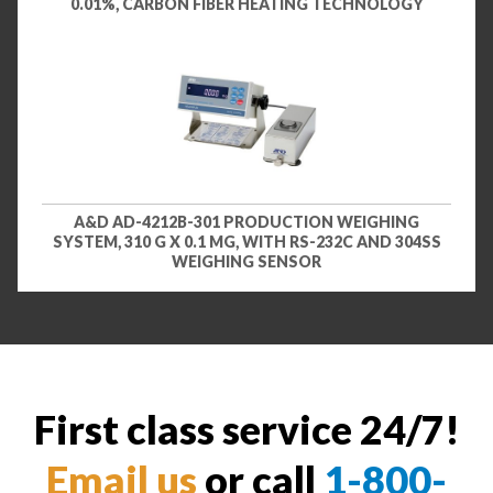
0.01%, CARBON FIBER HEATING TECHNOLOGY
A&D AD-4212B-301 PRODUCTION WEIGHING
SYSTEM, 310 G X 0.1 MG, WITH RS-232C AND 304SS
WEIGHING SENSOR
First class service 24/7!
Email us
or call
1-800-