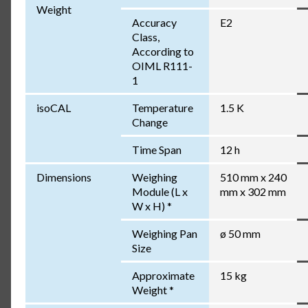
Weight
Accuracy
E2
Class,
According to
OIML R111-
1
isoCAL
Temperature
1.5 K
Change
Time Span
12 h
Dimensions
Weighing
510 mm x 240
Module (L x
mm x 302 mm
W x H) *
Weighing Pan
ø 50 mm
Size
Approximate
15 kg
Weight *