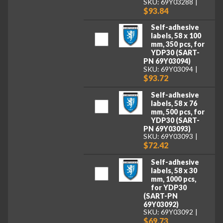
SKU: 69Y03288
$93.84
Self-adhesive
labels, 58 x 100
mm, 350 pcs, for
YDP30 (SART-
PN 69Y03094)
SKU: 69Y03094
$93.72
Self-adhesive
labels, 58 x 76
mm, 500 pcs, for
YDP30 (SART-
PN 69Y03093)
SKU: 69Y03093
$72.42
Self-adhesive
labels, 58 x 30
mm, 1000 pcs,
for YDP30
(SART-PN
69Y03092)
SKU: 69Y03092
$69.73