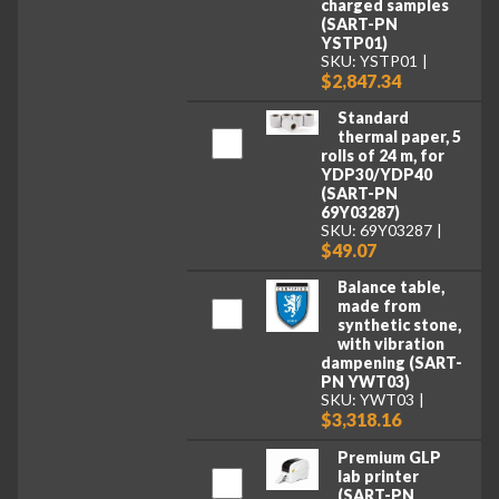
charged samples
(SART-PN
YSTP01)
SKU: YSTP01
$2,847.34
Standard
thermal paper, 5
rolls of 24 m, for
YDP30/YDP40
(SART-PN
69Y03287)
SKU: 69Y03287
$49.07
Balance table,
made from
synthetic stone,
with vibration
dampening (SART-
PN YWT03)
SKU: YWT03
$3,318.16
Premium GLP
lab printer
(SART-PN