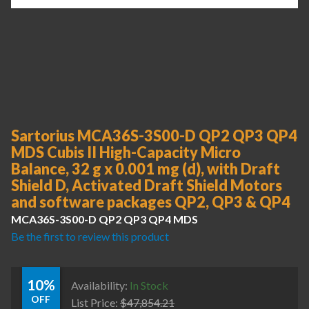
Sartorius MCA36S-3S00-D QP2 QP3 QP4
MDS Cubis II High-Capacity Micro
Balance, 32 g x 0.001 mg (d), with Draft
Shield D, Activated Draft Shield Motors
and software packages QP2, QP3 & QP4
MCA36S-3S00-D QP2 QP3 QP4 MDS
Be the first to review this product
10%
Availability:
In Stock
OFF
List Price:
$
47,854.21