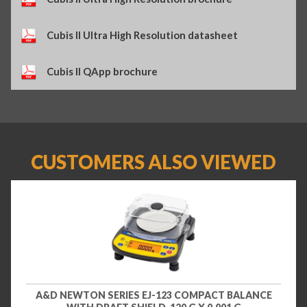
Cubis II Ultra High Resolution datasheet
Cubis II QApp brochure
CUSTOMERS ALSO VIEWED
A&D NEWTON SERIES EJ-123 COMPACT BALANCE