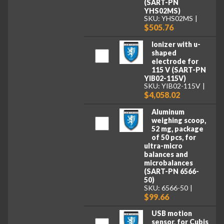
(SART-PN
YHS02MS)
SKU: YHS02MS
$505.76
Ionizer with u-
shaped
electrode for
115 V (SART-PN
YIB02-115V)
SKU: YIB02-115V
$4,058.02
Aluminum
weighing scoop,
52 mg, package
of 50 pcs, for
ultra-micro
balances and
microbalances
(SART-PN 6566-
50)
SKU: 6566-50
$99.66
USB motion
sensor, for Cubis