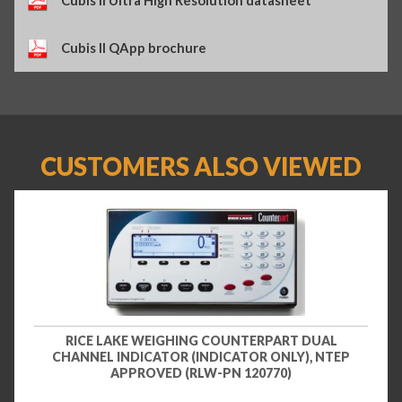
Cubis II QApp brochure
CUSTOMERS ALSO VIEWED
RICE LAKE WEIGHING COUNTERPART DUAL
CHANNEL INDICATOR (INDICATOR ONLY), NTEP
APPROVED (RLW-PN 120770)