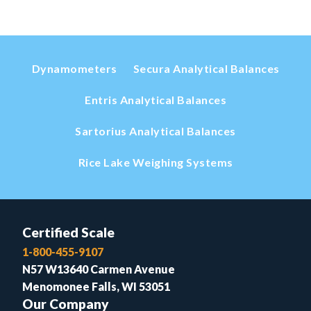
Dynamometers
Secura Analytical Balances
Entris Analytical Balances
Sartorius Analytical Balances
Rice Lake Weighing Systems
Certified Scale
1-800-455-9107
N57 W13640 Carmen Avenue
Menomonee Falls, WI 53051
Our Company