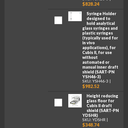
$828.24
Syringe Holder
designed to
hold analytical
glass syringes and
plastic syringes
(typically used for
in vivo
applications), for
Cubis II, for use
without
automated or
manual inner draft
shield (SART-PN
YSH46-3)
SKU: YSH46-3
$982.52
Height reducing
glass floor for
Cubis II draft
shield (SART-PN
YDSHR)
SKU: YDSHR
$348.74