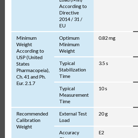
According to
Directive
2014 / 31 /
EU
Minimum
Optimum
0.82 mg
Weight
Minimum
According to
Weight
USP (United
Typical
3.5 s
States
Stabilization
Pharmacopeia),
Time
Ch. 41 and Ph.
Eur. 2.1.7
Typical
10 s
Measurement
Time
Recommended
External Test
20 g
Calibration
Load
Weight
Accuracy
E2