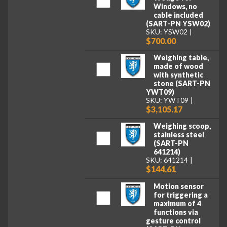
Windows, no
cable included
(SART-PN YSW02)
SKU: YSW02
$700.00
Weighing table,
made of wood
with synthetic
stone (SART-PN
YWT09)
SKU: YWT09
$3,105.17
Weighing scoop,
stainless steel
(SART-PN
641214)
SKU: 641214
$144.61
Motion sensor
for triggering a
maximum of 4
functions via
gesture control