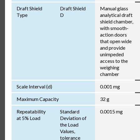
Draft Shield
Draft Shield
Manual glass
Type
D
analytical draft
shield chamber,
with smooth-
action doors
that open wide
and provide
unimpeded
access to the
weighing
chamber
Scale Interval (d)
0.001 mg
Maximum Capacity
32 g
Repeatability
Standard
0.0015 mg
at 5% Load
Deviation of
the Load
Values,
tolerance