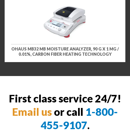
OHAUS MB32 MB MOISTURE ANALYZER, 90 G X 1 MG /
0.01%, CARBON FIBER HEATING TECHNOLOGY
First class service 24/7!
Email us
or call
1-800-
455-9107
.