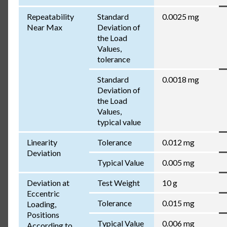
Repeatability
Standard
0.0025 mg
Near Max
Deviation of
the Load
Values,
tolerance
Standard
0.0018 mg
Deviation of
the Load
Values,
typical value
Linearity
Tolerance
0.012 mg
Deviation
Typical Value
0.005 mg
Deviation at
Test Weight
10 g
Eccentric
Tolerance
0.015 mg
Loading,
Positions
Typical Value
0.006 mg
According to