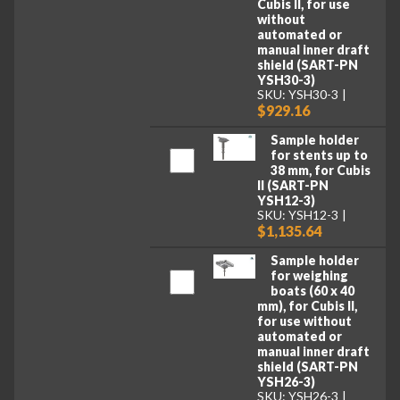
Cubis II, for use
without
automated or
manual inner draft
shield (SART-PN
YSH30-3)
SKU: YSH30-3
$929.16
Sample holder
for stents up to
38 mm, for Cubis
II (SART-PN
YSH12-3)
SKU: YSH12-3
$1,135.64
Sample holder
for weighing
boats (60 x 40
mm), for Cubis II,
for use without
automated or
manual inner draft
shield (SART-PN
YSH26-3)
SKU: YSH26-3