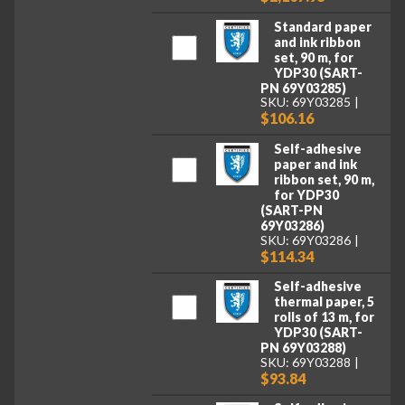
Standard paper
and ink ribbon
set, 90 m, for
YDP30 (SART-
PN 69Y03285)
SKU: 69Y03285
$106.16
Self-adhesive
paper and ink
ribbon set, 90 m,
for YDP30
(SART-PN
69Y03286)
SKU: 69Y03286
$114.34
Self-adhesive
thermal paper, 5
rolls of 13 m, for
YDP30 (SART-
PN 69Y03288)
SKU: 69Y03288
$93.84