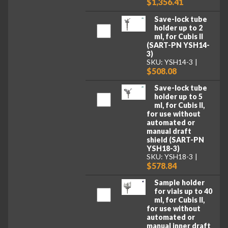
$1,356.41
Save-lock tube
holder up to 2
ml, for Cubis II
(SART-PN YSH14-
3)
SKU: YSH14-3
$508.08
Save-lock tube
holder up to 5
ml, for Cubis II,
for use without
automated or
manual draft
shield (SART-PN
YSH18-3)
SKU: YSH18-3
$578.84
Sample holder
for vials up to 40
ml, for Cubis II,
for use without
automated or
manual inner draft