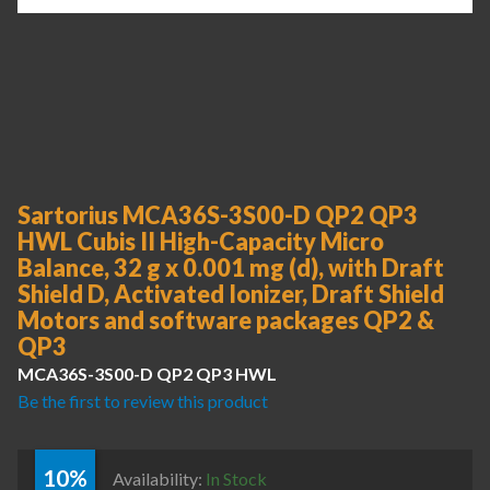
Sartorius MCA36S-3S00-D QP2 QP3
HWL Cubis II High-Capacity Micro
Balance, 32 g x 0.001 mg (d), with Draft
Shield D, Activated Ionizer, Draft Shield
Motors and software packages QP2 &
QP3
MCA36S-3S00-D QP2 QP3 HWL
Be the first to review this product
10%
Availability:
In Stock