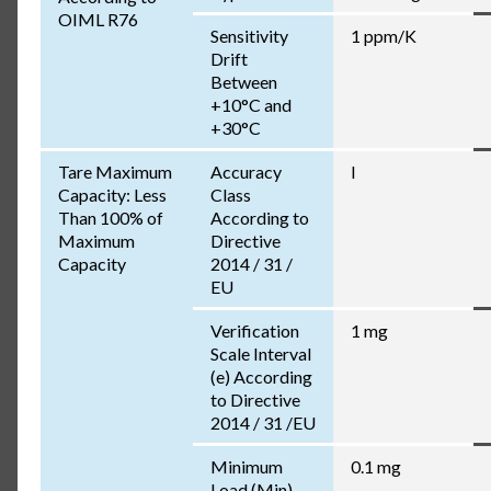
OIML R76
Sensitivity
1 ppm/K
Drift
Between
+10°C and
+30°C
Tare Maximum
Accuracy
I
Capacity: Less
Class
Than 100% of
According to
Maximum
Directive
Capacity
2014 / 31 /
EU
Verification
1 mg
Scale Interval
(e) According
to Directive
2014 / 31 /EU
Minimum
0.1 mg
Load (Min)