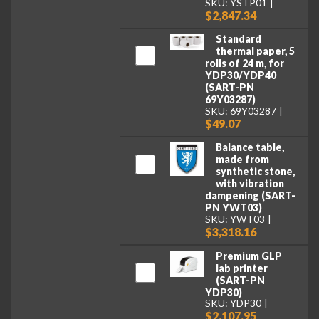
SKU: YSTP01
$2,847.34
Standard
thermal paper, 5
rolls of 24 m, for
YDP30/YDP40
(SART-PN
69Y03287)
SKU: 69Y03287
$49.07
Balance table,
made from
synthetic stone,
with vibration
dampening (SART-
PN YWT03)
SKU: YWT03
$3,318.16
Premium GLP
lab printer
(SART-PN
YDP30)
SKU: YDP30
$2,107.95