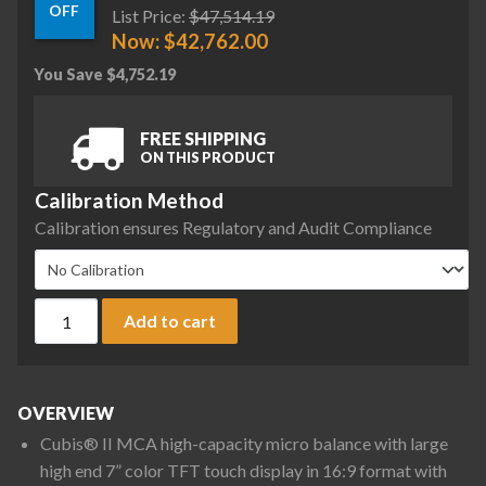
OFF
List Price:
$
47,514.19
Now:
$
42,762.00
You Save
$
4,752.19
FREE SHIPPING
ON THIS PRODUCT
Calibration Method
Calibration ensures Regulatory and Audit Compliance
Sartorius MCA36S-3S00-D QP2 QP3 HWL Cubis II High-Capacit
Add to cart
OVERVIEW
Cubis® II MCA high-capacity micro balance with large
high end 7” color TFT touch display in 16:9 format with