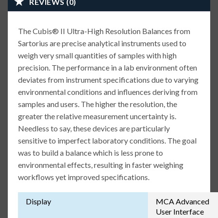
REVIEWS (0)
The Cubis® II Ultra-High Resolution Balances from
Sartorius are precise analytical instruments used to
weigh very small quantities of samples with high
precision. The performance in a lab environment often
deviates from instrument specifications due to varying
environmental conditions and influences deriving from
samples and users. The higher the resolution, the
greater the relative measurement uncertainty is.
Needless to say, these devices are particularly
sensitive to imperfect laboratory conditions. The goal
was to build a balance which is less prone to
environmental effects, resulting in faster weighing
workflows yet improved specifications.
Display
MCA Advanced
User Interface