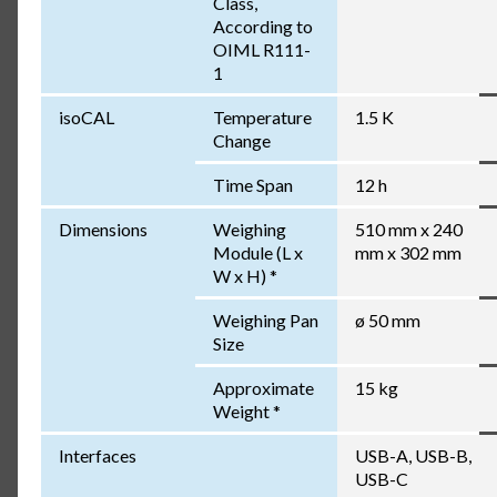
Class,
According to
OIML R111-
1
isoCAL
Temperature
1.5 K
Change
Time Span
12 h
Dimensions
Weighing
510 mm x 240
Module (L x
mm x 302 mm
W x H) *
Weighing Pan
ø 50 mm
Size
Approximate
15 kg
Weight *
Interfaces
USB-A, USB-B,
USB-C