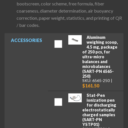
bootscreen, color scheme, free formula, fiber
coarseness, diameter determination, air buoyancy
correction, paper weight, statistics, and printing of QR
/ bar codes.
Aluminum
ACCESSORIES
weighing scoop,
4.5 mg, package
of 250 pcs, for
ultra-micro
balances and
microbalances
(SART-PN 6565-
250)
SKU: 6565-250
$161.50
Stat-Pen
ionization pen
for discharging
electrostatically
charged samples
(SART-PN
YSTP01)