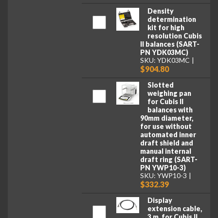
Density
determination
kit for high
resolution Cubis
II balances (SART-
PN YDK03MC)
SKU: YDK03MC
$904.80
Slotted
weighing pan
for Cubis II
balances with
90mm diameter,
for use without
automated inner
draft shield and
manual internal
draft ring (SART-
PN YWP10-3)
SKU: YWP10-3
$332.39
Display
extension cable,
3 m, for Cubis II