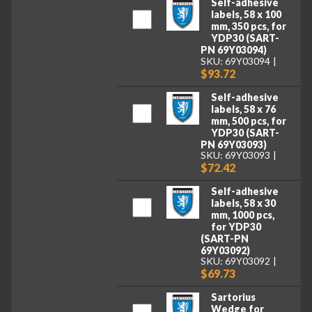
Self-adhesive
labels, 58 x 100
mm, 350 pcs, for
YDP30 (SART-
PN 69Y03094)
SKU: 69Y03094
$93.72
Self-adhesive
labels, 58 x 76
mm, 500 pcs, for
YDP30 (SART-
PN 69Y03093)
SKU: 69Y03093
$72.42
Self-adhesive
labels, 58 x 30
mm, 1000 pcs,
for YDP30
(SART-PN
69Y03092)
SKU: 69Y03092
$69.73
Sartorius
Wedge for