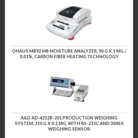
OHAUS MB92 MB MOISTURE ANALYZER, 90 G X 1 MG /
0.01%, CARBON FIBER HEATING TECHNOLOGY
A&D AD-4212B-201 PRODUCTION WEIGHING
SYSTEM, 210 G X 0.1 MG, WITH RS-232C AND 304SS
WEIGHING SENSOR