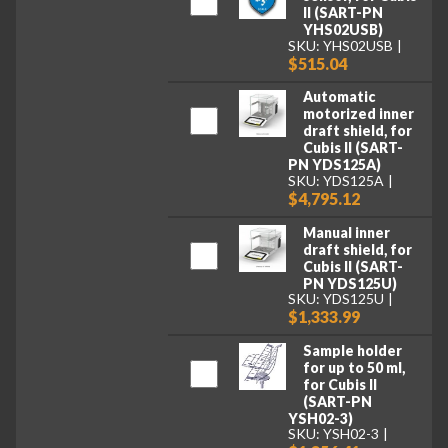
II (SART-PN
YHS02USB)
SKU: YHS02USB
$515.04
Automatic
motorized inner
draft shield, for
Cubis II (SART-
PN YDS125A)
SKU: YDS125A
$4,795.12
Manual inner
draft shield, for
Cubis II (SART-
PN YDS125U)
SKU: YDS125U
$1,333.99
Sample holder
for up to 50 ml,
for Cubis II
(SART-PN
YSH02-3)
SKU: YSH02-3