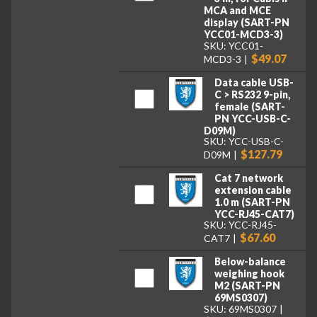
MCA and MCE
display (SART-PN
YCC01-MCD3-3)
SKU: YCC01-
$49.07
MCD3-3
Data cable USB-
C > RS232 9-pin,
female (SART-
PN YCC-USB-C-
D09M)
SKU: YCC-USB-C-
$127.79
D09M
Cat 7 network
extension cable
1.0 m (SART-PN
YCC-RJ45-CAT7)
SKU: YCC-RJ45-
$67.60
CAT7
Below-balance
weighing hook
M2 (SART-PN
69MS0307)
SKU: 69MS0307