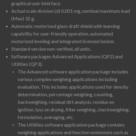
graphical user interface.
Actual scale division (d) 0.001 mg, nominal maximum load
(Max) 32 g.
Automatic motorized glass draft shield with learning
capability for user-friendly operation, automated
motorized leveling and integrated licensed ionizer.
Standard version non-verified, all units.
Software packages Advanced Applications (QP2) and
Utilities (QP3):
The Advanced software application package includes
various complex weighing applications including
evaluation. This includes applications used for density
determination, percentage weighing, counting,
backweighing, residual dirt analysis, residue on
ignition, loss on drying, filter weighing, checkweighing,
formulation, averaging, etc.
The Utilities software application package contains
weighing applications and function extensions such as