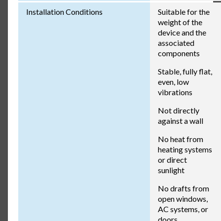
Installation Conditions
Suitable for the
weight of the
device and the
associated
components
Stable, fully flat,
even, low
vibrations
Not directly
against a wall
No heat from
heating systems
or direct
sunlight
No drafts from
open windows,
AC systems, or
doors