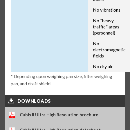
No vibrations
No "heavy
traffic" areas
(personnel)
No
electromagnetic
fields
No dry air
* Depending upon weighing pan size, filter weighing
pan, and draft shield
DOWNLOADS
Cubis II Ultra High Resolution brochure
Cubis II Ultra High Resolution datasheet