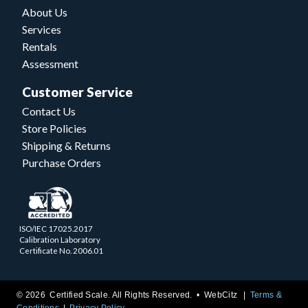
About Us
Services
Rentals
Assessment
Customer Service
Contact Us
Store Policies
Shipping & Returns
Purchase Orders
ISO/IEC 17025.2017
Calibration Laboratory
Certificate No. 2006.01
© 2026 Certified Scale. All Rights Reserved. •
WebCitz
Terms &