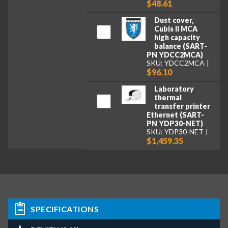
$48.61
Dust cover,
Cubis II MCA
high capacity
balance (SART-
PN YDCC2MCA)
SKU: YDCC2MCA
$96.10
Laboratory
thermal
transfer printer
Ethernet (SART-
PN YDP30-NET)
SKU: YDP30-NET
$1,459.35
SPECIFICATIONS