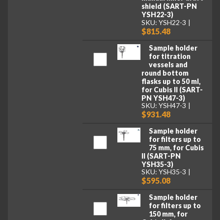
shield (SART-PN
YSH22-3)
SKU: YSH22-3
$815.48
Sample holder
for titration
vessels and
round bottom
flasks up to 50 ml,
for Cubis II (SART-
PN YSH47-3)
SKU: YSH47-3
$931.48
Sample holder
for filters up to
75 mm, for Cubis
II (SART-PN
YSH35-3)
SKU: YSH35-3
$595.08
Sample holder
for filters up to
150 mm, for