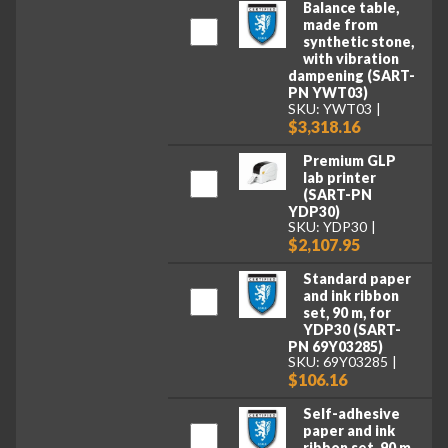
Balance table,
made from
synthetic stone,
with vibration
dampening (SART-
PN YWT03)
SKU: YWT03
$3,318.16
Premium GLP
lab printer
(SART-PN
YDP30)
SKU: YDP30
$2,107.95
Standard paper
and ink ribbon
set, 90 m, for
YDP30 (SART-
PN 69Y03285)
SKU: 69Y03285
$106.16
Self-adhesive
paper and ink
ribbon set, 90 m,