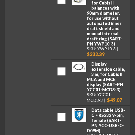
for Cubis II
balances with
90mm diameter,
for use without
automated inner
draft shield and
manual internal
draft ring (SART-
PN YWP10-3)
SKU: YWP10-3
$332.39
Display
extension cable,
3 m, for Cubis II
MCA and MCE
display (SART-PN
YCC01-MCD3-3)
SKU: YCC01-
$49.07
MCD3-3
Data cable USB-
C > RS232 9-pin,
female (SART-
PN YCC-USB-C-
D09M)