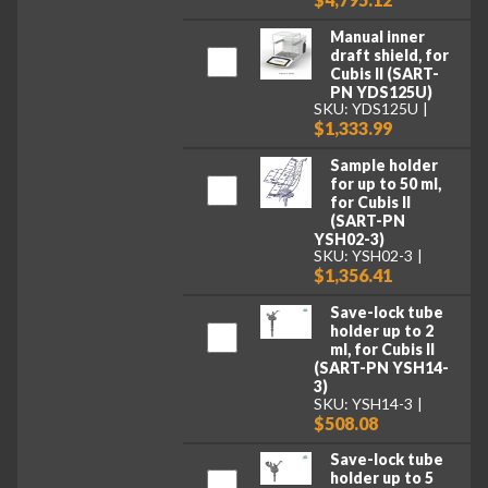
Manual inner
draft shield, for
Cubis II (SART-
PN YDS125U)
SKU: YDS125U
$1,333.99
Sample holder
for up to 50 ml,
for Cubis II
(SART-PN
YSH02-3)
SKU: YSH02-3
$1,356.41
Save-lock tube
holder up to 2
ml, for Cubis II
(SART-PN YSH14-
3)
SKU: YSH14-3
$508.08
Save-lock tube
holder up to 5