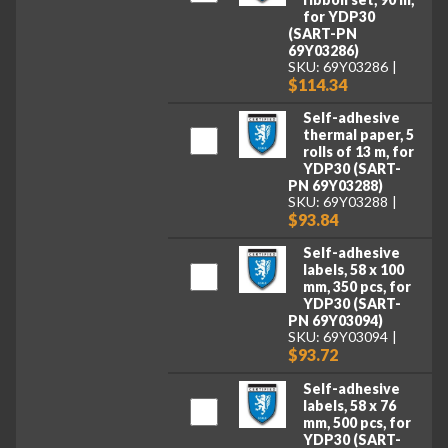
for YDP30
(SART-PN
69Y03286)
SKU: 69Y03286
$114.34
Self-adhesive
thermal paper, 5
rolls of 13 m, for
YDP30 (SART-
PN 69Y03288)
SKU: 69Y03288
$93.84
Self-adhesive
labels, 58 x 100
mm, 350 pcs, for
YDP30 (SART-
PN 69Y03094)
SKU: 69Y03094
$93.72
Self-adhesive
labels, 58 x 76
mm, 500 pcs, for
YDP30 (SART-