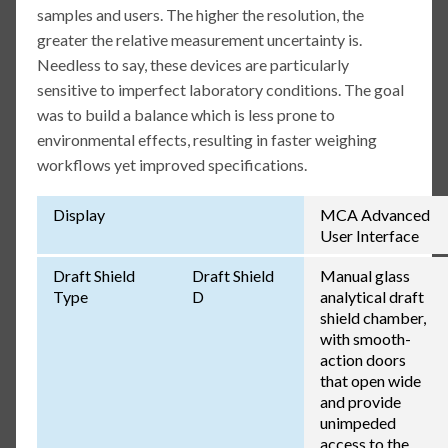
samples and users. The higher the resolution, the
greater the relative measurement uncertainty is.
Needless to say, these devices are particularly
sensitive to imperfect laboratory conditions. The goal
was to build a balance which is less prone to
environmental effects, resulting in faster weighing
workflows yet improved specifications.
Display
MCA Advanced
User Interface
Draft Shield
Draft Shield
Manual glass
Type
D
analytical draft
shield chamber,
with smooth-
action doors
that open wide
and provide
unimpeded
access to the