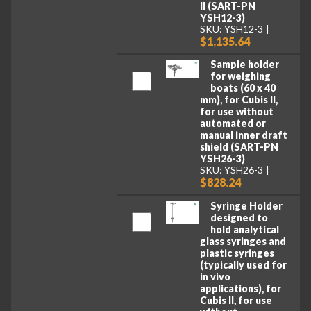
II (SART-PN
YSH12-3)
SKU: YSH12-3
$1,135.64
Sample holder
for weighing
boats (60 x 40
mm), for Cubis II,
for use without
automated or
manual inner draft
shield (SART-PN
YSH26-3)
SKU: YSH26-3
$828.24
Syringe Holder
designed to
hold analytical
glass syringes and
plastic syringes
(typically used for
in vivo
applications), for
Cubis II, for use