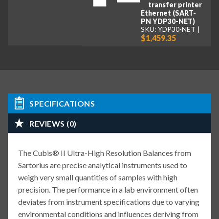
transfer printer
Ethernet (SART-
PN YDP30-NET)
SKU: YDP30-NET
$1,459.35
SPECIFICATIONS
REVIEWS (0)
The Cubis® II Ultra-High Resolution Balances from
Sartorius are precise analytical instruments used to
weigh very small quantities of samples with high
precision. The performance in a lab environment often
deviates from instrument specifications due to varying
environmental conditions and influences deriving from