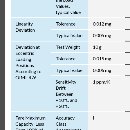
Values,
typical value
Linearity
Tolerance
0.012 mg
Deviation
Typical Value
0.005 mg
Deviation at
Test Weight
10 g
Eccentric
Tolerance
0.015 mg
Loading,
Positions
Typical Value
0.006 mg
According to
OIML R76
Sensitivity
1 ppm/K
Drift
Between
+10°C and
+30°C
Tare Maximum
Accuracy
I
Capacity: Less
Class
Than 100% of
According to