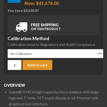
Now:
$
41,678.00
You Save
$
4,630.87
FREE SHIPPING
ON THIS PRODUCT
Calibration Method
Calibration ensures Regulatory and Audit Compliance
Sartorius MCA36S-3S00-D QP2 MDS Cubis II High-Capacity Mi
Add to cart
OVERVIEW
Cubis® II MCA high-capacity micro balance with large
high end 7” color TFT touch display in 16:9 format with
graphical user interface.