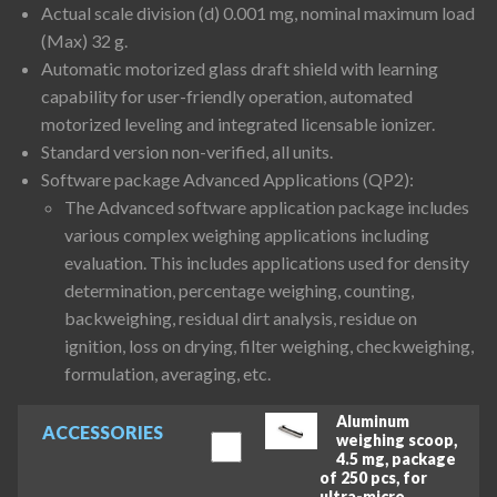
Actual scale division (d) 0.001 mg, nominal maximum load
(Max) 32 g.
Automatic motorized glass draft shield with learning
capability for user-friendly operation, automated
motorized leveling and integrated licensable ionizer.
Standard version non-verified, all units.
Software package Advanced Applications (QP2):
The Advanced software application package includes
various complex weighing applications including
evaluation. This includes applications used for density
determination, percentage weighing, counting,
backweighing, residual dirt analysis, residue on
ignition, loss on drying, filter weighing, checkweighing,
formulation, averaging, etc.
Aluminum
ACCESSORIES
weighing scoop,
4.5 mg, package
of 250 pcs, for
ultra-micro