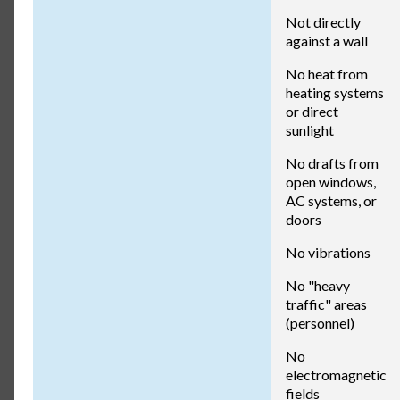
Not directly
against a wall
No heat from
heating systems
or direct
sunlight
No drafts from
open windows,
AC systems, or
doors
No vibrations
No "heavy
traffic" areas
(personnel)
No
electromagnetic
fields