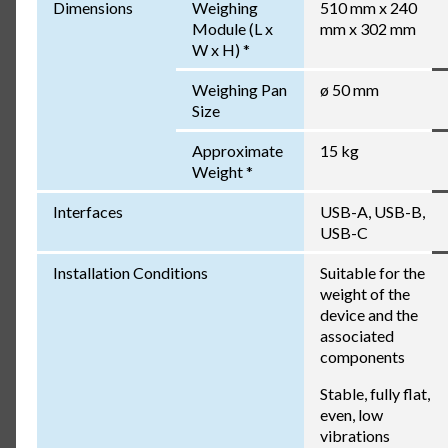
Dimensions
Weighing
510 mm x 240
Module (L x
mm x 302 mm
W x H) *
Weighing Pan
ø 50 mm
Size
Approximate
15 kg
Weight *
Interfaces
USB-A, USB-B,
USB-C
Installation Conditions
Suitable for the
weight of the
device and the
associated
components
Stable, fully flat,
even, low
vibrations