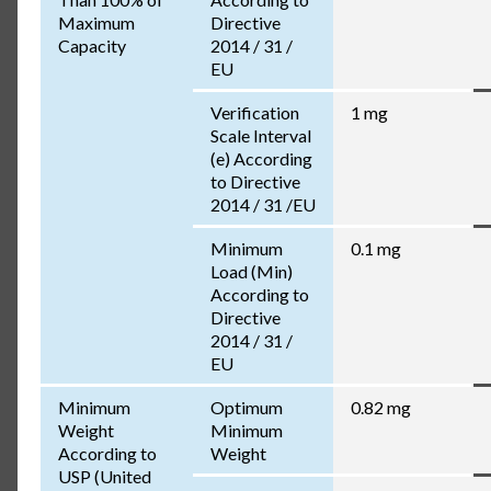
Maximum
Directive
Capacity
2014 / 31 /
EU
Verification
1 mg
Scale Interval
(e) According
to Directive
2014 / 31 /EU
Minimum
0.1 mg
Load (Min)
According to
Directive
2014 / 31 /
EU
Minimum
Optimum
0.82 mg
Weight
Minimum
According to
Weight
USP (United