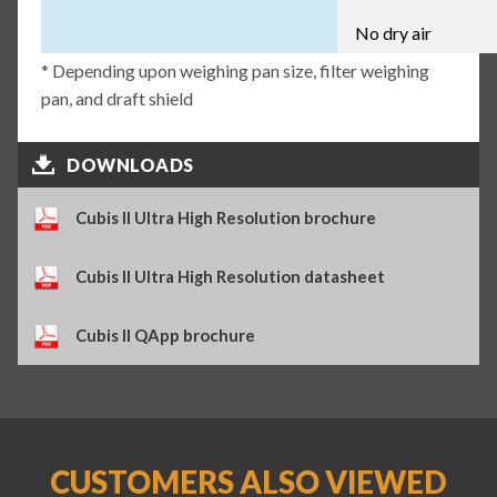
No dry air
* Depending upon weighing pan size, filter weighing
pan, and draft shield
DOWNLOADS
Cubis II Ultra High Resolution brochure
Cubis II Ultra High Resolution datasheet
Cubis II QApp brochure
CUSTOMERS ALSO VIEWED