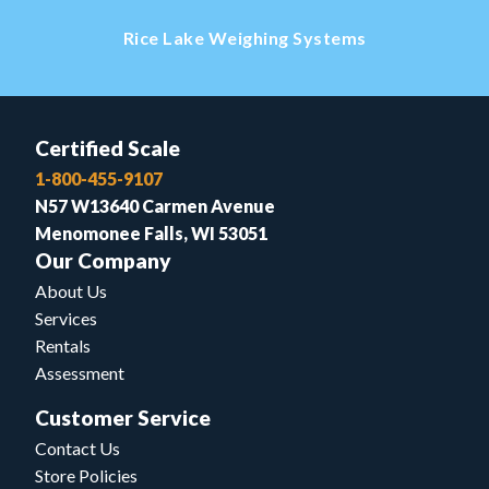
Rice Lake Weighing Systems
Certified Scale
1-800-455-9107
N57 W13640 Carmen Avenue
Menomonee Falls, WI 53051
Our Company
About Us
Services
Rentals
Assessment
Customer Service
Contact Us
Store Policies