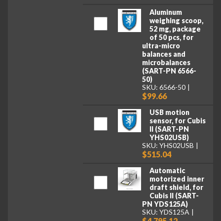
Aluminum
weighing scoop,
52 mg, package
of 50 pcs, for
ultra-micro
balances and
microbalances
(SART-PN 6566-
50)
SKU: 6566-50
$99.66
USB motion
sensor, for Cubis
II (SART-PN
YHS02USB)
SKU: YHS02USB
$515.04
Automatic
motorized inner
draft shield, for
Cubis II (SART-
PN YDS125A)
SKU: YDS125A
$4,795.12