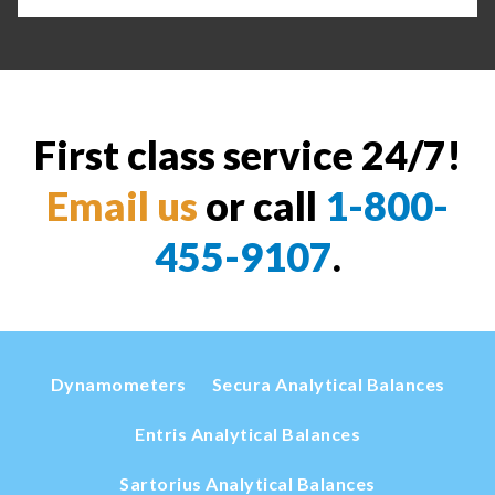
First class service 24/7!
Email us
or call
1-800-
455-9107
.
Dynamometers
Secura Analytical Balances
Entris Analytical Balances
Sartorius Analytical Balances