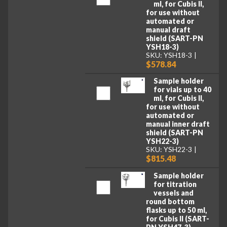
ml, for Cubis II,
for use without
automated or
manual draft
shield (SART-PN
YSH18-3)
SKU: YSH18-3
$578.84
Sample holder
for vials up to 40
ml, for Cubis II,
for use without
automated or
manual inner draft
shield (SART-PN
YSH22-3)
SKU: YSH22-3
$815.48
Sample holder
for titration
vessels and
round bottom
flasks up to 50 ml,
for Cubis II (SART-