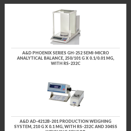
A&D PHOENIX SERIES GH-252 SEMI-MICRO
ANALYTICAL BALANCE, 250/101 G X 0.1/0.01 MG,
WITH RS-232C
A&D AD-4212B-201 PRODUCTION WEIGHING
SYSTEM, 210 G X 0.1 MG, WITH RS-232C AND 304SS