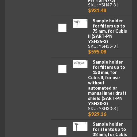
PN YSH47-3)
SKU: YSH47-3
$931.48
Sample holder
for filters up to
75 mm, for Cubis
II (SART-PN
YSH35-3)
SKU: YSH35-3
$595.08
Sample holder
for filters up to
150 mm, for
Cubis II, for use
without
automated or
manual inner draft
shield (SART-PN
YSH30-3)
SKU: YSH30-3
$929.16
Sample holder
for stents up to
38 mm, for Cubis