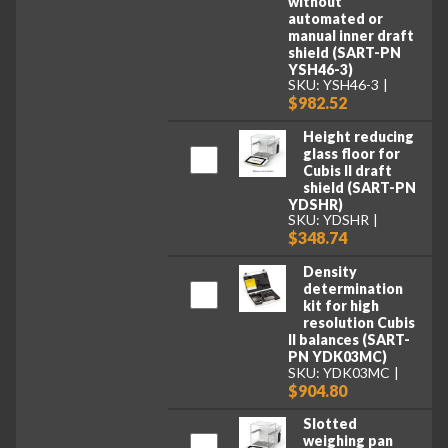
without
automated or
manual inner draft
shield (SART-PN
YSH46-3)
SKU: YSH46-3
$982.52
Height reducing
glass floor for
Cubis II draft
shield (SART-PN
YDSHR)
SKU: YDSHR
$348.74
Density
determination
kit for high
resolution Cubis
II balances (SART-
PN YDK03MC)
SKU: YDK03MC
$904.80
Slotted
weighing pan