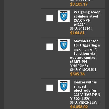
$3,105.17
Weighing scoop,
stainless steel
(SART-PN
641214)
SKU: 641214
$144.61
Motion sensor
for triggering a
maximum of 4
functions via
gesture control
(SART-PN
YHS02MS)
SKU: YHS02MS
$505.76
Ionizer with u-
shaped
electrode for
115 V (SART-PN
YIB02-115V)
SKU: YIB02-115V
$4,058.02