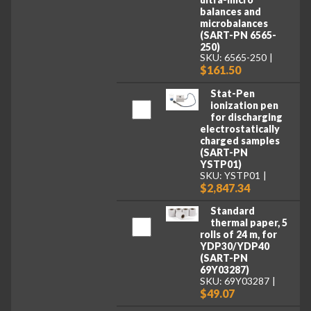
balances and
microbalances
(SART-PN 6565-
250)
SKU: 6565-250
$161.50
Stat-Pen
ionization pen
for discharging
electrostatically
charged samples
(SART-PN
YSTP01)
SKU: YSTP01
$2,847.34
Standard
thermal paper, 5
rolls of 24 m, for
YDP30/YDP40
(SART-PN
69Y03287)
SKU: 69Y03287
$49.07