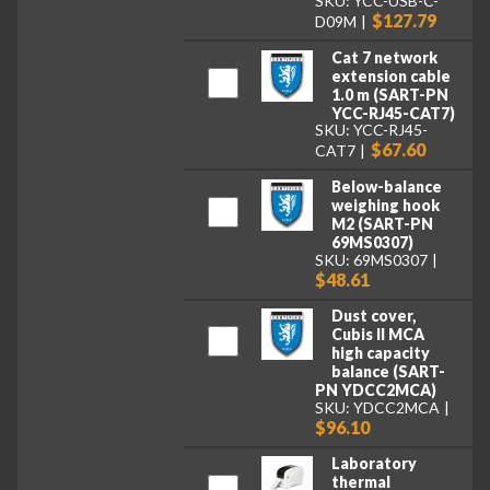
SKU: YCC-USB-C-
$127.79
D09M
Cat 7 network
extension cable
1.0 m (SART-PN
YCC-RJ45-CAT7)
SKU: YCC-RJ45-
$67.60
CAT7
Below-balance
weighing hook
M2 (SART-PN
69MS0307)
SKU: 69MS0307
$48.61
Dust cover,
Cubis II MCA
high capacity
balance (SART-
PN YDCC2MCA)
SKU: YDCC2MCA
$96.10
Laboratory
thermal