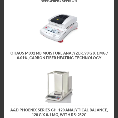
WEIGHING SENSOR
OHAUS MB32 MB MOISTURE ANALYZER, 90 G X 1 MG /
0.01%, CARBON FIBER HEATING TECHNOLOGY
A&D PHOENIX SERIES GH-120 ANALYTICAL BALANCE,
120 G X 0.1 MG, WITH RS-232C