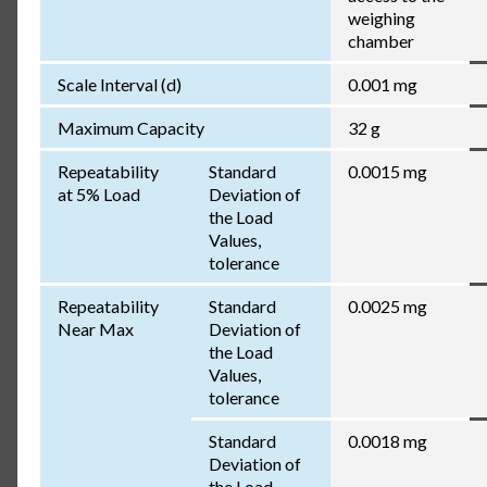
weighing
chamber
Scale Interval (d)
0.001 mg
Maximum Capacity
32 g
Repeatability
Standard
0.0015 mg
at 5% Load
Deviation of
the Load
Values,
tolerance
Repeatability
Standard
0.0025 mg
Near Max
Deviation of
the Load
Values,
tolerance
Standard
0.0018 mg
Deviation of
the Load