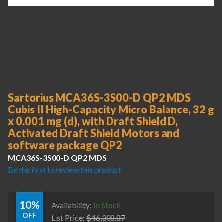
Sartorius MCA36S-3S00-D QP2 MDS
Cubis II High-Capacity Micro Balance, 32 g
x 0.001 mg (d), with Draft Shield D,
Activated Draft Shield Motors and
software package QP2
MCA36S-3S00-D QP2 MDS
Be the first to review this product
10%
Availability:
In Stock
OFF
List Price:
$
46,308.87