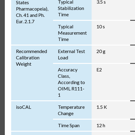
Typical
3.5 s
States
Stabilization
Pharmacopeia),
Time
Ch. 41 and Ph.
Eur. 2.1.7
Typical
10 s
Measurement
Time
Recommended
External Test
20 g
Calibration
Load
Weight
Accuracy
E2
Class,
According to
OIML R111-
1
isoCAL
Temperature
1.5 K
Change
Time Span
12 h