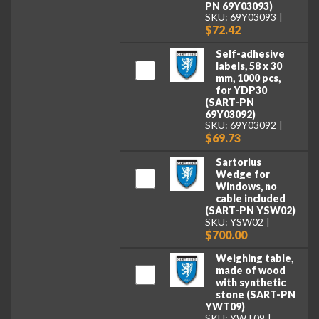
PN 69Y03093)
SKU: 69Y03093
$72.42
Self-adhesive
labels, 58 x 30
mm, 1000 pcs,
for YDP30
(SART-PN
69Y03092)
SKU: 69Y03092
$69.73
Sartorius
Wedge for
Windows, no
cable included
(SART-PN YSW02)
SKU: YSW02
$700.00
Weighing table,
made of wood
with synthetic
stone (SART-PN
YWT09)
SKU: YWT09