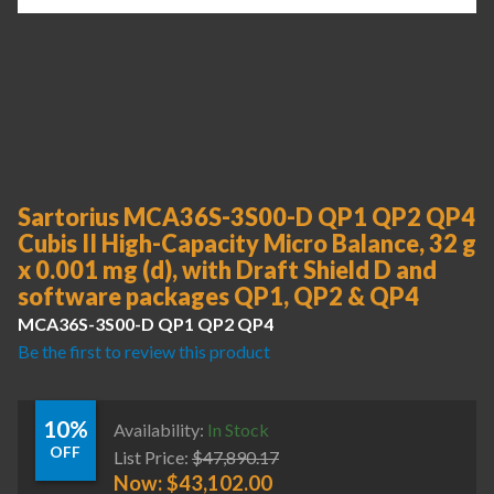
Sartorius MCA36S-3S00-D QP1 QP2 QP4
Cubis II High-Capacity Micro Balance, 32 g
x 0.001 mg (d), with Draft Shield D and
software packages QP1, QP2 & QP4
MCA36S-3S00-D QP1 QP2 QP4
Be the first to review this product
10%
Availability:
In Stock
OFF
List Price:
$
47,890.17
Now:
$
43,102.00