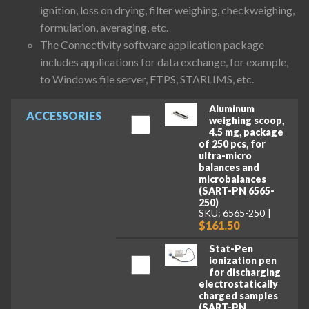
ignition, loss on drying, filter weighing, checkweighing,
formulation, averaging, etc.
The Connectivity software application package
includes applications for data exchange, for example,
to Windows file server, FTPS, STARLIMS, etc.
Aluminum
ACCESSORIES
weighing scoop,
4.5 mg, package
of 250 pcs, for
ultra-micro
balances and
microbalances
(SART-PN 6565-
250)
SKU: 6565-250
$161.50
Stat-Pen
ionization pen
for discharging
electrostatically
charged samples
(SART-PN