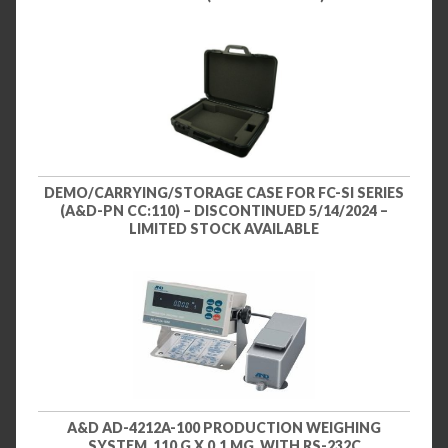
DEMO/CARRYING/STORAGE CASE FOR FC-SI SERIES
(A&D-PN CC:110) – DISCONTINUED 5/14/2024 –
LIMITED STOCK AVAILABLE
A&D AD-4212A-100 PRODUCTION WEIGHING
SYSTEM, 110 G X 0.1 MG, WITH RS-232C