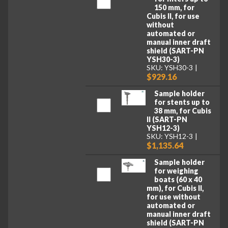
150 mm, for
Cubis II, for use
without
automated or
manual inner draft
shield (SART-PN
YSH30-3)
SKU: YSH30-3
$929.16
Sample holder
for stents up to
38 mm, for Cubis
II (SART-PN
YSH12-3)
SKU: YSH12-3
$1,135.64
Sample holder
for weighing
boats (60 x 40
mm), for Cubis II,
for use without
automated or
manual inner draft
shield (SART-PN