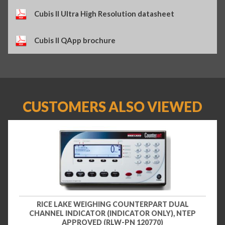
Cubis II Ultra High Resolution datasheet
Cubis II QApp brochure
CUSTOMERS ALSO VIEWED
RICE LAKE WEIGHING COUNTERPART DUAL
CHANNEL INDICATOR (INDICATOR ONLY), NTEP
APPROVED (RLW-PN 120770)