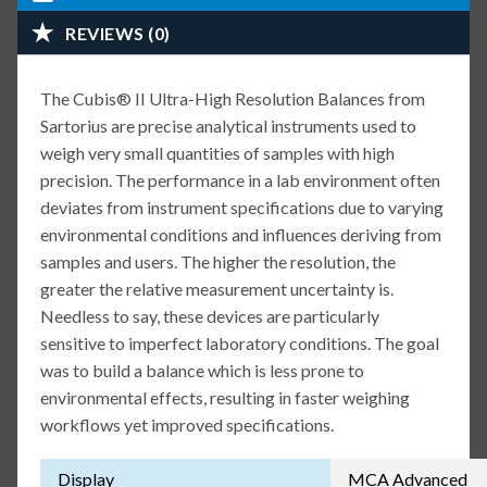
REVIEWS (0)
The Cubis® II Ultra-High Resolution Balances from
Sartorius are precise analytical instruments used to
weigh very small quantities of samples with high
precision. The performance in a lab environment often
deviates from instrument specifications due to varying
environmental conditions and influences deriving from
samples and users. The higher the resolution, the
greater the relative measurement uncertainty is.
Needless to say, these devices are particularly
sensitive to imperfect laboratory conditions. The goal
was to build a balance which is less prone to
environmental effects, resulting in faster weighing
workflows yet improved specifications.
Display
MCA Advanced