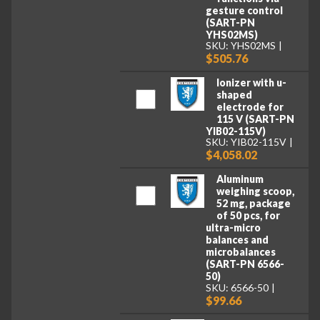
gesture control
(SART-PN
YHS02MS)
SKU: YHS02MS
$505.76
Ionizer with u-
shaped
electrode for
115 V (SART-PN
YIB02-115V)
SKU: YIB02-115V
$4,058.02
Aluminum
weighing scoop,
52 mg, package
of 50 pcs, for
ultra-micro
balances and
microbalances
(SART-PN 6566-
50)
SKU: 6566-50
$99.66