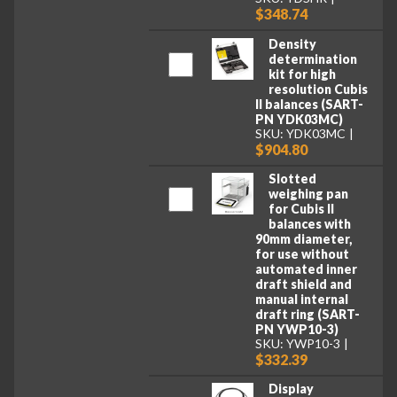
$348.74
Density
determination
kit for high
resolution Cubis
II balances (SART-
PN YDK03MC)
SKU: YDK03MC
$904.80
Slotted
weighing pan
for Cubis II
balances with
90mm diameter,
for use without
automated inner
draft shield and
manual internal
draft ring (SART-
PN YWP10-3)
SKU: YWP10-3
$332.39
Display