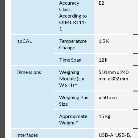
Accuracy
E2
Class,
According to
OIML R111-
1
isoCAL
Temperature
1.5 K
Change
Time Span
12 h
Dimensions
Weighing
510 mm x 240
Module (L x
mm x 302 mm
W x H) *
Weighing Pan
ø 50 mm
Size
Approximate
15 kg
Weight *
Interfaces
USB-A, USB-B,