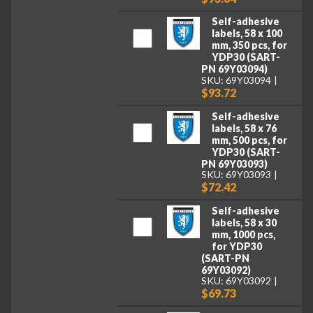
Self-adhesive
labels, 58 x 100
mm, 350 pcs, for
YDP30 (SART-
PN 69Y03094)
SKU: 69Y03094
$93.72
Self-adhesive
labels, 58 x 76
mm, 500 pcs, for
YDP30 (SART-
PN 69Y03093)
SKU: 69Y03093
$72.42
Self-adhesive
labels, 58 x 30
mm, 1000 pcs,
for YDP30
(SART-PN
69Y03092)
SKU: 69Y03092
$69.73