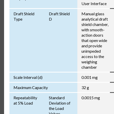
User Interface
Draft Shield
Draft Shield
Manual glass
Type
D
analytical draft
shield chamber,
with smooth-
action doors
that open wide
and provide
unimpeded
access to the
weighing
chamber
Scale Interval (d)
0.001 mg
Maximum Capacity
32 g
Repeatability
Standard
0.0015 mg
at 5% Load
Deviation of
the Load
Values,