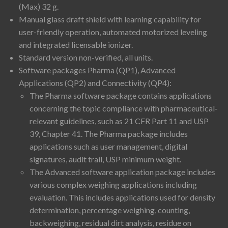
(Max) 32 g.
Manual glass draft shield with learning capability for
user-friendly operation, automated motorized leveling
and integrated licensable ionizer.
Standard version non-verified, all units.
Software packages Pharma (QP1), Advanced
Applications (QP2) and Connectivity (QP4):
The Pharma software package contains applications
concerning the topic compliance with pharmaceutical-
relevant guidelines, such as 21 CFR Part 11 and USP
39, Chapter 41. The Pharma package includes
applications such as user management, digital
signatures, audit trail, USP minimum weight.
The Advanced software application package includes
various complex weighing applications including
evaluation. This includes applications used for density
determination, percentage weighing, counting,
backweighing, residual dirt analysis, residue on