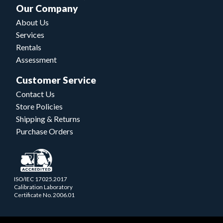
Our Company
About Us
Services
Rentals
Assessment
Customer Service
Contact Us
Store Policies
Shipping & Returns
Purchase Orders
ISO/IEC 17025.2017
Calibration Laboratory
Certificate No. 2006.01