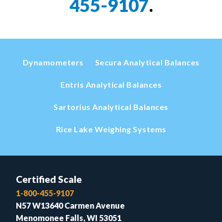
455-9107
.
Dynamometers
Secura Analytical Balances
Entris Analytical Balances
Sartorius Analytical Balances
Rice Lake Weighing Systems
Certified Scale
1-800-455-9107
N57 W13640 Carmen Avenue
Menomonee Falls, WI 53051