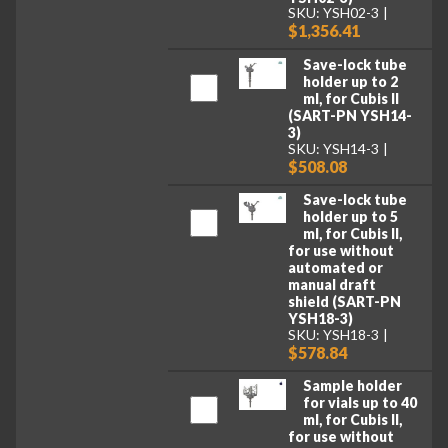
SKU: YSH02-3
$1,356.41
Save-lock tube
holder up to 2
ml, for Cubis II
(SART-PN YSH14-
3)
SKU: YSH14-3
$508.08
Save-lock tube
holder up to 5
ml, for Cubis II,
for use without
automated or
manual draft
shield (SART-PN
YSH18-3)
SKU: YSH18-3
$578.84
Sample holder
for vials up to 40
ml, for Cubis II,
for use without