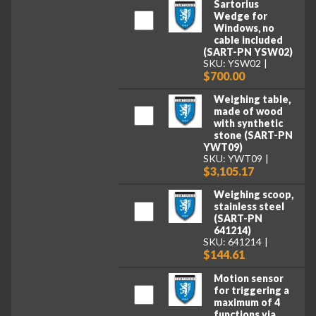
Sartorius
Wedge for
Windows, no
cable included
(SART-PN YSW02)
SKU: YSW02
$700.00
Weighing table,
made of wood
with synthetic
stone (SART-PN
YWT09)
SKU: YWT09
$3,105.17
Weighing scoop,
stainless steel
(SART-PN
641214)
SKU: 641214
$144.61
Motion sensor
for triggering a
maximum of 4
functions via