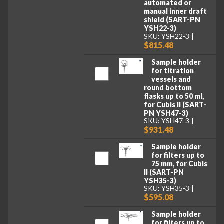
automated or
manual inner draft
shield (SART-PN
YSH22-3)
SKU: YSH22-3
$815.48
Sample holder
for titration
vessels and
round bottom
flasks up to 50 ml,
for Cubis II (SART-
PN YSH47-3)
SKU: YSH47-3
$931.48
Sample holder
for filters up to
75 mm, for Cubis
II (SART-PN
YSH35-3)
SKU: YSH35-3
$595.08
Sample holder
for filters up to