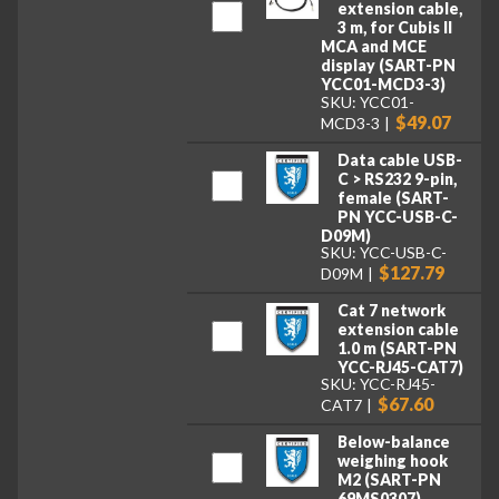
extension cable,
3 m, for Cubis II
MCA and MCE
display (SART-PN
YCC01-MCD3-3)
SKU: YCC01-
$49.07
MCD3-3
Data cable USB-
C > RS232 9-pin,
female (SART-
PN YCC-USB-C-
D09M)
SKU: YCC-USB-C-
$127.79
D09M
Cat 7 network
extension cable
1.0 m (SART-PN
YCC-RJ45-CAT7)
SKU: YCC-RJ45-
$67.60
CAT7
Below-balance
weighing hook
M2 (SART-PN
69MS0307)