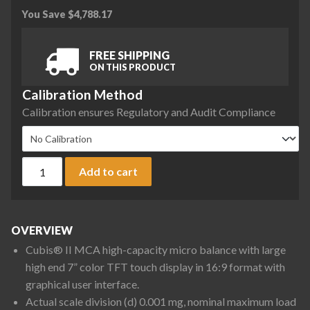
You Save
$
4,788.17
FREE SHIPPING
ON THIS PRODUCT
Calibration Method
Calibration ensures Regulatory and Audit Compliance
Sartorius MCA36S-3S00-D QP1 QP2 QP4 Cubis II High-Capaci
Add to cart
OVERVIEW
Cubis® II MCA high-capacity micro balance with large
high end 7” color TFT touch display in 16:9 format with
graphical user interface.
Actual scale division (d) 0.001 mg, nominal maximum load