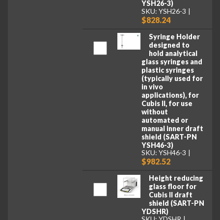
YSH26-3)
SKU: YSH26-3
$828.24
Syringe Holder
designed to
hold analytical
glass syringes and
plastic syringes
(typically used for
in vivo
applications), for
Cubis II, for use
without
automated or
manual inner draft
shield (SART-PN
YSH46-3)
SKU: YSH46-3
$982.52
Height reducing
glass floor for
Cubis II draft
shield (SART-PN
YDSHR)
SKU: YDSHR