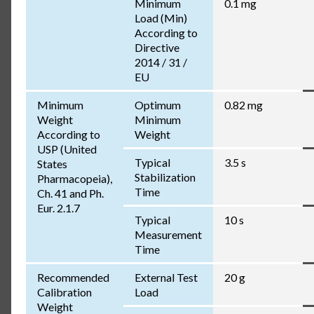
Minimum
0.1 mg
Load (Min)
According to
Directive
2014 / 31 /
EU
Minimum
Optimum
0.82 mg
Weight
Minimum
According to
Weight
USP (United
Typical
3.5 s
States
Stabilization
Pharmacopeia),
Time
Ch. 41 and Ph.
Eur. 2.1.7
Typical
10 s
Measurement
Time
Recommended
External Test
20 g
Calibration
Load
Weight