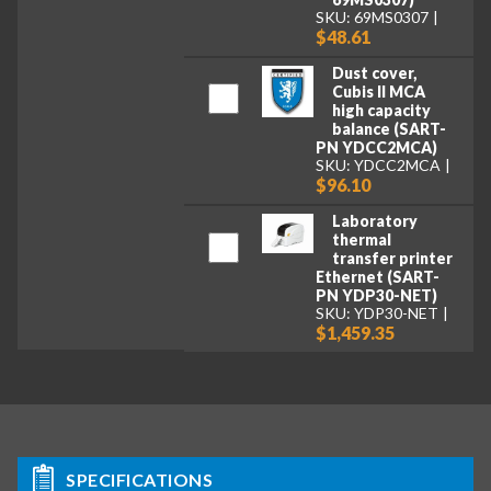
SKU: 69MS0307
$48.61
Dust cover,
Cubis II MCA
high capacity
balance (SART-
PN YDCC2MCA)
SKU: YDCC2MCA
$96.10
Laboratory
thermal
transfer printer
Ethernet (SART-
PN YDP30-NET)
SKU: YDP30-NET
$1,459.35
SPECIFICATIONS