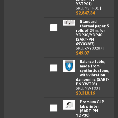
YSTP01)
SKU: YSTP01
$2,847.34
Standard
thermal paper, 5
rolls of 24 m, for
YDP30/YDP40
(SART-PN
69Y03287)
SKU: 69Y03287
$49.07
Balance table,
made from
synthetic stone,
with vibration
dampening (SART-
PN YWT03)
SKU: YWT03
$3,318.16
Premium GLP
lab printer
(SART-PN
YDP30)