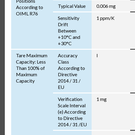
Positions
Typical Value
0.006 mg
According to
OIML R76
Sensitivity
1 ppm/K
Drift
Between
+10°C and
+30°C
Tare Maximum
Accuracy
I
Capacity: Less
Class
Than 100% of
According to
Maximum
Directive
Capacity
2014 / 31 /
EU
Verification
1 mg
Scale Interval
(e) According
to Directive
2014 / 31 /EU