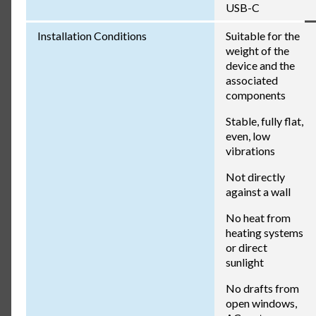
USB-C
Installation Conditions
Suitable for the
weight of the
device and the
associated
components
Stable, fully flat,
even, low
vibrations
Not directly
against a wall
No heat from
heating systems
or direct
sunlight
No drafts from
open windows,