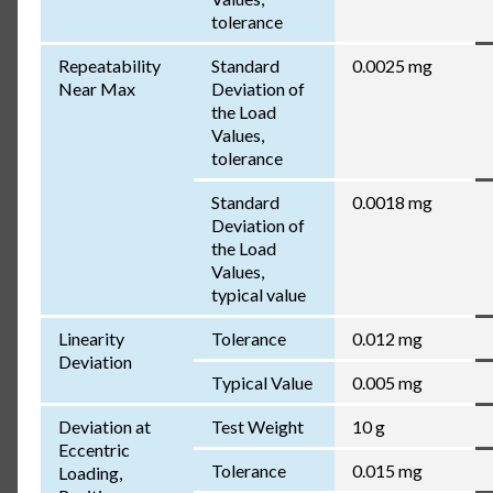
tolerance
Repeatability
Standard
0.0025 mg
Near Max
Deviation of
the Load
Values,
tolerance
Standard
0.0018 mg
Deviation of
the Load
Values,
typical value
Linearity
Tolerance
0.012 mg
Deviation
Typical Value
0.005 mg
Deviation at
Test Weight
10 g
Eccentric
Tolerance
0.015 mg
Loading,