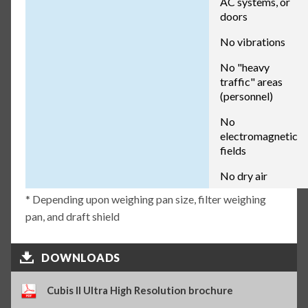
AC systems, or
doors
No vibrations
No "heavy
traffic" areas
(personnel)
No
electromagnetic
fields
No dry air
* Depending upon weighing pan size, filter weighing
pan, and draft shield
DOWNLOADS
Cubis II Ultra High Resolution brochure