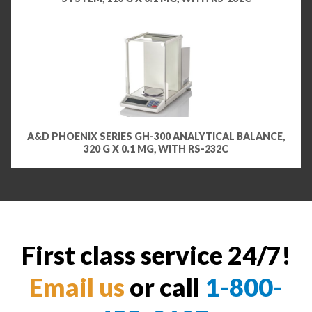
A&D PHOENIX SERIES GH-300 ANALYTICAL BALANCE,
320 G X 0.1 MG, WITH RS-232C
First class service 24/7!
Email us
or call
1-800-