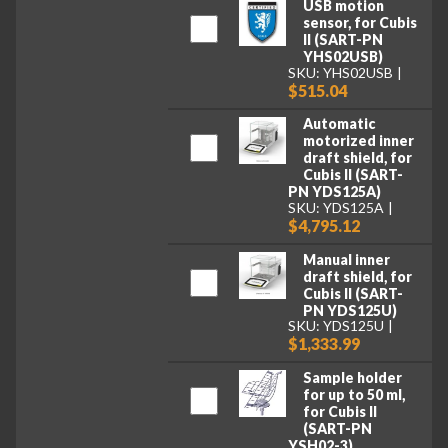
USB motion
sensor, for Cubis
II (SART-PN
YHS02USB)
SKU: YHS02USB
$515.04
Automatic
motorized inner
draft shield, for
Cubis II (SART-
PN YDS125A)
SKU: YDS125A
$4,795.12
Manual inner
draft shield, for
Cubis II (SART-
PN YDS125U)
SKU: YDS125U
$1,333.99
Sample holder
for up to 50 ml,
for Cubis II
(SART-PN
YSH02-3)