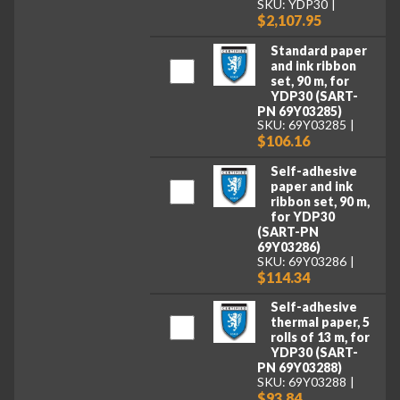
SKU: YDP30
$2,107.95
Standard paper
and ink ribbon
set, 90 m, for
YDP30 (SART-
PN 69Y03285)
SKU: 69Y03285
$106.16
Self-adhesive
paper and ink
ribbon set, 90 m,
for YDP30
(SART-PN
69Y03286)
SKU: 69Y03286
$114.34
Self-adhesive
thermal paper, 5
rolls of 13 m, for
YDP30 (SART-
PN 69Y03288)
SKU: 69Y03288
$93.84