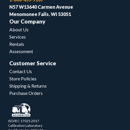
N57 W13640 Carmen Avenue
Menomonee Falls, WI 53051
Our Company
About Us
Services
Rentals
Assessment
Customer Service
Contact Us
Store Policies
Shipping & Returns
Purchase Orders
ISO/IEC 17025.2017
Calibration Laboratory