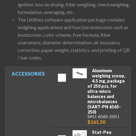
ignition, loss on drying, filter weighing, checkweighing,
formulation, averaging, etc.
The Utilities software application package contains
weighing applications and function extensions such as
bootscreen, color scheme, free formula, fiber
coarseness, diameter determination, air buoyancy
correction, paper weight, statistics, and printing of QR
/ bar codes.
Aluminum
ACCESSORIES
weighing scoop,
4.5 mg, package
of 250 pcs, for
ultra-micro
balances and
microbalances
(SART-PN 6565-
250)
SKU: 6565-250
$161.50
Stat-Pen