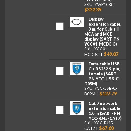
SKU: YWP10-3
$332.39
Display
extension cable,
3 m, for Cubis II
MCA and MCE
display (SART-PN
YCC01-MCD3-3)
SKU: YCC01-
$49.07
MCD3-3
Data cable USB-
C > RS232 9-pin,
female (SART-
PN YCC-USB-C-
D09M)
SKU: YCC-USB-C-
$127.79
D09M
Cat 7 network
extension cable
1.0 m (SART-PN
YCC-RJ45-CAT7)
SKU: YCC-RJ45-
$67.60
CAT7