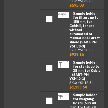
SKU: YSH35-3
$595.08
Sample holder
for filters up to
150 mm, for
Cubis II, for use
without
automated or
manual inner draft
shield (SART-PN
YSH30-3)
SKU: YSH30-3
$929.16
Sample holder
for stents up to
38 mm, for Cubis
II (SART-PN
YSH12-3)
SKU: YSH12-3
$1,135.64
Sample holder
for weighing
boats (60 x 40
mm), for Cubis II,