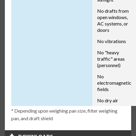
No drafts from
open windows,
AC systems, or
doors
No vibrations
No "heavy
traffic" areas
(personnel)
No
electromagnetic
fields
No dry air
* Depending upon weighing pan size, filter weighing
pan, and draft shield