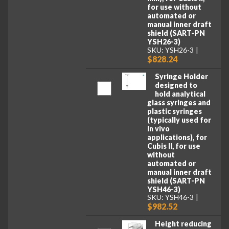
for use without
automated or
manual inner draft
shield (SART-PN
YSH26-3)
SKU: YSH26-3
$828.24
Syringe Holder
designed to
hold analytical
glass syringes and
plastic syringes
(typically used for
in vivo
applications), for
Cubis II, for use
without
automated or
manual inner draft
shield (SART-PN
YSH46-3)
SKU: YSH46-3
$982.52
Height reducing