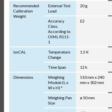
Recommended
External Test
20 g
Calibration
Load
Weight
Accuracy
E2
Class,
According to
OIML R111-
1
isoCAL
Temperature
1.5 K
Change
Time Span
12 h
Dimensions
Weighing
510 mm x 240
Module (L x
mm x 302 mm
W x H) *
Weighing Pan
ø 50 mm
Size