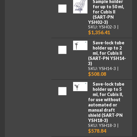
Sample holder
for up to 50 ml,
for Cubis II
(SART-PN
YSH02-3)
SKU: YSH02-3
$1,356.41
Save-lock tube
holder up to 2
ml, for Cubis II
(SART-PN YSH14-
3)
SKU: YSH14-3
$508.08
Save-lock tube
holder up to 5
ml, for Cubis II,
for use without
automated or
manual draft
shield (SART-PN
YSH18-3)
SKU: YSH18-3
$578.84