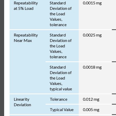
Repeatability
Standard
0.0015 mg
at 5% Load
Deviation of
the Load
Values,
tolerance
Repeatability
Standard
0.0025 mg
Near Max
Deviation of
the Load
Values,
tolerance
Standard
0.0018 mg
Deviation of
the Load
Values,
typical value
Linearity
Tolerance
0.012 mg
Deviation
Typical Value
0.005 mg