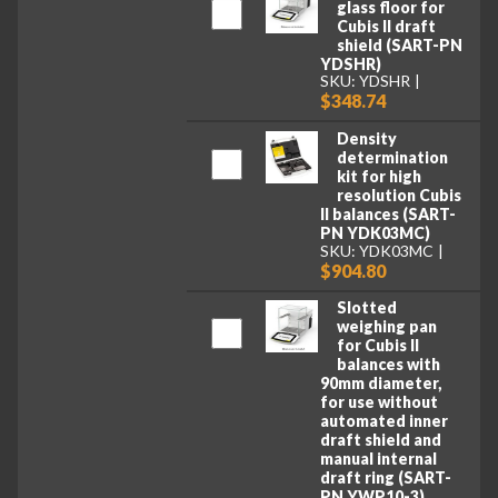
glass floor for
Cubis II draft
shield (SART-PN
YDSHR)
SKU: YDSHR
$348.74
Density
determination
kit for high
resolution Cubis
II balances (SART-
PN YDK03MC)
SKU: YDK03MC
$904.80
Slotted
weighing pan
for Cubis II
balances with
90mm diameter,
for use without
automated inner
draft shield and
manual internal
draft ring (SART-
PN YWP10-3)