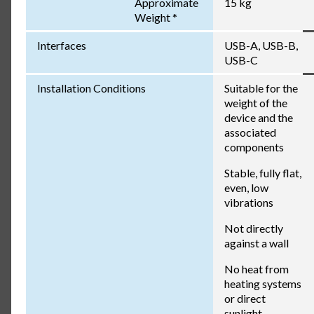
Approximate
15 kg
Weight *
Interfaces
USB-A, USB-B,
USB-C
Installation Conditions
Suitable for the
weight of the
device and the
associated
components
Stable, fully flat,
even, low
vibrations
Not directly
against a wall
No heat from
heating systems
or direct
sunlight