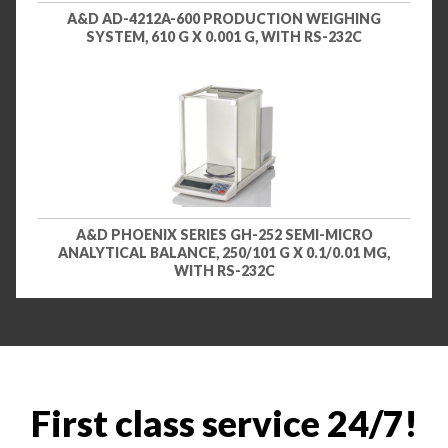
A&D AD-4212A-600 PRODUCTION WEIGHING
SYSTEM, 610 G X 0.001 G, WITH RS-232C
A&D PHOENIX SERIES GH-252 SEMI-MICRO
ANALYTICAL BALANCE, 250/101 G X 0.1/0.01 MG,
WITH RS-232C
First class service 24/7!