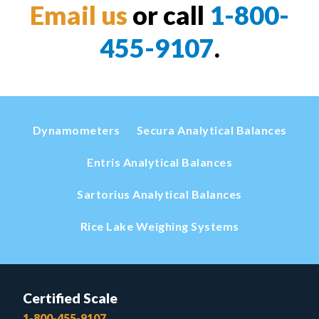
Email us
or call
1-800-
455-9107
.
Dynamometers
Secura Analytical Balances
Entris Analytical Balances
Sartorius Analytical Balances
Rice Lake Weighing Systems
Certified Scale
1-800-455-9107