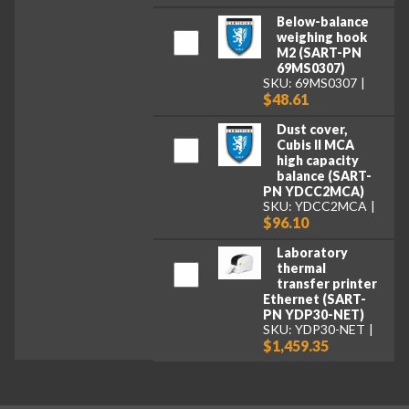
Below-balance
weighing hook
M2 (SART-PN
69MS0307)
SKU: 69MS0307
$48.61
Dust cover,
Cubis II MCA
high capacity
balance (SART-
PN YDCC2MCA)
SKU: YDCC2MCA
$96.10
Laboratory
thermal
transfer printer
Ethernet (SART-
PN YDP30-NET)
SKU: YDP30-NET
$1,459.35