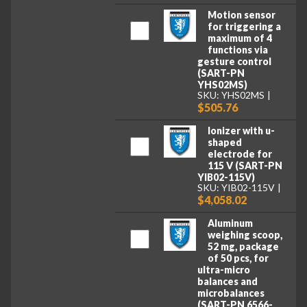
Motion sensor
for triggering a
maximum of 4
functions via
gesture control
(SART-PN
YHS02MS)
SKU: YHS02MS
$505.76
Ionizer with u-
shaped
electrode for
115 V (SART-PN
YIB02-115V)
SKU: YIB02-115V
$4,058.02
Aluminum
weighing scoop,
52 mg, package
of 50 pcs, for
ultra-micro
balances and
microbalances
(SART-PN 6566-