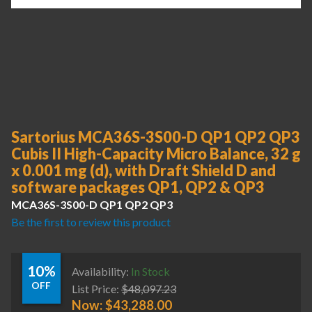
Sartorius MCA36S-3S00-D QP1 QP2 QP3
Cubis II High-Capacity Micro Balance, 32 g
x 0.001 mg (d), with Draft Shield D and
software packages QP1, QP2 & QP3
MCA36S-3S00-D QP1 QP2 QP3
Be the first to review this product
10%
Availability:
In Stock
OFF
List Price:
$
48,097.23
Now:
$
43,288.00