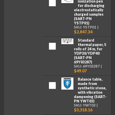
ionization pen
for discharging
electrostatically
charged samples
(SART-PN
YSTP01)
SKU: YSTP01
$2,847.34
Standard
thermal paper, 5
rolls of 24 m, for
YDP30/YDP40
(SART-PN
69Y03287)
SKU: 69Y03287
$49.07
Balance table,
made from
synthetic stone,
with vibration
dampening (SART-
PN YWT03)
SKU: YWT03
$3,318.16