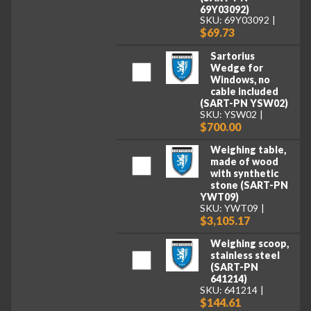
69Y03092)
SKU: 69Y03092
$69.73
Sartorius
Wedge for
Windows, no
cable included
(SART-PN YSW02)
SKU: YSW02
$700.00
Weighing table,
made of wood
with synthetic
stone (SART-PN
YWT09)
SKU: YWT09
$3,105.17
Weighing scoop,
stainless steel
(SART-PN
641214)
SKU: 641214
$144.61