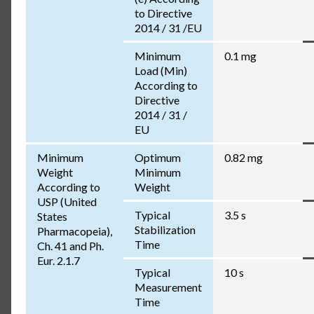
to Directive
2014 / 31 /EU
Minimum
0.1 mg
Load (Min)
According to
Directive
2014 / 31 /
EU
Minimum
Optimum
0.82 mg
Weight
Minimum
According to
Weight
USP (United
Typical
3.5 s
States
Stabilization
Pharmacopeia),
Time
Ch. 41 and Ph.
Eur. 2.1.7
Typical
10 s
Measurement
Time