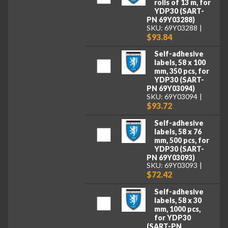
rolls of 13 m, for
YDP30 (SART-
PN 69Y03288)
SKU: 69Y03288
$93.84
Self-adhesive
labels, 58 x 100
mm, 350 pcs, for
YDP30 (SART-
PN 69Y03094)
SKU: 69Y03094
$93.72
Self-adhesive
labels, 58 x 76
mm, 500 pcs, for
YDP30 (SART-
PN 69Y03093)
SKU: 69Y03093
$72.42
Self-adhesive
labels, 58 x 30
mm, 1000 pcs,
for YDP30
(SART-PN