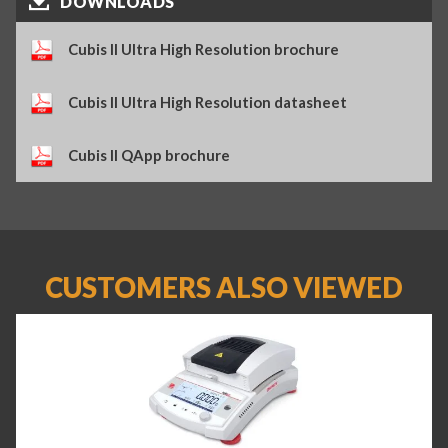
DOWNLOADS
Cubis II Ultra High Resolution brochure
Cubis II Ultra High Resolution datasheet
Cubis II QApp brochure
CUSTOMERS ALSO VIEWED