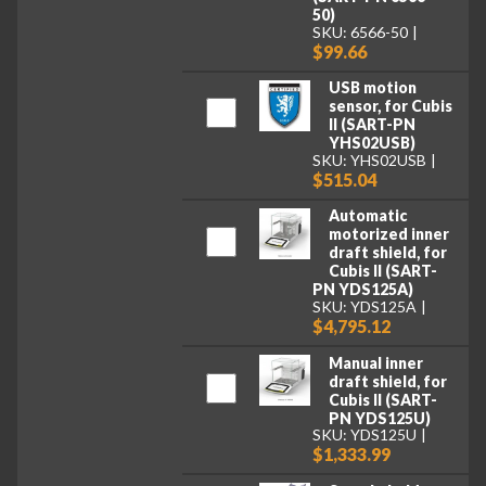
50)
SKU: 6566-50
$99.66
USB motion
sensor, for Cubis
II (SART-PN
YHS02USB)
SKU: YHS02USB
$515.04
Automatic
motorized inner
draft shield, for
Cubis II (SART-
PN YDS125A)
SKU: YDS125A
$4,795.12
Manual inner
draft shield, for
Cubis II (SART-
PN YDS125U)
SKU: YDS125U
$1,333.99