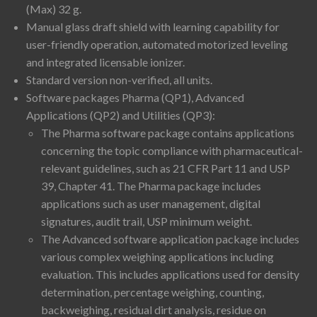
(Max) 32 g.
Manual glass draft shield with learning capability for
user-friendly operation, automated motorized leveling
and integrated licensable ionizer.
Standard version non-verified, all units.
Software packages Pharma (QP1), Advanced
Applications (QP2) and Utilities (QP3):
The Pharma software package contains applications
concerning the topic compliance with pharmaceutical-
relevant guidelines, such as 21 CFR Part 11 and USP
39, Chapter 41. The Pharma package includes
applications such as user management, digital
signatures, audit trail, USP minimum weight.
The Advanced software application package includes
various complex weighing applications including
evaluation. This includes applications used for density
determination, percentage weighing, counting,
backweighing, residual dirt analysis, residue on