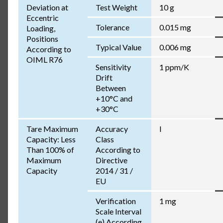
Deviation at
Test Weight
10 g
Eccentric
Tolerance
0.015 mg
Loading,
Positions
Typical Value
0.006 mg
According to
OIML R76
Sensitivity
1 ppm/K
Drift
Between
+10°C and
+30°C
Tare Maximum
Accuracy
I
Capacity: Less
Class
Than 100% of
According to
Maximum
Directive
Capacity
2014 / 31 /
EU
Verification
1 mg
Scale Interval
(e) According