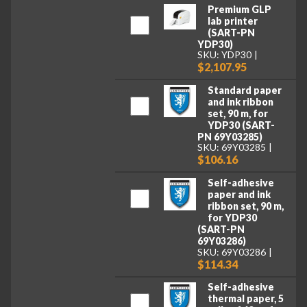
Premium GLP
lab printer
(SART-PN
YDP30)
SKU: YDP30
$2,107.95
Standard paper
and ink ribbon
set, 90 m, for
YDP30 (SART-
PN 69Y03285)
SKU: 69Y03285
$106.16
Self-adhesive
paper and ink
ribbon set, 90 m,
for YDP30
(SART-PN
69Y03286)
SKU: 69Y03286
$114.34
Self-adhesive
thermal paper, 5