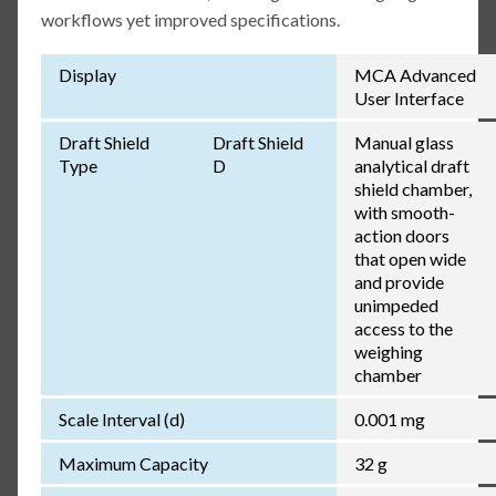
workflows yet improved specifications.
Display
MCA Advanced
User Interface
Draft Shield
Draft Shield
Manual glass
Type
D
analytical draft
shield chamber,
with smooth-
action doors
that open wide
and provide
unimpeded
access to the
weighing
chamber
Scale Interval (d)
0.001 mg
Maximum Capacity
32 g