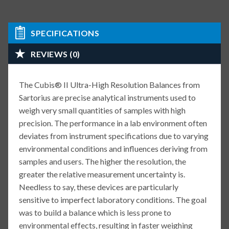
SPECIFICATIONS
REVIEWS (0)
The Cubis® II Ultra-High Resolution Balances from
Sartorius are precise analytical instruments used to
weigh very small quantities of samples with high
precision. The performance in a lab environment often
deviates from instrument specifications due to varying
environmental conditions and influences deriving from
samples and users. The higher the resolution, the
greater the relative measurement uncertainty is.
Needless to say, these devices are particularly
sensitive to imperfect laboratory conditions. The goal
was to build a balance which is less prone to
environmental effects, resulting in faster weighing