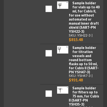
Sample holder
for vials up to 40
ml, for Cubis II,
for use without
automated or
manual inner draft
shield (SART-PN
YSH22-3)
SKU: YSH22-3
$815.48
Sample holder
for titration
vessels and
round bottom
flasks up to 50 ml,
for Cubis II (SART-
PN YSH47-3)
SKU: YSH47-3
$931.48
Sample holder
for filters up to
75 mm, for Cubis
II (SART-PN
YSH35-3)