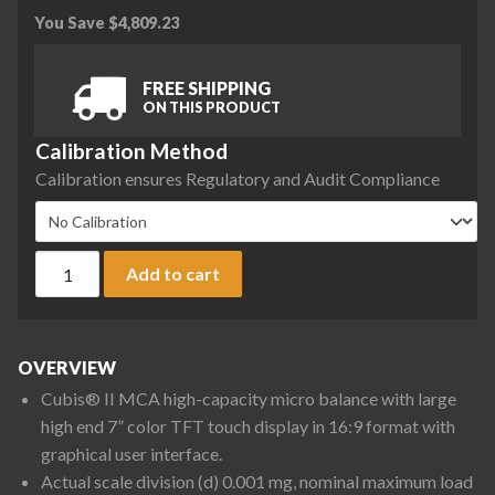
You Save
$
4,809.23
FREE SHIPPING
ON THIS PRODUCT
Calibration Method
Calibration ensures Regulatory and Audit Compliance
Sartorius MCA36S-3S00-D QP1 QP2 QP3 Cubis II High-Capaci
Add to cart
OVERVIEW
Cubis® II MCA high-capacity micro balance with large
high end 7” color TFT touch display in 16:9 format with
graphical user interface.
Actual scale division (d) 0.001 mg, nominal maximum load