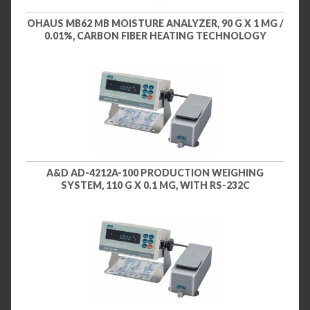
OHAUS MB62 MB MOISTURE ANALYZER, 90 G X 1 MG /
0.01%, CARBON FIBER HEATING TECHNOLOGY
A&D AD-4212A-100 PRODUCTION WEIGHING
SYSTEM, 110 G X 0.1 MG, WITH RS-232C