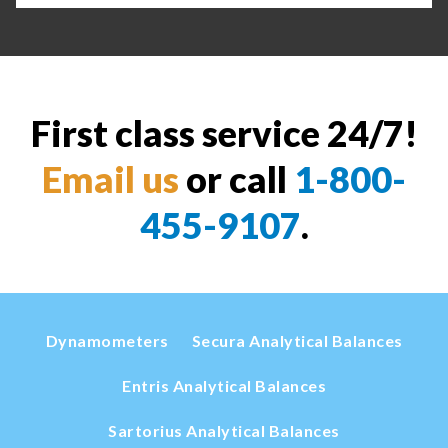
First class service 24/7!
Email us
or call
1-800-
455-9107
.
Dynamometers
Secura Analytical Balances
Entris Analytical Balances
Sartorius Analytical Balances