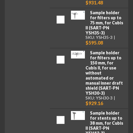
$931.48
Sample holder
for filters up to
75 mm, for Cubis
II (SART-PN
YSH35-3)
SKU: YSH35-3
$595.08
Sample holder
for filters up to
150 mm, for
Cubis II, for use
without
automated or
manual inner draft
shield (SART-PN
YSH30-3)
SKU: YSH30-3
$929.16
Sample holder
for stents up to
38 mm, for Cubis
II (SART-PN