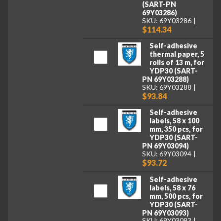
(SART-PN
69Y03286)
SKU: 69Y03286
$114.34
Self-adhesive
thermal paper, 5
rolls of 13 m, for
YDP30 (SART-
PN 69Y03288)
SKU: 69Y03288
$93.84
Self-adhesive
labels, 58 x 100
mm, 350 pcs, for
YDP30 (SART-
PN 69Y03094)
SKU: 69Y03094
$93.72
Self-adhesive
labels, 58 x 76
mm, 500 pcs, for
YDP30 (SART-
PN 69Y03093)
SKU: 69Y03093