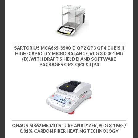
SARTORIUS MCA66S-3S00-D QP2 QP3 QP4 CUBIS II
HIGH-CAPACITY MICRO BALANCE, 61 G X 0.001 MG
(D), WITH DRAFT SHIELD D AND SOFTWARE
PACKAGES QP2, QP3 & QP4
OHAUS MB62 MB MOISTURE ANALYZER, 90 G X 1 MG /
0.01%, CARBON FIBER HEATING TECHNOLOGY