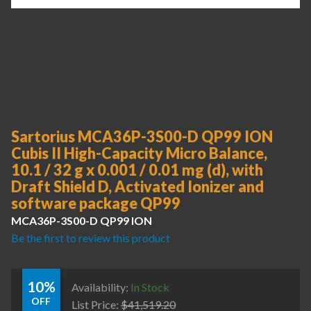
Sartorius MCA36P-3S00-D QP99 ION
Cubis II High-Capacity Micro Balance,
10.1 / 32 g x 0.001 / 0.01 mg (d), with
Draft Shield D, Activated Ionizer and
software package QP99
MCA36P-3S00-D QP99 ION
Be the first to review this product
10%
Availability:
In Stock
OFF
List Price:
$
41,519.20