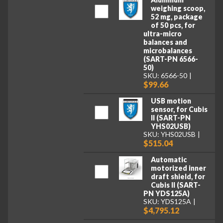
weighing scoop,
52 mg, package
of 50 pcs, for
ultra-micro
balances and
microbalances
(SART-PN 6566-
50)
SKU: 6566-50
$99.66
USB motion
sensor, for Cubis
II (SART-PN
YHS02USB)
SKU: YHS02USB
$515.04
Automatic
motorized inner
draft shield, for
Cubis II (SART-
PN YDS125A)
SKU: YDS125A
$4,795.12