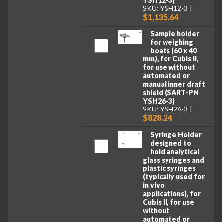
YSH12-3)
SKU: YSH12-3
$1,135.64
Sample holder
for weighing
boats (60 x 40
mm), for Cubis II,
for use without
automated or
manual inner draft
shield (SART-PN
YSH26-3)
SKU: YSH26-3
$828.24
Syringe Holder
designed to
hold analytical
glass syringes and
plastic syringes
(typically used for
in vivo
applications), for
Cubis II, for use
without
automated or