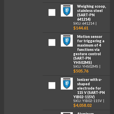
Weighing scoop,
stainless steel
(SART-PN
641214)
SKU: 641214
$144.61
Motion sensor
for triggering a
maximum of 4
functions via
gesture control
(SART-PN
YHS02MS)
SKU: YHS02MS
$505.76
Ionizer with u-
shaped
electrode for
115 V (SART-PN
YIB02-115V)
SKU: YIB02-115V
$4,058.02
Aluminum