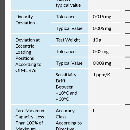
typical value
Linearity
Tolerance
0.015 mg
Deviation
Typical Value
0.006 mg
Deviation at
Test Weight
10 g
Eccentric
Tolerance
0.02 mg
Loading,
Positions
Typical Value
0.008 mg
According to
OIML R76
Sensitivity
1 ppm/K
Drift
Between
+10°C and
+30°C
Tare Maximum
Accuracy
I
Capacity: Less
Class
Than 100% of
According to
Maximum
Directive