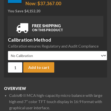
Now:
$
37,367.00
You Save
$
4,152.20
FREE SHIPPING
ON THIS PRODUCT
Calibration Method
Calibration ensures Regulatory and Audit Compliance
Sartorius MCA36P-3S00-D QP99 ION Cubis II High-Capacity Mi
Add to cart
OVERVIEW
Cubis® II MCA high-capacity micro balance with large
high end 7” color TFT touch display in 16:9 format with
graphical user interface.