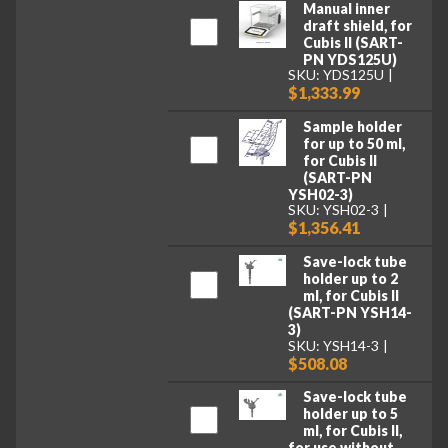
Manual inner
draft shield, for
Cubis II (SART-
PN YDS125U)
SKU: YDS125U
$1,333.99
Sample holder
for up to 50 ml,
for Cubis II
(SART-PN
YSH02-3)
SKU: YSH02-3
$1,356.41
Save-lock tube
holder up to 2
ml, for Cubis II
(SART-PN YSH14-
3)
SKU: YSH14-3
$508.08
Save-lock tube
holder up to 5
ml, for Cubis II,
for use without