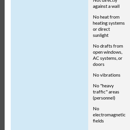
against a wall
No heat from
heating systems
or direct
sunlight
No drafts from
open windows,
AC systems, or
doors
No vibrations
No "heavy
traffic" areas
(personnel)
No
electromagnetic
fields