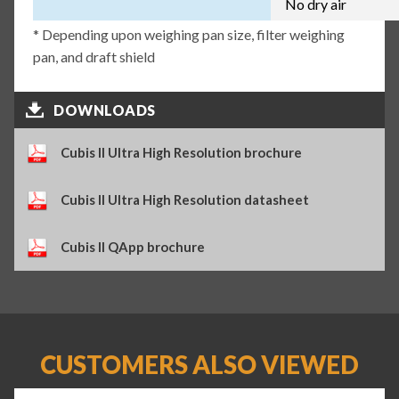
No dry air
* Depending upon weighing pan size, filter weighing
pan, and draft shield
DOWNLOADS
Cubis II Ultra High Resolution brochure
Cubis II Ultra High Resolution datasheet
Cubis II QApp brochure
CUSTOMERS ALSO VIEWED