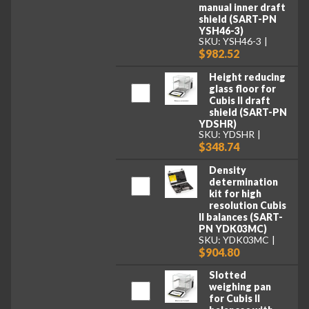
manual inner draft
shield (SART-PN
YSH46-3)
SKU: YSH46-3
$982.52
Height reducing
glass floor for
Cubis II draft
shield (SART-PN
YDSHR)
SKU: YDSHR
$348.74
Density
determination
kit for high
resolution Cubis
II balances (SART-
PN YDK03MC)
SKU: YDK03MC
$904.80
Slotted
weighing pan
for Cubis II