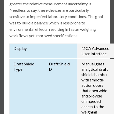
greater the relative measurement uncertainty is.
Needless to say, these devices are particularly
sensitive to imperfect laboratory conditions. The goal
was to build a balance which is less prone to
environmental effects, resulting in faster weighing
workflows yet improved specifications.
Display
MCA Advanced
User Interface
Draft Shield
Draft Shield
Manual glass
Type
D
analytical draft
shield chamber,
with smooth-
action doors
that open wide
and provide
unimpeded
access to the
weighing