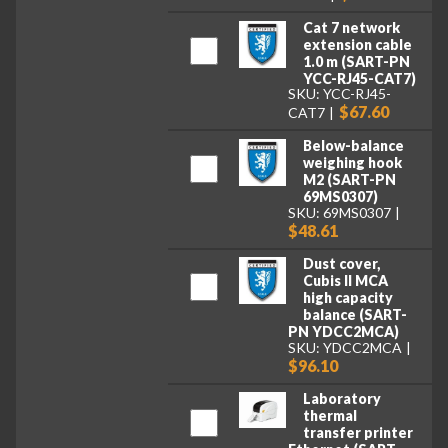
Cat 7 network
extension cable
1.0 m (SART-PN
YCC-RJ45-CAT7)
SKU: YCC-RJ45-
$67.60
CAT7
Below-balance
weighing hook
M2 (SART-PN
69MS0307)
SKU: 69MS0307
$48.61
Dust cover,
Cubis II MCA
high capacity
balance (SART-
PN YDCC2MCA)
SKU: YDCC2MCA
$96.10
Laboratory
thermal
transfer printer