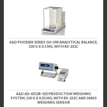
A&D PHOENIX SERIES GH-300 ANALYTICAL BALANCE,
320 G X 0.1 MG, WITH RS-232C
A&D AD-4212B-102 PRODUCTION WEIGHING
SYSTEM, 110 G X 0.01 MG, WITH RS-232C AND 304SS
WEIGHING SENSOR