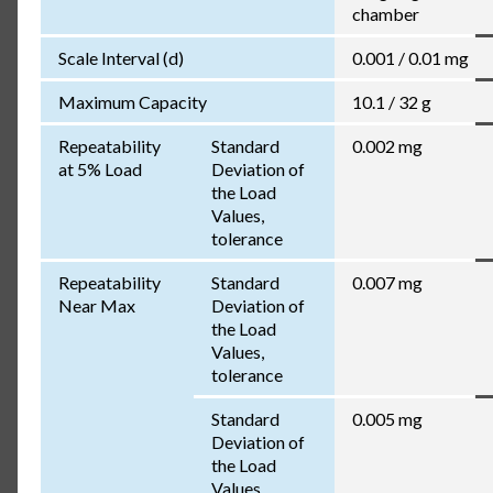
chamber
Scale Interval (d)
0.001 / 0.01 mg
Maximum Capacity
10.1 / 32 g
Repeatability
Standard
0.002 mg
at 5% Load
Deviation of
the Load
Values,
tolerance
Repeatability
Standard
0.007 mg
Near Max
Deviation of
the Load
Values,
tolerance
Standard
0.005 mg
Deviation of
the Load
Values,