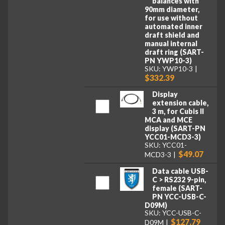
balances with
90mm diameter,
for use without
automated inner
draft shield and
manual internal
draft ring (SART-
PN YWP10-3)
SKU: YWP10-3
$332.39
Display
extension cable,
3 m, for Cubis II
MCA and MCE
display (SART-PN
YCC01-MCD3-3)
SKU: YCC01-
$49.07
MCD3-3
Data cable USB-
C > RS232 9-pin,
female (SART-
PN YCC-USB-C-
D09M)
SKU: YCC-USB-C-
$127.79
D09M