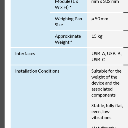
Module (L x
mm x 302 mm
W x H) *
Weighing Pan
ø 50 mm
Size
Approximate
15 kg
Weight *
Interfaces
USB-A, USB-B,
USB-C
Installation Conditions
Suitable for the
weight of the
device and the
associated
components
Stable, fully flat,
even, low
vibrations
Not directly