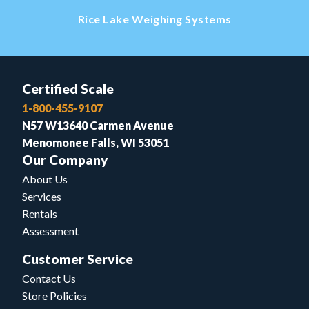
Rice Lake Weighing Systems
Certified Scale
1-800-455-9107
N57 W13640 Carmen Avenue
Menomonee Falls, WI 53051
Our Company
About Us
Services
Rentals
Assessment
Customer Service
Contact Us
Store Policies