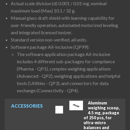
Actual scale division (d) 0.001 / 0.01 mg, nominal
maximum load (Max) 10.1 / 32 g.
Manual glass draft shield with learning capability for
user-friendly operation, automated motorized leveling
and integrated licensed ionizer.
Standard version non-verified, all units.
Software package All-Inclusive (QP99):
The software application package All-Inclusive
includes 4 different sub-packages for compliance
(Pharma - QP1), complex weighing applications
(Advanced - QP2), weighing applications and helpful
tools (Utilities - QP3), and connectors for data
exchange (Connectivity - QP4).
Aluminum
ACCESSORIES
weighing scoop,
4.5 mg, package
of 250 pcs, for
ultra-micro
balances and