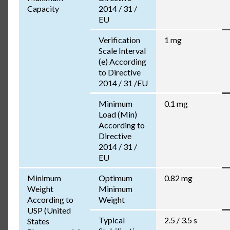
Capacity
2014 / 31 /
EU
Verification
1 mg
Scale Interval
(e) According
to Directive
2014 / 31 /EU
Minimum
0.1 mg
Load (Min)
According to
Directive
2014 / 31 /
EU
Minimum
Optimum
0.82 mg
Weight
Minimum
According to
Weight
USP (United
Typical
2.5 / 3.5 s
States