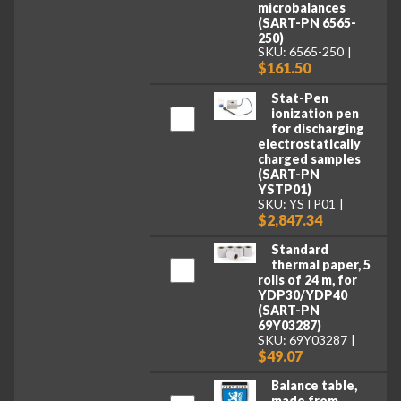
microbalances
(SART-PN 6565-
250)
SKU: 6565-250
$161.50
Stat-Pen
ionization pen
for discharging
electrostatically
charged samples
(SART-PN
YSTP01)
SKU: YSTP01
$2,847.34
Standard
thermal paper, 5
rolls of 24 m, for
YDP30/YDP40
(SART-PN
69Y03287)
SKU: 69Y03287
$49.07
Balance table,
made from