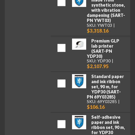
synthetic stone,
with vibration
dampening (SART-
PN YWT03)
SKU: YWT03
$3,318.16
Premium GLP
lab printer
(SART-PN
YDP30)
SKU: YDP30
$2,107.95
Standard paper
and ink ribbon
set, 90 m, for
YDP30 (SART-
PN 69Y03285)
SKU: 69Y03285
$106.16
Self-adhesive
paper and ink
ribbon set, 90 m,
for YDP30