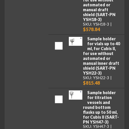
automated or
manual draft
shield (SART-PN
YSH18-3)
SKU: YSH18-3
$578.84
Sample holder
for vials up to 40
ml, for Cubis II,
for use without
automated or
manual inner draft
shield (SART-PN
YSH22-3)
SKU: YSH22-3
$815.48
Sample holder
for titration
vessels and
round bottom
flasks up to 50 ml,
for Cubis II (SART-
PN YSH47-3)
SKU: YSH47-3