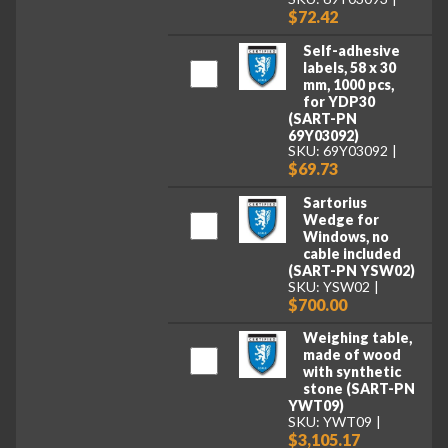
$72.42
Self-adhesive
labels, 58 x 30
mm, 1000 pcs,
for YDP30
(SART-PN
69Y03092)
SKU: 69Y03092
$69.73
Sartorius
Wedge for
Windows, no
cable included
(SART-PN YSW02)
SKU: YSW02
$700.00
Weighing table,
made of wood
with synthetic
stone (SART-PN
YWT09)
SKU: YWT09
$3,105.17