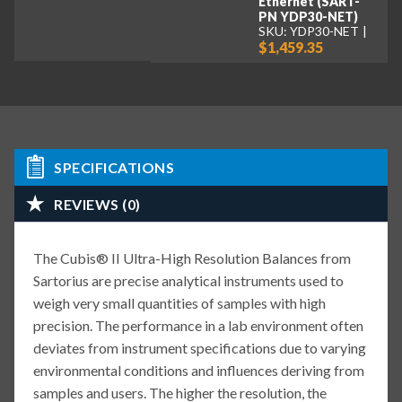
Ethernet (SART-
PN YDP30-NET)
SKU: YDP30-NET
$1,459.35
SPECIFICATIONS
REVIEWS (0)
The Cubis® II Ultra-High Resolution Balances from
Sartorius are precise analytical instruments used to
weigh very small quantities of samples with high
precision. The performance in a lab environment often
deviates from instrument specifications due to varying
environmental conditions and influences deriving from
samples and users. The higher the resolution, the