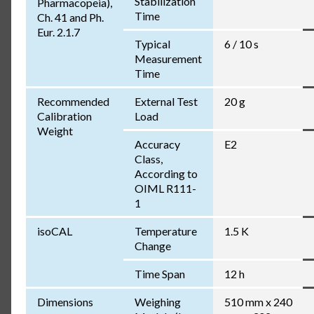
Stabilization
Pharmacopeia),
Time
Ch. 41 and Ph.
Eur. 2.1.7
Typical
6 / 10 s
Measurement
Time
Recommended
External Test
20 g
Calibration
Load
Weight
Accuracy
E2
Class,
According to
OIML R111-
1
isoCAL
Temperature
1.5 K
Change
Time Span
12 h
Dimensions
Weighing
510 mm x 240