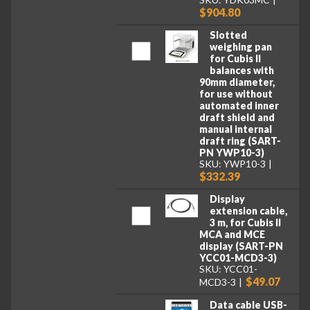
$904.80
Slotted
weighing pan
for Cubis II
balances with
90mm diameter,
for use without
automated inner
draft shield and
manual internal
draft ring (SART-
PN YWP10-3)
SKU: YWP10-3
$332.39
Display
extension cable,
3 m, for Cubis II
MCA and MCE
display (SART-PN
YCC01-MCD3-3)
SKU: YCC01-
$49.07
MCD3-3
Data cable USB-