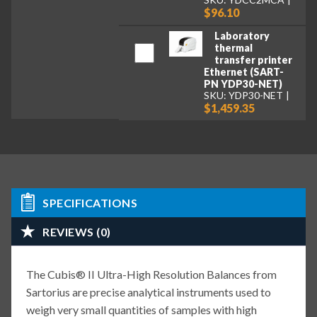
$96.10
Laboratory
thermal
transfer printer
Ethernet (SART-
PN YDP30-NET)
SKU: YDP30-NET
$1,459.35
SPECIFICATIONS
REVIEWS (0)
The Cubis® II Ultra-High Resolution Balances from
Sartorius are precise analytical instruments used to
weigh very small quantities of samples with high