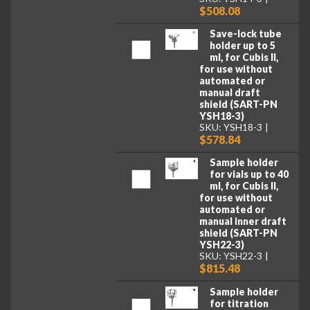
$508.08
Save-lock tube
holder up to 5
ml, for Cubis II,
for use without
automated or
manual draft
shield (SART-PN
YSH18-3)
SKU: YSH18-3
$578.84
Sample holder
for vials up to 40
ml, for Cubis II,
for use without
automated or
manual inner draft
shield (SART-PN
YSH22-3)
SKU: YSH22-3
$815.48
Sample holder
for titration