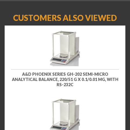
CUSTOMERS ALSO VIEWED
A&D PHOENIX SERIES GH-202 SEMI-MICRO
ANALYTICAL BALANCE, 220/51 G X 0.1/0.01 MG, WITH
RS-232C