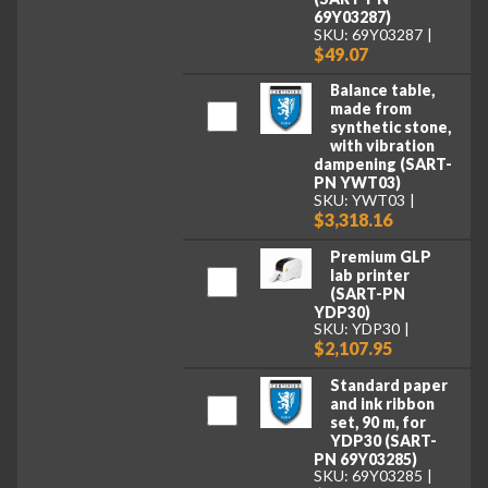
69Y03287)
SKU: 69Y03287
$49.07
Balance table,
made from
synthetic stone,
with vibration
dampening (SART-
PN YWT03)
SKU: YWT03
$3,318.16
Premium GLP
lab printer
(SART-PN
YDP30)
SKU: YDP30
$2,107.95
Standard paper
and ink ribbon
set, 90 m, for
YDP30 (SART-
PN 69Y03285)
SKU: 69Y03285