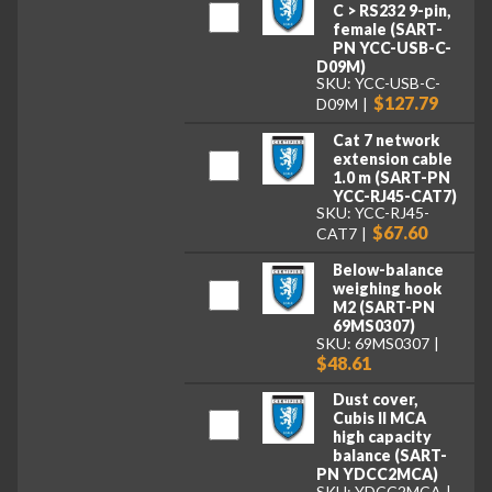
C > RS232 9-pin,
female (SART-
PN YCC-USB-C-
D09M)
SKU: YCC-USB-C-
$127.79
D09M
Cat 7 network
extension cable
1.0 m (SART-PN
YCC-RJ45-CAT7)
SKU: YCC-RJ45-
$67.60
CAT7
Below-balance
weighing hook
M2 (SART-PN
69MS0307)
SKU: 69MS0307
$48.61
Dust cover,
Cubis II MCA
high capacity
balance (SART-
PN YDCC2MCA)
SKU: YDCC2MCA