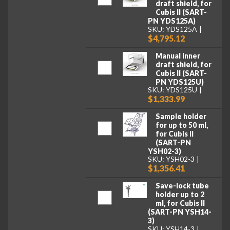
draft shield, for
Cubis II (SART-
PN YDS125A)
SKU: YDS125A
$4,795.12
Manual inner
draft shield, for
Cubis II (SART-
PN YDS125U)
SKU: YDS125U
$1,333.99
Sample holder
for up to 50 ml,
for Cubis II
(SART-PN
YSH02-3)
SKU: YSH02-3
$1,356.41
Save-lock tube
holder up to 2
ml, for Cubis II
(SART-PN YSH14-
3)
SKU: YSH14-3