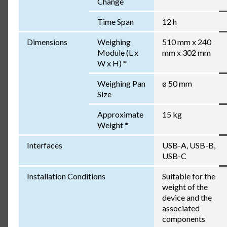
Change
Time Span
12 h
Dimensions
Weighing
510 mm x 240
Module (L x
mm x 302 mm
W x H) *
Weighing Pan
ø 50 mm
Size
Approximate
15 kg
Weight *
Interfaces
USB-A, USB-B,
USB-C
Installation Conditions
Suitable for the
weight of the
device and the
associated
components