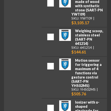
made of wood
with synthetic
stone (SART-PN
YWT09)
SKU: YWT09
$3,105.17
Weighing scoop,
stainless steel
(SART-PN
641214)
SKU: 641214
$144.61
Motion sensor
for triggering a
maximum of 4
functions via
gesture control
(SART-PN
YHS02MS)
SKU: YHS02MS
$505.76
Ionizer with u-
shaped
electrode for