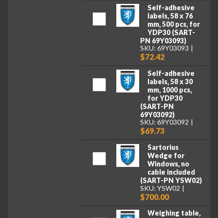
Self-adhesive
labels, 58 x 76
mm, 500 pcs, for
YDP30 (SART-
PN 69Y03093)
SKU: 69Y03093
$72.42
Self-adhesive
labels, 58 x 30
mm, 1000 pcs,
for YDP30
(SART-PN
69Y03092)
SKU: 69Y03092
$69.73
Sartorius
Wedge for
Windows, no
cable included
(SART-PN YSW02)
SKU: YSW02
$700.00
Weighing table,