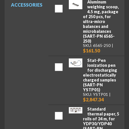
Aluminum
ACCESSORIES
weighing scoop,
4.5 mg, package
of 250 pcs, for
ultra-micro
balances and
microbalances
(SART-PN 6565-
250)
SKU: 6565-250
$161.50
Stat-Pen
ionization pen
for discharging
electrostatically
charged samples
(SART-PN
YSTP01)
SKU: YSTP01
$2,847.34
Standard
thermal paper, 5
rolls of 24 m, for
YDP30/YDP40
(SART-PN