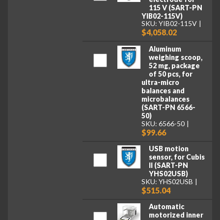
115 V (SART-PN
YIB02-115V)
SKU: YIB02-115V
$4,058.02
Aluminum
weighing scoop,
52 mg, package
of 50 pcs, for
ultra-micro
balances and
microbalances
(SART-PN 6566-
50)
SKU: 6566-50
$99.66
USB motion
sensor, for Cubis
II (SART-PN
YHS02USB)
SKU: YHS02USB
$515.04
Automatic
motorized inner