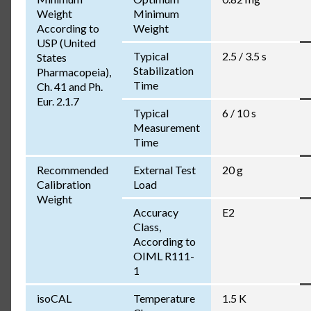
Weight
Minimum
According to
Weight
USP (United
Typical
2.5 / 3.5 s
States
Stabilization
Pharmacopeia),
Time
Ch. 41 and Ph.
Eur. 2.1.7
Typical
6 / 10 s
Measurement
Time
Recommended
External Test
20 g
Calibration
Load
Weight
Accuracy
E2
Class,
According to
OIML R111-
1
isoCAL
Temperature
1.5 K