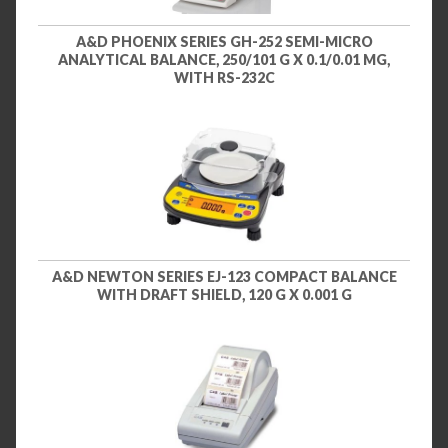
A&D PHOENIX SERIES GH-252 SEMI-MICRO
ANALYTICAL BALANCE, 250/101 G X 0.1/0.01 MG,
WITH RS-232C
A&D NEWTON SERIES EJ-123 COMPACT BALANCE
WITH DRAFT SHIELD, 120 G X 0.001 G