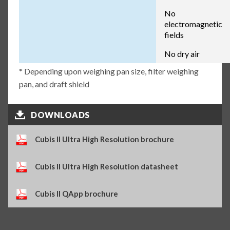
No
electromagnetic
fields
No dry air
* Depending upon weighing pan size, filter weighing
pan, and draft shield
DOWNLOADS
Cubis II Ultra High Resolution brochure
Cubis II Ultra High Resolution datasheet
Cubis II QApp brochure