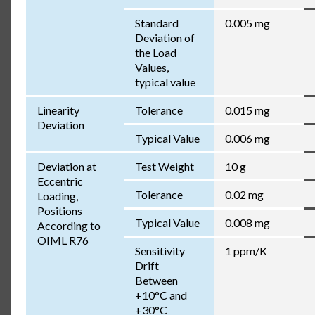
Standard
0.005 mg
Deviation of
the Load
Values,
typical value
Linearity
Tolerance
0.015 mg
Deviation
Typical Value
0.006 mg
Deviation at
Test Weight
10 g
Eccentric
Tolerance
0.02 mg
Loading,
Positions
Typical Value
0.008 mg
According to
OIML R76
Sensitivity
1 ppm/K
Drift
Between
+10°C and
+30°C