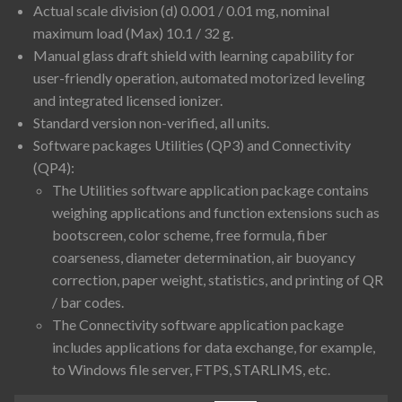
Actual scale division (d) 0.001 / 0.01 mg, nominal
maximum load (Max) 10.1 / 32 g.
Manual glass draft shield with learning capability for
user-friendly operation, automated motorized leveling
and integrated licensed ionizer.
Standard version non-verified, all units.
Software packages Utilities (QP3) and Connectivity
(QP4):
The Utilities software application package contains
weighing applications and function extensions such as
bootscreen, color scheme, free formula, fiber
coarseness, diameter determination, air buoyancy
correction, paper weight, statistics, and printing of QR
/ bar codes.
The Connectivity software application package
includes applications for data exchange, for example,
to Windows file server, FTPS, STARLIMS, etc.