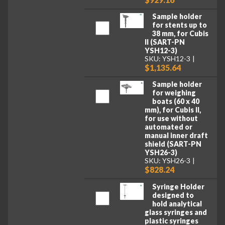
Sample holder
for stents up to
38 mm, for Cubis
II (SART-PN
YSH12-3)
SKU: YSH12-3
$1,135.64
Sample holder
for weighing
boats (60 x 40
mm), for Cubis II,
for use without
automated or
manual inner draft
shield (SART-PN
YSH26-3)
SKU: YSH26-3
$828.24
Syringe Holder
designed to
hold analytical
glass syringes and
plastic syringes