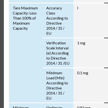
Tare Maximum
Accuracy
I
Capacity: Less
Class
Than 100% of
According to
Maximum
Directive
Capacity
2014 / 31 /
EU
Verification
1 mg
Scale Interval
(e) According
to Directive
2014 / 31 /EU
Minimum
0.1 mg
Load (Min)
According to
Directive
2014 / 31 /
EU
Minimum
Optimum
0.82 mg