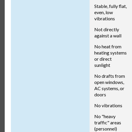
Stable, fully flat,
even, low
vibrations
Not directly
against a wall
No heat from
heating systems
or direct
sunlight
No drafts from
open windows,
AC systems, or
doors
No vibrations
No "heavy
traffic" areas
(personnel)