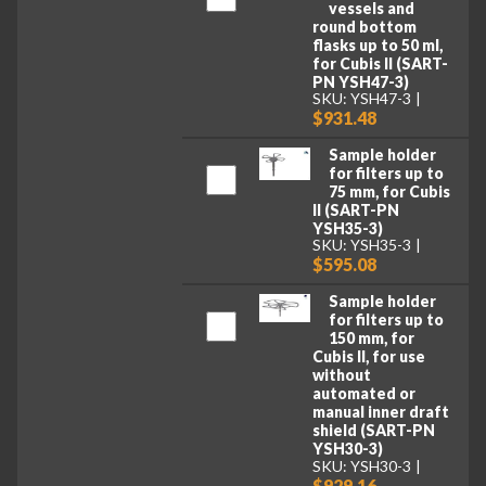
vessels and
round bottom
flasks up to 50 ml,
for Cubis II (SART-
PN YSH47-3)
SKU: YSH47-3
$931.48
Sample holder
for filters up to
75 mm, for Cubis
II (SART-PN
YSH35-3)
SKU: YSH35-3
$595.08
Sample holder
for filters up to
150 mm, for
Cubis II, for use
without
automated or
manual inner draft
shield (SART-PN
YSH30-3)
SKU: YSH30-3
$929.16