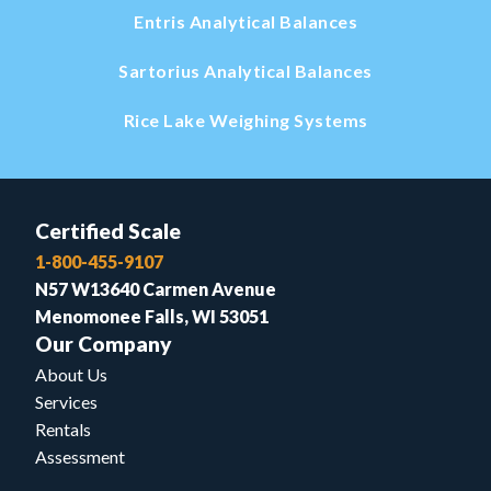
Entris Analytical Balances
Sartorius Analytical Balances
Rice Lake Weighing Systems
Certified Scale
1-800-455-9107
N57 W13640 Carmen Avenue
Menomonee Falls, WI 53051
Our Company
About Us
Services
Rentals
Assessment