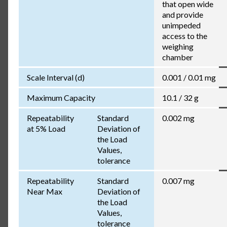
that open wide
and provide
unimpeded
access to the
weighing
chamber
Scale Interval (d)
0.001 / 0.01 mg
Maximum Capacity
10.1 / 32 g
Repeatability
Standard
0.002 mg
at 5% Load
Deviation of
the Load
Values,
tolerance
Repeatability
Standard
0.007 mg
Near Max
Deviation of
the Load
Values,
tolerance