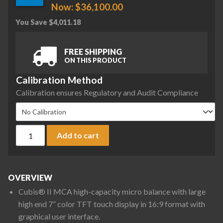
Now:
$
36,100.00
You Save
$
4,011.18
FREE SHIPPING
ON THIS PRODUCT
Calibration Method
Calibration ensures Regulatory and Audit Compliance
Sartorius MCA36P-3S00-D QP3 QP4 ION Cubis II High-Capacity
Add to cart
OVERVIEW
Cubis® II MCA high-capacity micro balance with large
high end 7” color TFT touch display in 16:9 format with
graphical user interface.