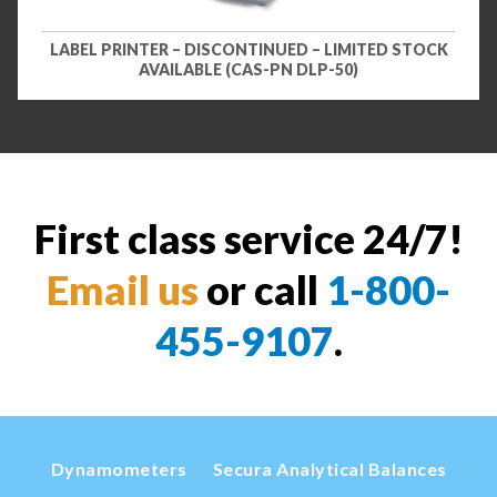
LABEL PRINTER – DISCONTINUED – LIMITED STOCK
AVAILABLE (CAS-PN DLP-50)
First class service 24/7!
Email us
or call
1-800-
455-9107
.
Dynamometers
Secura Analytical Balances