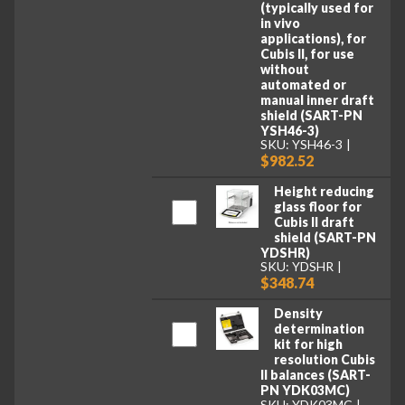
(typically used for
in vivo
applications), for
Cubis II, for use
without
automated or
manual inner draft
shield (SART-PN
YSH46-3)
SKU: YSH46-3
$982.52
Height reducing
glass floor for
Cubis II draft
shield (SART-PN
YDSHR)
SKU: YDSHR
$348.74
Density
determination
kit for high
resolution Cubis
II balances (SART-
PN YDK03MC)
SKU: YDK03MC