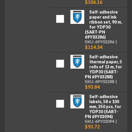
$106.16
Self-adhesive
paper and ink
ribbon set, 90 m,
for YDP30
(SART-PN
69Y03286)
SKU: 69Y03286
$114.34
Self-adhesive
thermal paper, 5
rolls of 13 m, for
YDP30 (SART-
PN 69Y03288)
SKU: 69Y03288
$93.84
Self-adhesive
labels, 58 x 100
mm, 350 pcs, for
YDP30 (SART-
PN 69Y03094)
SKU: 69Y03094
$93.72