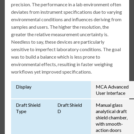
precision. The performance in a lab environment often
deviates from instrument specifications due to varying
environmental conditions and influences deriving from
samples and users. The higher the resolution, the
greater the relative measurement uncertainty is.
Needless to say, these devices are particularly
sensitive to imperfect laboratory conditions. The goal
was to build a balance which is less prone to
environmental effects, resulting in faster weighing
workflows yet improved specifications.
Display
MCA Advanced
User Interface
Draft Shield
Draft Shield
Manual glass
Type
D
analytical draft
shield chamber,
with smooth-
action doors