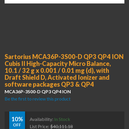
Sartorius MCA36P-3S00-D QP3 QP4 ION
Cubis II High-Capacity Micro Balance,
10.1 / 32 g x 0.001 / 0.01 mg (d), with
Draft Shield D, Activated Ionizer and
software packages QP3 & QP4
MCA36P-3S00-D QP3 QP4 ION
Be the first to review this product
10%
Availability:
In Stock
OFF
List Price:
$
40,111.18