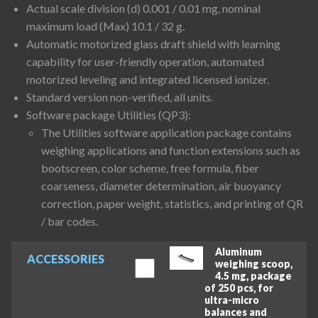
Actual scale division (d) 0.001 / 0.01 mg, nominal
maximum load (Max) 10.1 / 32 g.
Automatic motorized glass draft shield with learning
capability for user-friendly operation, automated
motorized leveling and integrated licensed ionizer.
Standard version non-verified, all units.
Software package Utilities (QP3):
The Utilities software application package contains
weighing applications and function extensions such as
bootscreen, color scheme, free formula, fiber
coarseness, diameter determination, air buoyancy
correction, paper weight, statistics, and printing of QR
/ bar codes.
Aluminum
ACCESSORIES
weighing scoop,
4.5 mg, package
of 250 pcs, for
ultra-micro
balances and