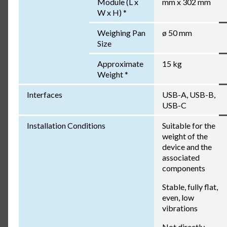
Module (L x
mm x 302 mm
W x H) *
Weighing Pan
ø 50 mm
Size
Approximate
15 kg
Weight *
Interfaces
USB-A, USB-B,
USB-C
Installation Conditions
Suitable for the
weight of the
device and the
associated
components
Stable, fully flat,
even, low
vibrations
Not directly