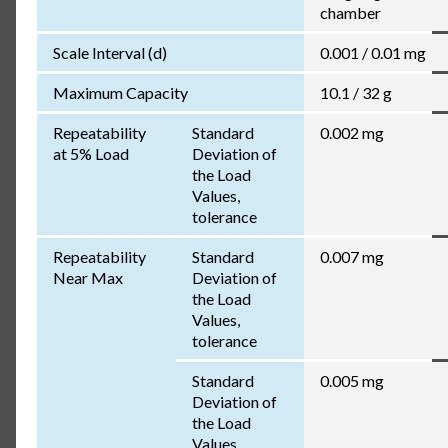
chamber
Scale Interval (d)
0.001 / 0.01 mg
Maximum Capacity
10.1 / 32 g
Repeatability
Standard
0.002 mg
at 5% Load
Deviation of
the Load
Values,
tolerance
Repeatability
Standard
0.007 mg
Near Max
Deviation of
the Load
Values,
tolerance
Standard
0.005 mg
Deviation of
the Load
Values,