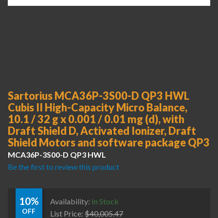
Sartorius MCA36P-3S00-D QP3 HWL
Cubis II High-Capacity Micro Balance,
10.1 / 32 g x 0.001 / 0.01 mg (d), with
Draft Shield D, Activated Ionizer, Draft
Shield Motors and software package QP3
MCA36P-3S00-D QP3 HWL
Be the first to review this product
10%
Availability:
In Stock
OFF
List Price:
$
40,005.47