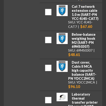
Cat 7 network
extension cable
1.0 m (SART-PN
YCC-RJ45-CAT7)
SKU: YCC-RJ45-
$67.60
CAT7
Below-balance
weighing hook
M2 (SART-PN
69MS0307)
SKU: 69MS0307
$48.61
Dust cover,
Cubis II MCA
high capacity
balance (SART-
PN YDCC2MCA)
SKU: YDCC2MCA
$96.10
Laboratory
thermal
transfer printer