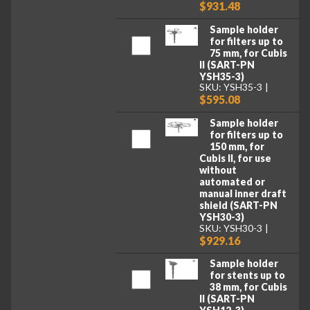
$931.48
Sample holder
for filters up to
75 mm, for Cubis
II (SART-PN
YSH35-3)
SKU: YSH35-3
$595.08
Sample holder
for filters up to
150 mm, for
Cubis II, for use
without
automated or
manual inner draft
shield (SART-PN
YSH30-3)
SKU: YSH30-3
$929.16
Sample holder
for stents up to
38 mm, for Cubis
II (SART-PN