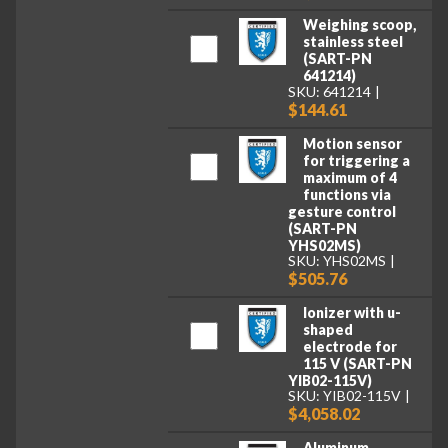
Weighing scoop,
stainless steel
(SART-PN
641214)
SKU: 641214
$144.61
Motion sensor
for triggering a
maximum of 4
functions via
gesture control
(SART-PN
YHS02MS)
SKU: YHS02MS
$505.76
Ionizer with u-
shaped
electrode for
115 V (SART-PN
YIB02-115V)
SKU: YIB02-115V
$4,058.02
Aluminum