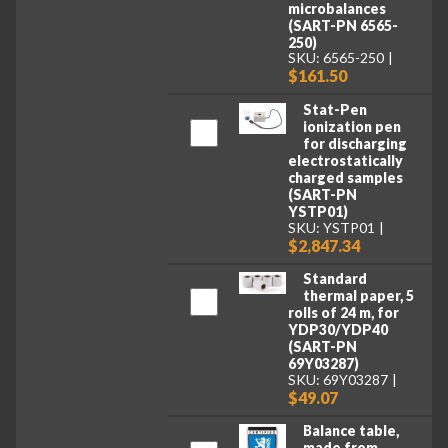
microbalances
(SART-PN 6565-
250)
SKU: 6565-250
$161.50
Stat-Pen
ionization pen
for discharging
electrostatically
charged samples
(SART-PN
YSTP01)
SKU: YSTP01
$2,847.34
Standard
thermal paper, 5
rolls of 24 m, for
YDP30/YDP40
(SART-PN
69Y03287)
SKU: 69Y03287
$49.07
Balance table,
made from