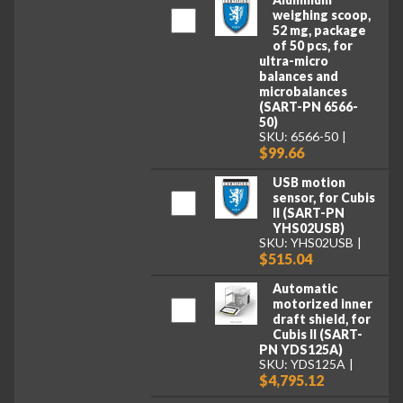
weighing scoop,
52 mg, package
of 50 pcs, for
ultra-micro
balances and
microbalances
(SART-PN 6566-
50)
SKU: 6566-50
$99.66
USB motion
sensor, for Cubis
II (SART-PN
YHS02USB)
SKU: YHS02USB
$515.04
Automatic
motorized inner
draft shield, for
Cubis II (SART-
PN YDS125A)
SKU: YDS125A
$4,795.12