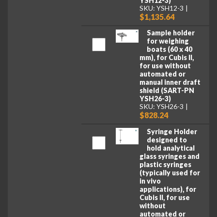
YSH12-3)
SKU: YSH12-3
$1,135.64
Sample holder
for weighing
boats (60 x 40
mm), for Cubis II,
for use without
automated or
manual inner draft
shield (SART-PN
YSH26-3)
SKU: YSH26-3
$828.24
Syringe Holder
designed to
hold analytical
glass syringes and
plastic syringes
(typically used for
in vivo
applications), for
Cubis II, for use
without
automated or