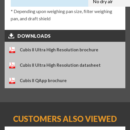
No dry air
* Depending upon weighing pan size, filter weighing
pan, and draft shield
DOWNLOADS
Cubis II Ultra High Resolution brochure
Cubis II Ultra High Resolution datasheet
Cubis II QApp brochure
CUSTOMERS ALSO VIEWED