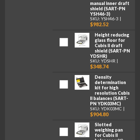
manual inner draft
shield (SART-PN
YSH46-3)
SKU: YSH46-3
$982.52
Height reducing
glass floor for
Cubis II draft
shield (SART-PN
YDSHR)
SKU: YDSHR
$348.74
Density
determination
kit for high
resolution Cubis
II balances (SART-
PN YDK03MC)
SKU: YDK03MC
$904.80
Slotted
weighing pan
for Cubis II