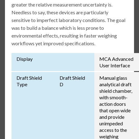
greater the relative measurement uncertainty is.
Needless to say, these devices are particularly
sensitive to imperfect laboratory conditions. The goal
was to build a balance which is less prone to
environmental effects, resulting in faster weighing
workflows yet improved specifications.
Display
MCA Advanced
User Interface
Draft Shield
Draft Shield
Manual glass
Type
D
analytical draft
shield chamber,
with smooth-
action doors
that open wide
and provide
unimpeded
access to the
weighing