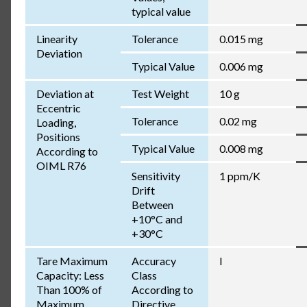
typical value
Linearity
Tolerance
0.015 mg
Deviation
Typical Value
0.006 mg
Deviation at
Test Weight
10 g
Eccentric
Tolerance
0.02 mg
Loading,
Positions
Typical Value
0.008 mg
According to
OIML R76
Sensitivity
1 ppm/K
Drift
Between
+10°C and
+30°C
Tare Maximum
Accuracy
I
Capacity: Less
Class
Than 100% of
According to
Maximum
Directive