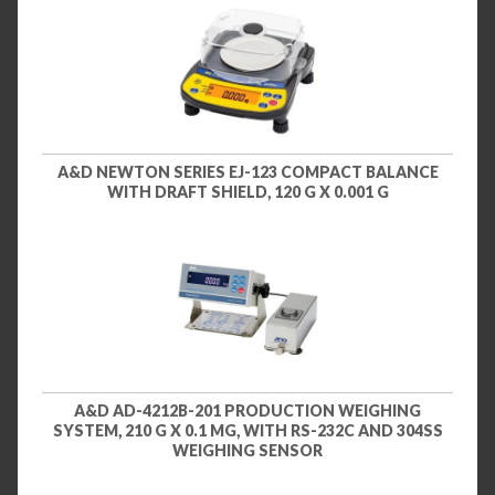
A&D NEWTON SERIES EJ-123 COMPACT BALANCE
WITH DRAFT SHIELD, 120 G X 0.001 G
A&D AD-4212B-201 PRODUCTION WEIGHING
SYSTEM, 210 G X 0.1 MG, WITH RS-232C AND 304SS
WEIGHING SENSOR