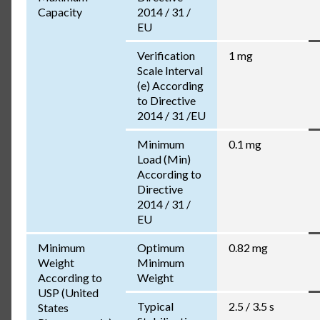
Capacity
2014 / 31 /
EU
Verification
1 mg
Scale Interval
(e) According
to Directive
2014 / 31 /EU
Minimum
0.1 mg
Load (Min)
According to
Directive
2014 / 31 /
EU
Minimum
Optimum
0.82 mg
Weight
Minimum
According to
Weight
USP (United
Typical
2.5 / 3.5 s
States