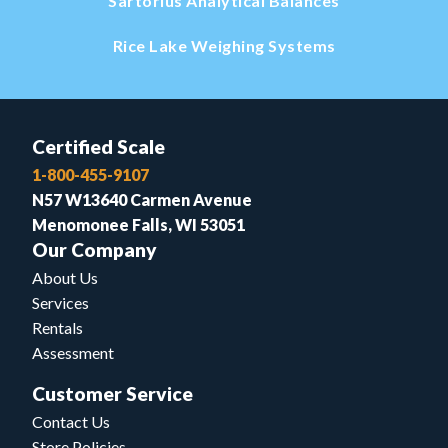
Sartorius Analytical Balances
Rice Lake Weighing Systems
Certified Scale
1-800-455-9107
N57 W13640 Carmen Avenue
Menomonee Falls, WI 53051
Our Company
About Us
Services
Rentals
Assessment
Customer Service
Contact Us
Store Policies