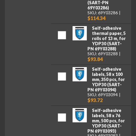
(SART-PN
69Y03286)
SKU: 69Y03286
$114.34
Self-adhesive
thermal paper, 5
rolls of 13 m, for
YDP30 (SART-
PN 69Y03288)
SKU: 69Y03288
$93.84
Self-adhesive
labels, 58 x 100
mm, 350 pcs, for
YDP30 (SART-
PN 69Y03094)
SKU: 69Y03094
$93.72
Self-adhesive
labels, 58 x 76
mm, 500 pcs, for
YDP30 (SART-
PN 69Y03093)
SKU: 69Y03093