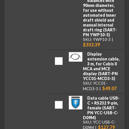
balances with
90mm diameter,
for use without
automated inner
draft shield and
manual internal
draft ring (SART-
PN YWP10-3)
SKU: YWP10-3
$332.39
Display
extension cable,
3 m, for Cubis II
MCA and MCE
display (SART-PN
YCC01-MCD3-3)
SKU: YCC01-
$49.07
MCD3-3
Data cable USB-
C > RS232 9-pin,
female (SART-
PN YCC-USB-C-
D09M)
SKU: YCC-USB-C-
$127.79
D09M