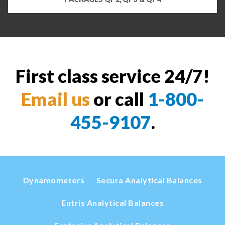
First class service 24/7!
Email us
or call
1-800-
455-9107
.
Dynamometers
Secura Analytical Balances
Entris Analytical Balances