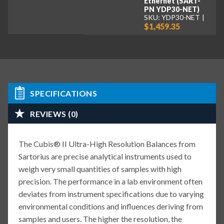
Ethernet (SART-
PN YDP30-NET)
SKU: YDP30-NET
$1,459.35
SPECIFICATIONS
REVIEWS (0)
The Cubis® II Ultra-High Resolution Balances from
Sartorius are precise analytical instruments used to
weigh very small quantities of samples with high
precision. The performance in a lab environment often
deviates from instrument specifications due to varying
environmental conditions and influences deriving from
samples and users. The higher the resolution, the