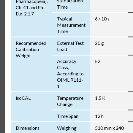
Stabilization
Pharmacopeia),
Time
Ch. 41 and Ph.
Eur. 2.1.7
Typical
6 / 10 s
Measurement
Time
Recommended
External Test
20 g
Calibration
Load
Weight
Accuracy
E2
Class,
According to
OIML R111-
1
isoCAL
Temperature
1.5 K
Change
Time Span
12 h
Dimensions
Weighing
510 mm x 240