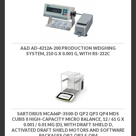
A&D AD-4212A-200 PRODUCTION WEIGHING
SYSTEM, 210 G X 0.001 G, WITH RS-232C
SARTORIUS MCA66P-3S00-D QP2 QP3 QP4 MDS
CUBIS II HIGH-CAPACITY MICRO BALANCE, 12 / 61 G X
0.001 / 0.01 MG (D), WITH DRAFT SHIELD D,
ACTIVATED DRAFT SHIELD MOTORS AND SOFTWARE
PACKAGES QP2, QP3 & QP4