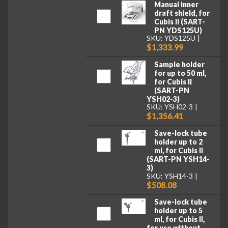
Manual inner
draft shield, for
Cubis II (SART-
PN YDS125U)
SKU: YDS125U
$1,333.99
Sample holder
for up to 50 ml,
for Cubis II
(SART-PN
YSH02-3)
SKU: YSH02-3
$1,356.41
Save-lock tube
holder up to 2
ml, for Cubis II
(SART-PN YSH14-
3)
SKU: YSH14-3
$508.08
Save-lock tube
holder up to 5
ml, for Cubis II,
for use without