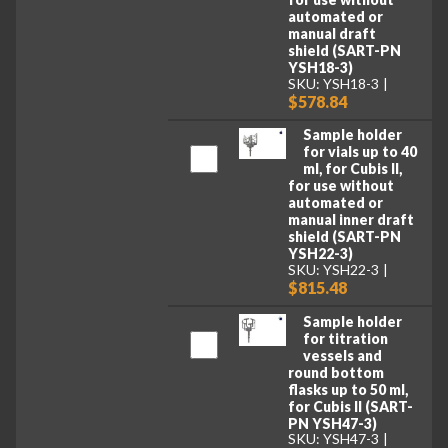
automated or
manual draft
shield (SART-PN
YSH18-3)
SKU: YSH18-3
$578.84
Sample holder
for vials up to 40
ml, for Cubis II,
for use without
automated or
manual inner draft
shield (SART-PN
YSH22-3)
SKU: YSH22-3
$815.48
Sample holder
for titration
vessels and
round bottom
flasks up to 50 ml,
for Cubis II (SART-
PN YSH47-3)
SKU: YSH47-3