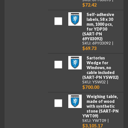
$72.42
Self-adhesive
labels, 58 x 30
mm, 1000 pcs,
for YDP30
(SART-PN
69Y03092)
SKU: 69Y03092
$69.73
Sartorius
Wedge for
Windows, no
cable included
(SART-PN YSW02)
SKU: YSW02
$700.00
Weighing table,
made of wood
with synthetic
stone (SART-PN
YWT09)
SKU: YWT09
$3,105.17