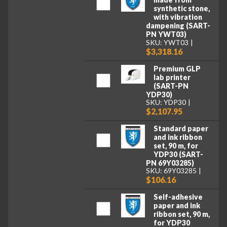
synthetic stone,
with vibration
dampening (SART-
PN YWT03)
SKU: YWT03
$3,318.16
Premium GLP
lab printer
(SART-PN
YDP30)
SKU: YDP30
$2,107.95
Standard paper
and ink ribbon
set, 90 m, for
YDP30 (SART-
PN 69Y03285)
SKU: 69Y03285
$106.16
Self-adhesive
paper and ink
ribbon set, 90 m,
for YDP30