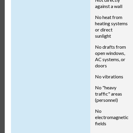
against a wall
No heat from
heating systems
or direct
sunlight
No drafts from
open windows,
AC systems, or
doors
No vibrations
No "heavy
traffic" areas
(personnel)
No
electromagnetic
fields