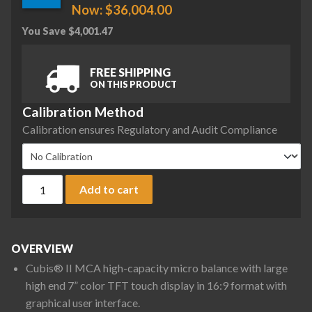
Now:
$
36,004.00
You Save
$
4,001.47
FREE SHIPPING
ON THIS PRODUCT
Calibration Method
Calibration ensures Regulatory and Audit Compliance
Sartorius MCA36P-3S00-D QP3 HWL Cubis II High-Capacity Mic
Add to cart
OVERVIEW
Cubis® II MCA high-capacity micro balance with large
high end 7” color TFT touch display in 16:9 format with
graphical user interface.