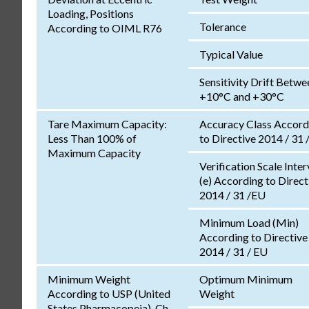
Loading, Positions
Tolerance
According to OIML R76
Typical Value
Sensitivity Drift Betwe
+10°C and +30°C
Tare Maximum Capacity:
Accuracy Class Accord
Less Than 100% of
to Directive 2014 / 31 
Maximum Capacity
Verification Scale Inter
(e) According to Direct
2014 / 31 /EU
Minimum Load (Min)
According to Directive
2014 / 31 / EU
Minimum Weight
Optimum Minimum
According to USP (United
Weight
States Pharmacopeia), Ch.