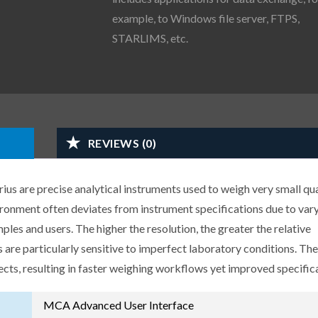
example, to Windows file server, FTPS,
STARLIMS, etc.
REVIEWS (0)
us are precise analytical instruments used to weigh very small qua
ironment often deviates from instrument specifications due to var
les and users. The higher the resolution, the greater the relative
 are particularly sensitive to imperfect laboratory conditions. Th
ects, resulting in faster weighing workflows yet improved specific
MCA Advanced User Interface