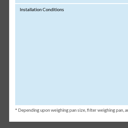
Installation Conditions
* Depending upon weighing pan size, filter weighing pan, a