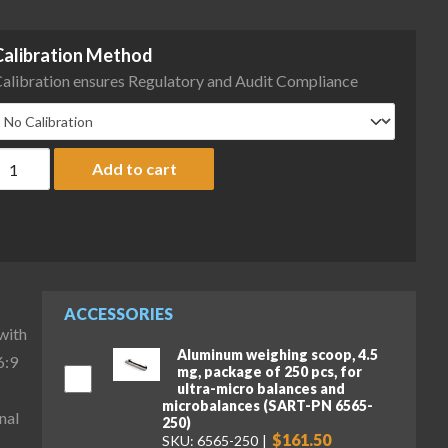
Calibration Method
alibration ensures Regulatory and Audit Compliance
artorius MCA36P-3S00-D QP2 QP4 ION Cubis II High-Capacity Micr
Add to cart
ACCESSORIES
with
Aluminum weighing scoop, 4.5
6:9
mg, package of 250 pcs, for
ultra-micro balances and
microbalances (SART-PN 6565-
nal
250)
$161.50
SKU: 6565-250