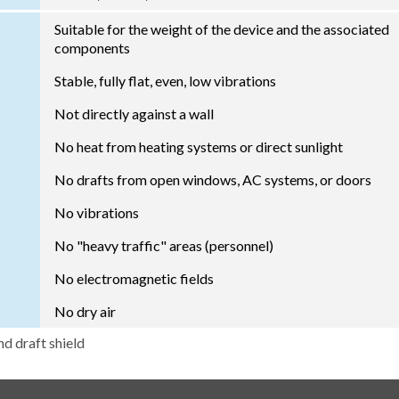
Suitable for the weight of the device and the associated
components
Stable, fully flat, even, low vibrations
Not directly against a wall
No heat from heating systems or direct sunlight
No drafts from open windows, AC systems, or doors
No vibrations
No "heavy traffic" areas (personnel)
No electromagnetic fields
No dry air
nd draft shield