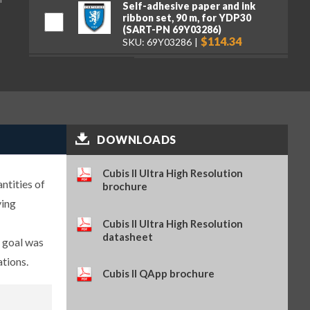
Self-adhesive paper and ink
ribbon set, 90 m, for YDP30
(SART-PN 69Y03286)
$114.34
SKU: 69Y03286
Self-adhesive thermal paper, 5
rolls of 13 m, for YDP30 (SART-
PN 69Y03288)
$93.84
SKU: 69Y03288
Self-adhesive labels, 58 x 100
mm, 350 pcs, for YDP30 (SART-
DOWNLOADS
PN 69Y03094)
$93.72
SKU: 69Y03094
Cubis II Ultra High Resolution
Self-adhesive labels, 58 x 76 mm,
ntities of
brochure
500 pcs, for YDP30 (SART-PN
ying
69Y03093)
$72.42
SKU: 69Y03093
Cubis II Ultra High Resolution
datasheet
Self-adhesive labels, 58 x 30 mm,
e goal was
1000 pcs, for YDP30 (SART-PN
ations.
69Y03092)
Cubis II QApp brochure
$69.73
SKU: 69Y03092
Sartorius Wedge for Windows,
no cable included (SART-PN