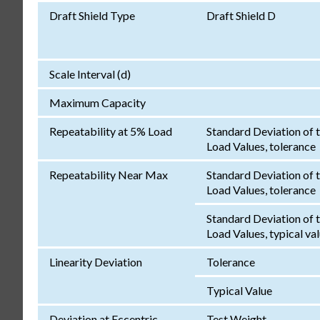
Draft Shield Type
Draft Shield D
Scale Interval (d)
Maximum Capacity
Repeatability at 5% Load
Standard Deviation of 
Load Values, tolerance
Repeatability Near Max
Standard Deviation of 
Load Values, tolerance
Standard Deviation of 
Load Values, typical va
Linearity Deviation
Tolerance
Typical Value
Deviation at Eccentric
Test Weight