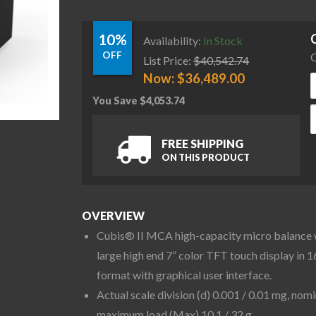
10%
Availability:
In Stock
OFF
C
List Price:
$
40,542.74
Now:
$
36,489.00
You Save
$
4,053.74
S
FREE SHIPPING
ON THIS PRODUCT
OVERVIEW
Cubis® II MCA high-capacity micro balance 
large high end 7” color TFT touch display in 1
format with graphical user interface.
Actual scale division (d) 0.001 / 0.01 mg, nomi
maximum load (Max) 10.1 / 32 g.