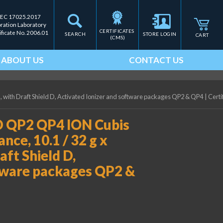
IEC 17025.2017
bration Laboratory
CERTIFICATES 
ificate No. 2006.01
SEARCH
STORE LOGIN
CART
(CMS)
ABOUT US
CONTACT US
, with Draft Shield D, Activated Ionizer and software packages QP2 & QP4
|
Certi
D QP2 QP4 ION Cubis
nce, 10.1 / 32 g x
aft Shield D,
ftware packages QP2 &