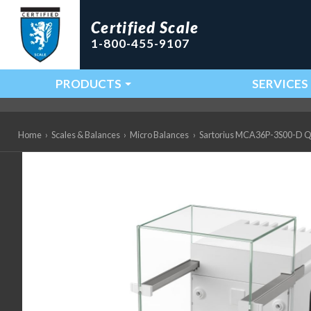
Certified Scale
1-800-455-9107
PRODUCTS
SERVICES
Main Navigation
Home
›
Scales & Balances
›
Micro Balances
›
Sartorius MCA36P-3S00-D QP2 