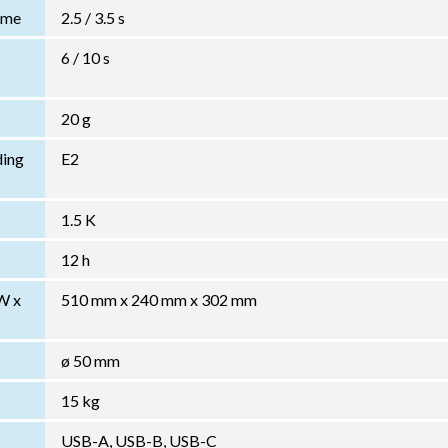
Time
2.5 / 3.5 s
6 / 10 s
20 g
ding
E2
1.5 K
12 h
W x
510 mm x 240 mm x 302 mm
ø 50 mm
15 kg
USB-A, USB-B, USB-C