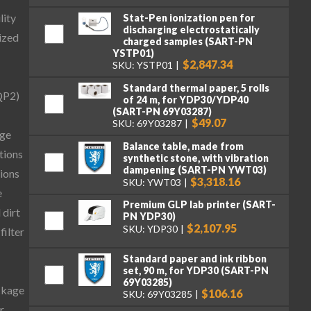
lity
Stat-Pen ionization pen for
discharging electrostatically
ized
charged samples (SART-PN
YSTP01)
$2,847.34
SKU: YSTP01
Standard thermal paper, 5 rolls
QP2)
of 24 m, for YDP30/YDP40
(SART-PN 69Y03287)
$49.07
SKU: 69Y03287
age
Balance table, made from
tions
synthetic stone, with vibration
dampening (SART-PN YWT03)
tions
$3,318.16
SKU: YWT03
e
Premium GLP lab printer (SART-
 dirt
PN YDP30)
$2,107.95
SKU: YDP30
filter
Standard paper and ink ribbon
set, 90 m, for YDP30 (SART-PN
69Y03285)
ckage
$106.16
SKU: 69Y03285
r