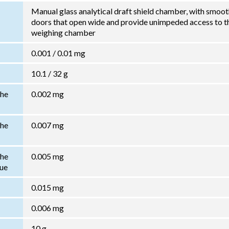
Manual glass analytical draft shield chamber, with smoo
doors that open wide and provide unimpeded access to t
weighing chamber
0.001 / 0.01 mg
10.1 / 32 g
the
0.002 mg
the
0.007 mg
the
0.005 mg
lue
0.015 mg
0.006 mg
10 g