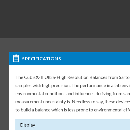
SPECIFICATIONS
The Cubis® II Ultra-High Resolution Balances from Sartori
samples with high precision. The performance in a lab env
environmental conditions and influences deriving from samp
measurement uncertainty is. Needless to say, these devices
to build a balance which is less prone to environmental eff
Display