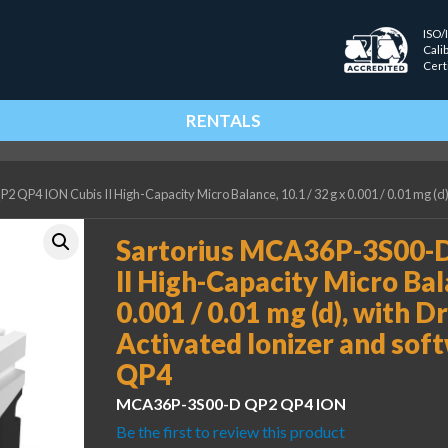
ISO/
Cali
Cert
RENTALS
QP4 ION Cubis II High-Capacity Micro Balance, 10.1 / 32 g x 0.001 / 0.01 mg (d)
Sartorius MCA36P-3S00-
II High-Capacity Micro Bala
0.001 / 0.01 mg (d), with Dr
Activated Ionizer and so
QP4
MCA36P-3S00-D QP2 QP4 ION
Be the first to review this product