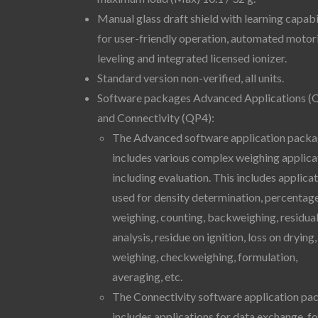
Manual glass draft shield with learning capabi
for user-friendly operation, automated motor
leveling and integrated licensed ionizer.
Standard version non-verified, all units.
Software packages Advanced Applications (
and Connectivity (QP4):
The Advanced software application pack
includes various complex weighing applica
including evaluation. This includes applica
used for density determination, percentag
weighing, counting, backweighing, residual
analysis, residue on ignition, loss on drying, 
weighing, checkweighing, formulation,
averaging, etc.
The Connectivity software application pa
includes applications for data exchange, fo