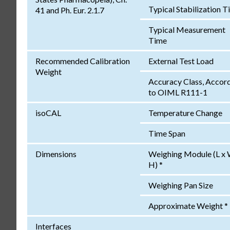
Typical Stabilization 
41 and Ph. Eur. 2.1.7
Typical Measurement
Time
Recommended Calibration
External Test Load
Weight
Accuracy Class, Accor
to OIML R111-1
isoCAL
Temperature Change
Time Span
Dimensions
Weighing Module (L x 
H) *
Weighing Pan Size
Approximate Weight *
Interfaces