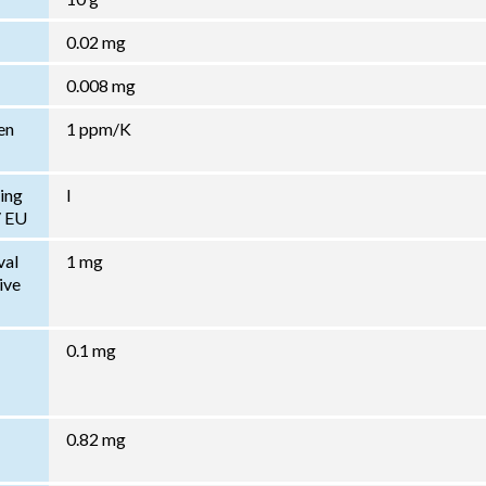
0.02 mg
0.008 mg
en
1 ppm/K
ing
I
/ EU
val
1 mg
ive
0.1 mg
0.82 mg