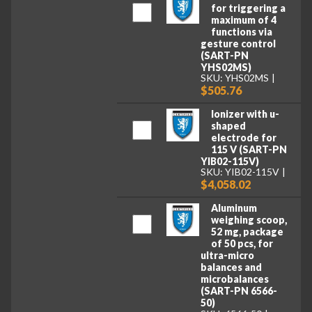
for triggering a
maximum of 4
functions via
gesture control
(SART-PN
YHS02MS)
SKU: YHS02MS
$505.76
Ionizer with u-
shaped
electrode for
115 V (SART-PN
YIB02-115V)
SKU: YIB02-115V
$4,058.02
Aluminum
weighing scoop,
52 mg, package
of 50 pcs, for
ultra-micro
balances and
microbalances
(SART-PN 6566-
50)