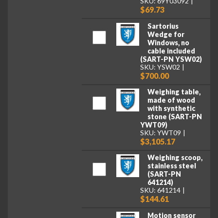
SKU: 69Y03092
$69.73
Sartorius
Wedge for
Windows, no
cable included
(SART-PN YSW02)
SKU: YSW02
$700.00
Weighing table,
made of wood
with synthetic
stone (SART-PN
YWT09)
SKU: YWT09
$3,105.17
Weighing scoop,
stainless steel
(SART-PN
641214)
SKU: 641214
$144.61
Motion sensor