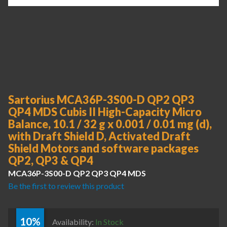
Sartorius MCA36P-3S00-D QP2 QP3
QP4 MDS Cubis II High-Capacity Micro
Balance, 10.1 / 32 g x 0.001 / 0.01 mg (d),
with Draft Shield D, Activated Draft
Shield Motors and software packages
QP2, QP3 & QP4
MCA36P-3S00-D QP2 QP3 QP4 MDS
Be the first to review this product
10%
Availability:
In Stock