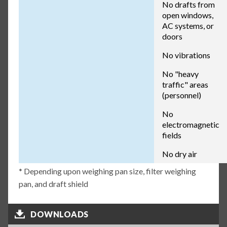
No drafts from
open windows,
AC systems, or
doors
No vibrations
No "heavy
traffic" areas
(personnel)
No
electromagnetic
fields
No dry air
* Depending upon weighing pan size, filter weighing
pan, and draft shield
DOWNLOADS