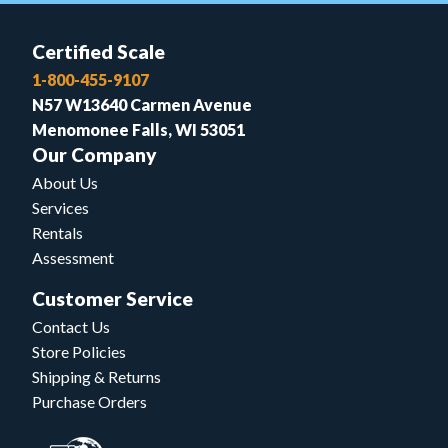
Certified Scale
1-800-455-9107
N57 W13640 Carmen Avenue
Menomonee Falls, WI 53051
Our Company
About Us
Services
Rentals
Assessment
Customer Service
Contact Us
Store Policies
Shipping & Returns
Purchase Orders