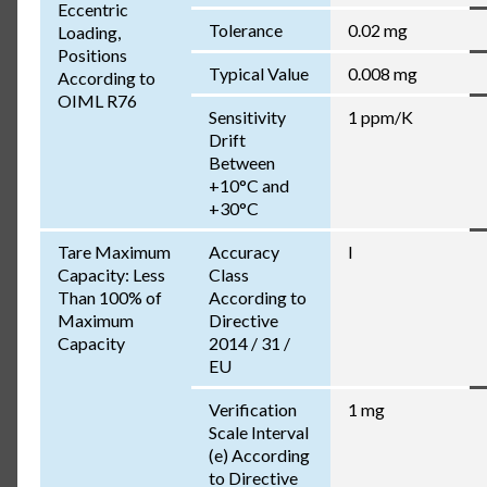
Eccentric
Tolerance
0.02 mg
Loading,
Positions
Typical Value
0.008 mg
According to
OIML R76
Sensitivity
1 ppm/K
Drift
Between
+10°C and
+30°C
Tare Maximum
Accuracy
I
Capacity: Less
Class
Than 100% of
According to
Maximum
Directive
Capacity
2014 / 31 /
EU
Verification
1 mg
Scale Interval
(e) According
to Directive