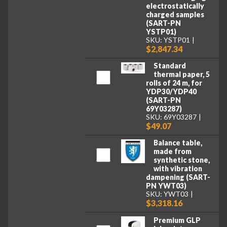
electrostatically
charged samples
(SART-PN
YSTP01)
SKU: YSTP01
$2,847.34
Standard
thermal paper, 5
rolls of 24 m, for
YDP30/YDP40
(SART-PN
69Y03287)
SKU: 69Y03287
$49.07
Balance table,
made from
synthetic stone,
with vibration
dampening (SART-
PN YWT03)
SKU: YWT03
$3,318.16
Premium GLP