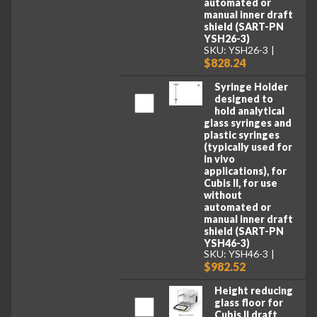
automated or
manual inner draft
shield (SART-PN
YSH26-3)
SKU: YSH26-3
$828.24
Syringe Holder
designed to
hold analytical
glass syringes and
plastic syringes
(typically used for
in vivo
applications), for
Cubis II, for use
without
automated or
manual inner draft
shield (SART-PN
YSH46-3)
SKU: YSH46-3
$982.52
Height reducing
glass floor for
Cubis II draft