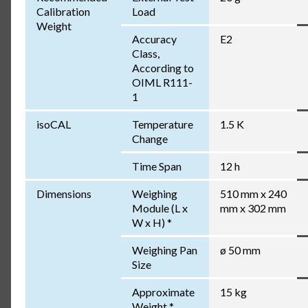
Calibration
Load
Weight
Accuracy
E2
Class,
According to
OIML R111-
1
isoCAL
Temperature
1.5 K
Change
Time Span
12 h
Dimensions
Weighing
510 mm x 240
Module (L x
mm x 302 mm
W x H) *
Weighing Pan
ø 50 mm
Size
Approximate
15 kg
Weight *