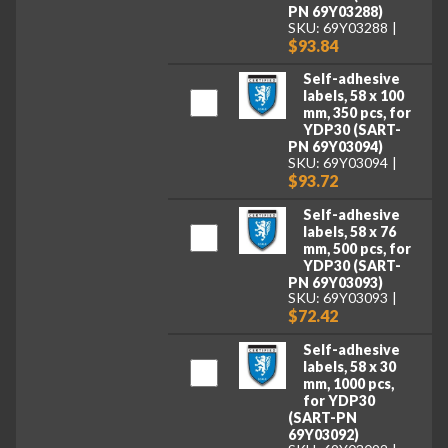
PN 69Y03288)
SKU: 69Y03288
$93.84
Self-adhesive
labels, 58 x 100
mm, 350 pcs, for
YDP30 (SART-
PN 69Y03094)
SKU: 69Y03094
$93.72
Self-adhesive
labels, 58 x 76
mm, 500 pcs, for
YDP30 (SART-
PN 69Y03093)
SKU: 69Y03093
$72.42
Self-adhesive
labels, 58 x 30
mm, 1000 pcs,
for YDP30
(SART-PN
69Y03092)