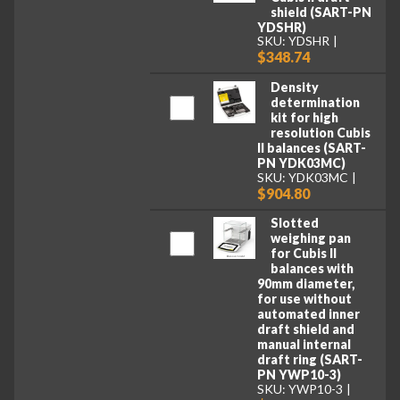
shield (SART-PN
YDSHR)
SKU: YDSHR
$348.74
Density
determination
kit for high
resolution Cubis
II balances (SART-
PN YDK03MC)
SKU: YDK03MC
$904.80
Slotted
weighing pan
for Cubis II
balances with
90mm diameter,
for use without
automated inner
draft shield and
manual internal
draft ring (SART-
PN YWP10-3)
SKU: YWP10-3