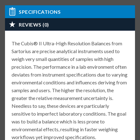
SPECIFICATIONS
REVIEWS (0)
The Cubis® II Ultra-High Resolution Balances from
Sartorius are precise analytical instruments used to
weigh very small quantities of samples with high
precision. The performance in a lab environment often
deviates from instrument specifications due to varying
environmental conditions and influences deriving from
samples and users. The higher the resolution, the
greater the relative measurement uncertainty is.
Needless to say, these devices are particularly
sensitive to imperfect laboratory conditions. The goal
was to build a balance which is less prone to
environmental effects, resulting in faster weighing
workflows yet improved specifications.