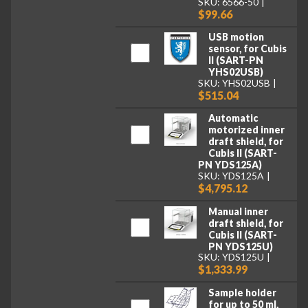
SKU: 6566-50
$99.66
USB motion
sensor, for Cubis
II (SART-PN
YHS02USB)
SKU: YHS02USB
$515.04
Automatic
motorized inner
draft shield, for
Cubis II (SART-
PN YDS125A)
SKU: YDS125A
$4,795.12
Manual inner
draft shield, for
Cubis II (SART-
PN YDS125U)
SKU: YDS125U
$1,333.99
Sample holder
for up to 50 ml,