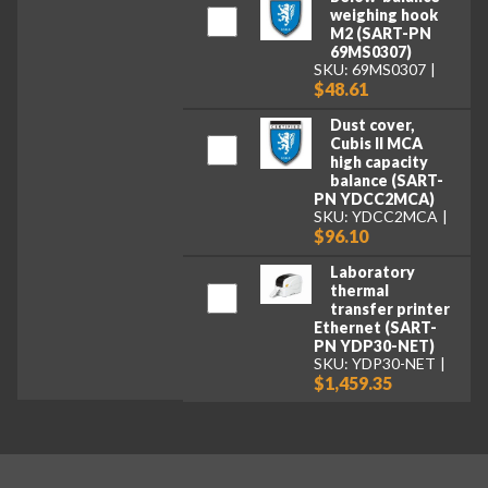
weighing hook
M2 (SART-PN
69MS0307)
SKU: 69MS0307
$48.61
Dust cover,
Cubis II MCA
high capacity
balance (SART-
PN YDCC2MCA)
SKU: YDCC2MCA
$96.10
Laboratory
thermal
transfer printer
Ethernet (SART-
PN YDP30-NET)
SKU: YDP30-NET
$1,459.35