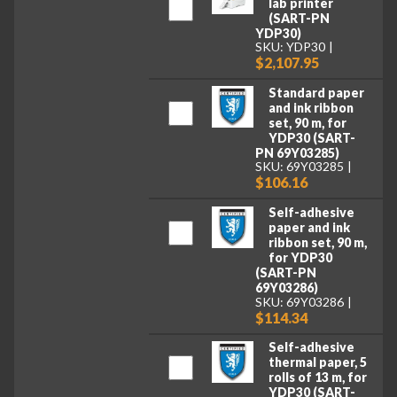
lab printer
(SART-PN
YDP30)
SKU: YDP30
$2,107.95
Standard paper
and ink ribbon
set, 90 m, for
YDP30 (SART-
PN 69Y03285)
SKU: 69Y03285
$106.16
Self-adhesive
paper and ink
ribbon set, 90 m,
for YDP30
(SART-PN
69Y03286)
SKU: 69Y03286
$114.34
Self-adhesive
thermal paper, 5
rolls of 13 m, for
YDP30 (SART-