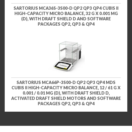
SARTORIUS MCA36S-3S00-D QP2 QP3 QP4 CUBIS II
HIGH-CAPACITY MICRO BALANCE, 32 G X 0.001 MG
(D), WITH DRAFT SHIELD D AND SOFTWARE
PACKAGES QP2, QP3 & QP4
SARTORIUS MCA66P-3S00-D QP2 QP3 QP4 MDS
CUBIS II HIGH-CAPACITY MICRO BALANCE, 12 / 61 G X
0.001 / 0.01 MG (D), WITH DRAFT SHIELD D,
ACTIVATED DRAFT SHIELD MOTORS AND SOFTWARE
PACKAGES QP2, QP3 & QP4