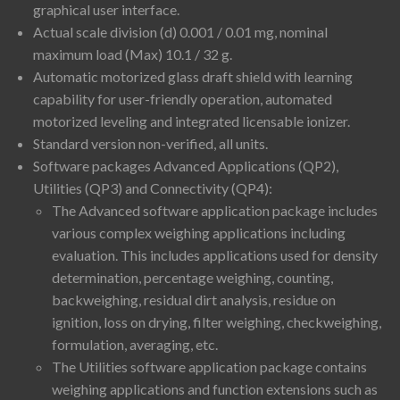
graphical user interface.
Actual scale division (d) 0.001 / 0.01 mg, nominal
maximum load (Max) 10.1 / 32 g.
Automatic motorized glass draft shield with learning
capability for user-friendly operation, automated
motorized leveling and integrated licensable ionizer.
Standard version non-verified, all units.
Software packages Advanced Applications (QP2),
Utilities (QP3) and Connectivity (QP4):
The Advanced software application package includes
various complex weighing applications including
evaluation. This includes applications used for density
determination, percentage weighing, counting,
backweighing, residual dirt analysis, residue on
ignition, loss on drying, filter weighing, checkweighing,
formulation, averaging, etc.
The Utilities software application package contains
weighing applications and function extensions such as