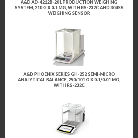
A&D AD-4212B-201 PRODUCTION WEIGHING
SYSTEM, 210 G X 0.1 MG, WITH RS-232C AND 304SS
WEIGHING SENSOR
A&D PHOENIX SERIES GH-252 SEMI-MICRO
ANALYTICAL BALANCE, 250/101 G X 0.1/0.01 MG,
WITH RS-232C