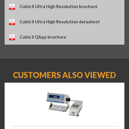
Cubis II Ultra High Resolution brochure
Cubis II Ultra High Resolution datasheet
Cubis II QApp brochure
CUSTOMERS ALSO VIEWED