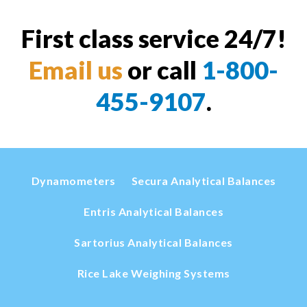
First class service 24/7!
Email us
or call
1-800-
455-9107
.
Dynamometers
Secura Analytical Balances
Entris Analytical Balances
Sartorius Analytical Balances
Rice Lake Weighing Systems