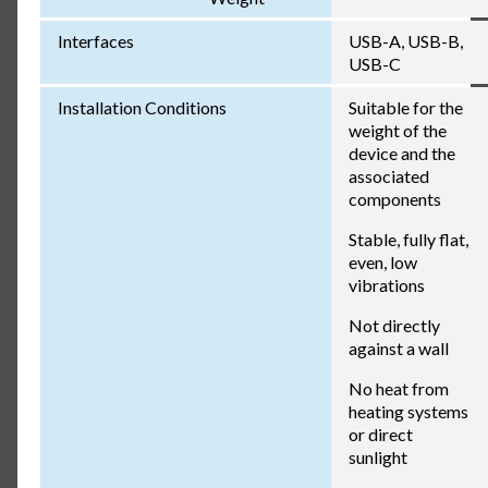
Interfaces
USB-A, USB-B,
USB-C
Installation Conditions
Suitable for the
weight of the
device and the
associated
components
Stable, fully flat,
even, low
vibrations
Not directly
against a wall
No heat from
heating systems
or direct
sunlight