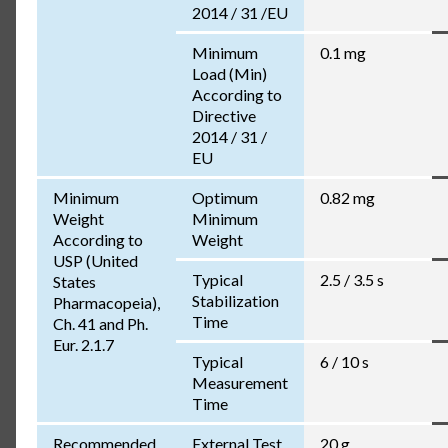
2014 / 31 /EU
Minimum
0.1 mg
Load (Min)
According to
Directive
2014 / 31 /
EU
Minimum
Optimum
0.82 mg
Weight
Minimum
According to
Weight
USP (United
Typical
2.5 / 3.5 s
States
Stabilization
Pharmacopeia),
Time
Ch. 41 and Ph.
Eur. 2.1.7
Typical
6 / 10 s
Measurement
Time
Recommended
External Test
20 g