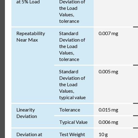
at 5% Load
Deviation of
the Load
Values,
tolerance
Repeatability
Standard
0.007 mg
Near Max
Deviation of
the Load
Values,
tolerance
Standard
0.005 mg
Deviation of
the Load
Values,
typical value
Linearity
Tolerance
0.015 mg
Deviation
Typical Value
0.006 mg
Deviation at
Test Weight
10 g