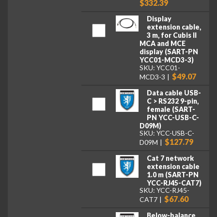
$332.39
Display
extension cable,
3 m, for Cubis II
MCA and MCE
display (SART-PN
YCC01-MCD3-3)
SKU: YCC01-
$49.07
MCD3-3
Data cable USB-
C > RS232 9-pin,
female (SART-
PN YCC-USB-C-
D09M)
SKU: YCC-USB-C-
$127.79
D09M
Cat 7 network
extension cable
1.0 m (SART-PN
YCC-RJ45-CAT7)
SKU: YCC-RJ45-
$67.60
CAT7
Below-balance