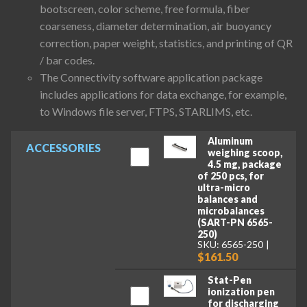
bootscreen, color scheme, free formula, fiber
coarseness, diameter determination, air buoyancy
correction, paper weight, statistics, and printing of QR
/ bar codes.
The Connectivity software application package
includes applications for data exchange, for example,
to Windows file server, FTPS, STARLIMS, etc.
Aluminum
ACCESSORIES
weighing scoop,
4.5 mg, package
of 250 pcs, for
ultra-micro
balances and
microbalances
(SART-PN 6565-
250)
SKU: 6565-250
$161.50
Stat-Pen
ionization pen
for discharging