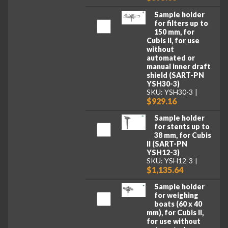
Sample holder
for filters up to
150 mm, for
Cubis II, for use
without
automated or
manual inner draft
shield (SART-PN
YSH30-3)
SKU: YSH30-3
$929.16
Sample holder
for stents up to
38 mm, for Cubis
II (SART-PN
YSH12-3)
SKU: YSH12-3
$1,135.64
Sample holder
for weighing
boats (60 x 40
mm), for Cubis II,
for use without