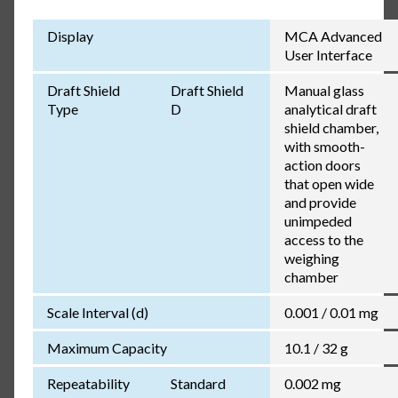
Display
MCA Advanced
User Interface
Draft Shield
Draft Shield
Manual glass
Type
D
analytical draft
shield chamber,
with smooth-
action doors
that open wide
and provide
unimpeded
access to the
weighing
chamber
Scale Interval (d)
0.001 / 0.01 mg
Maximum Capacity
10.1 / 32 g
Repeatability
Standard
0.002 mg