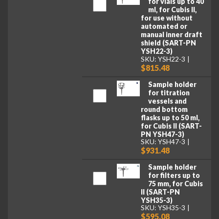
for vials up to 40
ml, for Cubis II,
for use without
automated or
manual inner draft
shield (SART-PN
YSH22-3)
SKU: YSH22-3
$815.48
Sample holder
for titration
vessels and
round bottom
flasks up to 50 ml,
for Cubis II (SART-
PN YSH47-3)
SKU: YSH47-3
$931.48
Sample holder
for filters up to
75 mm, for Cubis
II (SART-PN
YSH35-3)
SKU: YSH35-3
$595.08