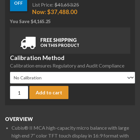
OFF
List Price:
$
41,653.25
Now:
$
37,488.00
You Save
$
4,165.25
FREE SHIPPING
ON THIS PRODUCT
Calibration Method
Calibration ensures Regulatory and Audit Compliance
Sartorius MCA36P-3S00-D QP2 QP3 QP4 MDS Cubis II High-Cap
Add to cart
OVERVIEW
Cubis® II MCA high-capacity micro balance with large
high end 7” color TFT touch display in 16:9 format with