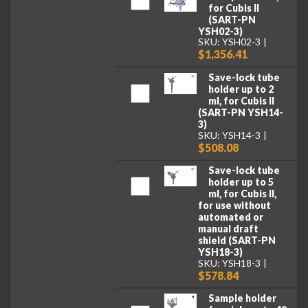
for Cubis II
(SART-PN
YSH02-3)
SKU: YSH02-3
$1,356.41
Save-lock tube
holder up to 2
ml, for Cubis II
(SART-PN YSH14-
3)
SKU: YSH14-3
$508.08
Save-lock tube
holder up to 5
ml, for Cubis II,
for use without
automated or
manual draft
shield (SART-PN
YSH18-3)
SKU: YSH18-3
$578.84
Sample holder