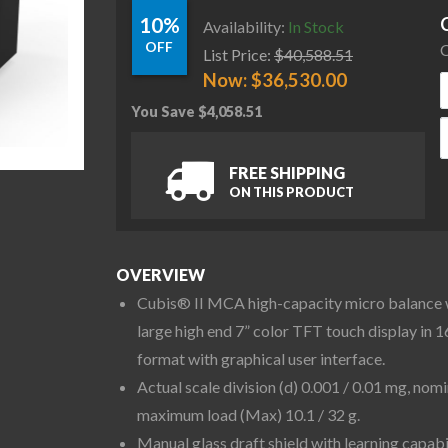
10%
Availability:
In Stock
OFF
C
List Price:
$
40,588.51
Now:
$
36,530.00
You Save
$
4,058.51
S
FREE SHIPPING
ON THIS PRODUCT
OVERVIEW
Cubis® II MCA high-capacity micro balance 
large high end 7” color TFT touch display in 1
format with graphical user interface.
Actual scale division (d) 0.001 / 0.01 mg, nomi
maximum load (Max) 10.1 / 32 g.
Manual glass draft shield with learning capabi