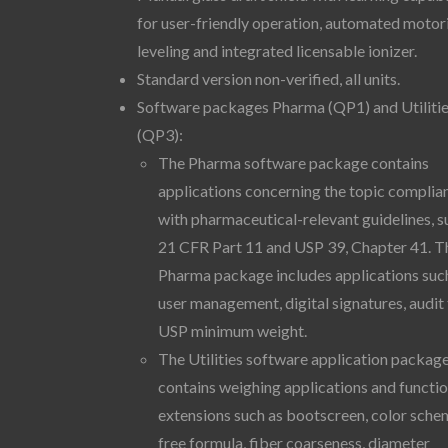
for user-friendly operation, automated motor
leveling and integrated licensable ionizer.
Standard version non-verified, all units.
Software packages Pharma (QP1) and Utiliti
(QP3):
The Pharma software package contains
applications concerning the topic complia
with pharmaceutical-relevant guidelines, s
21 CFR Part 11 and USP 39, Chapter 41. T
Pharma package includes applications suc
user management, digital signatures, audit t
USP minimum weight.
The Utilities software application packag
contains weighing applications and functi
extensions such as bootscreen, color sche
free formula, fiber coarseness, diameter