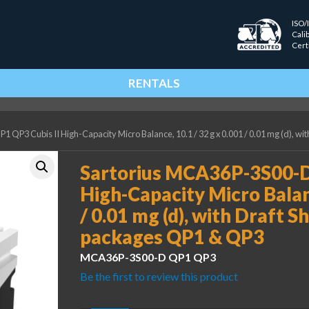
ISO/
Cali
Cert
RENTALS
QP3 Cubis II High-Capacity Micro Balance, 10.1 / 32 g x 0.001 / 0.01 mg (d), w
Sartorius MCA36P-3S00-D
High-Capacity Micro Balanc
/ 0.01 mg (d), with Draft 
packages QP1 & QP3
MCA36P-3S00-D QP1 QP3
Be the first to review this product