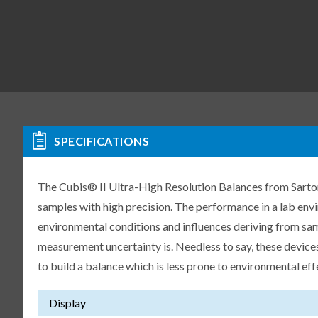
SPECIFICATIONS
The Cubis® II Ultra-High Resolution Balances from Sartori
samples with high precision. The performance in a lab env
environmental conditions and influences deriving from samp
measurement uncertainty is. Needless to say, these devices
to build a balance which is less prone to environmental eff
Display