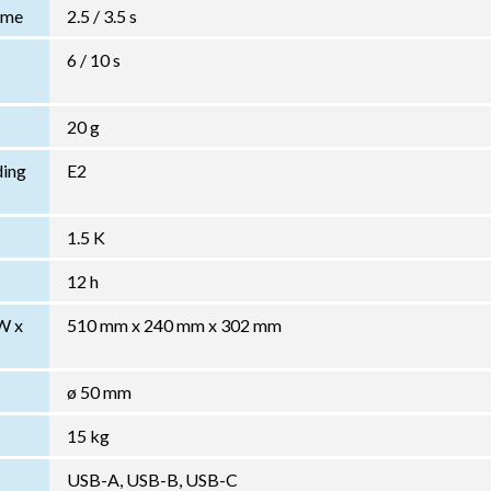
Time
2.5 / 3.5 s
6 / 10 s
20 g
ding
E2
1.5 K
12 h
W x
510 mm x 240 mm x 302 mm
ø 50 mm
15 kg
USB-A, USB-B, USB-C