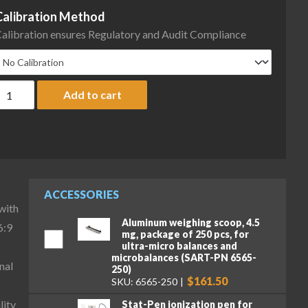
Calibration Method
alibration ensures Regulatory and Audit Compliance
artorius MCA36P-3S00-D QP1 QP3 Cubis II High-Capacity Micro Ba
Add to cart
ACCESSORIES
with
Aluminum weighing scoop, 4.5
6:9
mg, package of 250 pcs, for
ultra-micro balances and
microbalances (SART-PN 6565-
nal
250)
$161.50
SKU: 6565-250
lity
Stat-Pen ionization pen for