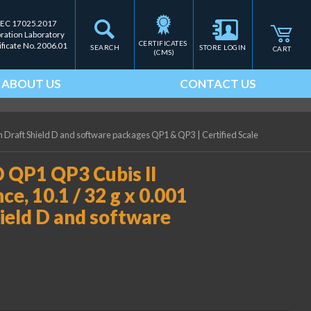
IEC 17025.2017
bration Laboratory
CERTIFICATES 
ificate No. 2006.01
SEARCH
STORE LOGIN
CART
(CMS)
ABOUT US
CONTACT US
ith Draft Shield D and software packages QP1 & QP3
|
Certified Scale
 QP1 QP3 Cubis II
e, 10.1 / 32 g x 0.001
Shield D and software