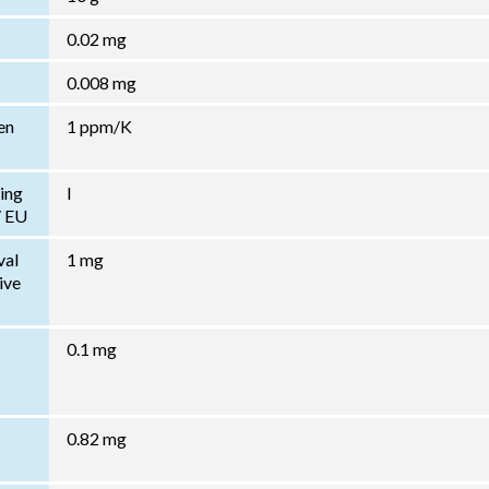
0.02 mg
0.008 mg
en
1 ppm/K
ing
I
/ EU
val
1 mg
ive
0.1 mg
0.82 mg