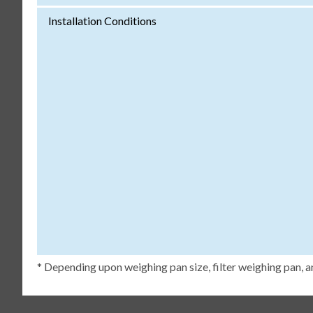
Installation Conditions
* Depending upon weighing pan size, filter weighing pan, a