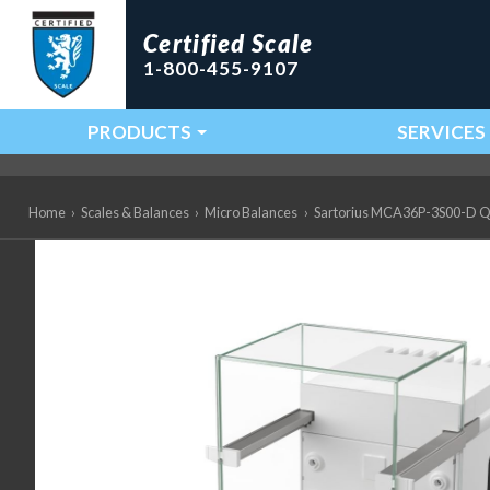
Certified Scale
1-800-455-9107
PRODUCTS
SERVICES
Main Navigation
Home
›
Scales & Balances
›
Micro Balances
›
Sartorius MCA36P-3S00-D QP1 