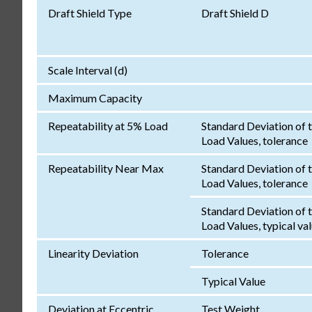
Draft Shield Type
Draft Shield D
Scale Interval (d)
Maximum Capacity
Repeatability at 5% Load
Standard Deviation of 
Load Values, tolerance
Repeatability Near Max
Standard Deviation of 
Load Values, tolerance
Standard Deviation of 
Load Values, typical va
Linearity Deviation
Tolerance
Typical Value
Deviation at Eccentric
Test Weight