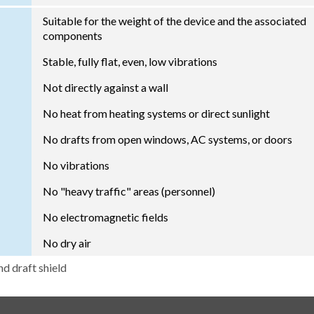
Suitable for the weight of the device and the associated
components
Stable, fully flat, even, low vibrations
Not directly against a wall
No heat from heating systems or direct sunlight
No drafts from open windows, AC systems, or doors
No vibrations
No "heavy traffic" areas (personnel)
No electromagnetic fields
No dry air
nd draft shield