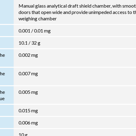
Manual glass analytical draft shield chamber, with smoo
doors that open wide and provide unimpeded access to t
weighing chamber
0.001 / 0.01 mg
10.1 / 32 g
the
0.002 mg
the
0.007 mg
the
0.005 mg
lue
0.015 mg
0.006 mg
10 g