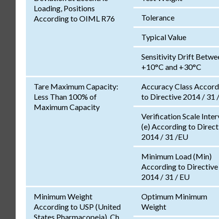
Loading, Positions
Tolerance
According to OIML R76
Typical Value
Sensitivity Drift Betwe
+10°C and +30°C
Tare Maximum Capacity:
Accuracy Class Accord
Less Than 100% of
to Directive 2014 / 31 
Maximum Capacity
Verification Scale Inter
(e) According to Direct
2014 / 31 /EU
Minimum Load (Min)
According to Directive
2014 / 31 / EU
Minimum Weight
Optimum Minimum
According to USP (United
Weight
States Pharmacopeia), Ch.