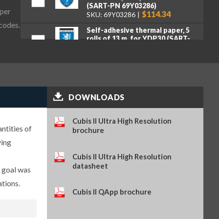
(SART-PN 69Y03286)
aper
$114.34
SKU: 69Y03286
 codes.
Self-adhesive thermal paper, 5
rolls of 13 m, for YDP30 (SART-
PN 69Y03288)
$93.84
SKU: 69Y03288
Self-adhesive labels, 58 x 100
mm, 350 pcs, for YDP30 (SART-
PN 69Y03094)
$93.72
SKU: 69Y03094
DOWNLOADS
Self-adhesive labels, 58 x 76 mm,
Cubis II Ultra High Resolution
500 pcs, for YDP30 (SART-PN
ntities of
69Y03093)
brochure
$72.42
SKU: 69Y03093
ying
Self-adhesive labels, 58 x 30 mm,
Cubis II Ultra High Resolution
1000 pcs, for YDP30 (SART-PN
datasheet
e goal was
69Y03092)
$69.73
SKU: 69Y03092
ations.
Cubis II QApp brochure
Sartorius Wedge for Windows,
no cable included (SART-PN
YSW02)