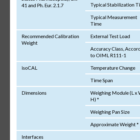
Typical Stabilization 
41 and Ph. Eur. 2.1.7
Typical Measurement
Time
Recommended Calibration
External Test Load
Weight
Accuracy Class, Accor
to OIML R111-1
isoCAL
Temperature Change
Time Span
Dimensions
Weighing Module (L x 
H) *
Weighing Pan Size
Approximate Weight *
Interfaces