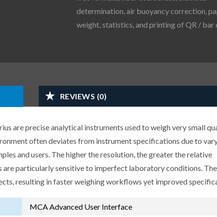
determination, air buoyancy correction, p
weight, statistics, and printing of QR / bar
REVIEWS (0)
us are precise analytical instruments used to weigh very small qua
ironment often deviates from instrument specifications due to var
les and users. The higher the resolution, the greater the relative
 are particularly sensitive to imperfect laboratory conditions. Th
ects, resulting in faster weighing workflows yet improved specific
MCA Advanced User Interface