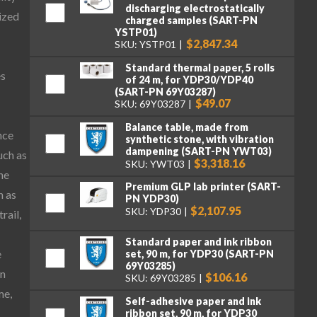
discharging electrostatically
ized
charged samples (SART-PN
YSTP01)
$2,847.34
SKU: YSTP01
Standard thermal paper, 5 rolls
es
of 24 m, for YDP30/YDP40
(SART-PN 69Y03287)
$49.07
SKU: 69Y03287
Balance table, made from
nce
synthetic stone, with vibration
dampening (SART-PN YWT03)
uch as
$3,318.16
SKU: YWT03
he
Premium GLP lab printer (SART-
h as
PN YDP30)
$2,107.95
SKU: YDP30
rail,
Standard paper and ink ribbon
e
set, 90 m, for YDP30 (SART-PN
69Y03285)
on
$106.16
SKU: 69Y03285
me,
Self-adhesive paper and ink
ribbon set, 90 m, for YDP30