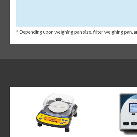
* Depending upon weighing pan size, filter weighing pan, a