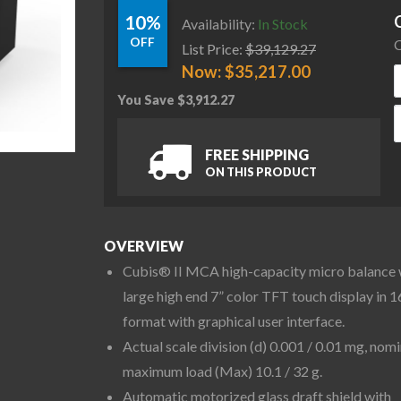
10%
Availability:
In Stock
OFF
C
List Price:
$
39,129.27
Now:
$
35,217.00
You Save
$
3,912.27
S
FREE SHIPPING
ON THIS PRODUCT
OVERVIEW
Cubis® II MCA high-capacity micro balance 
large high end 7” color TFT touch display in 1
format with graphical user interface.
Actual scale division (d) 0.001 / 0.01 mg, nomi
maximum load (Max) 10.1 / 32 g.
Automatic motorized glass draft shield with