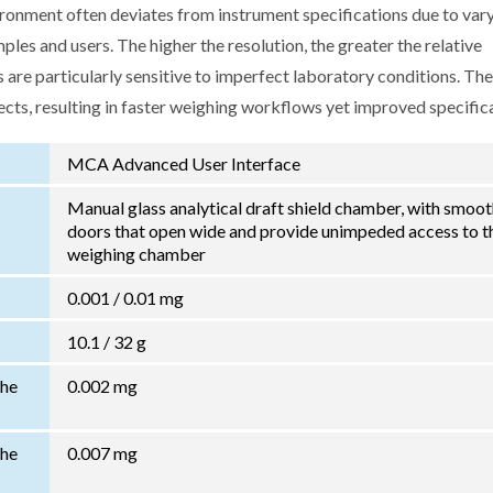
ironment often deviates from instrument specifications due to var
les and users. The higher the resolution, the greater the relative
 are particularly sensitive to imperfect laboratory conditions. Th
ects, resulting in faster weighing workflows yet improved specific
MCA Advanced User Interface
Manual glass analytical draft shield chamber, with smoo
doors that open wide and provide unimpeded access to t
weighing chamber
0.001 / 0.01 mg
10.1 / 32 g
the
0.002 mg
the
0.007 mg