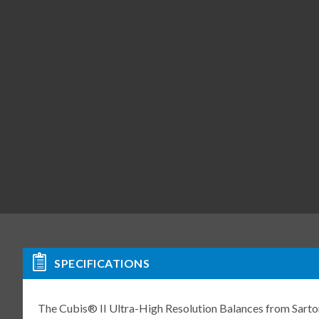
SPECIFICATIONS
The Cubis® II Ultra-High Resolution Balances from Sartori