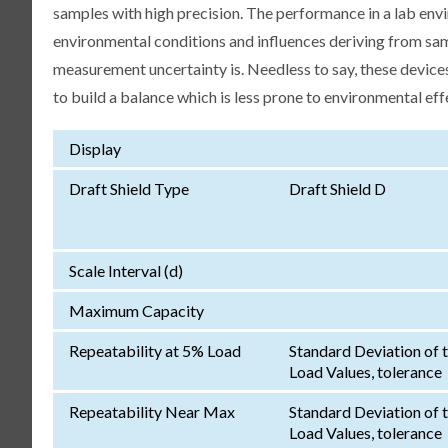
samples with high precision. The performance in a lab env
environmental conditions and influences deriving from samp
measurement uncertainty is. Needless to say, these devices
to build a balance which is less prone to environmental eff
Display
Draft Shield Type
Draft Shield D
Scale Interval (d)
Maximum Capacity
Repeatability at 5% Load
Standard Deviation of 
Load Values, tolerance
Repeatability Near Max
Standard Deviation of 
Load Values, tolerance