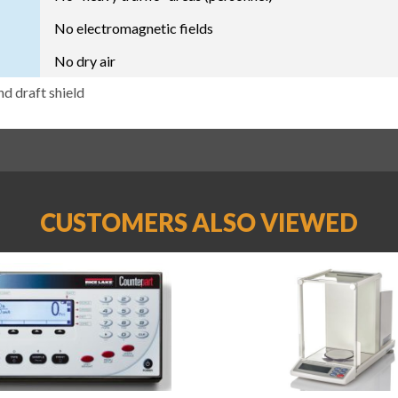
No electromagnetic fields
No dry air
nd draft shield
CUSTOMERS ALSO VIEWED