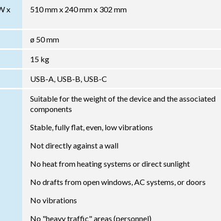
W x
510 mm x 240 mm x 302 mm
ø 50 mm
15 kg
USB-A, USB-B, USB-C
Suitable for the weight of the device and the associated
components
Stable, fully flat, even, low vibrations
Not directly against a wall
No heat from heating systems or direct sunlight
No drafts from open windows, AC systems, or doors
No vibrations
No "heavy traffic" areas (personnel)