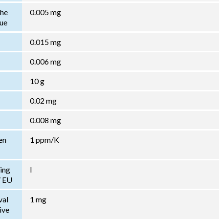
the
0.005 mg
lue
0.015 mg
0.006 mg
10 g
0.02 mg
0.008 mg
en
1 ppm/K
ing
I
/ EU
val
1 mg
ive