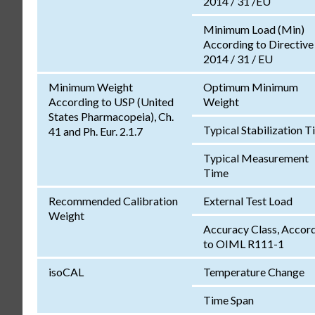
2014 / 31 /EU
Minimum Load (Min)
According to Directive
2014 / 31 / EU
Minimum Weight
Optimum Minimum
According to USP (United
Weight
States Pharmacopeia), Ch.
Typical Stabilization 
41 and Ph. Eur. 2.1.7
Typical Measurement
Time
Recommended Calibration
External Test Load
Weight
Accuracy Class, Accor
to OIML R111-1
isoCAL
Temperature Change
Time Span