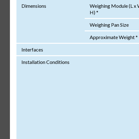
Dimensions
Weighing Module (L x 
H) *
Weighing Pan Size
Approximate Weight *
Interfaces
Installation Conditions