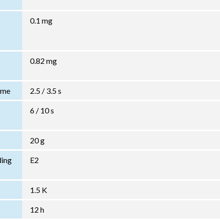
0.1 mg
0.82 mg
Time
2.5 / 3.5 s
6 / 10 s
20 g
ding
E2
1.5 K
12 h