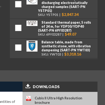
discharging electrostatically
,
charged samples (SART-PN
YSTP01)
$2,847.34
SKU: YSTP01
Standard thermal paper, 5 rolls
of 24 m, for YDP30/YDP40
(SART-PN 69Y03287)
$49.07
SKU: 69Y03287
Balance table, made from
synthetic stone, with vibration
dampening (SART-PN YWT03)
$3,318.16
SKU: YWT03
Premium GLP lab printer (SART-
PN YDP30)
$2,107.95
SKU: YDP30
Standard paper and ink ribbon
set, 90 m, for YDP30 (SART-PN
DOWNLOADS
69Y03285)
$106.16
SKU: 69Y03285
Cubis II Ultra High Resolution
Self-adhesive paper and ink
ntities of
brochure
ribbon set, 90 m, for YDP30