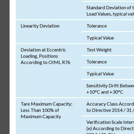
Standard Deviation of 
Load Values, typical va
Linearity Deviation
Tolerance
Typical Value
Deviation at Eccentric
Test Weight
Loading, Positions
Tolerance
According to OIML R76
Typical Value
Sensitivity Drift Betwe
+10°C and +30°C
Tare Maximum Capacity:
Accuracy Class Accord
Less Than 100% of
to Directive 2014 / 31 
Maximum Capacity
Verification Scale Inter
(e) According to Direct