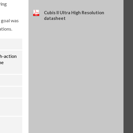
ying
(SART-PN 69Y03286)
$114.34
SKU: 69Y03286
Cubis II Ultra High Resolution
datasheet
Self-adhesive thermal paper, 5
e goal was
rolls of 13 m, for YDP30 (SART-
ations.
PN 69Y03288)
$93.84
SKU: 69Y03288
Self-adhesive labels, 58 x 100
mm, 350 pcs, for YDP30 (SART-
PN 69Y03094)
th-action
$93.72
SKU: 69Y03094
he
Self-adhesive labels, 58 x 76 mm,
500 pcs, for YDP30 (SART-PN
69Y03093)
$72.42
SKU: 69Y03093
Self-adhesive labels, 58 x 30 mm,
1000 pcs, for YDP30 (SART-PN
69Y03092)
$69.73
SKU: 69Y03092
Sartorius Wedge for Windows,
no cable included (SART-PN
YSW02)