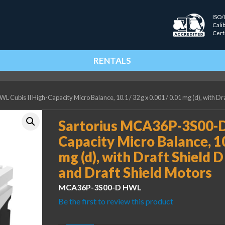
ISO/
Cali
Cert
RENTALS
Cubis II High-Capacity Micro Balance, 10.1 / 32 g x 0.001 / 0.01 mg (d), with Dra
Sartorius MCA36P-3S00-D 
Capacity Micro Balance, 10.
mg (d), with Draft Shield 
and Draft Shield Motors
MCA36P-3S00-D HWL
Be the first to review this product