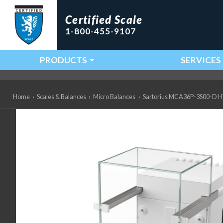
Certified Scale
1-800-455-9107
PRODUCTS
SERVICES
Main Navigation
Home
›
Scales & Balances
›
Micro Balances
›
Sartorius MCA36P-3S00-D HWL 