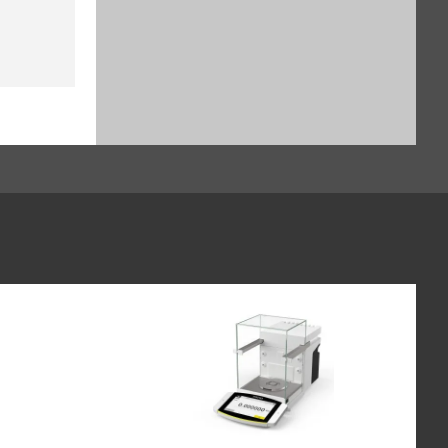
$929.16
SKU: YSH30-3
Sample holder for stents up to
38 mm, for Cubis II (SART-PN
YSH12-3)
$1,135.64
SKU: YSH12-3
Sample holder for weighing
boats (60 x 40 mm), for Cubis II,
for use without automated or
manual inner draft shield (SART-
PN YSH26-3)
$828.24
SKU: YSH26-3
Syringe Holder designed to hold
analytical glass syringes and
plastic syringes (typically used
for in vivo applications), for Cubis
II, for use without automated or
manual inner draft shield (SART-
PN YSH46-3)
$982.52
SKU: YSH46-3
Height reducing glass floor for
Cubis II draft shield (SART-PN
YDSHR)