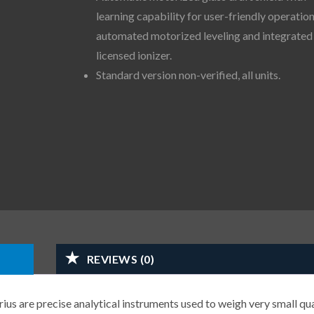
learning capability for user-friendly operation
automated motorized leveling and integrated
licensed ionizer.
Standard version non-verified, all units.
REVIEWS (0)
us are precise analytical instruments used to weigh very small qua