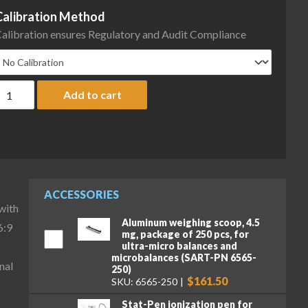
Calibration Method
alibration ensures Regulatory and Audit Compliance
artorius MCA36P-3S00-D HWL Cubis II High-Capacity Micro Balance,
Add to cart
ACCESSORIES
with
Aluminum weighing scoop, 4.5
6:9
mg, package of 250 pcs, for
ultra-micro balances and
microbalances (SART-PN 6565-
nal
250)
$161.50
SKU: 6565-250
Stat-Pen ionization pen for