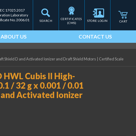
IEC 17025.2017
bration Laboratory
CERTIFICATES 
ificate No. 2006.01
SEARCH
STORE LOGIN
CART
(CMS)
ABOUT US
CONTACT US
ft Shield D and Activated Ionizer and Draft Shield Motors
|
Certified Scale
HWL Cubis II High-
1 / 32 g x 0.001 / 0.01
D and Activated Ionizer