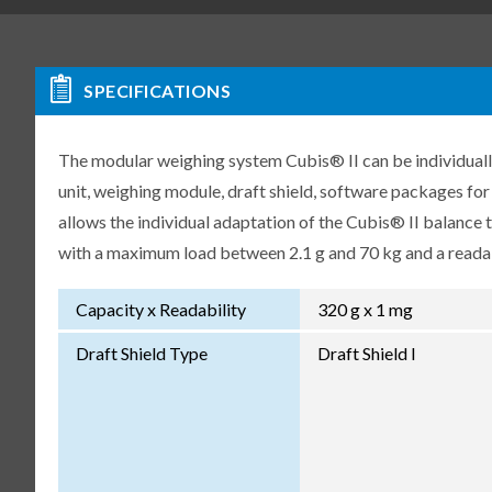
SPECIFICATIONS
The modular weighing system Cubis® II can be individuall
unit, weighing module, draft shield, software packages fo
allows the individual adaptation of the Cubis® II balance
with a maximum load between 2.1 g and 70 kg and a readabi
Capacity x Readability
320 g x 1 mg
Draft Shield Type
Draft Shield I