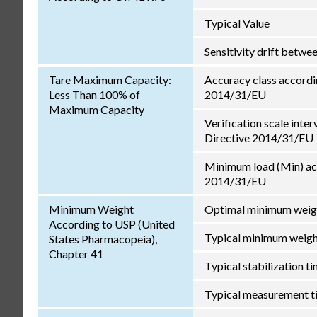
Typical Value
Sensitivity drift betw
Tare Maximum Capacity:
Accuracy class accordi
Less Than 100% of
2014/31/EU
Maximum Capacity
Verification scale inter
Directive 2014/31/EU
Minimum load (Min) ac
2014/31/EU
Minimum Weight
Optimal minimum weig
According to USP (United
Typical minimum weig
States Pharmacopeia),
Chapter 41
Typical stabilization t
Typical measurement t