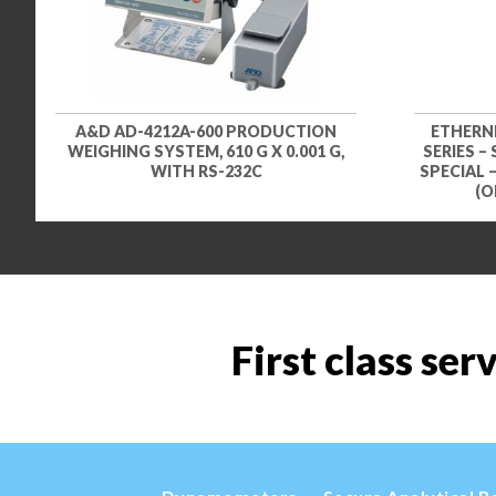
A&D AD-4212A-600 PRODUCTION
ETHERN
WEIGHING SYSTEM, 610 G X 0.001 G,
SERIES –
WITH RS-232C
SPECIAL 
(O
First class ser