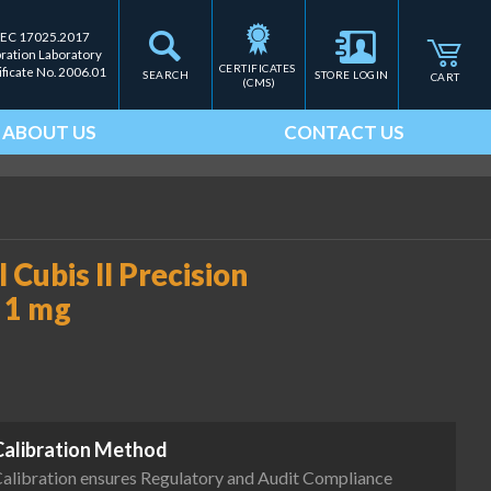
IEC 17025.2017
bration Laboratory
CERTIFICATES 
ificate No. 2006.01
SEARCH
STORE LOGIN
CART
(CMS)
ABOUT US
CONTACT US
Cubis II Precision
 1 mg
Calibration Method
alibration ensures Regulatory and Audit Compliance