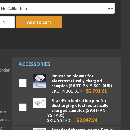
artorius MCA323S-2S00-I Cubis II Precision Complete Balance, 3
Add to cart
ACCESSORIES
-order
Ionization blower for
electrostatically charged
samples (SART-PN YIB01-0UR)
$2,701.61
SKU: YIB01-0UR
Stat-Pen ionization pen for
T
discharging electrostatically
charged samples (SART-PN
ace
YSTP01)
ential
$2,847.34
SKU: YSTP01
ages
Standard thermal paper, 5 rolls