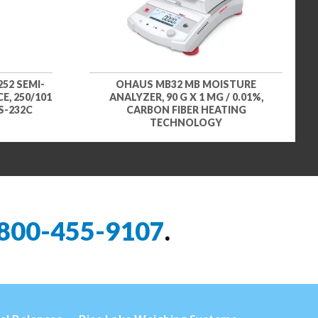
52 SEMI-
OHAUS MB32 MB MOISTURE
, 250/101
ANALYZER, 90 G X 1 MG / 0.01%,
RS-232C
CARBON FIBER HEATING
TECHNOLOGY
800-455-9107
.