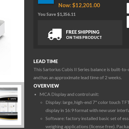
Now:
$
12,201.00
You Save
$
1,356.11
S
FREE SHIPPING
ON THIS PRODUCT
LEAD TIME
This Sartorius Cubis II Series balance is built-to
and has an approximate lead time of 2 weeks.
OVERVIEW
MCA Display and control unit:
Display: large, high-end 7" color touch TF
display in 16:9 format with new user interf
Software: factory installed basic set of ess
weighing applications (license free). Pack