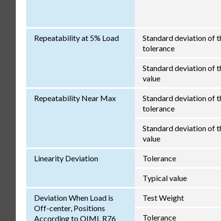
Repeatability at 5% Load
Standard deviation of t
tolerance
Standard deviation of th
value
Repeatability Near Max
Standard deviation of t
tolerance
Standard deviation of th
value
Linearity Deviation
Tolerance
Typical value
Deviation When Load is
Test Weight
Off-center, Positions
Tolerance
According to OIML R76