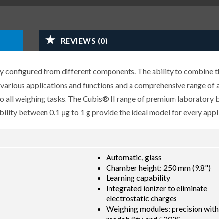
REVIEWS (0)
y configured from different components. The ability to combine t
r various applications and functions and a comprehensive range of 
 to all weighing tasks. The Cubis® II range of premium laboratory 
lity between 0.1 μg to 1 g provide the ideal model for every appli
Automatic, glass
Chamber height: 250 mm (9.8")
Learning capability
Integrated ionizer to eliminate
electrostatic charges
Weighing modules: precision with
readability, and 5202S