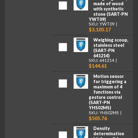
made of wood
with synthetic
stone (SART-PN
YWT09)
SKU: YWT09
$3,105.17
Weighing scoop,
stainless steel
(SART-PN
641214)
SKU: 641214
$144.61
Motion sensor
for triggering a
maximum of 4
functions via
gesture control
(SART-PN
YHS02MS)
SKU: YHS02MS
$505.76
Density
determination