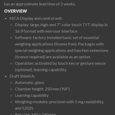
has an approximate lead time of 2 weeks.
OVERVIEW
MCA Display and control unit:
Display: large, high-end 7" color touch TFT display in
16:9 format with new user interface
Software: factory installed basic set of essential
weighing applications (license free). Packages with
special weighing applications and function extensions
(license required) are available as an option.
Operation: activated by touch key or gesture sensor
(optional), learning capability.
Draft Shield A:
Automatic, glass
Chamber height: 250 mm (9.8")
Learning capability
Weighing modules: precision with 1 mg readability,
and 5202S
Pan size: 140 x 140 mm