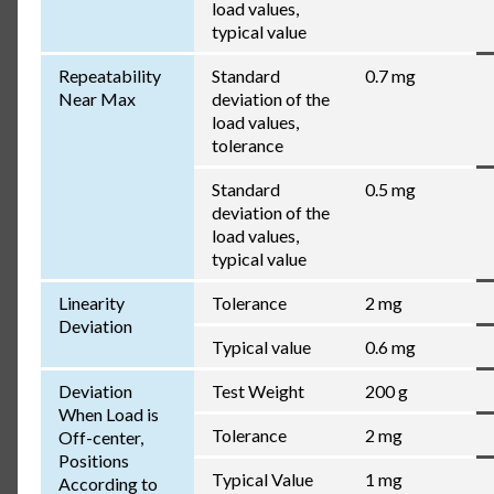
load values,
typical value
Repeatability
Standard
0.7 mg
Near Max
deviation of the
load values,
tolerance
Standard
0.5 mg
deviation of the
load values,
typical value
Linearity
Tolerance
2 mg
Deviation
Typical value
0.6 mg
Deviation
Test Weight
200 g
When Load is
Tolerance
2 mg
Off-center,
Positions
Typical Value
1 mg
According to