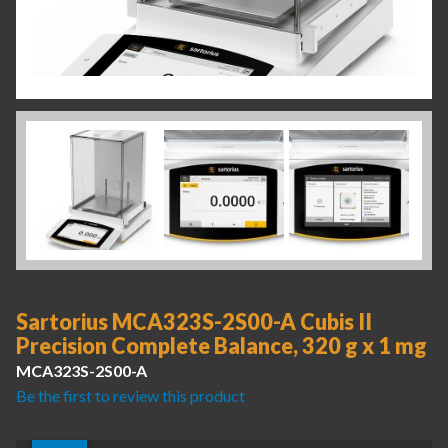
Sartorius MCA323S-2S00-A Cubis II
Precision Complete Balance, 320 g x 1 mg
MCA323S-2S00-A
Be the first to review this product