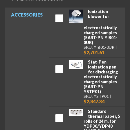
Ionization
ACCESSORIES
blower for
electrostatically
charged samples
(SART-PN YIB01-
0UR)
SKU: YIB01-0UR
$2,701.61
Stat-Pen
ionization pen
for discharging
electrostatically
charged samples
(SART-PN
YSTP01)
SKU: YSTP01
$2,847.34
Standard
thermal paper, 5
rolls of 24 m, for
YDP30/YDP40