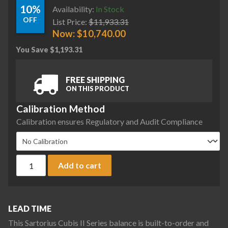
10%
Availability:
In Stock
OFF
List Price:
$
11,933.31
Now:
$
10,740.00
You Save
$
1,193.31
FREE SHIPPING
ON THIS PRODUCT
Calibration Method
Calibration ensures Regulatory and Audit Compliance
Sartorius MCA323S-2S00-A Cubis II Precision Complete Bala
Add to cart
LEAD TIME
This Sartorius Cubis II Series balance is built-to-order and