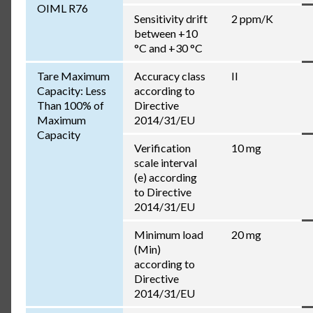
OIML R76
Sensitivity drift
2 ppm/K
between +10
°C and +30 °C
Tare Maximum
Accuracy class
II
Capacity: Less
according to
Than 100% of
Directive
Maximum
2014/31/EU
Capacity
Verification
10 mg
scale interval
(e) according
to Directive
2014/31/EU
Minimum load
20 mg
(Min)
according to
Directive
2014/31/EU