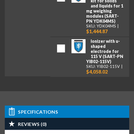
kit for solids
and liquids for 1
mg weighing
modules (SART-
PN YDK04MS)
SKU: YDK04MS
$1,444.87
Ionizer with u-
shaped
electrode for
115 V (SART-PN
YIB02-115V)
SKU: YIB02-115V
$4,058.02
SPECIFICATIONS
REVIEWS (0)