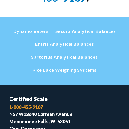
Dynamometers
Secura Analytical Balances
Entris Analytical Balances
Sartorius Analytical Balances
Rice Lake Weighing Systems
Certified Scale
1-800-455-9107
N57 W13640 Carmen Avenue
Menomonee Falls, WI 53051
Our Company