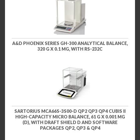
A&D PHOENIX SERIES GH-300 ANALYTICAL BALANCE,
320 G X 0.1 MG, WITH RS-232C
SARTORIUS MCA66S-3S00-D QP2 QP3 QP4 CUBIS II
HIGH-CAPACITY MICRO BALANCE, 61 G X 0.001 MG
(D), WITH DRAFT SHIELD D AND SOFTWARE
PACKAGES QP2, QP3 & QP4