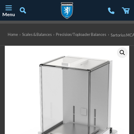
Menu
Main Navigation
Home
›
Scales & Balances
›
Precision/Toploader Balances
›
Sartorius MCA