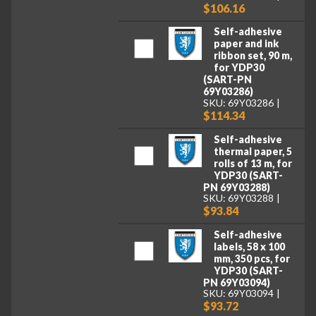
$106.16
Self-adhesive
paper and ink
ribbon set, 90 m,
for YDP30
(SART-PN
69Y03286)
SKU: 69Y03286
$114.34
Self-adhesive
thermal paper, 5
rolls of 13 m, for
YDP30 (SART-
PN 69Y03288)
SKU: 69Y03288
$93.84
Self-adhesive
labels, 58 x 100
mm, 350 pcs, for
YDP30 (SART-
PN 69Y03094)
SKU: 69Y03094
$93.72