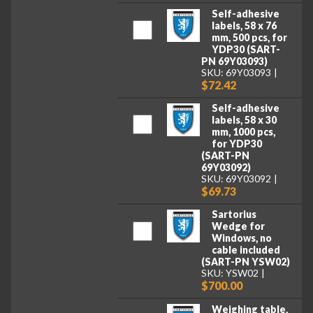
Self-adhesive
labels, 58 x 76
mm, 500 pcs, for
YDP30 (SART-
PN 69Y03093)
SKU: 69Y03093
$72.42
Self-adhesive
labels, 58 x 30
mm, 1000 pcs,
for YDP30
(SART-PN
69Y03092)
SKU: 69Y03092
$69.73
Sartorius
Wedge for
Windows, no
cable included
(SART-PN YSW02)
SKU: YSW02
$700.00
Weighing table,