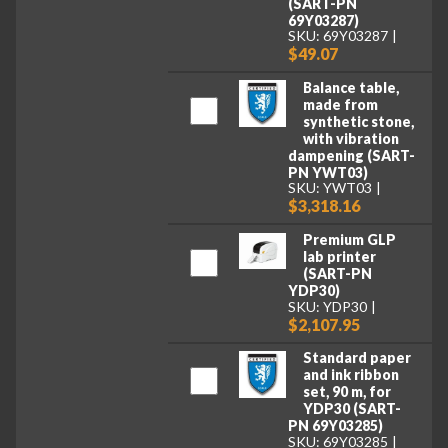
(SART-PN
69Y03287)
SKU: 69Y03287
$49.07
Balance table,
made from
synthetic stone,
with vibration
dampening (SART-
PN YWT03)
SKU: YWT03
$3,318.16
Premium GLP
lab printer
(SART-PN
YDP30)
SKU: YDP30
$2,107.95
Standard paper
and ink ribbon
set, 90 m, for
YDP30 (SART-
PN 69Y03285)
SKU: 69Y03285