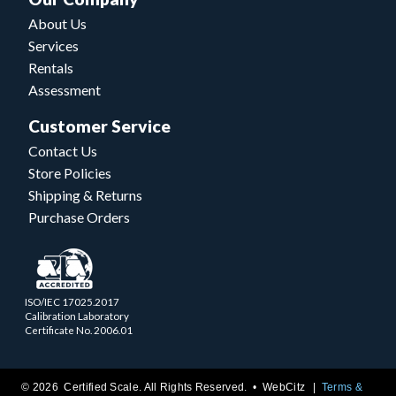
About Us
Services
Rentals
Assessment
Customer Service
Contact Us
Store Policies
Shipping & Returns
Purchase Orders
ISO/IEC 17025.2017
Calibration Laboratory
Certificate No. 2006.01
© 2026 Certified Scale. All Rights Reserved. •
WebCitz
Terms &