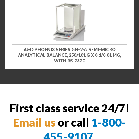
A&D PHOENIX SERIES GH-252 SEMI-MICRO
ANALYTICAL BALANCE, 250/101 G X 0.1/0.01 MG,
WITH RS-232C
First class service 24/7!
Email us
or call
1-800-
455-9107
.