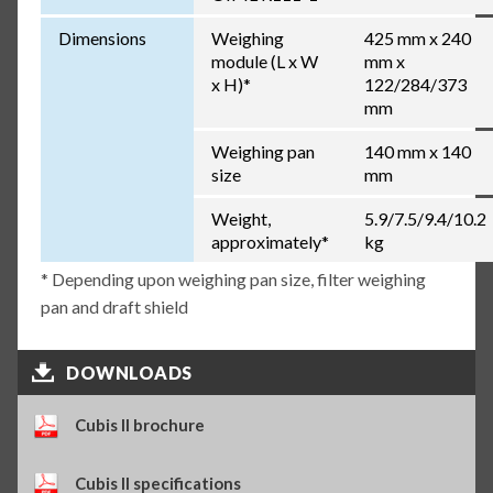
Dimensions
Weighing
425 mm x 240
module (L x W
mm x
x H)*
122/284/373
mm
Weighing pan
140 mm x 140
size
mm
Weight,
5.9/7.5/9.4/10.2
approximately*
kg
* Depending upon weighing pan size, filter weighing
pan and draft shield
DOWNLOADS
Cubis II brochure
Cubis II specifications