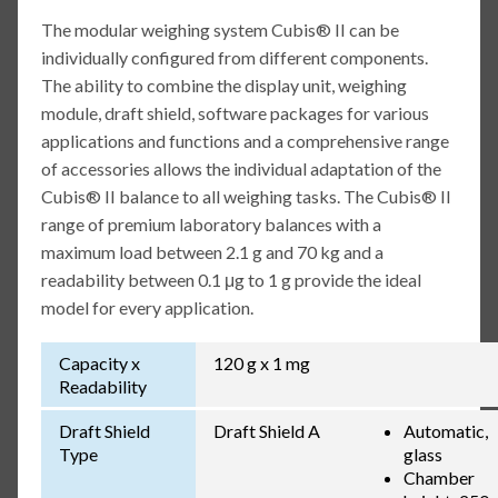
The modular weighing system Cubis® II can be
individually configured from different components.
The ability to combine the display unit, weighing
module, draft shield, software packages for various
applications and functions and a comprehensive range
of accessories allows the individual adaptation of the
Cubis® II balance to all weighing tasks. The Cubis® II
range of premium laboratory balances with a
maximum load between 2.1 g and 70 kg and a
readability between 0.1 μg to 1 g provide the ideal
model for every application.
Capacity x
120 g x 1 mg
Readability
Draft Shield
Draft Shield A
Automatic,
Type
glass
Chamber