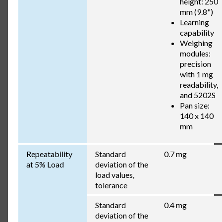
height: 250
mm (9.8")
Learning
capability
Weighing
modules:
precision
with 1 mg
readability,
and 5202S
Pan size:
140 x 140
mm
Repeatability
Standard
0.7 mg
at 5% Load
deviation of the
load values,
tolerance
Standard
0.4 mg
deviation of the