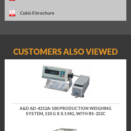
Cubis II brochure
CUSTOMERS ALSO VIEWED
A&D AD-4212A-100 PRODUCTION WEIGHING
SYSTEM, 110 G X 0.1 MG, WITH RS-232C