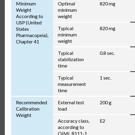
Minimum
Optimal
820 mg
Weight
minimum
According to
weight
USP (United
Typical
820 mg
States
minimum
Pharmacopeia),
weight
Chapter 41
Typical
0.8 sec.
stabilization
time
Typical
1 sec.
measurement
time
Recommended
External test
200 g
Calibration
load
Weight
Accuracy class,
E2
according to
OIML R111-1