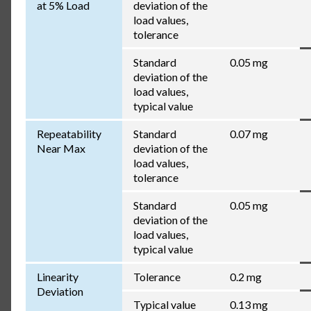
at 5% Load
deviation of the
load values,
tolerance
Standard
0.05 mg
deviation of the
load values,
typical value
Repeatability
Standard
0.07 mg
Near Max
deviation of the
load values,
tolerance
Standard
0.05 mg
deviation of the
load values,
typical value
Linearity
Tolerance
0.2 mg
Deviation
Typical value
0.13 mg