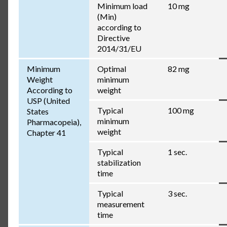
Minimum load
10 mg
(Min)
according to
Directive
2014/31/EU
Minimum
Optimal
82 mg
Weight
minimum
According to
weight
USP (United
Typical
100 mg
States
minimum
Pharmacopeia),
weight
Chapter 41
Typical
1 sec.
stabilization
time
Typical
3 sec.
measurement
time