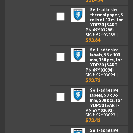
Self-adhesive
thermal paper, 5
rolls of 13 m, for
YDP30 (SART-
PN 69Y03288)
SKU: 69Y03288
$93.84
Self-adhesive
labels, 58 x 100
mm, 350 pcs, for
YDP30 (SART-
PN 69Y03094)
SKU: 69Y03094
$93.72
Self-adhesive
labels, 58 x 76
mm, 500 pcs, for
YDP30 (SART-
PN 69Y03093)
SKU: 69Y03093
$72.42
Self-adhesive