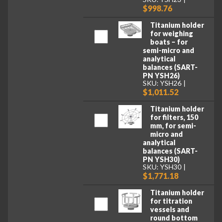
$998.76
Titanium holder
for weighing
boats – for
semi-micro and
analytical
balances (SART-
PN YSH26)
SKU: YSH26
$1,011.52
Titanium holder
for filters, 150
mm, for semi-
micro and
analytical
balances (SART-
PN YSH30)
SKU: YSH30
$1,771.18
Titanium holder
for titration
vessels and
round bottom