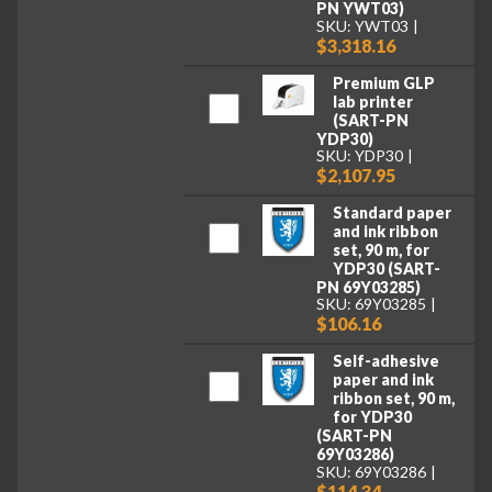
PN YWT03)
SKU: YWT03
$3,318.16
Premium GLP
lab printer
(SART-PN
YDP30)
SKU: YDP30
$2,107.95
Standard paper
and ink ribbon
set, 90 m, for
YDP30 (SART-
PN 69Y03285)
SKU: 69Y03285
$106.16
Self-adhesive
paper and ink
ribbon set, 90 m,
for YDP30
(SART-PN
69Y03286)
SKU: 69Y03286
$114.34