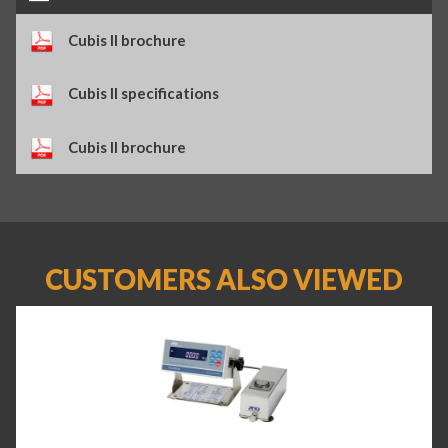
Cubis II brochure
Cubis II specifications
Cubis II brochure
CUSTOMERS ALSO VIEWED