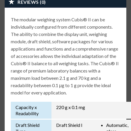
REVIEWS (0)
The modular weighing system Cubis® II can be
individually configured from different components.
The ability to combine the display unit, weighing
module, draft shield, software packages for various
applications and functions and a comprehensive range
of accessories allows the individual adaptation of the
Cubis® II balance to all weighing tasks. The Cubis® II
range of premium laboratory balances with a
maximum load between 2.1 g and 70 kg and a
readability between 0.1 μg to 1 g provide the ideal
model for every application.
Capacity x
220 g x 0.1 mg
Readability
Draft Shield
Draft Shield I
Automatic,