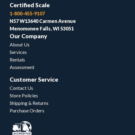
Certified Scale
1-800-455-9107
N57 W13640 Carmen Avenue
Menomonee Falls, WI 53051
Our Company
About Us
Services
Rentals
Assessment
Customer Service
Contact Us
Store Policies
Shipping & Returns
Purchase Orders