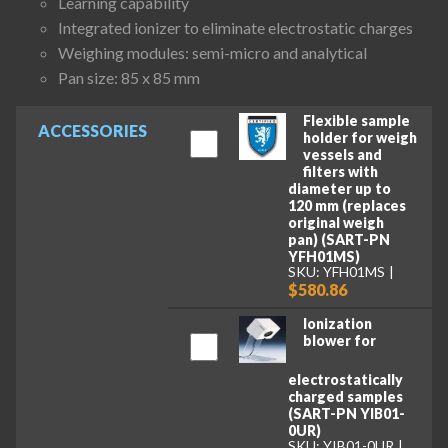
Learning capability
Integrated ionizer to eliminate electrostatic charges
Weighing modules: semi-micro and analytical
Pan size: 85 x 85 mm
Flexible sample
ACCESSORIES
holder for weigh
vessels and
filters with
diameter up to
120 mm (replaces
original weigh
pan) (SART-PN
YFH01MS)
SKU: YFH01MS
$580.86
Ionization
blower for
electrostatically
charged samples
(SART-PN YIB01-
0UR)
SKU: YIB01-0UR