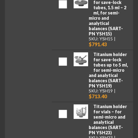
for save-lock
tubes, 1.5 ml – 2
ml, for semi-
micro and
analytical
balances (SART-
PN YSH15)
SKU: YSH15
$791.43
Titanium holder
for save-lock
tubes up to 5 ml,
for semi-micro
and analytical
balances (SART-
PN YSH19)
SKU: YSH19
$713.40
Titanium holder
for vials – for
semi-micro and
analytical
balances (SART-
PN YSH23)
SKU: YSH23