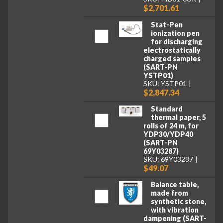
$2,701.61
Stat-Pen
ionization pen
for discharging
electrostatically
charged samples
(SART-PN
YSTP01)
SKU: YSTP01
$2,847.34
Standard
thermal paper, 5
rolls of 24 m, for
YDP30/YDP40
(SART-PN
69Y03287)
SKU: 69Y03287
$49.07
Balance table,
made from
synthetic stone,
with vibration
dampening (SART-