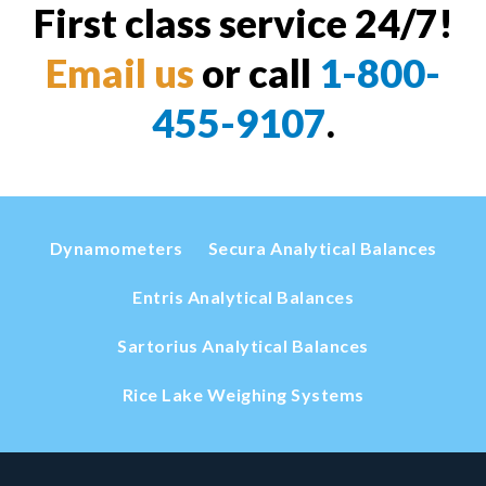
First class service 24/7!
Email us
or call
1-800-
455-9107
.
Dynamometers
Secura Analytical Balances
Entris Analytical Balances
Sartorius Analytical Balances
Rice Lake Weighing Systems