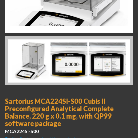
Sartorius MCA224SI-S00 Cubis II
Preconfigured Analytical Complete
Balance, 220 g x 0.1 mg, with QP99
software package
MCA224SI-S00