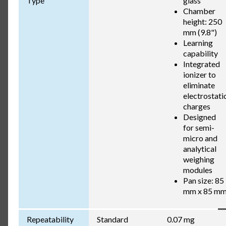
Type
glass
Chamber
height: 250
mm (9.8")
Learning
capability
Integrated
ionizer to
eliminate
electrostati
charges
Designed
for semi-
micro and
analytical
weighing
modules
Pan size: 85
mm x 85 m
Repeatability
Standard
0.07 mg