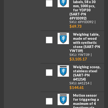
labels, 58 x 30
mm, 1000 pcs,
for YDP30
(SART-PN
69Y03092)
SKU: 69Y03092
$69.73
Weighing table,
made of wood
with synthetic
stone (SART-PN
YWT09)
SKU: YWT09
$3,105.17
Weighing scoop,
stainless steel
(SART-PN
641214)
SKU: 641214
$144.61
Motion sensor
for triggering a
maximum of 4
functions via