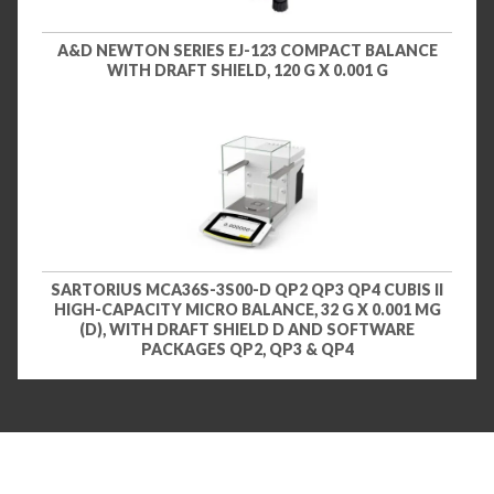
A&D NEWTON SERIES EJ-123 COMPACT BALANCE
WITH DRAFT SHIELD, 120 G X 0.001 G
SARTORIUS MCA36S-3S00-D QP2 QP3 QP4 CUBIS II
HIGH-CAPACITY MICRO BALANCE, 32 G X 0.001 MG
(D), WITH DRAFT SHIELD D AND SOFTWARE
PACKAGES QP2, QP3 & QP4