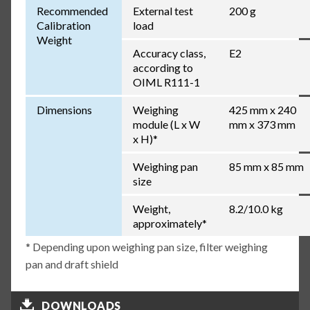
Recommended
External test
200 g
Calibration
load
Weight
Accuracy class,
E2
according to
OIML R111-1
Dimensions
Weighing
425 mm x 240
module (L x W
mm x 373 mm
x H)*
Weighing pan
85 mm x 85 mm
size
Weight,
8.2/10.0 kg
approximately*
* Depending upon weighing pan size, filter weighing
pan and draft shield
DOWNLOADS