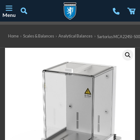
Menu
Main Navigation
Home
›
Scales & Balances
›
Analytical Balances
›
Sartorius MCA224SI-S00 