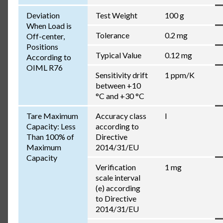
Deviation
Test Weight
100 g
When Load is
Tolerance
0.2 mg
Off-center,
Positions
Typical Value
0.12 mg
According to
OIML R76
Sensitivity drift
1 ppm/K
between +10
°C and +30 °C
Tare Maximum
Accuracy class
I
Capacity: Less
according to
Than 100% of
Directive
Maximum
2014/31/EU
Capacity
Verification
1 mg
scale interval
(e) according
to Directive
2014/31/EU