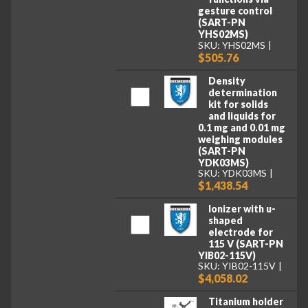
gesture control
(SART-PN
YHS02MS)
SKU: YHS02MS
$505.76
Density
determination
kit for solids
and liquids for
0.1 mg and 0.01 mg
weighing modules
(SART-PN
YDK03MS)
SKU: YDK03MS
$1,438.54
Ionizer with u-
shaped
electrode for
115 V (SART-PN
YIB02-115V)
SKU: YIB02-115V
$4,058.02
Titanium holder