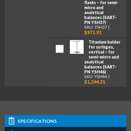
flasks – for semi-
micro and
analytical
balances (SART-
PN YSH37)
SKU: YSH37
$971.91
Titanium holder
for syringes,
vertical – for
semi-micro and
analytical
balances (SART-
PN YSH46)
SKU: YSH46
$1,244.31
SPECIFICATIONS