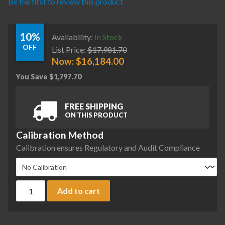
Be the first to review this product
10%
Availability:
In Stock
OFF
List Price:
$
17,981.70
Now:
$
16,184.00
You Save
$
1,797.70
FREE SHIPPING
ON THIS PRODUCT
Calibration Method
Calibration ensures Regulatory and Audit Compliance
Sartorius MCA224SI-S00 Cubis II Preconfigured Analytical 
Add to cart