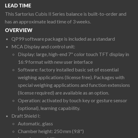
LEAD TIME
This Sartorius Cubis II Series balance is built-to-order and
has an approximate lead time of 3 weeks.
OVERVIEW
QP99 software package is included as a standard
MCA Display and control unit:
Display: large, high-end 7" color touch TFT display in
16:9 format with new user interface
Software: factory installed basic set of essential
weighing applications (license free). Packages with
special weighing applications and function extensions
(license required) are available as an option.
Operation: activated by touch key or gesture sensor
(optional), learning capability.
Draft Shield I:
Automatic, glass
Chamber height: 250 mm (9.8")