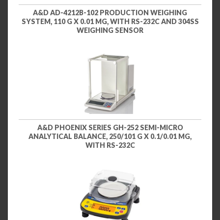
A&D AD-4212B-102 PRODUCTION WEIGHING
SYSTEM, 110 G X 0.01 MG, WITH RS-232C AND 304SS
WEIGHING SENSOR
A&D PHOENIX SERIES GH-252 SEMI-MICRO
ANALYTICAL BALANCE, 250/101 G X 0.1/0.01 MG,
WITH RS-232C