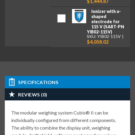
$1,444.87
Ionizer with u-
shaped
electrode for
115 V (SART-PN
YIB02-115V)
SKU: YIB02-115V
$4,058.02
SPECIFICATIONS
REVIEWS (0)
The modular weighing system Cubis® II can be
individually configured from different components.
The ability to combine the display unit, weighing