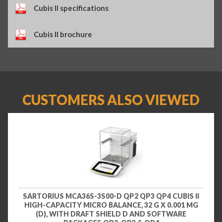
Cubis II specifications
Cubis II brochure
CUSTOMERS ALSO VIEWED
SARTORIUS MCA36S-3S00-D QP2 QP3 QP4 CUBIS II
HIGH-CAPACITY MICRO BALANCE, 32 G X 0.001 MG
(D), WITH DRAFT SHIELD D AND SOFTWARE