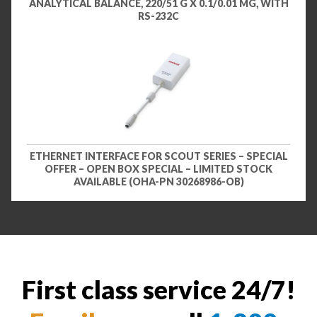
ANALYTICAL BALANCE, 220/51 G X 0.1/0.01 MG, WITH
RS-232C
ETHERNET INTERFACE FOR SCOUT SERIES – SPECIAL
OFFER – OPEN BOX SPECIAL – LIMITED STOCK
AVAILABLE (OHA-PN 30268986-OB)
First class service 24/7!