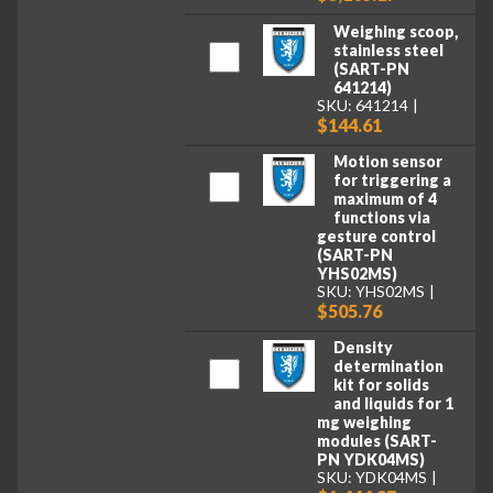
Weighing scoop,
stainless steel
(SART-PN
641214)
SKU: 641214
$144.61
Motion sensor
for triggering a
maximum of 4
functions via
gesture control
(SART-PN
YHS02MS)
SKU: YHS02MS
$505.76
Density
determination
kit for solids
and liquids for 1
mg weighing
modules (SART-
PN YDK04MS)
SKU: YDK04MS