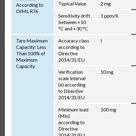
Typical Value
2 mg
According to
OIML R76
Sensitivity drift
1 ppm/K
between +10
°C and +30 °C
Tare Maximum
Accuracy class
I
Capacity: Less
according to
Than 100% of
Directive
Maximum
2014/31/EU
Capacity
Verification
10 mg
scale interval
(e) according
to Directive
2014/31/EU
Minimum load
100 mg
(Min)
according to
Directive
2014/31/EU