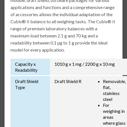
module, draft shield, software packages for various
applications and functions and a comprehensive range
of accessories allows the individual adaptation of the
Cubis® II balance to all weighing tasks. The Cubis® II
range of premium laboratory balances with a
maximum load between 2.1 g and 70 kg and a
readability between 0.1 μg to 1 g provide the ideal
model for every application.
Capacity x
1010 g x 1 mg / 2200 g x 10 mg
Readability
Draft Shield
Draft Shield R
Removable,
Type
flat,
stainless
steel
For
weighing in
areas
where glass