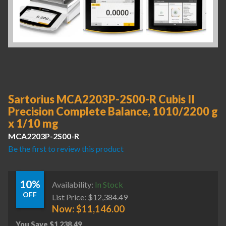
Sartorius MCA2203P-2S00-R Cubis II
Precision Complete Balance, 1010/2200 g
x 1/10 mg
MCA2203P-2S00-R
Be the first to review this product
10%
Availability:
In Stock
OFF
List Price:
$
12,384.49
Now:
$
11,146.00
You Save
$
1,238.49