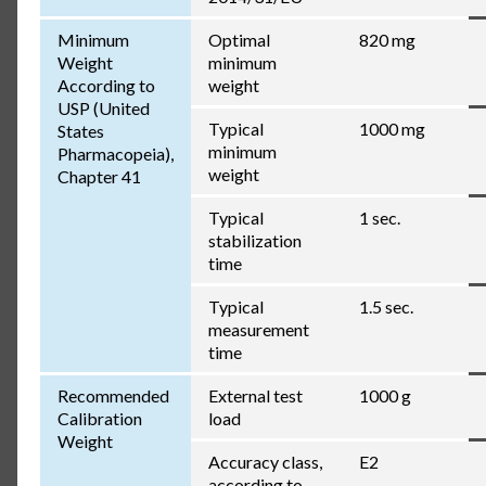
Minimum
Optimal
820 mg
Weight
minimum
According to
weight
USP (United
Typical
1000 mg
States
minimum
Pharmacopeia),
weight
Chapter 41
Typical
1 sec.
stabilization
time
Typical
1.5 sec.
measurement
time
Recommended
External test
1000 g
Calibration
load
Weight
Accuracy class,
E2
according to