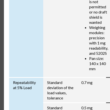
is not
permitted
or no draft
shield is
wanted
Weighing
modules:
precision
with 1 mg
readability,
and 5202S
Pan size:
140 x 140
mm
Repeatability
Standard
0.7 mg
at 5% Load
deviation of the
load values,
tolerance
Standard
0.5 mg