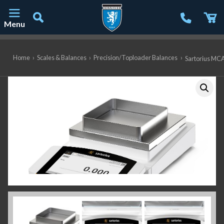
Menu
Main Navigation
Home
›
Scales & Balances
›
Precision/Toploader Balances
›
Sartorius MCA