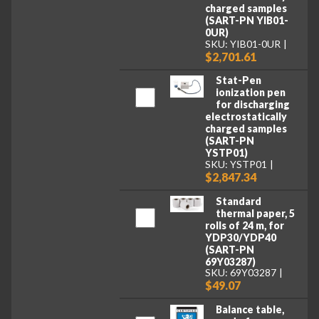
charged samples
(SART-PN YIB01-
0UR)
SKU: YIB01-0UR
$2,701.61
Stat-Pen
ionization pen
for discharging
electrostatically
charged samples
(SART-PN
YSTP01)
SKU: YSTP01
$2,847.34
Standard
thermal paper, 5
rolls of 24 m, for
YDP30/YDP40
(SART-PN
69Y03287)
SKU: 69Y03287
$49.07
Balance table,