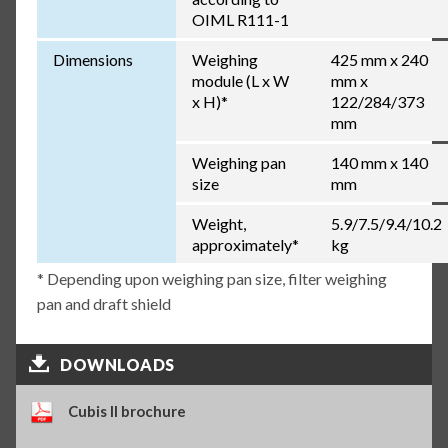
OIML R111-1
Dimensions
Weighing
425 mm x 240
module (L x W
mm x
x H)*
122/284/373
mm
Weighing pan
140 mm x 140
size
mm
Weight,
5.9/7.5/9.4/10.2
approximately*
kg
* Depending upon weighing pan size, filter weighing
pan and draft shield
DOWNLOADS
Cubis II brochure