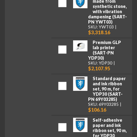
made from
synthetic stone,
with vibration
dampening (SART-
PN YWT03)
SKU: YWT03
$3,318.16
Premium GLP
lab printer
(SART-PN
YDP30)
SKU: YDP30
$2,107.95
Standard paper
and ink ribbon
set, 90 m, for
YDP30 (SART-
PN 69Y03285)
SKU: 69Y03285
$106.16
Self-adhesive
paper and ink
ribbon set, 90 m,
for YDP30