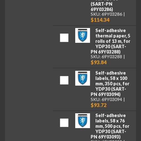
(SART-PN
69Y03286)
SKU: 69Y03286
$114.34
Self-adhesive
thermal paper, 5
rolls of 13 m, for
YDP30 (SART-
PN 69Y03288)
SKU: 69Y03288
$93.84
Self-adhesive
labels, 58 x 100
mm, 350 pcs, for
YDP30 (SART-
PN 69Y03094)
SKU: 69Y03094
$93.72
Self-adhesive
labels, 58 x 76
mm, 500 pcs, for
YDP30 (SART-
PN 69Y03093)