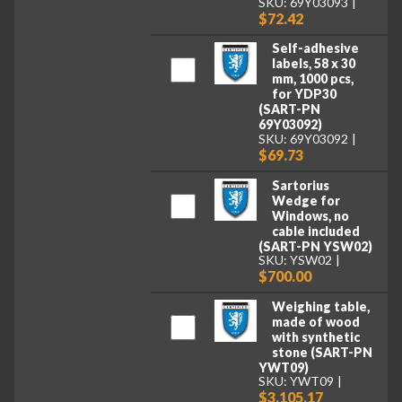
SKU: 69Y03093
$72.42
Self-adhesive
labels, 58 x 30
mm, 1000 pcs,
for YDP30
(SART-PN
69Y03092)
SKU: 69Y03092
$69.73
Sartorius
Wedge for
Windows, no
cable included
(SART-PN YSW02)
SKU: YSW02
$700.00
Weighing table,
made of wood
with synthetic
stone (SART-PN
YWT09)
SKU: YWT09
$3,105.17