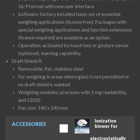
16:9 format with new user interface
Software: factory installed basic set of essential
weighing applications (license free). Packages with
special weighing applications and function extensions
(license required) are available as an option.
Operation: activated by touch key or gesture sensor
(optional), learning capability.
Draft Shield R:
Removable, flat, stainless steel
For weighing in areas where glass is not permitted or
no draft shield is wanted
Weighing modules: precision with 1 mg readability,
and 5202S
Pan size: 140 x 140 mm
Ionization
ACCESSORIES
blower for
electrostatically