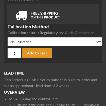
FREE SHIPPING
ON THIS PRODUCT
Calibration Method
Calibration ensures Regulatory and Audit Compliance
Sartorius MCA2203P-2S00-R Cubis II Precision Complete Ba
Add to cart
LEAD TIME
This Sartorius Cubis II Series balance is built-to-order and
has an approximate lead time of 2 weeks.
OVERVIEW
MCA Display and control unit:
Display: large, high-end 7" color touch TFT display in