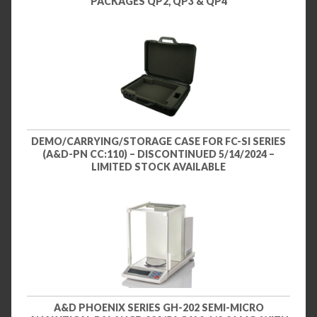
PACKAGES QP2, QP3 & QP4
DEMO/CARRYING/STORAGE CASE FOR FC-SI SERIES
(A&D-PN CC:110) – DISCONTINUED 5/14/2024 –
LIMITED STOCK AVAILABLE
A&D PHOENIX SERIES GH-202 SEMI-MICRO