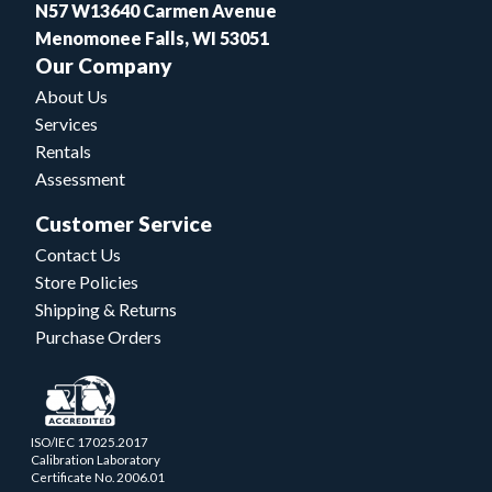
N57 W13640 Carmen Avenue
Menomonee Falls, WI 53051
Our Company
About Us
Services
Rentals
Assessment
Customer Service
Contact Us
Store Policies
Shipping & Returns
Purchase Orders
ISO/IEC 17025.2017
Calibration Laboratory
Certificate No. 2006.01