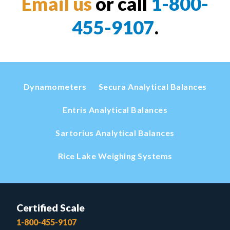
Email us
or call
1-800-
455-9107
.
Dynamometers
Secura Analytical Balances
Entris Analytical Balances
Sartorius Analytical Balances
Rice Lake Weighing Systems
Certified Scale
1-800-455-9107