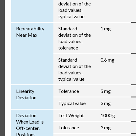
deviation of the
load values,
typical value
Repeatability
Standard
1 mg
Near Max
deviation of the
load values,
tolerance
Standard
0.6 mg
deviation of the
load values,
typical value
Linearity
Tolerance
5 mg
Deviation
Typical value
3 mg
Deviation
Test Weight
1000 g
When Load is
Tolerance
3 mg
Off-center,
Positions