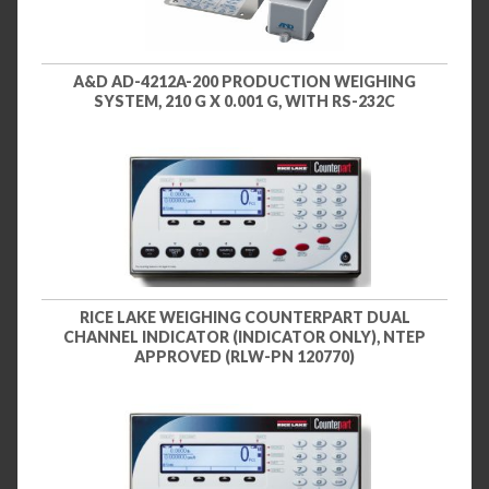
A&D AD-4212A-200 PRODUCTION WEIGHING
SYSTEM, 210 G X 0.001 G, WITH RS-232C
RICE LAKE WEIGHING COUNTERPART DUAL
CHANNEL INDICATOR (INDICATOR ONLY), NTEP
APPROVED (RLW-PN 120770)