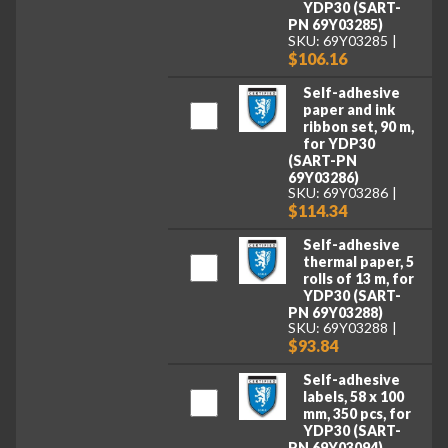
YDP30 (SART-
PN 69Y03285)
SKU: 69Y03285
$106.16
Self-adhesive
paper and ink
ribbon set, 90 m,
for YDP30
(SART-PN
69Y03286)
SKU: 69Y03286
$114.34
Self-adhesive
thermal paper, 5
rolls of 13 m, for
YDP30 (SART-
PN 69Y03288)
SKU: 69Y03288
$93.84
Self-adhesive
labels, 58 x 100
mm, 350 pcs, for
YDP30 (SART-
PN 69Y03094)