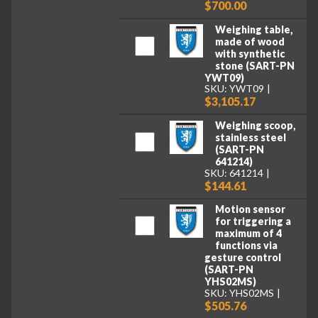
$700.00
Weighing table,
made of wood
with synthetic
stone (SART-PN
YWT09)
SKU: YWT09
$3,105.17
Weighing scoop,
stainless steel
(SART-PN
641214)
SKU: 641214
$144.61
Motion sensor
for triggering a
maximum of 4
functions via
gesture control
(SART-PN
YHS02MS)
SKU: YHS02MS
$505.76