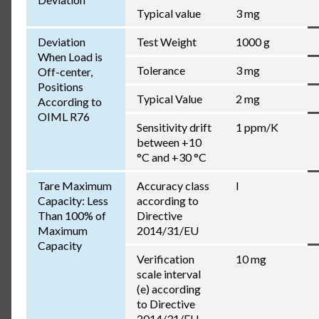
Typical value
3 mg
Deviation
Test Weight
1000 g
When Load is
Tolerance
3 mg
Off-center,
Positions
Typical Value
2 mg
According to
OIML R76
Sensitivity drift
1 ppm/K
between +10
°C and +30 °C
Tare Maximum
Accuracy class
I
Capacity: Less
according to
Than 100% of
Directive
Maximum
2014/31/EU
Capacity
Verification
10 mg
scale interval
(e) according
to Directive
2014/31/EU