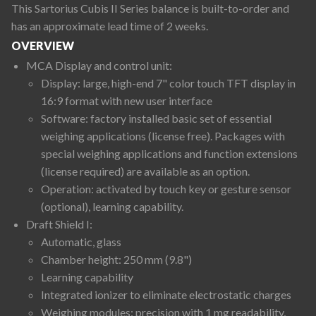
This Sartorius Cubis II Series balance is built-to-order and
has an approximate lead time of 2 weeks.
OVERVIEW
MCA Display and control unit:
Display: large, high-end 7" color touch TFT display in
16:9 format with new user interface
Software: factory installed basic set of essential
weighing applications (license free). Packages with
special weighing applications and function extensions
(license required) are available as an option.
Operation: activated by touch key or gesture sensor
(optional), learning capability.
Draft Shield I:
Automatic, glass
Chamber height: 250 mm (9.8")
Learning capability
Integrated ionizer to eliminate electrostatic charges
Weighing modules: precision with 1 mg readability,