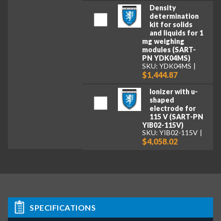
Density
determination
kit for solids
and liquids for 1
mg weighing
modules (SART-
PN YDK04MS)
SKU: YDK04MS
$1,444.87
Ionizer with u-
shaped
electrode for
115 V (SART-PN
YIB02-115V)
SKU: YIB02-115V
$4,058.02
SPECIFICATIONS