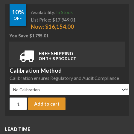
10%
Availability:
In Stock
OFF
List Price:
$
17,949.01
Now:
$
16,154.00
You Save
$
1,795.01
FREE SHIPPING
ON THIS PRODUCT
Calibration Method
Calibration ensures Regulatory and Audit Compliance
Sartorius MCA2203P-2S00-I Cubis II Precision Complete Ba
Add to cart
LEAD TIME