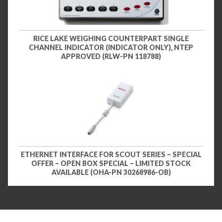
RICE LAKE WEIGHING COUNTERPART SINGLE
CHANNEL INDICATOR (INDICATOR ONLY), NTEP
APPROVED (RLW-PN 118788)
ETHERNET INTERFACE FOR SCOUT SERIES – SPECIAL
OFFER – OPEN BOX SPECIAL – LIMITED STOCK
AVAILABLE (OHA-PN 30268986-OB)