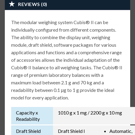
REVIEWS (0)
The modular weighing system Cubis® II can be
individually configured from different components.
The ability to combine the display unit, weighing
module, draft shield, software packages for various
applications and functions and a comprehensive range
of accessories allows the individual adaptation of the
Cubis® II balance to all weighing tasks. The Cubis® II
range of premium laboratory balances with a
maximum load between 2.1 g and 70 kg and a
readability between 0.1 μg to 1 g provide the ideal
model for every application.
Capacity x
1010 g x 1 mg / 2200 g x 10 mg
Readability
Draft Shield
Draft Shield I
Automatic,