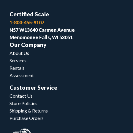
Certified Scale
1-800-455-9107
N57 W13640 Carmen Avenue
Menomonee Falls, WI 53051
Our Company
About Us
Services
Rentals
Assessment
Customer Service
Contact Us
Store Policies
Shipping & Returns
Purchase Orders