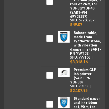
rolls of 24 m, for
YDP30/YDP40
(SART-PN
69Y03287)
SKU: 69Y03287
$49.07
Balance table,
made from
synthetic stone,
with vibration
dampening (SART-
PN YWT03)
SKU: YWT03
$3,318.16
Premium GLP
lab printer
(SART-PN
YDP30)
SKU: YDP30
$2,107.95
Standard paper
and ink ribbon
set, 90 m, for