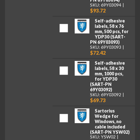
SKU: 69Y03094
$93.72
Self-adhesive
labels, 58 x 76
mm, 500 pcs, for
YDP30 (SART-
PN 69Y03093)
SKU: 69Y03093
$72.42
Self-adhesive
labels, 58 x 30
mm, 1000 pcs,
for YDP30
(SART-PN
69Y03092)
SKU: 69Y03092
$69.73
Sartorius
Wedge for
Windows, no
cable included
(SART-PN YSW02)
SKU: YSW02