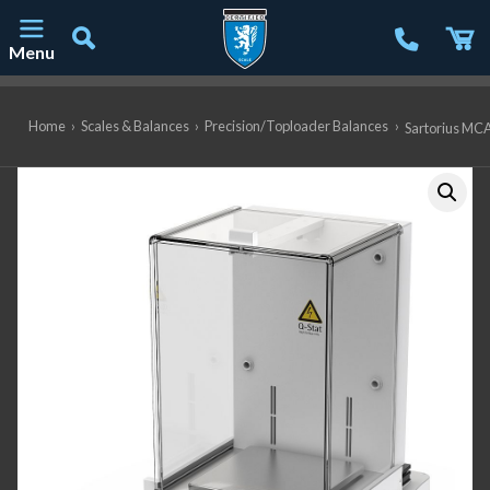
Menu
Main Navigation
Home
›
Scales & Balances
›
Precision/Toploader Balances
›
Sartorius MCA