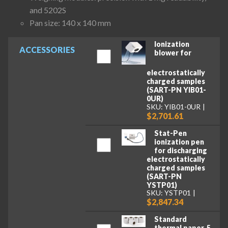
and 5202S
Pan size: 140 x 140 mm
Ionization
ACCESSORIES
blower for
electrostatically
charged samples
(SART-PN YIB01-
0UR)
SKU: YIB01-0UR
$2,701.61
Stat-Pen
ionization pen
for discharging
electrostatically
charged samples
(SART-PN
YSTP01)
SKU: YSTP01
$2,847.34
Standard
thermal paper, 5