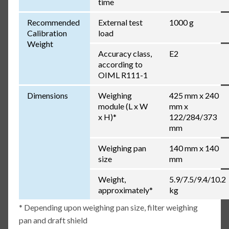
time
Recommended
External test
1000 g
Calibration
load
Weight
Accuracy class,
E2
according to
OIML R111-1
Dimensions
Weighing
425 mm x 240
module (L x W
mm x
x H)*
122/284/373
mm
Weighing pan
140 mm x 140
size
mm
Weight,
5.9/7.5/9.4/10.2
approximately*
kg
* Depending upon weighing pan size, filter weighing
pan and draft shield