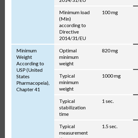
Minimum load
100 mg
(Min)
according to
Directive
2014/31/EU
Minimum
Optimal
820 mg
Weight
minimum
According to
weight
USP (United
Typical
1000 mg
States
minimum
Pharmacopeia),
weight
Chapter 41
Typical
1 sec.
stabilization
time
Typical
1.5 sec.
measurement