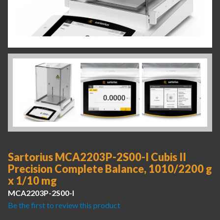
Sartorius MCA2203P-2S00-I Cubis II
Precision Complete Balance, 1010/2200 g
x 1/10 mg
MCA2203P-2S00-I
Be the first to review this product