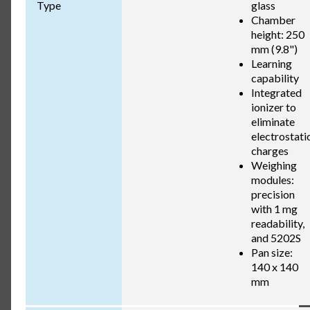
Type
glass
Chamber
height: 250
mm (9.8")
Learning
capability
Integrated
ionizer to
eliminate
electrostati
charges
Weighing
modules:
precision
with 1 mg
readability,
and 5202S
Pan size:
140 x 140
mm