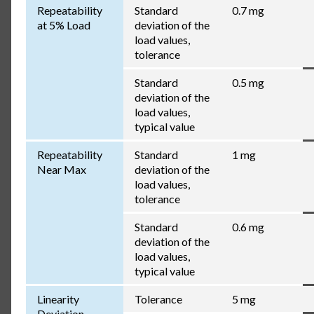
Repeatability
Standard
0.7 mg
at 5% Load
deviation of the
load values,
tolerance
Standard
0.5 mg
deviation of the
load values,
typical value
Repeatability
Standard
1 mg
Near Max
deviation of the
load values,
tolerance
Standard
0.6 mg
deviation of the
load values,
typical value
Linearity
Tolerance
5 mg
Deviation