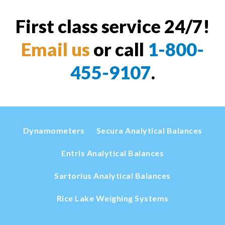
First class service 24/7!
Email us
or call
1-800-
455-9107
.
Dynamometers
Secura Analytical Balances
Entris Analytical Balances
Sartorius Analytical Balances
Rice Lake Weighing Systems