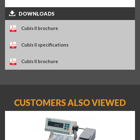
DOWNLOADS
Cubis II brochure
Cubis II specifications
Cubis II brochure
CUSTOMERS ALSO VIEWED