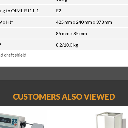
ding to OIML R111-1
E2
W x H)*
425 mm x 240 mm x 373 mm
85 mm x 85 mm
*
8.2/10.0 kg
d draft shield
CUSTOMERS ALSO VIEWED