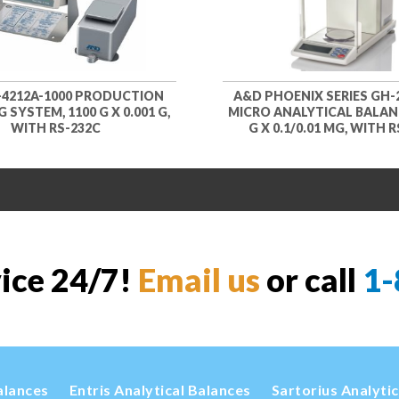
-4212A-1000 PRODUCTION
A&D PHOENIX SERIES GH-2
 SYSTEM, 1100 G X 0.001 G,
MICRO ANALYTICAL BALANC
WITH RS-232C
G X 0.1/0.01 MG, WITH 
vice 24/7!
Email us
or call
1-
alances
Entris Analytical Balances
Sartorius Analyti