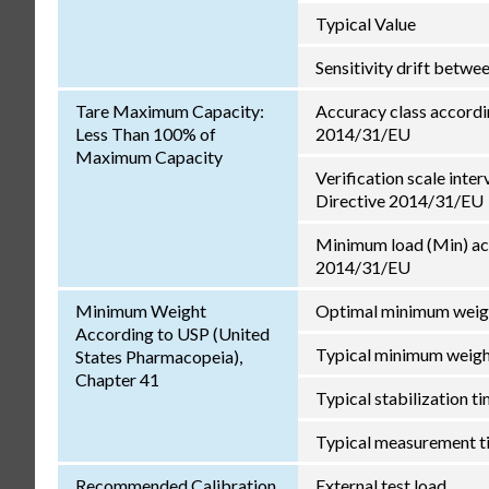
Typical Value
Sensitivity drift betw
Tare Maximum Capacity:
Accuracy class accordi
Less Than 100% of
2014/31/EU
Maximum Capacity
Verification scale inter
Directive 2014/31/EU
Minimum load (Min) ac
2014/31/EU
Minimum Weight
Optimal minimum weig
According to USP (United
Typical minimum weig
States Pharmacopeia),
Chapter 41
Typical stabilization t
Typical measurement t
Recommended Calibration
External test load