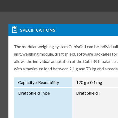
SPECIFICATIONS
The modular weighing system Cubis® II can be individuall
unit, weighing module, draft shield, software packages fo
allows the individual adaptation of the Cubis® II balance
with a maximum load between 2.1 g and 70 kg and a readabi
Capacity x Readability
120 g x 0.1 mg
Draft Shield Type
Draft Shield I