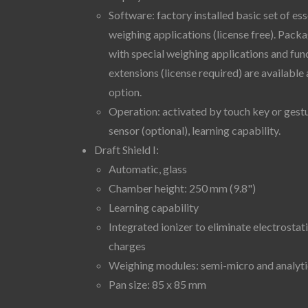
Software: factory installed basic set of ess
weighing applications (license free). Pack
with special weighing applications and fun
extensions (license required) are available 
option.
Operation: activated by touch key or gest
sensor (optional), learning capability.
Draft Shield I:
Automatic, glass
Chamber height: 250 mm (9.8")
Learning capability
Integrated ionizer to eliminate electrostat
charges
Weighing modules: semi-micro and analyti
Pan size: 85 x 85 mm