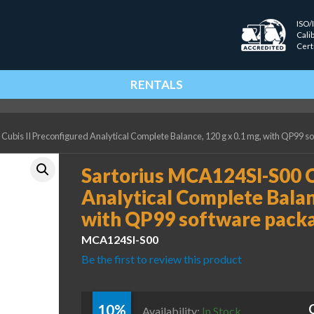
ISO/
Cali
Cert
RENTALS
Cubis II Preconfigured Analytical Complete Balance, 120 g x 0.1 mg, with QP99 
Sartorius MCA124SI-S00 C
Analytical Complete Balanc
with QP99 software pack
MCA124SI-S00
Be the first to review this product
10%
Availability:
In Stock