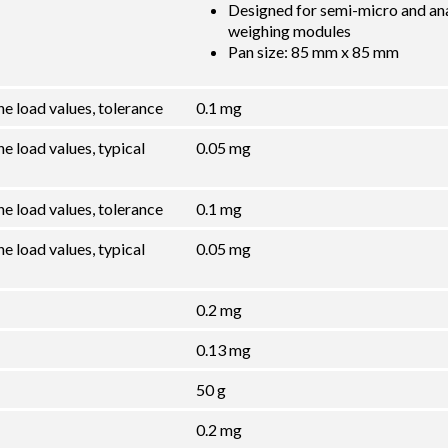
Designed for semi-micro and ana
weighing modules
Pan size: 85 mm x 85 mm
he load values, tolerance
0.1 mg
e load values, typical
0.05 mg
he load values, tolerance
0.1 mg
e load values, typical
0.05 mg
0.2 mg
0.13 mg
50 g
0.2 mg