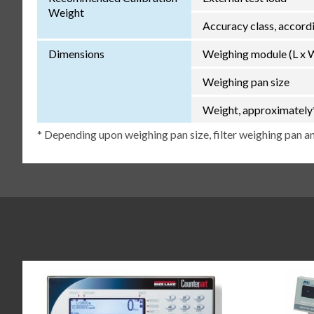
Weight
Accuracy class, accor
Dimensions
Weighing module (L x 
Weighing pan size
Weight, approximately
* Depending upon weighing pan size, filter weighing pan an