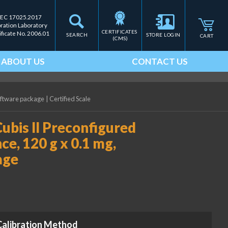
IEC 17025.2017
bration Laboratory
CERTIFICATES 
ificate No. 2006.01
SEARCH
STORE LOGIN
CART
(CMS)
ABOUT US
CONTACT US
software package
|
Certified Scale
ubis II Preconfigured
e, 120 g x 0.1 mg,
age
Calibration Method