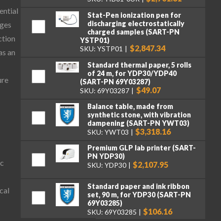
ential
Stat-Pen ionization pen for
discharging electrostatically
ages
charged samples (SART-PN
ction
YSTP01)
$2,847.34
SKU: YSTP01
as an
Standard thermal paper, 5 rolls
of 24 m, for YDP30/YDP40
ure
(SART-PN 69Y03287)
$49.07
SKU: 69Y03287
Balance table, made from
synthetic stone, with vibration
dampening (SART-PN YWT03)
$3,318.16
SKU: YWT03
Premium GLP lab printer (SART-
PN YDP30)
ic
$2,107.95
SKU: YDP30
Standard paper and ink ribbon
cal
set, 90 m, for YDP30 (SART-PN
69Y03285)
$106.16
SKU: 69Y03285