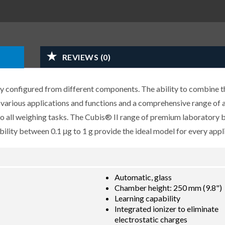
REVIEWS (0)
y configured from different components. The ability to combine t
r various applications and functions and a comprehensive range of 
 to all weighing tasks. The Cubis® II range of premium laboratory 
lity between 0.1 μg to 1 g provide the ideal model for every appli
Automatic, glass
Chamber height: 250 mm (9.8")
Learning capability
Integrated ionizer to eliminate
electrostatic charges