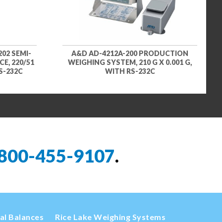
02 SEMI-
A&D AD-4212A-200 PRODUCTION
E, 220/51
WEIGHING SYSTEM, 210 G X 0.001 G,
RS-232C
WITH RS-232C
800-455-9107
.
cal Balances
Rice Lake Weighing Systems