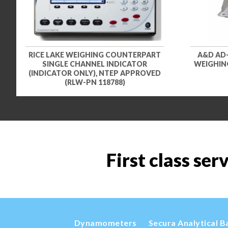
RICE LAKE WEIGHING COUNTERPART
A&D AD
SINGLE CHANNEL INDICATOR
WEIGHING
(INDICATOR ONLY), NTEP APPROVED
(RLW-PN 118788)
First class ser
Dynamometers
Secura Analytical B