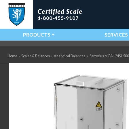
Certified Scale
1-800-455-9107
PRODUCTS
SERVICES
Main Navigation
Home
›
Scales & Balances
›
Analytical Balances
›
Sartorius MCA124SI-S00 