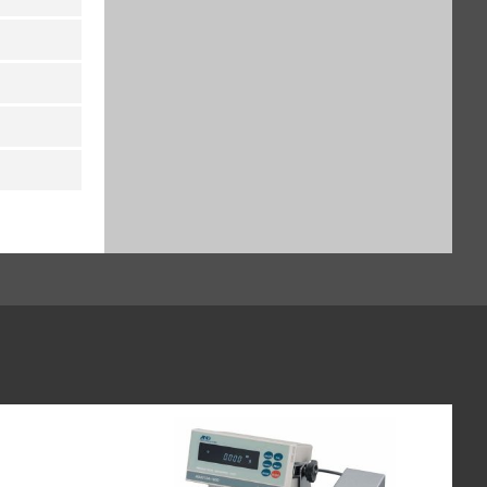
Titanium holder for titration
vessels and round bottom flasks
– for semi-micro and analytical
balances (SART-PN YSH37)
$971.91
SKU: YSH37
Titanium holder for syringes,
vertical – for semi-micro and
analytical balances (SART-PN
YSH46)
$1,244.31
SKU: YSH46