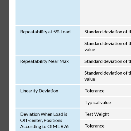
Repeatability at 5% Load
Standard deviation of t
Standard deviation of th
value
Repeatability Near Max
Standard deviation of t
Standard deviation of th
value
Linearity Deviation
Tolerance
Typical value
Deviation When Load is
Test Weight
Off-center, Positions
Tolerance
According to OIML R76