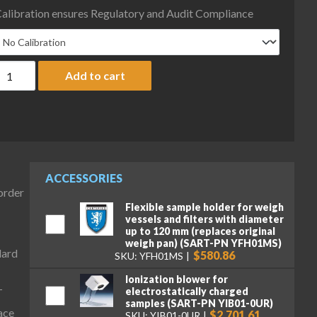
alibration ensures Regulatory and Audit Compliance
artorius MCA124SI-S00 Cubis II Preconfigured Analytical Comple
Add to cart
ACCESSORIES
-order
Flexible sample holder for weigh
vessels and filters with diameter
up to 120 mm (replaces original
weigh pan) (SART-PN YFH01MS)
dard
$580.86
SKU: YFH01MS
Ionization blower for
electrostatically charged
T
samples (SART-PN YIB01-0UR)
ace
$2,701.61
SKU: YIB01-0UR