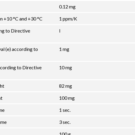
0.12 mg
een +10 °C and +30 °C
1 ppm/K
ng to Directive
I
val (e) according to
1 mg
cording to Directive
10 mg
ht
82 mg
ht
100 mg
ime
1 sec.
ime
3 sec.
100 g