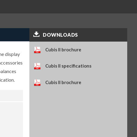
Self-adhesive paper and ink
ribbon set, 90 m, for YDP30
(SART-PN 69Y03286)
$114.34
SKU: 69Y03286
Self-adhesive thermal paper, 5
DOWNLOADS
rolls of 13 m, for YDP30 (SART-
PN 69Y03288)
$93.84
SKU: 69Y03288
Cubis II brochure
he display
Self-adhesive labels, 58 x 100
mm, 350 pcs, for YDP30 (SART-
accessories
Cubis II specifications
PN 69Y03094)
balances
$93.72
SKU: 69Y03094
cation.
Self-adhesive labels, 58 x 76 mm,
Cubis II brochure
500 pcs, for YDP30 (SART-PN
69Y03093)
$72.42
SKU: 69Y03093
Self-adhesive labels, 58 x 30 mm,
1000 pcs, for YDP30 (SART-PN
69Y03092)
$69.73
SKU: 69Y03092
Weighing table, made of wood