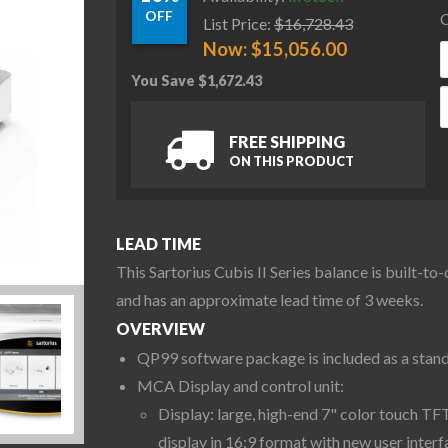
OFF
C
List Price:
$
16,728.43
Now:
$
15,056.00
You Save
$
1,672.43
S
FREE SHIPPING
ON THIS PRODUCT
LEAD TIME
This Sartorius Cubis II Series balance is built-to
and has an approximate lead time of 3 weeks.
OVERVIEW
QP99 software package is included as a stan
MCA Display and control unit:
Display: large, high-end 7" color touch TF
display in 16:9 format with new user interf