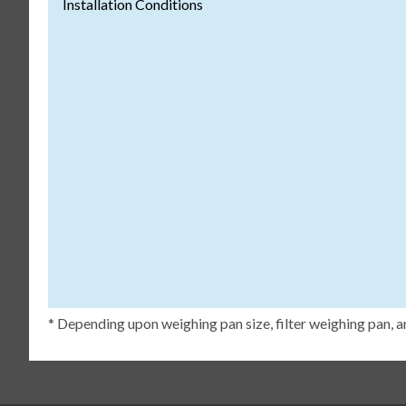
Installation Conditions
* Depending upon weighing pan size, filter weighing pan, a