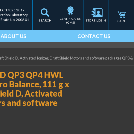
IEC 17025.2017
bration Laboratory
CERTIFICATES 
ificate No. 2006.01
SEARCH
STORE LOGIN
CART
(CMS)
ABOUT US
CONTACT US
t Shield D, Activated Ionizer, Draft Shield Motors and software packages QP3 &
0-D QP3 QP4 HWL
ro Balance, 111 g x
ield D, Activated
ors and software