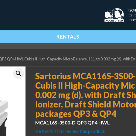
ISO/
Cali
Cert
RENTALS
 QP4 HWL Cubis II High-Capacity Micro Balance, 111 g x 0.002 mg (d), with Draf
Sartorius MCA116S-3S0
Cubis II High-Capacity Mic
0.002 mg (d), with Draft Sh
Ionizer, Draft Shield Mot
packages QP3 & QP4
MCA116S-3S00-D QP3 QP4 HWL
Be the first to review this product