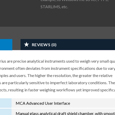
STARLIMS, etc.
REVIEWS (0)
us are precise analytical instruments used to weigh very small qua
ironment often deviates from instrument specifications due to var
les and users. The higher the resolution, the greater the relative
 are particularly sensitive to imperfect laboratory conditions. Th
ects, resulting in faster weighing workflows yet improved specific
MCA Advanced User Interface
Manual glass analytical draft shield chamber, with smoo