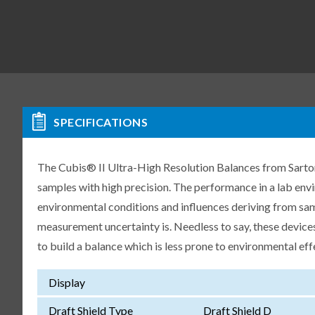
SPECIFICATIONS
The Cubis® II Ultra-High Resolution Balances from Sartori
samples with high precision. The performance in a lab env
environmental conditions and influences deriving from samp
measurement uncertainty is. Needless to say, these devices
to build a balance which is less prone to environmental eff
Display
Draft Shield Type
Draft Shield D