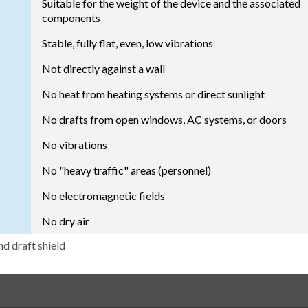
Suitable for the weight of the device and the associated
components
Stable, fully flat, even, low vibrations
Not directly against a wall
No heat from heating systems or direct sunlight
No drafts from open windows, AC systems, or doors
No vibrations
No "heavy traffic" areas (personnel)
No electromagnetic fields
No dry air
nd draft shield