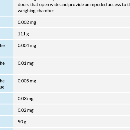
doors that open wide and provide unimpeded access to t
weighing chamber
0.002 mg
111 g
the
0.004 mg
the
0.01 mg
the
0.005 mg
lue
0.03 mg
0.02 mg
50 g