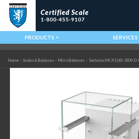
Certified Scale
1-800-455-9107
PRODUCTS
SERVICES
Main Navigation
Home
›
Scales & Balances
›
Micro Balances
›
Sartorius MCA116S-3S00-D QP3