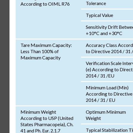
Tolerance
According to OIML R76
Typical Value
Sensitivity Drift Betwe
+10°C and +30°C
Tare Maximum Capacity:
Accuracy Class Accord
Less Than 100% of
to Directive 2014 / 31 
Maximum Capacity
Verification Scale Inter
(e) According to Direct
2014 / 31 /EU
Minimum Load (Min)
According to Directive
2014 / 31 / EU
Minimum Weight
Optimum Minimum
According to USP (United
Weight
States Pharmacopeia), Ch.
Typical Stabilization 
41 and Ph. Eur. 2.1.7