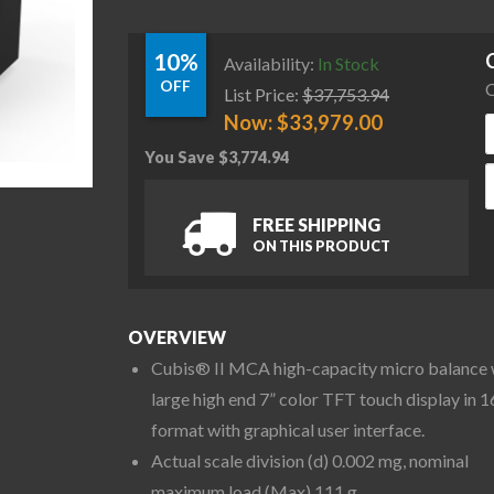
10%
Availability:
In Stock
OFF
C
List Price:
$
37,753.94
Now:
$
33,979.00
You Save
$
3,774.94
S
FREE SHIPPING
ON THIS PRODUCT
OVERVIEW
Cubis® II MCA high-capacity micro balance 
large high end 7” color TFT touch display in 1
format with graphical user interface.
Actual scale division (d) 0.002 mg, nominal
maximum load (Max) 111 g.