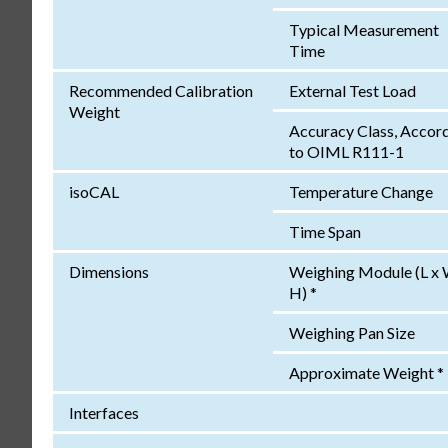
Typical Measurement
Time
Recommended Calibration
External Test Load
Weight
Accuracy Class, Accor
to OIML R111-1
isoCAL
Temperature Change
Time Span
Dimensions
Weighing Module (L x 
H) *
Weighing Pan Size
Approximate Weight *
Interfaces