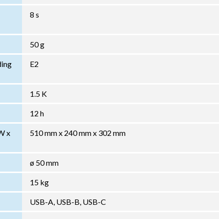
8 s
50 g
ding
E2
1.5 K
12 h
W x
510 mm x 240 mm x 302 mm
ø 50 mm
15 kg
USB-A, USB-B, USB-C