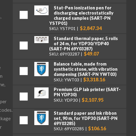
Stat-Pen ionization pen for
discharging electrostatically
,
charged samples (SART-PN
YSTP01)
$2,847.34
SKU: YSTP01
Standard thermal paper, 5 rolls
of 24 m, for YDP30/YDP40
(SART-PN 69Y03287)
$49.07
SKU: 69Y03287
Balance table, made from
e
synthetic stone, with vibration
dampening (SART-PN YWT03)
on
$3,318.16
SKU: YWT03
me,
Premium GLP lab printer (SART-
PN YDP30)
$2,107.95
SKU: YDP30
aper
 codes.
Standard paper and ink ribbon
ckage
set, 90 m, for YDP30 (SART-PN
69Y03285)
r
$106.16
SKU: 69Y03285