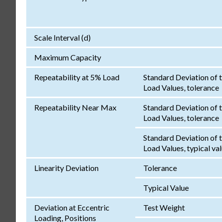
Scale Interval (d)
Maximum Capacity
Repeatability at 5% Load
Standard Deviation of 
Load Values, tolerance
Repeatability Near Max
Standard Deviation of 
Load Values, tolerance
Standard Deviation of 
Load Values, typical va
Linearity Deviation
Tolerance
Typical Value
Deviation at Eccentric
Test Weight
Loading, Positions