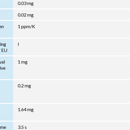
0.03 mg
0.02 mg
en
1 ppm/K
ing
I
/ EU
val
1 mg
ive
0.2 mg
1.64 mg
Time
3.5 s