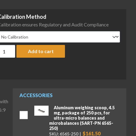
Calibration Method
alibration ensures Regulatory and Audit Compliance
artorius MCA116S-3S00-D QP3 QP4 HWL Cubis II High-Capacity Mic
Add to cart
ACCESSORIES
with
Aluminum weighing scoop, 4.5
6:9
mg, package of 250 pcs, for
ultra-micro balances and
microbalances (SART-PN 6565-
250)
$161.50
SKU: 6565-250