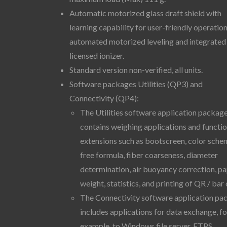
Automatic motorized glass draft shield with
learning capability for user-friendly operation
automated motorized leveling and integrated
licensed ionizer.
Standard version non-verified, all units.
Software packages Utilities (QP3) and
Connectivity (QP4):
The Utilities software application packag
contains weighing applications and functi
extensions such as bootscreen, color sche
free formula, fiber coarseness, diameter
determination, air buoyancy correction, p
weight, statistics, and printing of QR / bar
The Connectivity software application pa
includes applications for data exchange, fo
example, to Windows file server, FTPS,