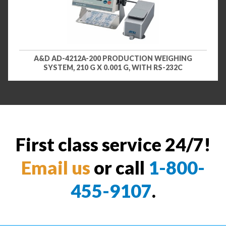
A&D AD-4212A-200 PRODUCTION WEIGHING
SYSTEM, 210 G X 0.001 G, WITH RS-232C
First class service 24/7!
Email us
or call
1-800-
455-9107
.