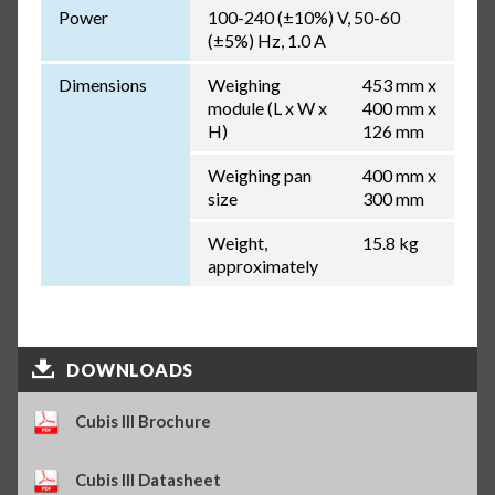
Power
100-240 (±10%) V, 50-60
(±5%) Hz, 1.0 A
Dimensions
Weighing
453 mm x
module (L x W x
400 mm x
H)
126 mm
Weighing pan
400 mm x
size
300 mm
Weight,
15.8 kg
approximately
DOWNLOADS
Cubis III Brochure
Cubis III Datasheet