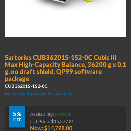
Sartorius CUB36201S-1S2-0C Cubis III
Max High-Capacity Balance, 36200 g x 0.1
g, no draft shield, QP99 software
package
CUB36201S-1S2-0C
Be the first to review this product
5%
Availability:
In Stock
OFF
List Price:
$
15,577.21
Now:
$
14,798.00