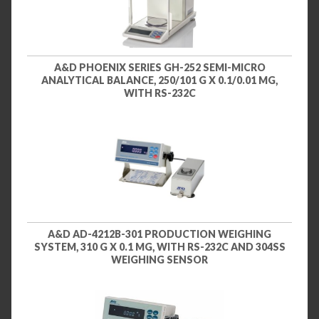
A&D PHOENIX SERIES GH-252 SEMI-MICRO
ANALYTICAL BALANCE, 250/101 G X 0.1/0.01 MG,
WITH RS-232C
A&D AD-4212B-301 PRODUCTION WEIGHING
SYSTEM, 310 G X 0.1 MG, WITH RS-232C AND 304SS
WEIGHING SENSOR