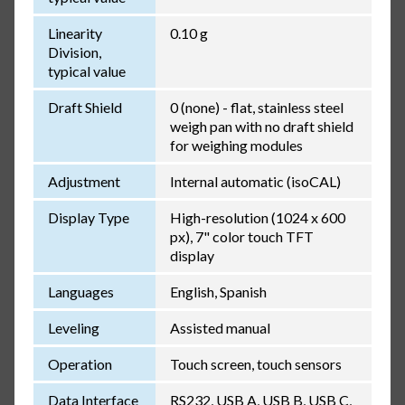
Linearity
0.10 g
Division,
typical value
Draft Shield
0 (none) - flat, stainless steel
weigh pan with no draft shield
for weighing modules
Adjustment
Internal automatic (isoCAL)
Display Type
High-resolution (1024 x 600
px), 7" color touch TFT
display
Languages
English, Spanish
Leveling
Assisted manual
Operation
Touch screen, touch sensors
Data Interface
RS232, USB A, USB B, USB C,