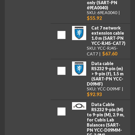
only (SART-PN
69EA0040)
SKU: 69EA0040
$55.92
Cat 7 network
extension cable
1.0 m (SART-PN
YCC-RJ45-CAT7)
SKU: YCC-RJ45-
$67.60
CAT7
Data cable
RS232 9-pin (m)
> 9-pin (f), 1.5 m
(SART-PN YCC-
D09MF)
SKU: YCC-D09MF
$92.93
Data Cable
RS232 9-pin (M)
to 9-pin (M), 2.9 m,
for Cubis Lab
Balances (SART-
PN YCC-D09MM-