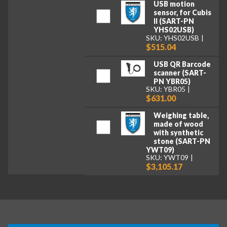
USB motion
sensor, for Cubis
II (SART-PN
YHS02USB)
SKU: YHS02USB
$515.04
USB QR Barcode
scanner (SART-
PN YBR05)
SKU: YBR05
$631.00
Weighing table,
made of wood
with synthetic
stone (SART-PN
YWT09)
SKU: YWT09
$3,105.17