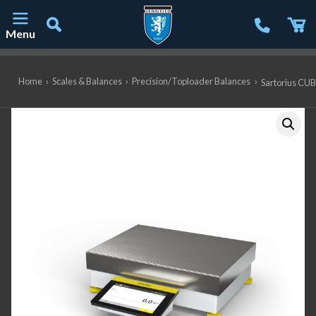
Menu
Main Navigation
Home
›
Scales & Balances
›
Precision/Toploader Balances
›
Sartorius CUB