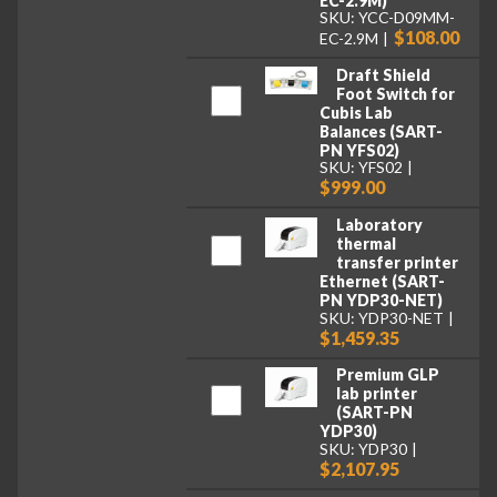
EC-2.9M)
SKU: YCC-D09MM-
$108.00
EC-2.9M
Draft Shield
Foot Switch for
Cubis Lab
Balances (SART-
PN YFS02)
SKU: YFS02
$999.00
Laboratory
thermal
transfer printer
Ethernet (SART-
PN YDP30-NET)
SKU: YDP30-NET
$1,459.35
Premium GLP
lab printer
(SART-PN
YDP30)
SKU: YDP30
$2,107.95