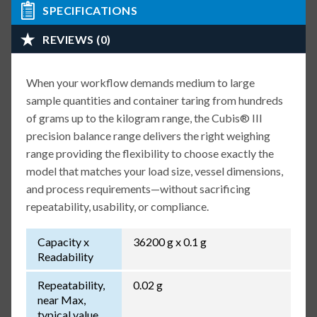
SPECIFICATIONS
REVIEWS (0)
When your workflow demands medium to large
sample quantities and container taring from hundreds
of grams up to the kilogram range, the Cubis® III
precision balance range delivers the right weighing
range providing the flexibility to choose exactly the
model that matches your load size, vessel dimensions,
and process requirements—without sacrificing
repeatability, usability, or compliance.
Capacity x
36200 g x 0.1 g
Readability
Repeatability,
0.02 g
near Max,
typical value