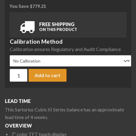
You Save
$
779.21
FREE SHIPPING
ON THIS PRODUCT
Calibration Method
Calibration ensures Regulatory and Audit Compliance
Sartorius CUB36201S-1S2-0C Cubis III Max High-Capacity Bal
Add to cart
LEAD TIME
This Sartorius Cubis III Series balance has an approximate
lead time of 4 weeks.
OVERVIEW
7” color TFT touch display