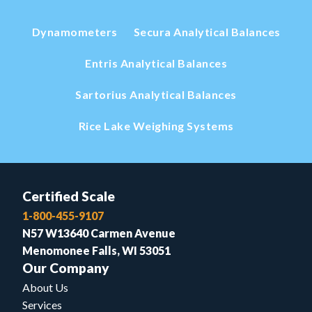
Dynamometers
Secura Analytical Balances
Entris Analytical Balances
Sartorius Analytical Balances
Rice Lake Weighing Systems
Certified Scale
1-800-455-9107
N57 W13640 Carmen Avenue
Menomonee Falls, WI 53051
Our Company
About Us
Services