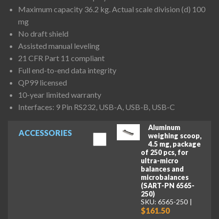
Maximum capacity 36.2 kg. Actual scale division (d) 100
mg
No draft shield
Assisted manual leveling
21 CFR Part 11 compliant
Full end-to-end data integrity
QP99 licensed
10-year limited warranty
Interfaces: 9 Pin RS232, USB-A, USB-B, USB-C
Aluminum
ACCESSORIES
weighing scoop,
4.5 mg, package
of 250 pcs, for
ultra-micro
balances and
microbalances
(SART-PN 6565-
250)
SKU: 6565-250
$161.50