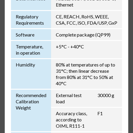
Ethernet
Regulatory
CE, REACH, RoHS, WEEE,
Requirements
CSA, FCC, ISO, FDA/USP, GxP
Software
Complete package (QP99)
Temperature,
+5°C - +40°C
in operation
Humidity
80% at temperatures of up to
31°C; then linear decrease
from 80% at 31°C to 50% at
40°C
Recommended
External test
30000 g
Calibration
load
Weight
Accuracy class,
F1
according to
OIML R111-1