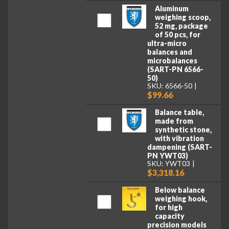
Aluminum
weighing scoop,
52 mg, package
of 50 pcs, for
ultra-micro
balances and
microbalances
(SART-PN 6566-
50)
SKU: 6566-50
$99.66
Balance table,
made from
synthetic stone,
with vibration
dampening (SART-
PN YWT03)
SKU: YWT03
$3,318.16
Below balance
weighing hook,
for high
capacity
precision models