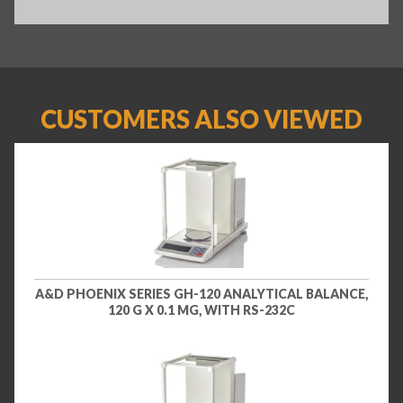
CUSTOMERS ALSO VIEWED
A&D PHOENIX SERIES GH-120 ANALYTICAL BALANCE,
120 G X 0.1 MG, WITH RS-232C