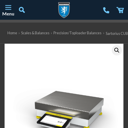
Menu
Main Navigation
Home
›
Scales & Balances
›
Precision/Toploader Balances
›
Sartorius CUB