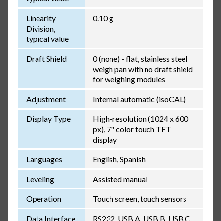
Linearity
0.10 g
Division,
typical value
Draft Shield
0 (none) - flat, stainless steel
weigh pan with no draft shield
for weighing modules
Adjustment
Internal automatic (isoCAL)
Display Type
High-resolution (1024 x 600
px), 7" color touch TFT
display
Languages
English, Spanish
Leveling
Assisted manual
Operation
Touch screen, touch sensors
Data Interface
RS232, USB A, USB B, USB C,