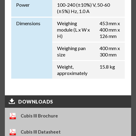
Power
100-240 (±10%) V, 50-60
(±5%) Hz, 1.0 A
Dimensions
Weighing
453 mm x
module (L x W x
400 mm x
H)
126 mm
Weighing pan
400 mm x
size
300 mm
Weight,
15.8 kg
approximately
DOWNLOADS
Cubis III Brochure
Cubis III Datasheet