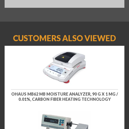
CUSTOMERS ALSO VIEWED
OHAUS MB62 MB MOISTURE ANALYZER, 90 G X 1 MG /
0.01%, CARBON FIBER HEATING TECHNOLOGY