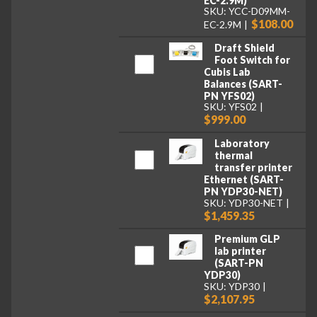
EC-2.9M)
SKU: YCC-D09MM-
$108.00
EC-2.9M
Draft Shield
Foot Switch for
Cubis Lab
Balances (SART-
PN YFS02)
SKU: YFS02
$999.00
Laboratory
thermal
transfer printer
Ethernet (SART-
PN YDP30-NET)
SKU: YDP30-NET
$1,459.35
Premium GLP
lab printer
(SART-PN
YDP30)
SKU: YDP30
$2,107.95