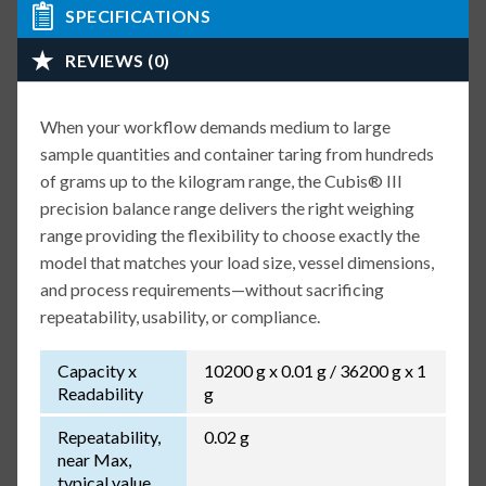
SPECIFICATIONS
REVIEWS (0)
When your workflow demands medium to large
sample quantities and container taring from hundreds
of grams up to the kilogram range, the Cubis® III
precision balance range delivers the right weighing
range providing the flexibility to choose exactly the
model that matches your load size, vessel dimensions,
and process requirements—without sacrificing
repeatability, usability, or compliance.
Capacity x
10200 g x 0.01 g / 36200 g x 1
Readability
g
Repeatability,
0.02 g
near Max,
typical value