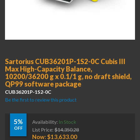
Sartorius CUB36201P-1S2-0C Cubis III
Max High-Capacity Balance,
10200/36200 g x 0.1/1 g, no draft shield,
QP99 software package
CUB36201P-1S2-0C
Be the first to review this product
5%
Availability:
In Stock
OFF
List Price:
$
14,350.28
Now:
$
13,633.00