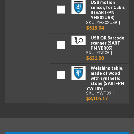
USB motion
sensor, for Cubis
II (SART-PN
YHS02USB)
SKU: YHS02USB
$515.04
USB QR Barcode
scanner (SART-
PN YBR05)
SKU: YBR05
$631.00
Weighing table,
made of wood
with synthetic
stone (SART-PN
YWT09)
SKU: YWT09
$3,105.17