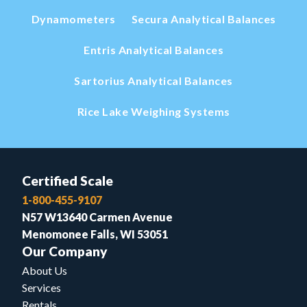
Dynamometers
Secura Analytical Balances
Entris Analytical Balances
Sartorius Analytical Balances
Rice Lake Weighing Systems
Certified Scale
1-800-455-9107
N57 W13640 Carmen Avenue
Menomonee Falls, WI 53051
Our Company
About Us
Services
Rentals