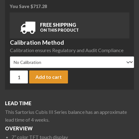
You Save
$
717.28
FREE SHIPPING
ON THIS PRODUCT
Calibration Method
Calibration ensures Regulatory and Audit Compliance
Sartorius CUB36201P-1S2-0C Cubis III Max High-Capacity Ba
Add to cart
LEAD TIME
This Sartorius Cubis III Series balance has an approximate
lead time of 4 weeks.
OVERVIEW
7” color TFT touch display