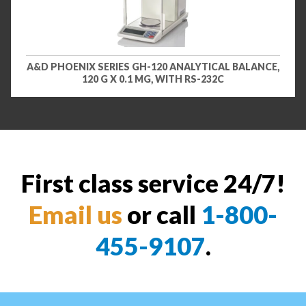
A&D PHOENIX SERIES GH-120 ANALYTICAL BALANCE,
120 G X 0.1 MG, WITH RS-232C
First class service 24/7!
Email us
or call
1-800-
455-9107
.