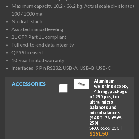
Maximum capacity 10.2 / 36.2 kg. Actual scale division (d)
100 / 1000 mg
No draft shield
Assisted manual leveling
21 CFR Part 11 compliant
Full end-to-end data integrity
QP99 licensed
10-year limited warranty
Interfaces: 9 Pin RS232, USB-A, USB-B, USB-C
Aluminum
ACCESSORIES
weighing scoop,
4.5 mg, package
of 250 pcs, for
ultra-micro
balances and
microbalances
(SART-PN 6565-
250)
SKU: 6565-250
$161.50