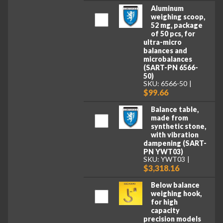
Aluminum
weighing scoop,
52 mg, package
of 50 pcs, for
ultra-micro
balances and
microbalances
(SART-PN 6566-
50)
SKU: 6566-50
$99.66
Balance table,
made from
synthetic stone,
with vibration
dampening (SART-
PN YWT03)
SKU: YWT03
$3,318.16
Below balance
weighing hook,
for high
capacity
precision models