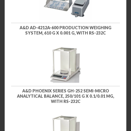
A&D AD-4212A-600 PRODUCTION WEIGHING
SYSTEM, 610 G X 0.001 G, WITH RS-232C
A&D PHOENIX SERIES GH-252 SEMI-MICRO
ANALYTICAL BALANCE, 250/101 G X 0.1/0.01 MG,
WITH RS-232C