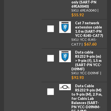
only (SART-PN
69EA0040)
SKU: 69EA0040
$55.92
Cat 7 network
extension cable
1.0 m (SART-PN
YCC-RJ45-CAT7)
SKU: YCC-RJ45-
$67.60
CAT7
Data cable
RS232 9-pin (m)
> 9-pin (f), 1.5 m
(SART-PN YCC-
D09MF)
SKU: YCC-D09MF
$92.93
Data Cable
RS232 9-pin (M)
to 9-pin (M), 2.9 m,
for Cubis Lab
Balances (SART-
PN YCC-D09MM-