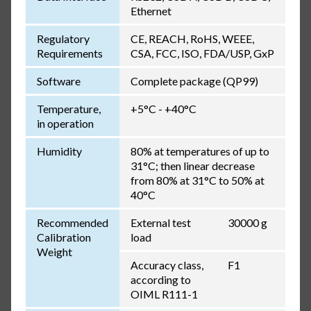
Ethernet
Regulatory
CE, REACH, RoHS, WEEE,
Requirements
CSA, FCC, ISO, FDA/USP, GxP
Software
Complete package (QP99)
Temperature,
+5°C - +40°C
in operation
Humidity
80% at temperatures of up to
31°C; then linear decrease
from 80% at 31°C to 50% at
40°C
Recommended
External test
30000 g
Calibration
load
Weight
Accuracy class,
F1
according to
OIML R111-1